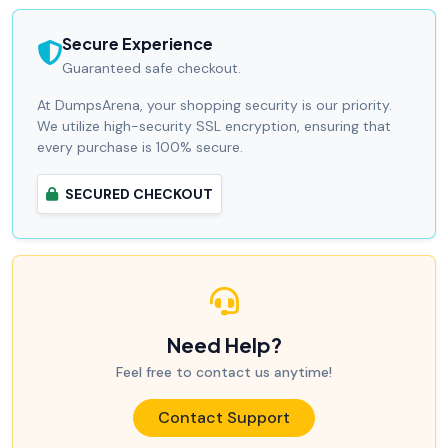
Secure Experience
Guaranteed safe checkout.
At DumpsArena, your shopping security is our priority.
We utilize high-security SSL encryption, ensuring that
every purchase is 100% secure.
SECURED CHECKOUT
Need Help?
Feel free to contact us anytime!
Contact Support