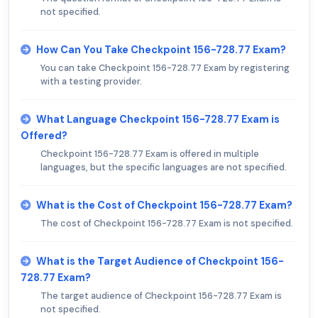
not specified.
How Can You Take Checkpoint 156-728.77 Exam?
You can take Checkpoint 156-728.77 Exam by registering
with a testing provider.
What Language Checkpoint 156-728.77 Exam is
Offered?
Checkpoint 156-728.77 Exam is offered in multiple
languages, but the specific languages are not specified.
What is the Cost of Checkpoint 156-728.77 Exam?
The cost of Checkpoint 156-728.77 Exam is not specified.
What is the Target Audience of Checkpoint 156-
728.77 Exam?
The target audience of Checkpoint 156-728.77 Exam is
not specified.