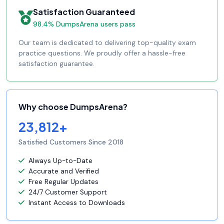
Satisfaction Guaranteed
98.4% DumpsArena users pass
Our team is dedicated to delivering top-quality exam
practice questions. We proudly offer a hassle-free
satisfaction guarantee.
Why choose DumpsArena?
23,812+
Satisfied Customers Since 2018
Always Up-to-Date
Accurate and Verified
Free Regular Updates
24/7 Customer Support
Instant Access to Downloads