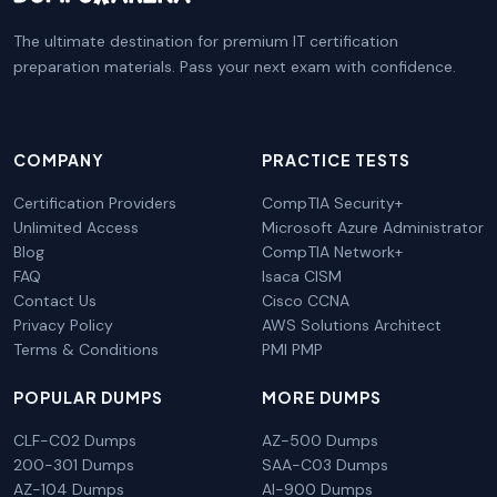
The ultimate destination for premium IT certification
preparation materials. Pass your next exam with confidence.
COMPANY
PRACTICE TESTS
Certification Providers
CompTIA Security+
Unlimited Access
Microsoft Azure Administrator
Blog
CompTIA Network+
FAQ
Isaca CISM
Contact Us
Cisco CCNA
Privacy Policy
AWS Solutions Architect
Terms & Conditions
PMI PMP
POPULAR DUMPS
MORE DUMPS
CLF-C02 Dumps
AZ-500 Dumps
200-301 Dumps
SAA-C03 Dumps
AZ-104 Dumps
AI-900 Dumps