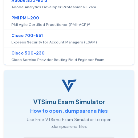
Adobe AD0-E213
Adobe Analytics Developer Professional Exam
PMI PMI-200
PMI Agile Certified Practitioner (PMI-ACP)®
Cisco 700-551
Express Security for Account Managers (ESAM)
Cisco 500-230
Cisco Service Provider Routing Field Engineer Exam
VTSimu Exam Simulator
How to open .dumpsarena files
Use Free VTSimu Exam Simulator to open
.dumpsarena files