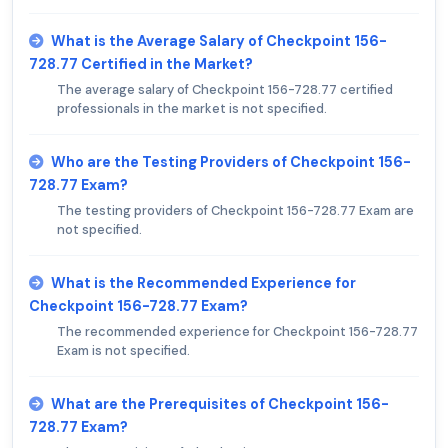
What is the Average Salary of Checkpoint 156-
728.77 Certified in the Market?
The average salary of Checkpoint 156-728.77 certified
professionals in the market is not specified.
Who are the Testing Providers of Checkpoint 156-
728.77 Exam?
The testing providers of Checkpoint 156-728.77 Exam are
not specified.
What is the Recommended Experience for
Checkpoint 156-728.77 Exam?
The recommended experience for Checkpoint 156-728.77
Exam is not specified.
What are the Prerequisites of Checkpoint 156-
728.77 Exam?