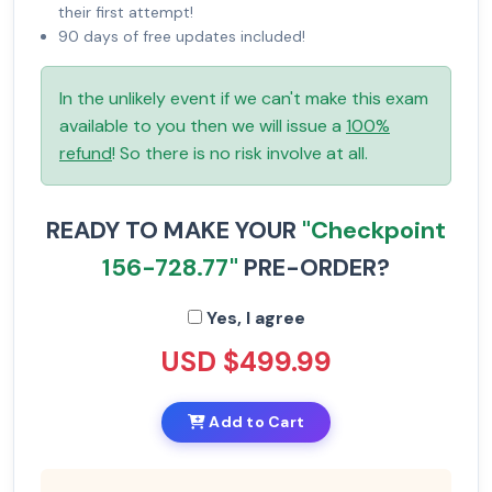
their first attempt!
90 days of free updates included!
In the unlikely event if we can't make this exam
available to you then we will issue a
100%
refund
! So there is no risk involve at all.
READY TO MAKE YOUR
"Checkpoint
156-728.77"
PRE-ORDER?
Yes, I agree
USD $499.99
Add to Cart