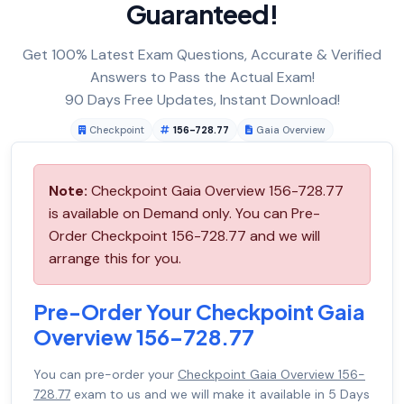
Guaranteed!
Get 100% Latest Exam Questions, Accurate & Verified
Answers to Pass the Actual Exam!
90 Days Free Updates, Instant Download!
Checkpoint
156-728.77
Gaia Overview
Note:
Checkpoint Gaia Overview 156-728.77
is available on Demand only. You can Pre-
Order Checkpoint 156-728.77 and we will
arrange this for you.
Pre-Order Your Checkpoint Gaia
Overview 156-728.77
You can pre-order your
Checkpoint Gaia Overview 156-
728.77
exam to us and we will make it available in 5 Days