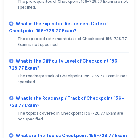
The prerequisites of Checkpoint 156-728.77 Exam are not
specified.
What is the Expected Retirement Date of
Checkpoint 156-728.77 Exam?
The expected retirement date of Checkpoint 156-728.77
Exam is not specified.
What is the Difficulty Level of Checkpoint 156-
728.77 Exam?
The roadmap/track of Checkpoint 156-728.77 Exam is not
specified.
What is the Roadmap / Track of Checkpoint 156-
728.77 Exam?
The topics covered in Checkpoint 156-728.77 Exam are
not specified.
What are the Topics Checkpoint 156-728.77 Exam