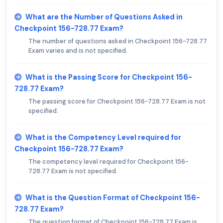
What are the Number of Questions Asked in
Checkpoint 156-728.77 Exam?
The number of questions asked in Checkpoint 156-728.77
Exam varies and is not specified.
What is the Passing Score for Checkpoint 156-
728.77 Exam?
The passing score for Checkpoint 156-728.77 Exam is not
specified.
What is the Competency Level required for
Checkpoint 156-728.77 Exam?
The competency level required for Checkpoint 156-
728.77 Exam is not specified.
What is the Question Format of Checkpoint 156-
728.77 Exam?
The question format of Checkpoint 156-728.77 Exam is