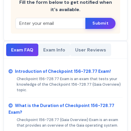
Fill the form below to get notified when
it's available.
Submit
Exam FAQ
Exam Info
User Reviews
Introduction of Checkpoint 156-728.77 Exam!
Checkpoint 156-728.77 Exam is an exam that tests your
knowledge of the Checkpoint 156-728.77 (Gaia Overview)
topic.
What is the Duration of Checkpoint 156-728.77
Exam?
Checkpoint 156-728.77 (Gaia Overview) Exam is an exam
that provides an overview of the Gaia operating system.