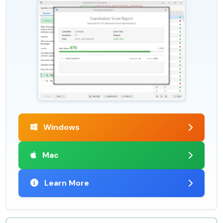
Windows
Mac
Learn More