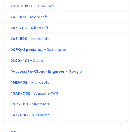
312-50v13
- ECCouncil
AI-900
- Microsoft
AZ-700
- Microsoft
AZ-500
- Microsoft
CPQ-Specialist
- Salesforce
350-401
- Cisco
Associate-Cloud-Engineer
- Google
MD-102
- Microsoft
SAP-C02
- Amazon AWS
SC-300
- Microsoft
AZ-800
- Microsoft