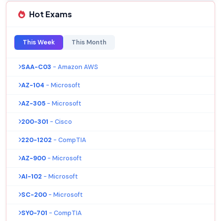
Hot Exams
This Week
This Month
SAA-C03
- Amazon AWS
AZ-104
- Microsoft
AZ-305
- Microsoft
200-301
- Cisco
220-1202
- CompTIA
AZ-900
- Microsoft
AI-102
- Microsoft
SC-200
- Microsoft
SY0-701
- CompTIA