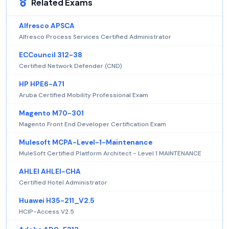
Related Exams
Alfresco APSCA
Alfresco Process Services Certified Administrator
ECCouncil 312-38
Certified Network Defender (CND)
HP HPE6-A71
Aruba Certified Mobility Professional Exam
Magento M70-301
Magento Front End Developer Certification Exam
Mulesoft MCPA-Level-1-Maintenance
MuleSoft Certified Platform Architect - Level 1 MAINTENANCE
AHLEI AHLEI-CHA
Certified Hotel Administrator
Huawei H35-211_V2.5
HCIP-Access V2.5