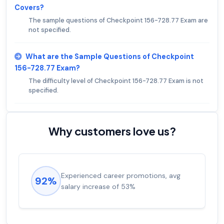
Covers?
The sample questions of Checkpoint 156-728.77 Exam are
not specified.
What are the Sample Questions of Checkpoint
156-728.77 Exam?
The difficulty level of Checkpoint 156-728.77 Exam is not
specified.
Why customers love us?
Experienced career promotions, avg
92%
salary increase of 53%