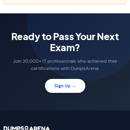
Ready to Pass Your Next
Exam?
Join 20,000+ IT professionals who achieved their
certifications with DumpsArena.
Sign Up →