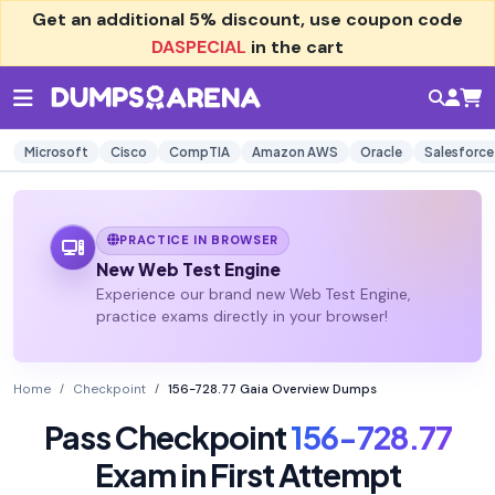
Get an additional
5% discount
, use coupon code
DASPECIAL
in the cart
Microsoft
Cisco
CompTIA
Amazon AWS
Oracle
Salesforce
PRACTICE IN BROWSER
New Web Test Engine
Experience our brand new Web Test Engine,
practice exams directly in your browser!
Home
Checkpoint
156-728.77 Gaia Overview Dumps
Pass Checkpoint
156-728.77
Exam in First Attempt