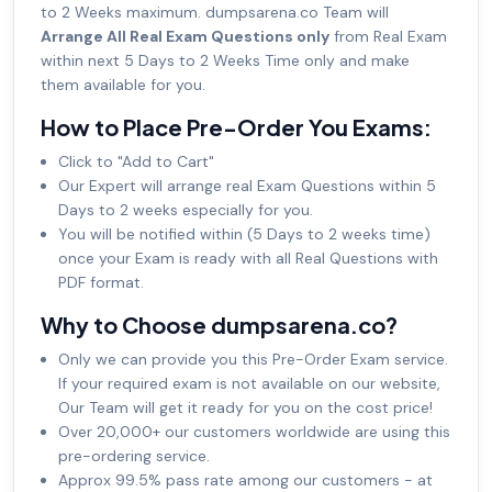
to 2 Weeks maximum. dumpsarena.co Team will
Arrange All Real Exam Questions only
from Real Exam
within next 5 Days to 2 Weeks Time only and make
them available for you.
How to Place Pre-Order You Exams:
Click to "Add to Cart"
Our Expert will arrange real Exam Questions within 5
Days to 2 weeks especially for you.
You will be notified within (5 Days to 2 weeks time)
once your Exam is ready with all Real Questions with
PDF format.
Why to Choose dumpsarena.co?
Only we can provide you this Pre-Order Exam service.
If your required exam is not available on our website,
Our Team will get it ready for you on the cost price!
Over 20,000+ our customers worldwide are using this
pre-ordering service.
Approx 99.5% pass rate among our customers - at