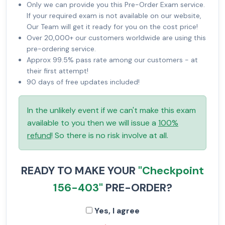
Only we can provide you this Pre-Order Exam service.
If your required exam is not available on our website,
Our Team will get it ready for you on the cost price!
Over 20,000+ our customers worldwide are using this
pre-ordering service.
Approx 99.5% pass rate among our customers - at
their first attempt!
90 days of free updates included!
In the unlikely event if we can't make this exam
available to you then we will issue a
100%
refund
! So there is no risk involve at all.
READY TO MAKE YOUR
"Checkpoint
156-403"
PRE-ORDER?
Yes, I agree