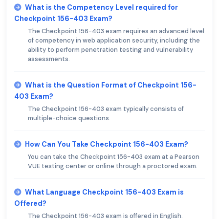
What is the Competency Level required for
Checkpoint 156-403 Exam?
The Checkpoint 156-403 exam requires an advanced level
of competency in web application security, including the
ability to perform penetration testing and vulnerability
assessments.
What is the Question Format of Checkpoint 156-
403 Exam?
The Checkpoint 156-403 exam typically consists of
multiple-choice questions.
How Can You Take Checkpoint 156-403 Exam?
You can take the Checkpoint 156-403 exam at a Pearson
VUE testing center or online through a proctored exam.
What Language Checkpoint 156-403 Exam is
Offered?
The Checkpoint 156-403 exam is offered in English.