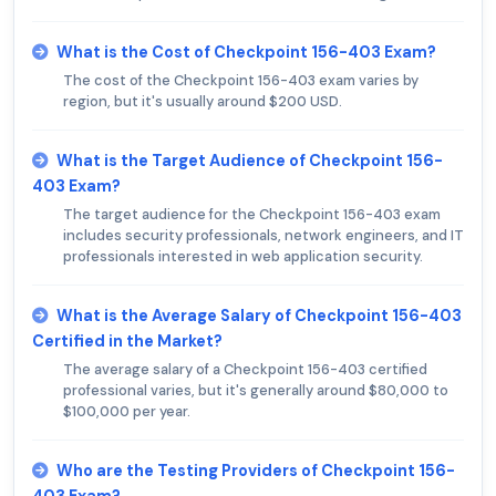
What is the Cost of Checkpoint 156-403 Exam?
The cost of the Checkpoint 156-403 exam varies by
region, but it's usually around $200 USD.
What is the Target Audience of Checkpoint 156-
403 Exam?
The target audience for the Checkpoint 156-403 exam
includes security professionals, network engineers, and IT
professionals interested in web application security.
What is the Average Salary of Checkpoint 156-403
Certified in the Market?
The average salary of a Checkpoint 156-403 certified
professional varies, but it's generally around $80,000 to
$100,000 per year.
Who are the Testing Providers of Checkpoint 156-