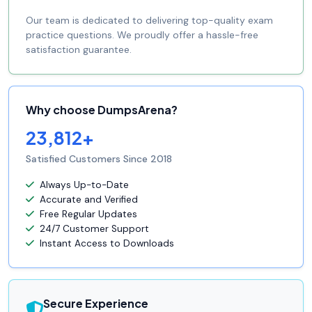
Our team is dedicated to delivering top-quality exam
practice questions. We proudly offer a hassle-free
satisfaction guarantee.
Why choose DumpsArena?
23,812+
Satisfied Customers Since 2018
Always Up-to-Date
Accurate and Verified
Free Regular Updates
24/7 Customer Support
Instant Access to Downloads
Secure Experience