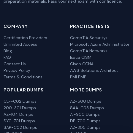
preparation materials. Pass your next exam with confidence.
COMPANY
PRACTICE TESTS
Certification Providers
CompTIA Security+
Unlimited Access
Microsoft Azure Administrator
Blog
CompTIA Network+
FAQ
Isaca CISM
Contact Us
Cisco CCNA
Privacy Policy
AWS Solutions Architect
Terms & Conditions
PMI PMP
POPULAR DUMPS
MORE DUMPS
CLF-C02 Dumps
AZ-500 Dumps
200-301 Dumps
SAA-C03 Dumps
AZ-104 Dumps
AI-900 Dumps
SY0-701 Dumps
DP-700 Dumps
SAP-C02 Dumps
AZ-305 Dumps