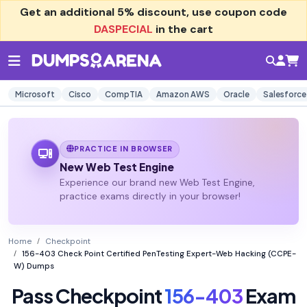
Get an additional
5% discount
, use coupon code
DASPECIAL
in the cart
Microsoft
Cisco
CompTIA
Amazon AWS
Oracle
Salesforce
PRACTICE IN BROWSER
New Web Test Engine
Experience our brand new Web Test Engine,
practice exams directly in your browser!
Home
Checkpoint
156-403 Check Point Certified PenTesting Expert-Web Hacking (CCPE-
W) Dumps
Pass Checkpoint
156-403
Exam