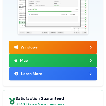
Windows
Mac
Learn More
Satisfaction Guaranteed
98.4% DumpsArena users pass