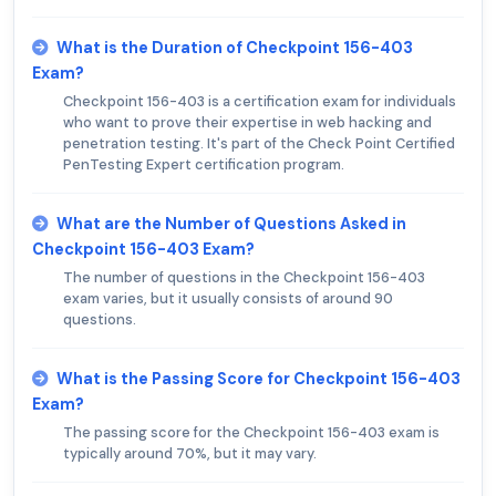
What is the Duration of Checkpoint 156-403
Exam?
Checkpoint 156-403 is a certification exam for individuals
who want to prove their expertise in web hacking and
penetration testing. It's part of the Check Point Certified
PenTesting Expert certification program.
What are the Number of Questions Asked in
Checkpoint 156-403 Exam?
The number of questions in the Checkpoint 156-403
exam varies, but it usually consists of around 90
questions.
What is the Passing Score for Checkpoint 156-403
Exam?
The passing score for the Checkpoint 156-403 exam is
typically around 70%, but it may vary.