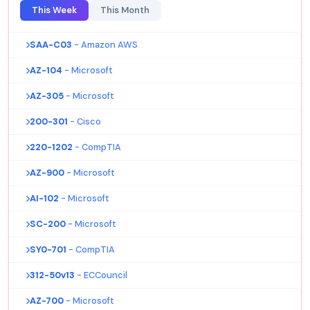
This Week
This Month
SAA-C03
- Amazon AWS
AZ-104
- Microsoft
AZ-305
- Microsoft
200-301
- Cisco
220-1202
- CompTIA
AZ-900
- Microsoft
AI-102
- Microsoft
SC-200
- Microsoft
SY0-701
- CompTIA
312-50v13
- ECCouncil
AZ-700
- Microsoft