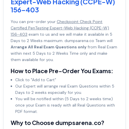
Expert-Web Hacking (CCPE-W)
156-403
You can pre-order your
Checkpoint Check Point
Certified PenTesting Expert-Web Hacking (CCPE-W)
156-403
exam to us and we will make it available in 5
Days to 2 Weeks maximum. dumpsarena.co Team will
Arrange All Real Exam Questions only
from Real Exam
within next 5 Days to 2 Weeks Time only and make
them available for you.
How to Place Pre-Order You Exams:
Click to "Add to Cart"
Our Expert will arrange real Exam Questions within 5
Days to 2 weeks especially for you.
You will be notified within (5 Days to 2 weeks time)
once your Exam is ready with all Real Questions with
PDF format.
Why to Choose dumpsarena.co?