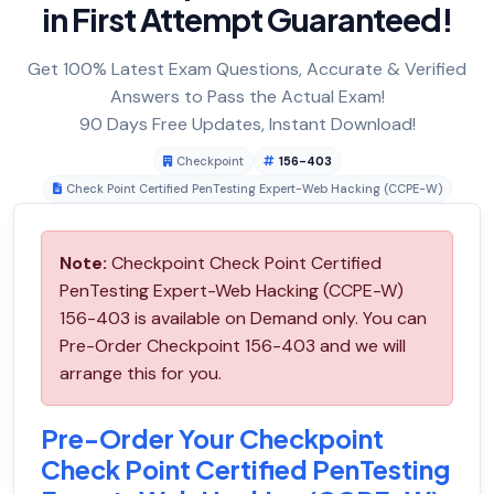
in First Attempt Guaranteed!
Get 100% Latest Exam Questions, Accurate & Verified
Answers to Pass the Actual Exam!
90 Days Free Updates, Instant Download!
Checkpoint
156-403
Check Point Certified PenTesting Expert-Web Hacking (CCPE-W)
Note:
Checkpoint Check Point Certified
PenTesting Expert-Web Hacking (CCPE-W)
156-403 is available on Demand only. You can
Pre-Order Checkpoint 156-403 and we will
arrange this for you.
Pre-Order Your Checkpoint
Check Point Certified PenTesting