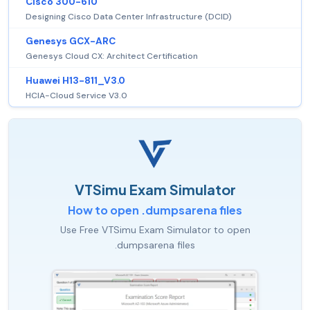
Cisco 300-610
Designing Cisco Data Center Infrastructure (DCID)
Genesys GCX-ARC
Genesys Cloud CX: Architect Certification
Huawei H13-811_V3.0
HCIA-Cloud Service V3.0
VTSimu Exam Simulator
How to open .dumpsarena files
Use Free VTSimu Exam Simulator to open
.dumpsarena files