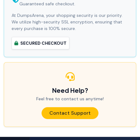
Guaranteed safe checkout.
At DumpsArena, your shopping security is our priority.
We utilize high-security SSL encryption, ensuring that
every purchase is 100% secure.
SECURED CHECKOUT
Need Help?
Feel free to contact us anytime!
Contact Support