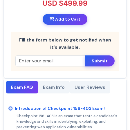
USD $499.99
Add to Cart
Fill the form below to get notified when
it's available.
Submit
Exam FAQ
Exam Info
User Reviews
Introduction of Checkpoint 156-403 Exam!
Checkpoint 156-403 is an exam that tests a candidate's
knowledge and skills in identifying, exploiting, and
preventing web application vulnerabilities.