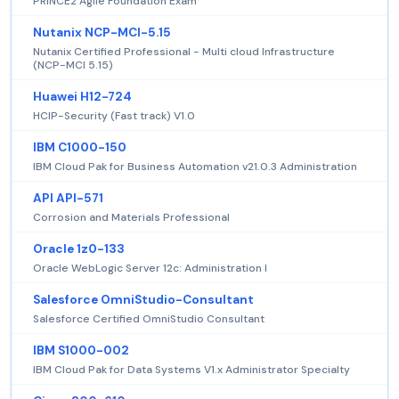
PRINCE2 Agile Foundation Exam
Nutanix NCP-MCI-5.15
Nutanix Certified Professional - Multi cloud Infrastructure
(NCP-MCI 5.15)
Huawei H12-724
HCIP-Security (Fast track) V1.0
IBM C1000-150
IBM Cloud Pak for Business Automation v21.0.3 Administration
API API-571
Corrosion and Materials Professional
Oracle 1z0-133
Oracle WebLogic Server 12c: Administration I
Salesforce OmniStudio-Consultant
Salesforce Certified OmniStudio Consultant
IBM S1000-002
IBM Cloud Pak for Data Systems V1.x Administrator Specialty