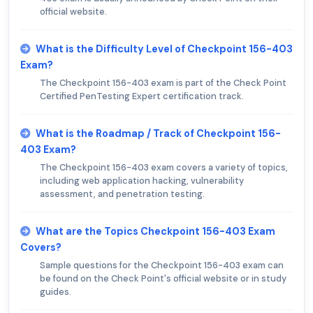
official website.
What is the Difficulty Level of Checkpoint 156-403
Exam?
The Checkpoint 156-403 exam is part of the Check Point
Certified PenTesting Expert certification track.
What is the Roadmap / Track of Checkpoint 156-
403 Exam?
The Checkpoint 156-403 exam covers a variety of topics,
including web application hacking, vulnerability
assessment, and penetration testing.
What are the Topics Checkpoint 156-403 Exam
Covers?
Sample questions for the Checkpoint 156-403 exam can
be found on the Check Point's official website or in study
guides.