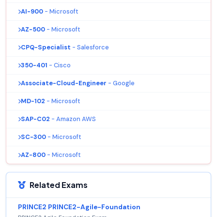
AI-900
- Microsoft
AZ-500
- Microsoft
CPQ-Specialist
- Salesforce
350-401
- Cisco
Associate-Cloud-Engineer
- Google
MD-102
- Microsoft
SAP-C02
- Amazon AWS
SC-300
- Microsoft
AZ-800
- Microsoft
Related Exams
PRINCE2 PRINCE2-Agile-Foundation