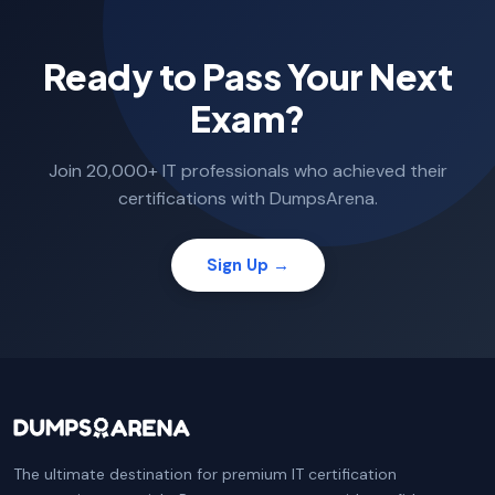
Ready to Pass Your Next
Exam?
Join 20,000+ IT professionals who achieved their
certifications with DumpsArena.
Sign Up →
The ultimate destination for premium IT certification