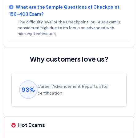
What are the Sample Questions of Checkpoint
156-403 Exam?
The difficulty level of the Checkpoint 156-403 exam is
considered high due to its focus on advanced web
hacking techniques.
Why customers love us?
Career Advancement Reports after
93%
certification
Hot Exams