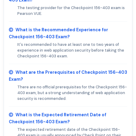
403 Exam?
The testing provider for the Checkpoint 156-403 exam is
Pearson VUE.
What is the Recommended Experience for
Checkpoint 156-403 Exam?
It's recommended to have at least one to two years of
experience in web application security before taking the
Checkpoint 156-403 exam.
What are the Prerequisites of Checkpoint 156-403
Exam?
There are no official prerequisites for the Checkpoint 156-
403 exam, but a strong understanding of web application
security is recommended.
What is the Expected Retirement Date of
Checkpoint 156-403 Exam?
The expected retirement date of the Checkpoint 156-
403 exam is usually announced by Check Point on their