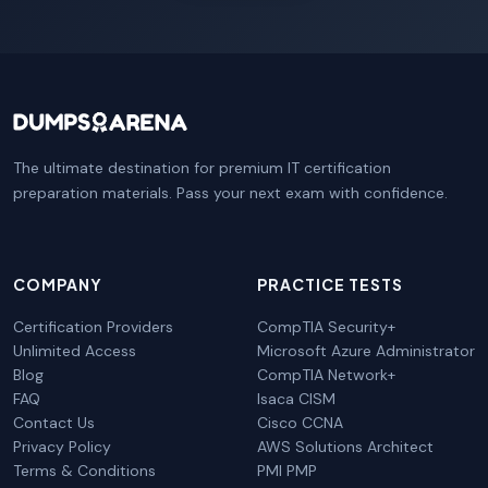
The ultimate destination for premium IT certification
preparation materials. Pass your next exam with confidence.
COMPANY
PRACTICE TESTS
Certification Providers
CompTIA Security+
Unlimited Access
Microsoft Azure Administrator
Blog
CompTIA Network+
FAQ
Isaca CISM
Contact Us
Cisco CCNA
Privacy Policy
AWS Solutions Architect
Terms & Conditions
PMI PMP