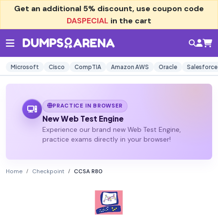
Get an additional
5% discount
, use coupon code
DASPECIAL
in the cart
Microsoft
Cisco
CompTIA
Amazon AWS
Oracle
Salesforce
PRACTICE IN BROWSER
New Web Test Engine
Experience our brand new Web Test Engine,
practice exams directly in your browser!
Home
Checkpoint
CCSA R80