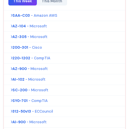
This Week
This Month
SAA-C03
- Amazon AWS
AZ-104
- Microsoft
AZ-305
- Microsoft
200-301
- Cisco
220-1202
- CompTIA
AZ-900
- Microsoft
AI-102
- Microsoft
SC-200
- Microsoft
SY0-701
- CompTIA
312-50v13
- ECCouncil
AI-900
- Microsoft