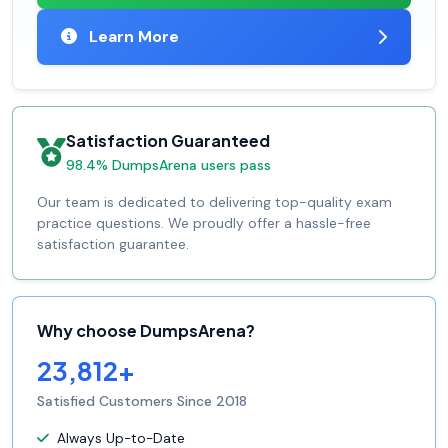
Learn More
Satisfaction Guaranteed
98.4% DumpsArena users pass
Our team is dedicated to delivering top-quality exam
practice questions. We proudly offer a hassle-free
satisfaction guarantee.
Why choose DumpsArena?
23,812+
Satisfied Customers Since 2018
Always Up-to-Date