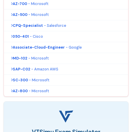
AZ-700
- Microsoft
AZ-500
- Microsoft
CPQ-Specialist
- Salesforce
350-401
- Cisco
Associate-Cloud-Engineer
- Google
MD-102
- Microsoft
SAP-C02
- Amazon AWS
SC-300
- Microsoft
AZ-800
- Microsoft
VTSimu Exam Simulator