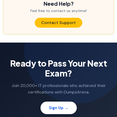
Need Help?
Feel free to contact us anytime!
Contact Support
Ready to Pass Your Next
Exam?
Join 20,000+ IT professionals who achieved their
certifications with DumpsArena.
Sign Up →