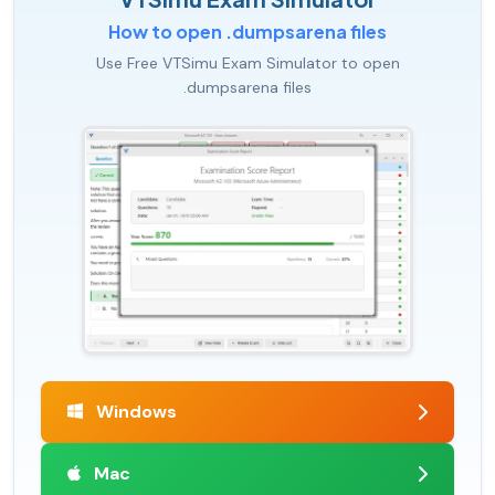
How to open .dumpsarena files
Use Free VTSimu Exam Simulator to open
.dumpsarena files
Windows
Mac