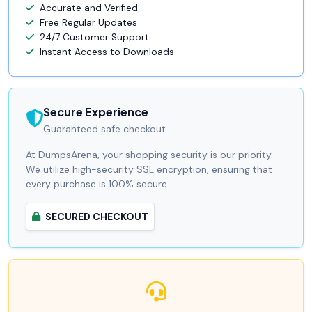
Accurate and Verified
Free Regular Updates
24/7 Customer Support
Instant Access to Downloads
Secure Experience
Guaranteed safe checkout.
At DumpsArena, your shopping security is our priority.
We utilize high-security SSL encryption, ensuring that
every purchase is 100% secure.
SECURED CHECKOUT