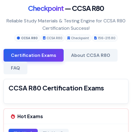
Checkpoint
— CCSA R80
Reliable Study Materials & Testing Engine for CCSA R80
Certification Success!
CCSA R80
CCSA R80
Checkpoint
156-215.80
Certification Exams
About CCSA R80
FAQ
CCSA R80 Certification Exams
Hot Exams