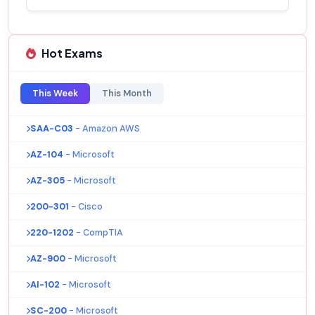
Hot Exams
This Week
This Month
SAA-C03
- Amazon AWS
AZ-104
- Microsoft
AZ-305
- Microsoft
200-301
- Cisco
220-1202
- CompTIA
AZ-900
- Microsoft
AI-102
- Microsoft
SC-200
- Microsoft