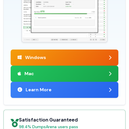
Windows
Mac
Learn More
Satisfaction Guaranteed
98.4% DumpsArena users pass