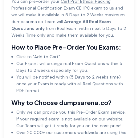
You can pre-order your
CertiProf Ethical Hacking
Professional Certification Exam CEHPC
exam to us and
we will make it available in 5 Days to 2 Weeks maximum.
dumpsarena.co Team will
Arrange All Real Exam
Questions only
from Real Exam within next 5 Days to 2
Weeks Time only and make them available for you.
How to Place Pre-Order You Exams:
Click to "Add to Cart"
Our Expert will arrange real Exam Questions within 5
Days to 2 weeks especially for you.
You will be notified within (5 Days to 2 weeks time)
once your Exam is ready with all Real Questions with
PDF format.
Why to Choose dumpsarena.co?
Only we can provide you this Pre-Order Exam service.
If your required exam is not available on our website,
Our Team will get it ready for you on the cost price!
Over 20,000+ our customers worldwide are using this