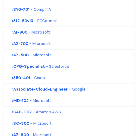
SY0-701
- CompTIA
312-50v13
- ECCouncil
AI-900
- Microsoft
AZ-700
- Microsoft
AZ-500
- Microsoft
CPQ-Specialist
- Salesforce
350-401
- Cisco
Associate-Cloud-Engineer
- Google
MD-102
- Microsoft
SAP-C02
- Amazon AWS
SC-300
- Microsoft
AZ-800
- Microsoft