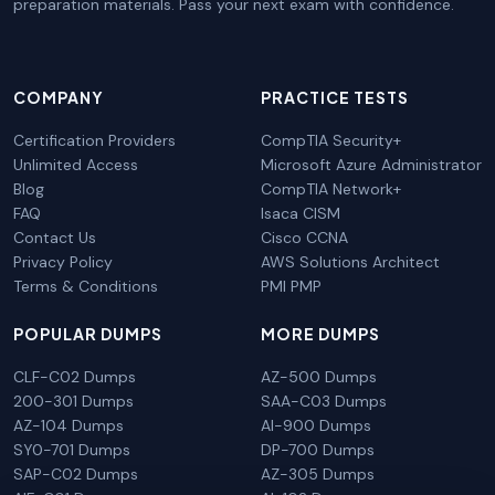
preparation materials. Pass your next exam with confidence.
COMPANY
PRACTICE TESTS
Certification Providers
CompTIA Security+
Unlimited Access
Microsoft Azure Administrator
Blog
CompTIA Network+
FAQ
Isaca CISM
Contact Us
Cisco CCNA
Privacy Policy
AWS Solutions Architect
Terms & Conditions
PMI PMP
POPULAR DUMPS
MORE DUMPS
CLF-C02 Dumps
AZ-500 Dumps
200-301 Dumps
SAA-C03 Dumps
AZ-104 Dumps
AI-900 Dumps
SY0-701 Dumps
DP-700 Dumps
SAP-C02 Dumps
AZ-305 Dumps