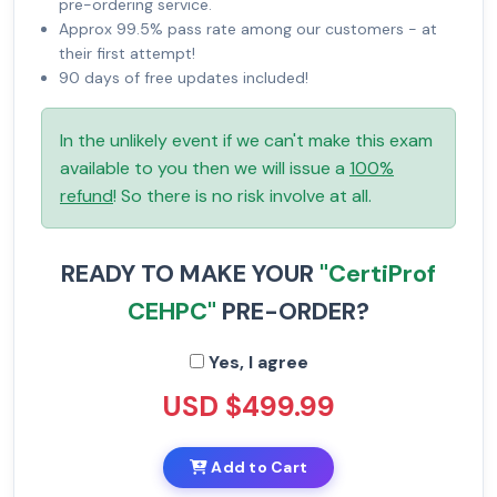
pre-ordering service.
Approx 99.5% pass rate among our customers - at
their first attempt!
90 days of free updates included!
In the unlikely event if we can't make this exam
available to you then we will issue a
100%
refund
! So there is no risk involve at all.
READY TO MAKE YOUR
"CertiProf
CEHPC"
PRE-ORDER?
Yes, I agree
USD $499.99
Add to Cart