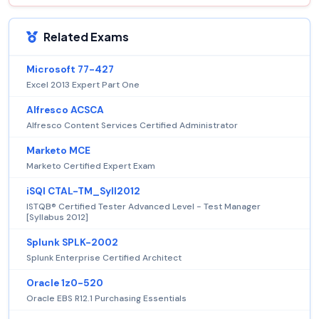
Related Exams
Microsoft 77-427
Excel 2013 Expert Part One
Alfresco ACSCA
Alfresco Content Services Certified Administrator
Marketo MCE
Marketo Certified Expert Exam
iSQI CTAL-TM_Syll2012
ISTQB® Certified Tester Advanced Level - Test Manager
[Syllabus 2012]
Splunk SPLK-2002
Splunk Enterprise Certified Architect
Oracle 1z0-520
Oracle EBS R12.1 Purchasing Essentials