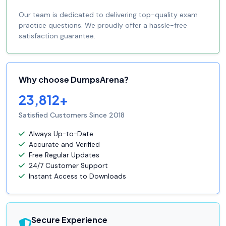
Our team is dedicated to delivering top-quality exam
practice questions. We proudly offer a hassle-free
satisfaction guarantee.
Why choose DumpsArena?
23,812+
Satisfied Customers Since 2018
Always Up-to-Date
Accurate and Verified
Free Regular Updates
24/7 Customer Support
Instant Access to Downloads
Secure Experience