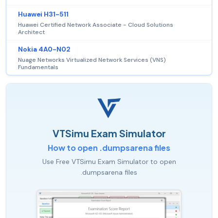
Huawei H31-511
Huawei Certified Network Associate - Cloud Solutions
Architect
Nokia 4A0-N02
Nuage Networks Virtualized Network Services (VNS)
Fundamentals
VTSimu Exam Simulator
How to open .dumpsarena files
Use Free VTSimu Exam Simulator to open
.dumpsarena files