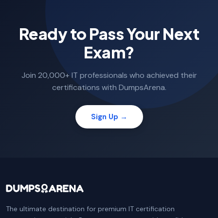
Ready to Pass Your Next
Exam?
Join 20,000+ IT professionals who achieved their
certifications with DumpsArena.
Sign Up →
The ultimate destination for premium IT certification