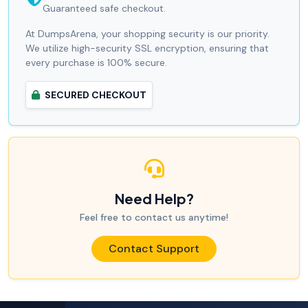
Guaranteed safe checkout.
At DumpsArena, your shopping security is our priority.
We utilize high-security SSL encryption, ensuring that
every purchase is 100% secure.
SECURED CHECKOUT
Need Help?
Feel free to contact us anytime!
Contact Support