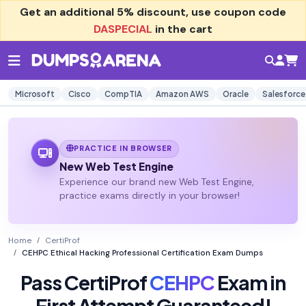
Get an additional
5% discount
, use coupon code
DASPECIAL
in the cart
Microsoft
Cisco
CompTIA
Amazon AWS
Oracle
Salesforce
PRACTICE IN BROWSER
New Web Test Engine
Experience our brand new Web Test Engine,
practice exams directly in your browser!
Home
CertiProf
CEHPC Ethical Hacking Professional Certification Exam Dumps
Pass CertiProf
CEHPC
Exam in
First Attempt Guaranteed!