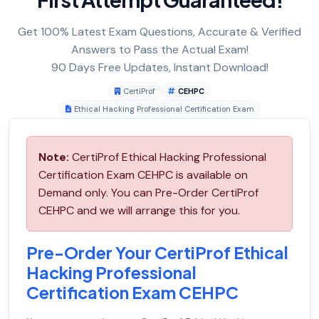
Get 100% Latest Exam Questions, Accurate & Verified
Answers to Pass the Actual Exam!
90 Days Free Updates, Instant Download!
CertiProf
CEHPC
Ethical Hacking Professional Certification Exam
Note:
CertiProf Ethical Hacking Professional
Certification Exam CEHPC is available on
Demand only. You can Pre-Order CertiProf
CEHPC and we will arrange this for you.
Pre-Order Your CertiProf Ethical
Hacking Professional
Certification Exam CEHPC