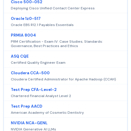
Cisco 500-052
Deploying Cisco Unified Contact Center Express
Oracle 1z0-517
Oracle EBS R12.1 Payables Essentials
PRMIA 8004
PRM Certification - Exam IV: Case Studies; Standards:
Governance, Best Practices and Ethics
ASQ CQE
Certified Quality Engineer Exam
Cloudera CCA-500
Cloudera Certified Administrator for Apache Hadoop (CCAH)
Test Prep CFA-Level-2
Chartered Financial Analyst Level 2
Test Prep AACD
American Academy of Cosmetic Dentistry
NVIDIA NCA-GENL
NVIDIA Generative AI LLMs