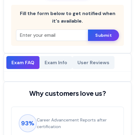
Fill the form below to get notified when
it's available.
Submit
Exam FAQ
Exam Info
User Reviews
Why customers love us?
Career Advancement Reports after
93%
certification