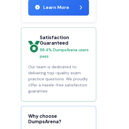
Learn More
Satisfaction
Guaranteed
98.4% DumpsArena users
pass
Our team is dedicated to
delivering top-quality exam
practice questions. We proudly
offer a hassle-free satisfaction
guarantee.
Why choose
DumpsArena?