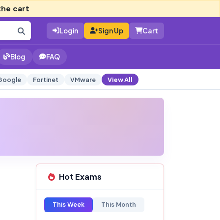
the cart
Login
Sign Up
Cart
Blog
FAQ
Google
Fortinet
VMware
View All
Hot Exams
This Week
This Month