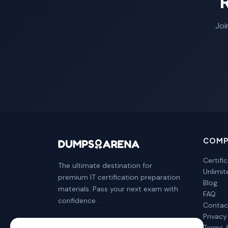
Joi
COMP
Certifi
The ultimate destination for
Unlimi
premium IT certification preparation
Blog
materials. Pass your next exam with
FAQ
confidence.
Contac
Privacy
Terms 