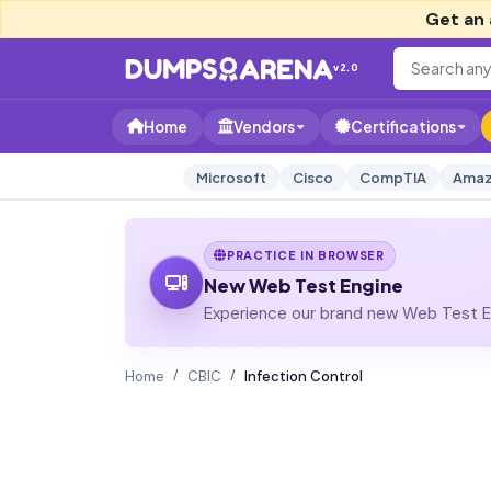
Get an 
v2.0
Home
Vendors
Certifications
Microsoft
Cisco
CompTIA
Amaz
PRACTICE IN BROWSER
New Web Test Engine
Experience our brand new Web Test En
Home
CBIC
Infection Control