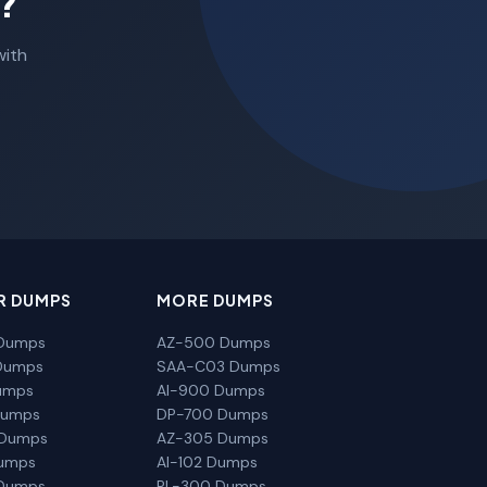
?
with
R DUMPS
MORE DUMPS
Dumps
AZ-500 Dumps
Dumps
SAA-C03 Dumps
umps
AI-900 Dumps
Dumps
DP-700 Dumps
 Dumps
AZ-305 Dumps
Dumps
AI-102 Dumps
Dumps
PL-300 Dumps