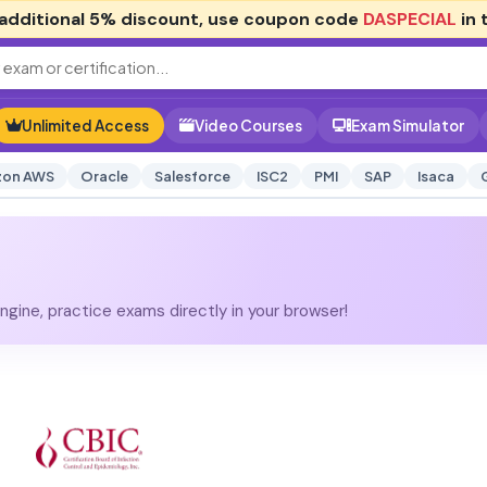
additional
5% discount
, use coupon code
DASPECIAL
in 
Unlimited Access
Video Courses
Exam Simulator
on AWS
Oracle
Salesforce
ISC2
PMI
SAP
Isaca
gine, practice exams directly in your browser!