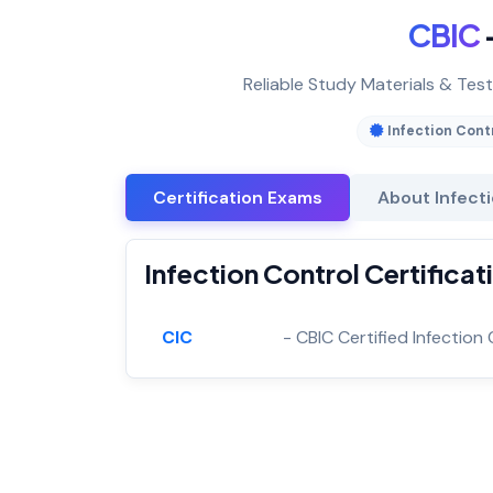
CBIC
Reliable Study Materials & Test
Infection Cont
Certification Exams
About Infect
Infection Control Certifica
CIC
- CBIC Certified Infection