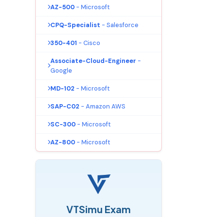
AZ-500
- Microsoft
CPQ-Specialist
- Salesforce
350-401
- Cisco
Associate-Cloud-Engineer
-
Google
MD-102
- Microsoft
SAP-C02
- Amazon AWS
SC-300
- Microsoft
AZ-800
- Microsoft
VTSimu Exam