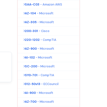
SAA-C03
- Amazon AWS
AZ-104
- Microsoft
AZ-305
- Microsoft
200-301
- Cisco
220-1202
- CompTIA
AZ-900
- Microsoft
AI-102
- Microsoft
SC-200
- Microsoft
SY0-701
- CompTIA
312-50v13
- ECCouncil
AI-900
- Microsoft
AZ-700
- Microsoft