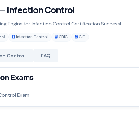
— Infection Control
ing Engine for Infection Control Certification Success!
rol
Infection Control
CBIC
CIC
ion Control
FAQ
tion Exams
 Control Exam