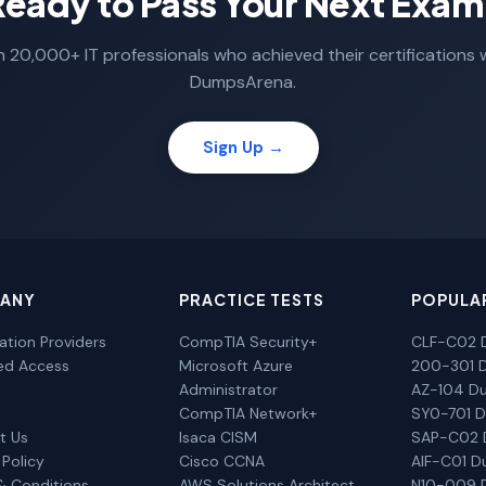
Ready to Pass Your Next Exam
n 20,000+ IT professionals who achieved their certifications 
DumpsArena.
Sign Up →
ANY
PRACTICE TESTS
POPULA
cation Providers
CompTIA Security+
CLF-C02 
ted Access
Microsoft Azure
200-301 
Administrator
AZ-104 D
CompTIA Network+
SY0-701 
t Us
Isaca CISM
SAP-C02
 Policy
Cisco CCNA
AIF-C01 
& Conditions
AWS Solutions Architect
N10-009 