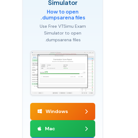
Simulator
How to open
.dumpsarena files
Use Free VTSimu Exam
Simulator to open
.dumpsarena files
Windows
Mac