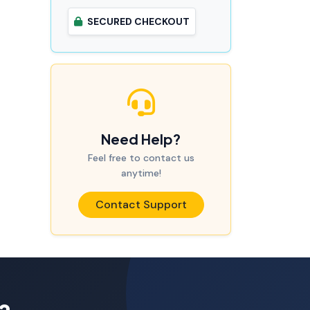
SECURED CHECKOUT
Need Help?
Feel free to contact us
anytime!
Contact Support