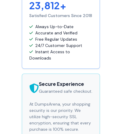
23,812+
Satisfied Customers Since 2018
Always Up-to-Date
Accurate and Verified
Free Regular Updates
24/7 Customer Support
Instant Access to
Downloads
Secure Experience
Guaranteed safe checkout.
At DumpsArena, your shopping
security is our priority. We
utilize high-security SSL
encryption, ensuring that every
purchase is 100% secure.