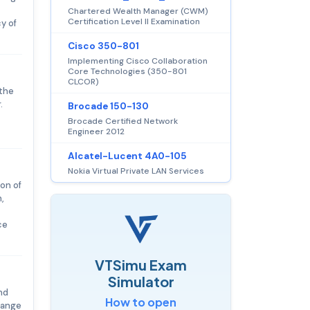
Chartered Wealth Manager (CWM)
Certification Level II Examination
y of
Cisco 350-801
Implementing Cisco Collaboration
Core Technologies (350-801
CLCOR)
 the
.
Brocade 150-130
Brocade Certified Network
Engineer 2012
Alcatel-Lucent 4A0-105
Nokia Virtual Private LAN Services
on of
,
ce
VTSimu Exam
Simulator
nd
How to open
 range