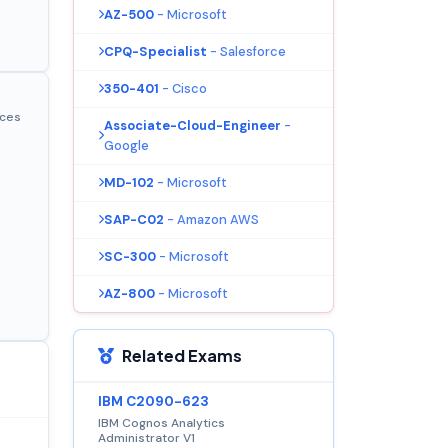
AZ-500
- Microsoft
CPQ-Specialist
- Salesforce
350-401
- Cisco
ices
Associate-Cloud-Engineer
-
Google
MD-102
- Microsoft
SAP-C02
- Amazon AWS
SC-300
- Microsoft
AZ-800
- Microsoft
Related Exams
IBM C2090-623
IBM Cognos Analytics
Administrator V1