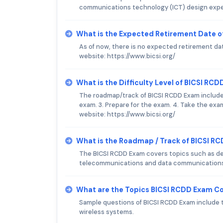
communications technology (ICT) design experi
What is the Expected Retirement Date o
As of now, there is no expected retirement date
website: https://www.bicsi.org/
What is the Difficulty Level of BICSI RC
The roadmap/track of BICSI RCDD Exam includes t
exam. 3. Prepare for the exam. 4. Take the exam.
website: https://www.bicsi.org/
What is the Roadmap / Track of BICSI R
The BICSI RCDD Exam covers topics such as de
telecommunications and data communication
What are the Topics BICSI RCDD Exam C
Sample questions of BICSI RCDD Exam include t
wireless systems.