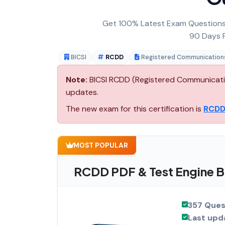
Get 100% Latest Exam Questions,
90 Days F
BICSI
RCDD
Registered Communications
Note:
BICSI RCDD (Registered Communication
updates.
The new exam for this certification is
RCDD
MOST POPULAR
RCDD PDF & Test Engine B
357 Ques
Last upd