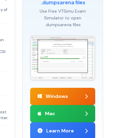
.dumpsarena files
y of
Use Free VTSimu Exam
Simulator to open
.dumpsarena files
on
o
CSI
h
Windows
cost
Mac
nter.
Learn More