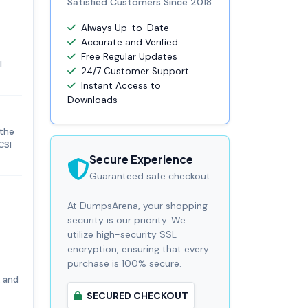
Satisfied Customers Since 2018
Always Up-to-Date
Accurate and Verified
Free Regular Updates
I
24/7 Customer Support
Instant Access to
Downloads
 the
CSI
Secure Experience
Guaranteed safe checkout.
At DumpsArena, your shopping
security is our priority. We
utilize high-security SSL
encryption, ensuring that every
purchase is 100% secure.
, and
SECURED CHECKOUT