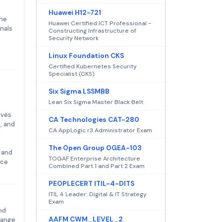
Huawei H12-721
the
Huawei Certified ICT Professional -
onals
Constructing Infrastructure of
Security Network
Linux Foundation CKS
Certified Kubernetes Security
Specialist (CKS)
Six Sigma LSSMBB
Lean Six Sigma Master Black Belt
rves
CA Technologies CAT-280
, and
CA AppLogic r3 Administrator Exam
The Open Group OGEA-103
 and
TOGAF Enterprise Architecture
nce
Combined Part 1 and Part 2 Exam
PEOPLECERT ITIL-4-DITS
ITIL 4 Leader: Digital & IT Strategy
Exam
nd
AAFM CWM_LEVEL_2
 range