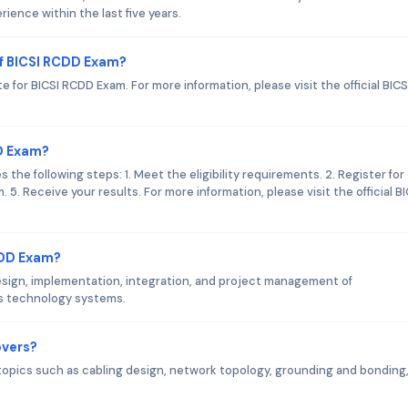
ence within the last five years.
f BICSI RCDD Exam?
 for BICSI RCDD Exam. For more information, please visit the official BICS
DD Exam?
he following steps: 1. Meet the eligibility requirements. 2. Register for
 5. Receive your results. For more information, please visit the official BI
CDD Exam?
sign, implementation, integration, and project management of
s technology systems.
overs?
opics such as cabling design, network topology, grounding and bonding