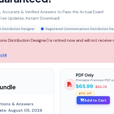
 Accurate & Verified Answers to Pass the Actual Exam!
ree Updates, Instant Download!
 Distribution Designer
Registered Communications Distribution De
s Distribution Designer) is retired now and will not receive
v14
PDF Only
Printable Premium PDF o
undle
$65.99
$85.79
0% OFF
Add to Cart
tions & Answers
ate: August 05, 2026