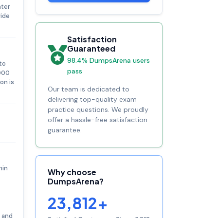
nter
wide
Satisfaction
Guaranteed
98.4% DumpsArena users
to
pass
,000
on is
Our team is dedicated to
delivering top-quality exam
practice questions. We proudly
offer a hassle-free satisfaction
guarantee.
hin
Why choose
DumpsArena?
23,812+
n and