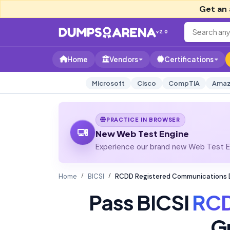
Get an 
v2.0
Home
Vendors
Certifications
Microsoft
Cisco
CompTIA
Amaz
PRACTICE IN BROWSER
New Web Test Engine
Experience our brand new Web Test En
Home
BICSI
RCDD Registered Communications D
Pass BICSI
RC
G