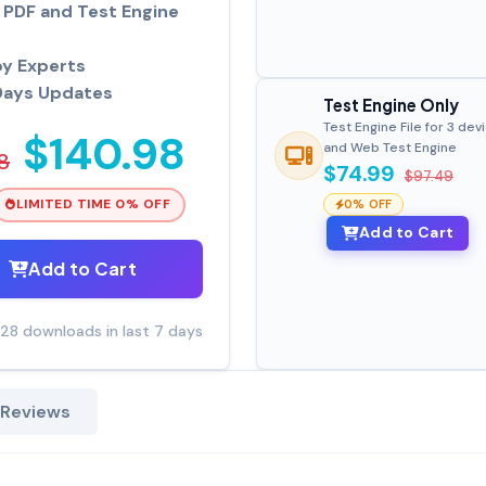
PDF and Test Engine
by Experts
Days Updates
Test Engine Only
Test Engine File for 3 dev
$140.98
and Web Test Engine
8
$74.99
$97.49
LIMITED TIME 0% OFF
0% OFF
Add to Cart
Add to Cart
28 downloads in last 7 days
 Reviews