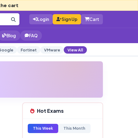
the cart
Login
Sign Up
Cart
Blog
FAQ
Google
Fortinet
VMware
View All
Hot Exams
This Week
This Month