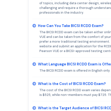
of topics, including data center design, wire
challenging and require a thorough understan
professionals in the industry.
How Can You Take BICSI RCDD Exam?
The BICSI RCDD exam can be taken either onlin
VUE and can be taken from the comfort of your 
prefer a more traditional testing environment
website and submit an application for the RC
Pearson VUE or a BICSI-approved testing cent
What Language BICSI RCDD Exam is Offe
The BICSI RCDD exam is offered in English only.
What is the Cost of BICSI RCDD Exam?
The cost of the BICSI RCDD exam varies depen
is $525, while non-members must pay $725. The
What is the Target Audience of BICSI R