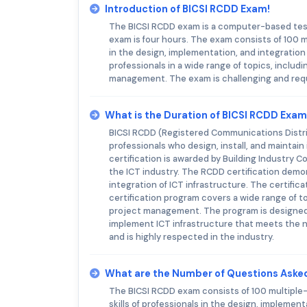
Introduction of BICSI RCDD Exam!
The BICSI RCDD exam is a computer-based test 
exam is four hours. The exam consists of 100 m
in the design, implementation, and integration
professionals in a wide range of topics, includ
management. The exam is challenging and requ
What is the Duration of BICSI RCDD Exa
BICSI RCDD (Registered Communications Distrib
professionals who design, install, and mainta
certification is awarded by Building Industry C
the ICT industry. The RCDD certification demo
integration of ICT infrastructure. The certifica
certification program covers a wide range of t
project management. The program is designed t
implement ICT infrastructure that meets the n
and is highly respected in the industry.
What are the Number of Questions Aske
The BICSI RCDD exam consists of 100 multiple
skills of professionals in the design, implemen