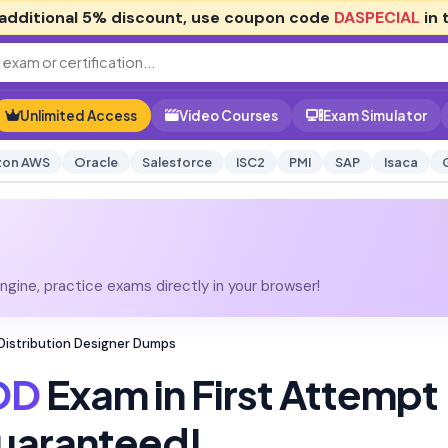
additional
5% discount
, use coupon code
DASPECIAL
in 
Unlimited Access
Video Courses
Exam Simulator
on AWS
Oracle
Salesforce
ISC2
PMI
SAP
Isaca
gine, practice exams directly in your browser!
istribution Designer Dumps
DD
Exam in First Attempt
uaranteed!