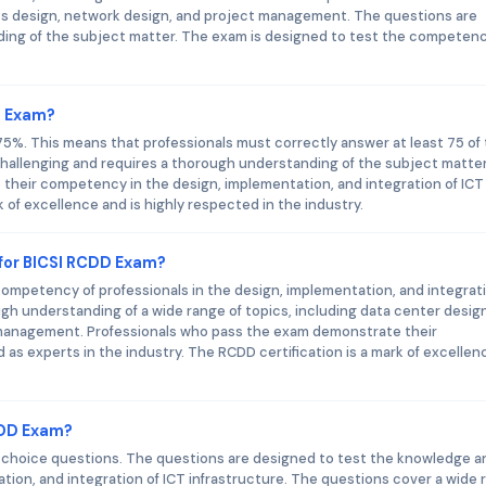
less design, network design, and project management. The questions are
ding of the subject matter. The exam is designed to test the competenc
D Exam?
75%. This means that professionals must correctly answer at least 75 of
hallenging and requires a thorough understanding of the subject matter
their competency in the design, implementation, and integration of ICT
k of excellence and is highly respected in the industry.
for BICSI RCDD Exam?
ompetency of professionals in the design, implementation, and integrati
gh understanding of a wide range of topics, including data center design
 management. Professionals who pass the exam demonstrate their
as experts in the industry. The RCDD certification is a mark of excellen
CDD Exam?
-choice questions. The questions are designed to test the knowledge a
tation, and integration of ICT infrastructure. The questions cover a wide