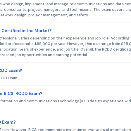
als who design, implement, and manage telecommunications and data ce
rs, consultants, project managers, and technicians. The exam covers a 
n, network design, project management, and safety.
 Certified in the Market?
rofessional varies depending on their experience and job role. According 
fied professional is $85,000 per year. However, this can range from $55
ocation, years of experience, and job title. Overall, the RCDD certificati
ncreased job opportunities and earning potential.
 RCDD Exam?
RCDD Exam.
or BICSI RCDD Exam?
nformation and communications technology (ICT) design experience wit
DD Exam?
 Exam. However, BICSI recommends a minimum of two years of informatio