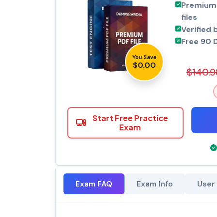
Premium 
files
Verified 
Free 90 
You Save
$0.00
$140.9
Start Free Practice
Exam
Exam FAQ
Exam Info
User