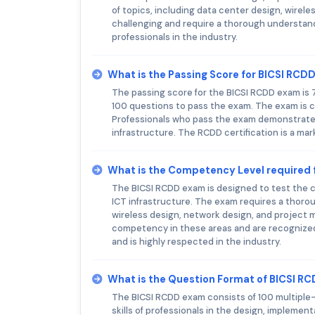
of topics, including data center design, wire
challenging and require a thorough understan
professionals in the industry.
What is the Passing Score for BICSI RCD
The passing score for the BICSI RCDD exam is 
100 questions to pass the exam. The exam is c
Professionals who pass the exam demonstrate 
infrastructure. The RCDD certification is a mar
What is the Competency Level required 
The BICSI RCDD exam is designed to test the c
ICT infrastructure. The exam requires a thorou
wireless design, network design, and project
competency in these areas and are recognized 
and is highly respected in the industry.
What is the Question Format of BICSI R
The BICSI RCDD exam consists of 100 multiple
skills of professionals in the design, implemen