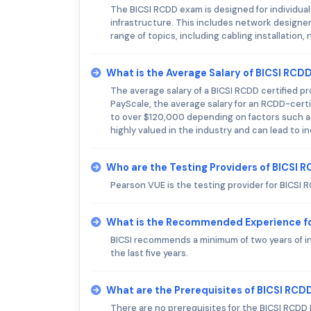
The BICSI RCDD exam is designed for individu
infrastructure. This includes network designe
range of topics, including cabling installatio
What is the Average Salary of BICSI RCDD
The average salary of a BICSI RCDD certified p
PayScale, the average salary for an RCDD-certi
to over $120,000 depending on factors such as l
highly valued in the industry and can lead to i
Who are the Testing Providers of BICSI
Pearson VUE is the testing provider for BICSI 
What is the Recommended Experience f
BICSI recommends a minimum of two years of i
the last five years.
What are the Prerequisites of BICSI RC
There are no prerequisites for the BICSI RCDD