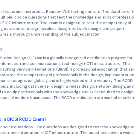
that is administered at Pearson VUE testing centers. The duration of 
ultiple-choice questions that test the knowledge and skills of professi
 of ICT infrastructure. The exam is designed to test the competency of
ing data center design, wireless design, network design, and project
ires a thorough understanding of the subject matter.
m?
ution Designer) Exam is a globally recognized certification program for
in information and communications technology (ICT) infrastructure. The
onsulting Service International (BICSI), a professional association that se
nstrates the competency of professionals in the design, implementation
tion is recognized globally and is highly valued in the industry. The RCDD
opics, including data center design, wireless design, network design, and
o equip professionals with the knowledge and skills required to design
eeds of modern businesses. The RCDD certification is a mark of excelle
d in BICSI RCDD Exam?
-choice questions. The questions are designed to test the knowledge a
tation, and integration of ICT infrastructure. The questions cover a wide