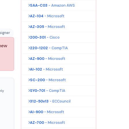
SAA-C03
- Amazon AWS
AZ-104
- Microsoft
AZ-305
- Microsoft
signer
200-301
- Cisco
 new
220-1202
- CompTIA
AZ-900
- Microsoft
AI-102
- Microsoft
SC-200
- Microsoft
SY0-701
- CompTIA
nly
312-50v13
- ECCouncil
AI-900
- Microsoft
AZ-700
- Microsoft