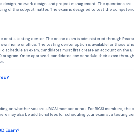
less design, network design, and project management. The questions are
ding of the subject matter. The exam is designed to test the competenc
e or at a testing center. The online exam is administered through Pears
own home or office. The testing center option is available for those wh
. To schedule an exam, candidates must first create an account on the BI
DD program. Once approved, candidates can schedule their exam throug
er.
red?
ding on whether you are a BICSI member or not. For BICSI members, the 
re may also be additional fees for scheduling your exam at a testing ce
CDD Exam?