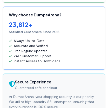
Why choose DumpsArena?
23,812+
Satisfied Customers Since 2018
Always Up-to-Date
Accurate and Verified
Free Regular Updates
24/7 Customer Support
Instant Access to Downloads
Secure Experience
Guaranteed safe checkout.
At DumpsArena, your shopping security is our priority.
We utilize high-security SSL encryption, ensuring that
every purchase is 100% secure.