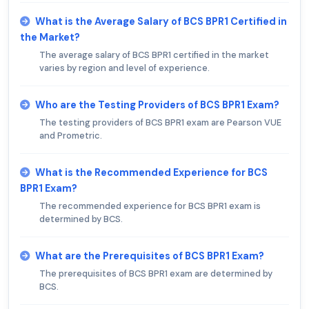
What is the Average Salary of BCS BPR1 Certified in
the Market?
The average salary of BCS BPR1 certified in the market
varies by region and level of experience.
Who are the Testing Providers of BCS BPR1 Exam?
The testing providers of BCS BPR1 exam are Pearson VUE
and Prometric.
What is the Recommended Experience for BCS
BPR1 Exam?
The recommended experience for BCS BPR1 exam is
determined by BCS.
What are the Prerequisites of BCS BPR1 Exam?
The prerequisites of BCS BPR1 exam are determined by
BCS.