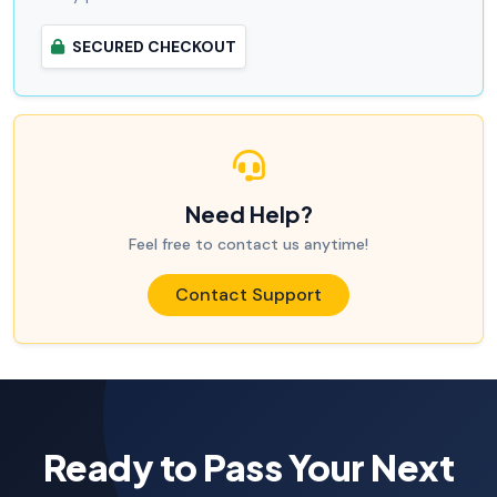
SECURED CHECKOUT
Need Help?
Feel free to contact us anytime!
Contact Support
Ready to Pass Your Next