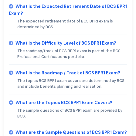
What is the Expected Retirement Date of BCS BPR1
Exam?
The expected retirement date of BCS BPR1 exam is
determined by BCS.
What is the Difficulty Level of BCS BPR1 Exam?
The roadmap/track of BCS BPR1 exam is part of the BCS
Professional Certifications portfolio.
What is the Roadmap / Track of BCS BPR1 Exam?
The topics BCS BPR1 exam covers are determined by BCS
and include benefits planning and realisation.
What are the Topics BCS BPR1 Exam Covers?
The sample questions of BCS BPR1 exam are provided by
BCS.
What are the Sample Questions of BCS BPR1 Exam?