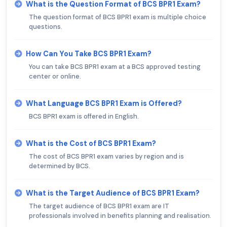
What is the Question Format of BCS BPR1 Exam?
The question format of BCS BPR1 exam is multiple choice
questions.
How Can You Take BCS BPR1 Exam?
You can take BCS BPR1 exam at a BCS approved testing
center or online.
What Language BCS BPR1 Exam is Offered?
BCS BPR1 exam is offered in English.
What is the Cost of BCS BPR1 Exam?
The cost of BCS BPR1 exam varies by region and is
determined by BCS.
What is the Target Audience of BCS BPR1 Exam?
The target audience of BCS BPR1 exam are IT
professionals involved in benefits planning and realisation.