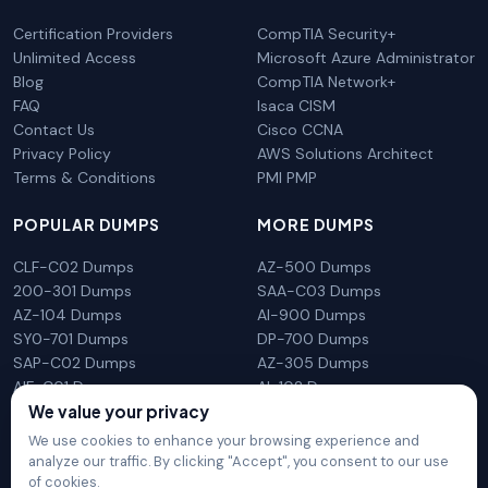
Certification Providers
CompTIA Security+
Unlimited Access
Microsoft Azure Administrator
Blog
CompTIA Network+
FAQ
Isaca CISM
Contact Us
Cisco CCNA
Privacy Policy
AWS Solutions Architect
Terms & Conditions
PMI PMP
POPULAR DUMPS
MORE DUMPS
CLF-C02 Dumps
AZ-500 Dumps
200-301 Dumps
SAA-C03 Dumps
AZ-104 Dumps
AI-900 Dumps
SY0-701 Dumps
DP-700 Dumps
SAP-C02 Dumps
AZ-305 Dumps
AIF-C01 Dumps
AI-102 Dumps
We value your privacy
N10-009 Dumps
PL-300 Dumps
We use cookies to enhance your browsing experience and
analyze our traffic. By clicking "Accept", you consent to our use
of cookies.