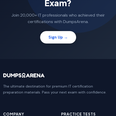
Exam?
Join 20,000+ IT professionals who achieved their
certifications with DumpsArena.
Sign Up →
The ultimate destination for premium IT certification
preparation materials. Pass your next exam with confidence.
COMPANY
PRACTICE TESTS