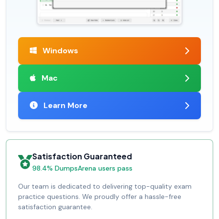
Windows
Mac
Learn More
Satisfaction Guaranteed
98.4% DumpsArena users pass
Our team is dedicated to delivering top-quality exam
practice questions. We proudly offer a hassle-free
satisfaction guarantee.