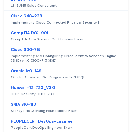
LSI SVM5 Sales Consultant
Cisco 648-238
Implementing Cisco Connected Physical Security 1
CompTIA DY0-001
CompTIA Data Science Certification Exam
Cisco 300-715
Implementing and Configuring Cisco Identity Services Engine
(SISE) v4.0 (300-715 SISE)
Oracle 1z0-149
Oracle Database 19c: Program with PL/SQL
Huawei H12-723_V3.0
HCIP-Security-CTSS V3.0
SNIA S10-110
Storage Networking Foundations Exam
PEOPLECERT DevOps-Engineer
PeopleCert DevOps Engineer Exam