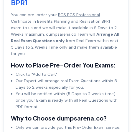
BPR1
You can pre-order your
BCS BCS Professional
Certificate in Benefits Planning and Realisation BPR1
exam to us and we will make it available in 5 Days to 2
Weeks maximum. dumpsarena.co Team will
Arrange All
Real Exam Questions only
from Real Exam within next
5 Days to 2 Weeks Time only and make them available
for you.
How to Place Pre-Order You Exams:
Click to "Add to Cart"
Our Expert will arrange real Exam Questions within 5
Days to 2 weeks especially for you.
You will be notified within (5 Days to 2 weeks time)
once your Exam is ready with all Real Questions with
PDF format.
Why to Choose dumpsarena.co?
Only we can provide you this Pre-Order Exam service.