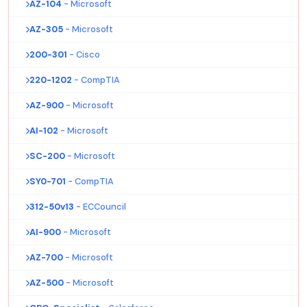
AZ-104
- Microsoft
AZ-305
- Microsoft
200-301
- Cisco
220-1202
- CompTIA
AZ-900
- Microsoft
AI-102
- Microsoft
SC-200
- Microsoft
SY0-701
- CompTIA
312-50v13
- ECCouncil
AI-900
- Microsoft
AZ-700
- Microsoft
AZ-500
- Microsoft