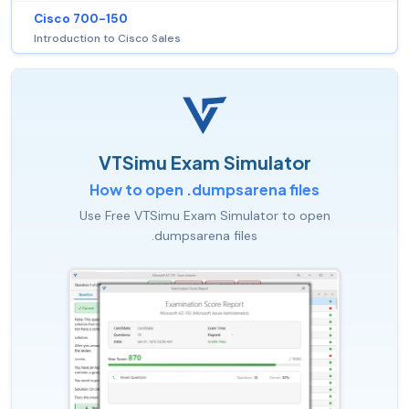
Cisco 700-150
Introduction to Cisco Sales
VTSimu Exam Simulator
How to open .dumpsarena files
Use Free VTSimu Exam Simulator to open
.dumpsarena files