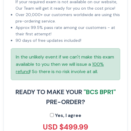
If your required exam is not available on our website,
Our Team will get it ready for you on the cost price!
Over 20,000+ our customers worldwide are using this
pre-ordering service.
Approx 99.5% pass rate among our customers - at
their first attempt!
90 days of free updates included!
In the unlikely event if we can't make this exam
available to you then we will issue a
100%
refund
! So there is no risk involve at all.
READY TO MAKE YOUR
"BCS BPR1"
PRE-ORDER?
Yes, I agree
USD $499.99