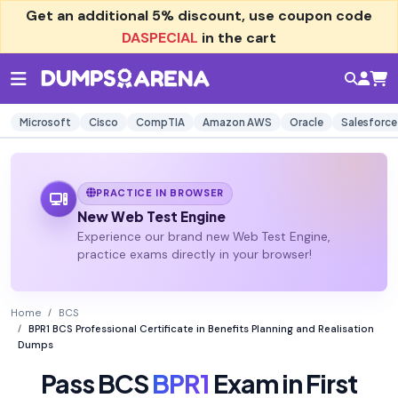
Get an additional
5% discount
, use coupon code
DASPECIAL
in the cart
Microsoft
Cisco
CompTIA
Amazon AWS
Oracle
Salesforce
PRACTICE IN BROWSER
New Web Test Engine
Experience our brand new Web Test Engine,
practice exams directly in your browser!
Home
BCS
BPR1 BCS Professional Certificate in Benefits Planning and Realisation
Dumps
Pass BCS
BPR1
Exam in First