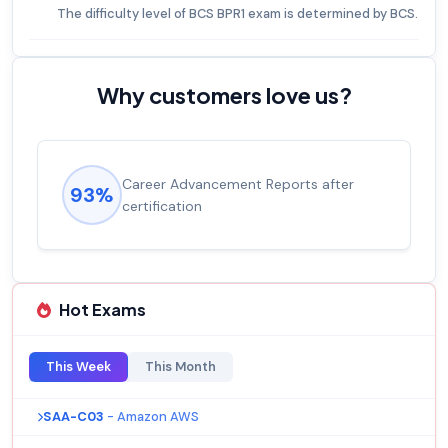
The difficulty level of BCS BPR1 exam is determined by BCS.
Why customers love us?
Career Advancement Reports after
93%
certification
Hot Exams
This Week
This Month
SAA-C03
- Amazon AWS