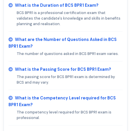
What is the Duration of BCS BPR1 Exam?
BCS BPR1 is a professional certification exam that
validates the candidate's knowledge and skills in benefits
planning and realisation.
What are the Number of Questions Asked in BCS
BPR1 Exam?
The number of questions asked in BCS BPR1 exam varies.
What is the Passing Score for BCS BPR1 Exam?
The passing score for BCS BPR1 exam is determined by
BCS and may vary.
What is the Competency Level required for BCS
BPR1 Exam?
The competency level required for BCS BPR1 exam is
professional.