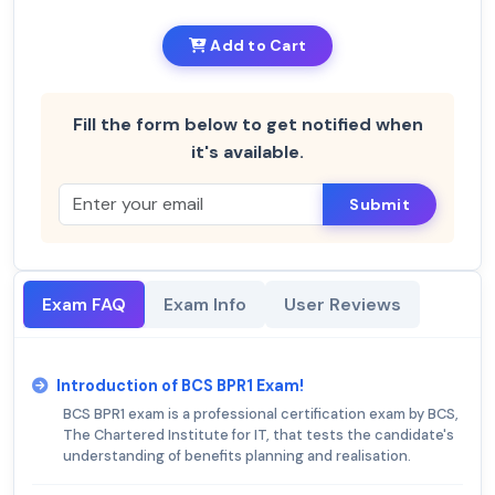
Add to Cart
Fill the form below to get notified when
it's available.
Submit
Exam FAQ
Exam Info
User Reviews
Introduction of BCS BPR1 Exam!
BCS BPR1 exam is a professional certification exam by BCS,
The Chartered Institute for IT, that tests the candidate's
understanding of benefits planning and realisation.