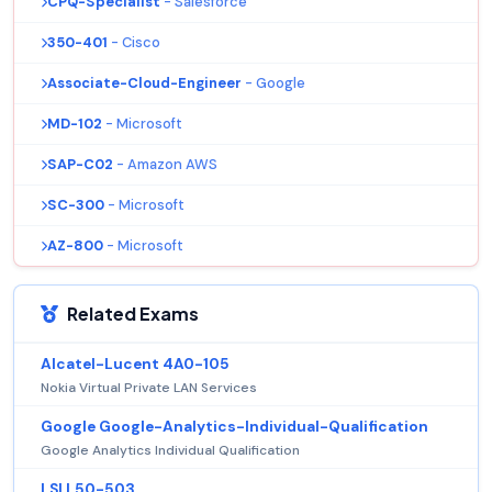
CPQ-Specialist
- Salesforce
350-401
- Cisco
Associate-Cloud-Engineer
- Google
MD-102
- Microsoft
SAP-C02
- Amazon AWS
SC-300
- Microsoft
AZ-800
- Microsoft
Related Exams
Alcatel-Lucent 4A0-105
Nokia Virtual Private LAN Services
Google Google-Analytics-Individual-Qualification
Google Analytics Individual Qualification
LSI L50-503