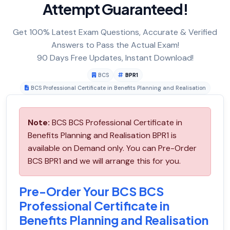
Attempt Guaranteed!
Get 100% Latest Exam Questions, Accurate & Verified
Answers to Pass the Actual Exam!
90 Days Free Updates, Instant Download!
BCS
BPR1
BCS Professional Certificate in Benefits Planning and Realisation
Note:
BCS BCS Professional Certificate in
Benefits Planning and Realisation BPR1 is
available on Demand only. You can Pre-Order
BCS BPR1 and we will arrange this for you.
Pre-Order Your BCS BCS
Professional Certificate in
Benefits Planning and Realisation