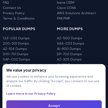
FAQ
Isaca CISM
Contact Us
Cisco CCNA
Privacy Policy
AWS Solutions Architect
Terms & Conditions
PMI PMP
POPULAR DUMPS
MORE DUMPS
CLF-C02 Dumps
AZ-500 Dumps
200-301 Dumps
SAA-C03 Dumps
AZ-104 Dumps
AI-900 Dumps
SY0-701 Dumps
DP-700 Dumps
SAP-C02 Dumps
AZ-305 Dumps
AIF-C01 Dumps
AI-102 Dumps
We value your privacy
N10-009 Dumps
PL-300 Dumps
We use cookies to enhance your browsing experience and
analyze our traffic. By clicking "Accept", you consent to our use
of cookies.
DumpsArena is not affiliated with any brand or vendor
Learn more in our Privacy Policy
mentioned on the site in any way. All trademarks, service marks,
trade names, product names and logos appearing on the site
Accept
are the properly of their respective owners.