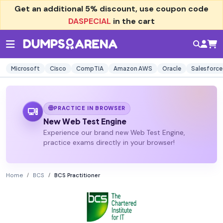
Get an additional
5% discount
, use coupon code
DASPECIAL
in the cart
Microsoft
Cisco
CompTIA
Amazon AWS
Oracle
Salesforce
PRACTICE IN BROWSER
New Web Test Engine
Experience our brand new Web Test Engine,
practice exams directly in your browser!
Home
BCS
BCS Practitioner