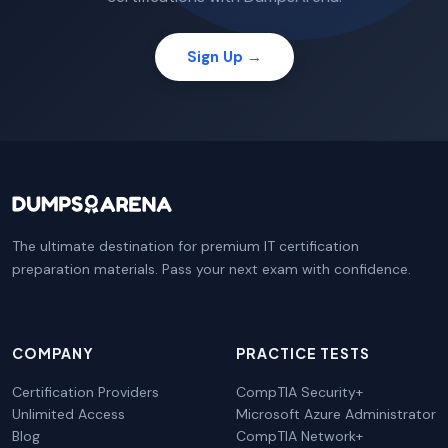
Sign Up →
The ultimate destination for premium IT certification
preparation materials. Pass your next exam with confidence.
COMPANY
PRACTICE TESTS
Certification Providers
CompTIA Security+
Unlimited Access
Microsoft Azure Administrator
Blog
CompTIA Network+