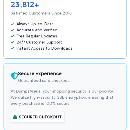
23,812+
Satisfied Customers Since 2018
Always Up-to-Date
Accurate and Verified
Free Regular Updates
24/7 Customer Support
Instant Access to Downloads
Secure Experience
Guaranteed safe checkout.
At DumpsArena, your shopping security is our priority.
We utilize high-security SSL encryption, ensuring that
every purchase is 100% secure.
SECURED CHECKOUT