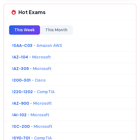
Hot Exams
This Week
This Month
SAA-C03
- Amazon AWS
AZ-104
- Microsoft
AZ-305
- Microsoft
200-301
- Cisco
220-1202
- CompTIA
AZ-900
- Microsoft
AI-102
- Microsoft
SC-200
- Microsoft
SY0-701
- CompTIA