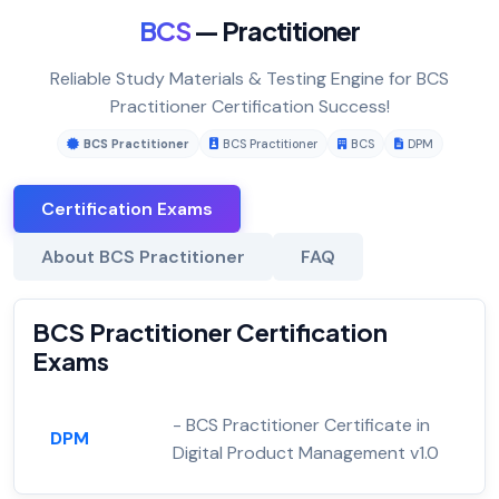
BCS
— Practitioner
Reliable Study Materials & Testing Engine for BCS
Practitioner Certification Success!
BCS Practitioner
BCS Practitioner
BCS
DPM
Certification Exams
About BCS Practitioner
FAQ
BCS Practitioner Certification
Exams
- BCS Practitioner Certificate in
DPM
Digital Product Management v1.0