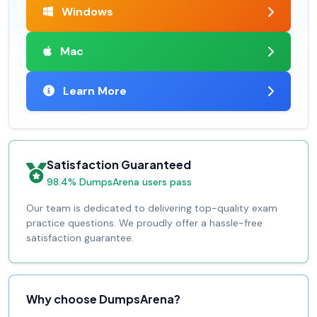
Windows
Mac
Learn More
Satisfaction Guaranteed
98.4% DumpsArena users pass
Our team is dedicated to delivering top-quality exam
practice questions. We proudly offer a hassle-free
satisfaction guarantee.
Why choose DumpsArena?