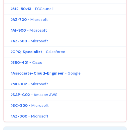
312-50v13
- ECCouncil
AZ-700
- Microsoft
AI-900
- Microsoft
AZ-500
- Microsoft
CPQ-Specialist
- Salesforce
350-401
- Cisco
Associate-Cloud-Engineer
- Google
MD-102
- Microsoft
SAP-C02
- Amazon AWS
SC-300
- Microsoft
AZ-800
- Microsoft