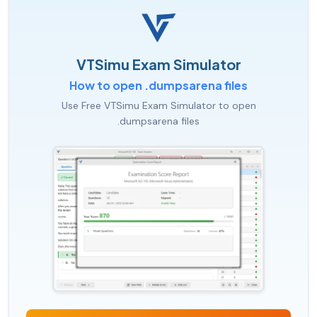
VTSimu Exam Simulator
How to open .dumpsarena files
Use Free VTSimu Exam Simulator to open
.dumpsarena files