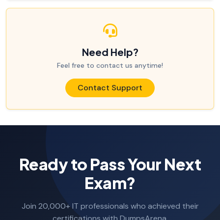
Need Help?
Feel free to contact us anytime!
Contact Support
Ready to Pass Your Next
Exam?
Join 20,000+ IT professionals who achieved their
certifications with DumpsArena.