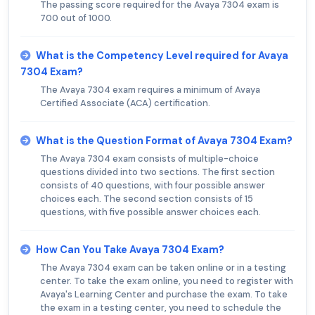
The passing score required for the Avaya 7304 exam is
700 out of 1000.
What is the Competency Level required for Avaya
7304 Exam?
The Avaya 7304 exam requires a minimum of Avaya
Certified Associate (ACA) certification.
What is the Question Format of Avaya 7304 Exam?
The Avaya 7304 exam consists of multiple-choice
questions divided into two sections. The first section
consists of 40 questions, with four possible answer
choices each. The second section consists of 15
questions, with five possible answer choices each.
How Can You Take Avaya 7304 Exam?
The Avaya 7304 exam can be taken online or in a testing
center. To take the exam online, you need to register with
Avaya's Learning Center and purchase the exam. To take
the exam in a testing center, you need to schedule the