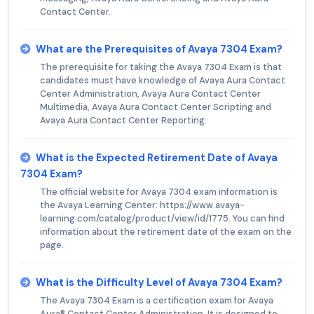
Contact Center.
What are the Prerequisites of Avaya 7304 Exam?
The prerequisite for taking the Avaya 7304 Exam is that
candidates must have knowledge of Avaya Aura Contact
Center Administration, Avaya Aura Contact Center
Multimedia, Avaya Aura Contact Center Scripting and
Avaya Aura Contact Center Reporting.
What is the Expected Retirement Date of Avaya
7304 Exam?
The official website for Avaya 7304 exam information is
the Avaya Learning Center: https://www.avaya-
learning.com/catalog/product/view/id/1775. You can find
information about the retirement date of the exam on the
page.
What is the Difficulty Level of Avaya 7304 Exam?
The Avaya 7304 Exam is a certification exam for Avaya
Aura® Contact Center Administration. It is designed to