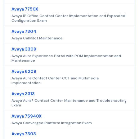
Avaya 7750X
Avaya IP Office Contact Center Implementation and Expanded
Configuration Exam
Avaya 7304
Avaya CallPilot Maintenance
Avaya 3309
Avaya Aura Experience Portal with POM Implementation and
Maintenance
Avaya 6209
Avaya Aura Contact Center CCT and Multimedia
Implementation
Avaya 3313
Avaya Aura® Contact Center Maintenance and Troubleshooting
Exam
Avaya 75940X
Avaya Converged Platform Integration Exam
Avaya 7303