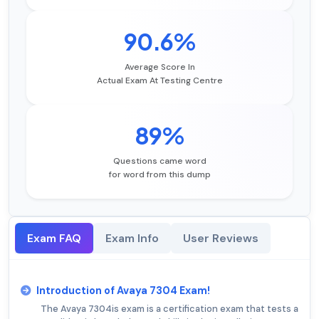
90.6%
Average Score In
Actual Exam At Testing Centre
89%
Questions came word
for word from this dump
Exam FAQ
Exam Info
User Reviews
Introduction of Avaya 7304 Exam!
The Avaya 7304is exam is a certification exam that tests a