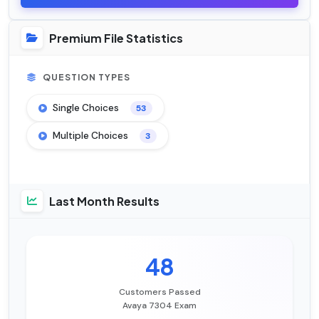
Premium File Statistics
QUESTION TYPES
Single Choices
53
Multiple Choices
3
Last Month Results
48
Customers Passed
Avaya 7304 Exam