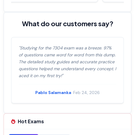
What do our customers say?
"Studying for the 7304 exam was a breeze. 97%
of questions came word for word from this dump.
The detailed study guides and accurate practice
questions helped me understand every concept. I
aced it on my first try!"
Pablo Salamanka
· Feb 24, 2026
Hot Exams