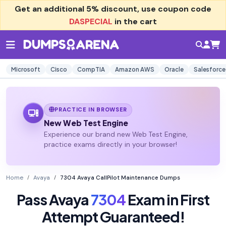
Get an additional
5% discount
, use coupon code
DASPECIAL
in the cart
Microsoft
Cisco
CompTIA
Amazon AWS
Oracle
Salesforce
PRACTICE IN BROWSER
New Web Test Engine
Experience our brand new Web Test Engine,
practice exams directly in your browser!
Home
Avaya
7304 Avaya CallPilot Maintenance Dumps
Pass Avaya
7304
Exam in First
Attempt Guaranteed!