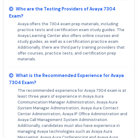
Who are the Testing Providers of Avaya 7304
Exam?
Avaya offers the 7304 exam prep materials, including
practice tests and certification exam study guides. The
Avaya Learning Center also offers online courses and
study guides, as well as a certification practice exam.
Additionally, there are third party training providers that
offer courses, practice tests, and certification prep
materials.
What is the Recommended Experience for Avaya
7304 Exam?
The recommended experience for Avaya 7304 exam is at
least three years of experience in Avaya Aura
Communication Manager Administration, Avaya Aura
System Manager Administration, Avaya Aura Contact
Center Administration, Avaya IP Office Administration and
Avaya Call Management System Administration.
Additionally, candidates must also have experience in
managing Avaya technologies such as Avaya Aura
Messaging, Avaya Aura Conferencing and Avaya Aura