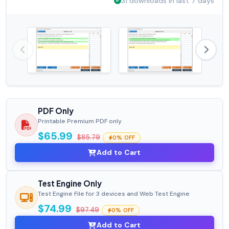
31 downloads in last 7 days
PDF Only
Printable Premium PDF only
$65.99
$85.79
0% OFF
Add to Cart
Test Engine Only
Test Engine File for 3 devices and Web Test Engine
$74.99
$97.49
0% OFF
Add to Cart