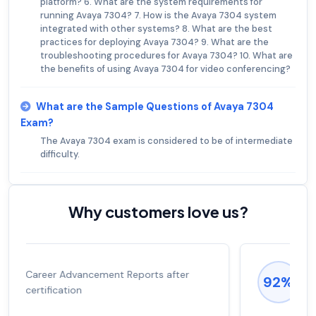
platform? 6. What are the system requirements for
running Avaya 7304? 7. How is the Avaya 7304 system
integrated with other systems? 8. What are the best
practices for deploying Avaya 7304? 9. What are the
troubleshooting procedures for Avaya 7304? 10. What are
the benefits of using Avaya 7304 for video conferencing?
What are the Sample Questions of Avaya 7304
Exam?
The Avaya 7304 exam is considered to be of intermediate
difficulty.
Why customers love us?
Experienced career promotions, avg
92%
salary increase of 53%