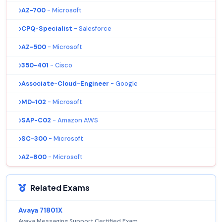
AZ-700
- Microsoft
CPQ-Specialist
- Salesforce
AZ-500
- Microsoft
350-401
- Cisco
Associate-Cloud-Engineer
- Google
MD-102
- Microsoft
SAP-C02
- Amazon AWS
SC-300
- Microsoft
AZ-800
- Microsoft
Related Exams
Avaya 71801X
Avaya Messaging Support Certified Exam