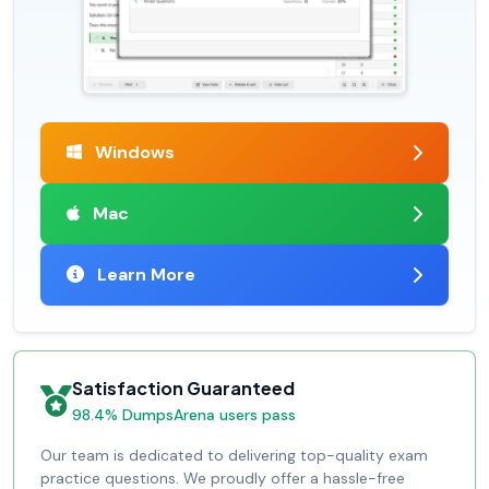
Windows
Mac
Learn More
Satisfaction Guaranteed
98.4% DumpsArena users pass
Our team is dedicated to delivering top-quality exam
practice questions. We proudly offer a hassle-free