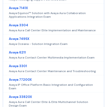
Avaya 7141X
Avaya Equinox™ Solution with Avaya Aura Collaboration
Applications Integration Exam
Avaya 3304
Avaya Aura Call Center Elite Implementation and Maintenance
Avaya 7495X
Avaya Oceana - Solution Integration Exam
Avaya 6211
Avaya Aura Contact Center Multimedia Implementation Exam
Avaya 3301
Avaya Aura Contact Center Maintenance and Troubleshooting
Avaya 77200X
Avaya IP Office Platform Basic Integration and Configuration
Exam
Avaya 33820X
Avaya Aura Call Center Elite & Elite Multichannel Solution
Design Exam