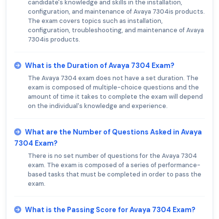
candidate's knowledge and skills in the installation,
configuration, and maintenance of Avaya 7304is products.
The exam covers topics such as installation,
configuration, troubleshooting, and maintenance of Avaya
7304is products.
What is the Duration of Avaya 7304 Exam?
The Avaya 7304 exam does not have a set duration. The
exam is composed of multiple-choice questions and the
amount of time it takes to complete the exam will depend
on the individual's knowledge and experience.
What are the Number of Questions Asked in Avaya
7304 Exam?
There is no set number of questions for the Avaya 7304
exam. The exam is composed of a series of performance-
based tasks that must be completed in order to pass the
exam.
What is the Passing Score for Avaya 7304 Exam?