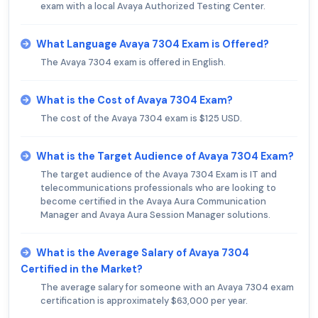
exam with a local Avaya Authorized Testing Center.
What Language Avaya 7304 Exam is Offered?
The Avaya 7304 exam is offered in English.
What is the Cost of Avaya 7304 Exam?
The cost of the Avaya 7304 exam is $125 USD.
What is the Target Audience of Avaya 7304 Exam?
The target audience of the Avaya 7304 Exam is IT and
telecommunications professionals who are looking to
become certified in the Avaya Aura Communication
Manager and Avaya Aura Session Manager solutions.
What is the Average Salary of Avaya 7304
Certified in the Market?
The average salary for someone with an Avaya 7304 exam
certification is approximately $63,000 per year.