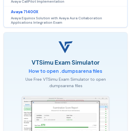
Avaya CallPilot Implementation
Avaya 71400X
Avaya Equinox Solution with Avaya Aura Collaboration
Applications Integration Exam
VTSimu Exam Simulator
How to open .dumpsarena files
Use Free VTSimu Exam Simulator to open
.dumpsarena files