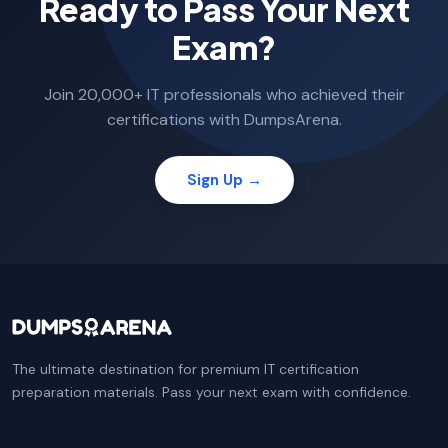
Ready to Pass Your Next
Exam?
Join 20,000+ IT professionals who achieved their
certifications with DumpsArena.
Sign Up →
The ultimate destination for premium IT certification
preparation materials. Pass your next exam with confidence.