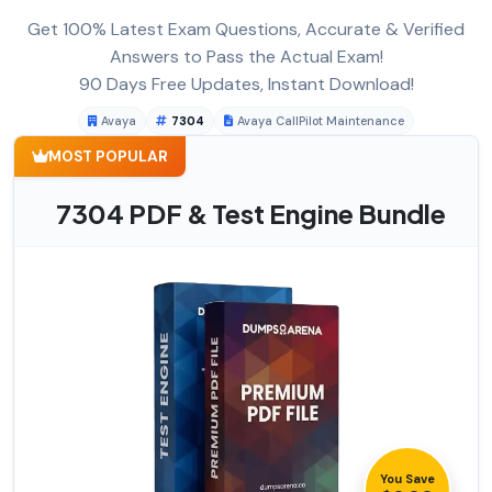
Get 100% Latest Exam Questions, Accurate & Verified
Answers to Pass the Actual Exam!
90 Days Free Updates, Instant Download!
Avaya
7304
Avaya CallPilot Maintenance
MOST POPULAR
7304 PDF & Test Engine Bundle
You Save