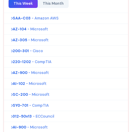
This Week
This Month
SAA-C03
- Amazon AWS
AZ-104
- Microsoft
AZ-305
- Microsoft
200-301
- Cisco
220-1202
- CompTIA
AZ-900
- Microsoft
AI-102
- Microsoft
SC-200
- Microsoft
SY0-701
- CompTIA
312-50v13
- ECCouncil
AI-900
- Microsoft