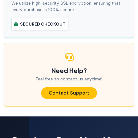
We utilize high-security SSL encryption, ensuring that
every purchase is 100% secure.
SECURED CHECKOUT
Need Help?
Feel free to contact us anytime!
Contact Support