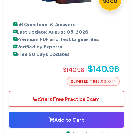
$0.00
56 Questions & Answers
Last update: August 05, 2026
Premium PDF and Test Engine files
Verified by Experts
Free 90 Days Updates
$140.98
$140.98
LIMITED TIME 0% OFF
Start Free Practice Exam
Add to Cart