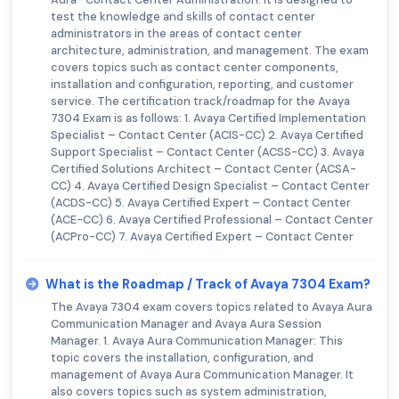
test the knowledge and skills of contact center
administrators in the areas of contact center
architecture, administration, and management. The exam
covers topics such as contact center components,
installation and configuration, reporting, and customer
service. The certification track/roadmap for the Avaya
7304 Exam is as follows: 1. Avaya Certified Implementation
Specialist – Contact Center (ACIS-CC) 2. Avaya Certified
Support Specialist – Contact Center (ACSS-CC) 3. Avaya
Certified Solutions Architect – Contact Center (ACSA-
CC) 4. Avaya Certified Design Specialist – Contact Center
(ACDS-CC) 5. Avaya Certified Expert – Contact Center
(ACE-CC) 6. Avaya Certified Professional – Contact Center
(ACPro-CC) 7. Avaya Certified Expert – Contact Center
What is the Roadmap / Track of Avaya 7304 Exam?
The Avaya 7304 exam covers topics related to Avaya Aura
Communication Manager and Avaya Aura Session
Manager. 1. Avaya Aura Communication Manager: This
topic covers the installation, configuration, and
management of Avaya Aura Communication Manager. It
also covers topics such as system administration,