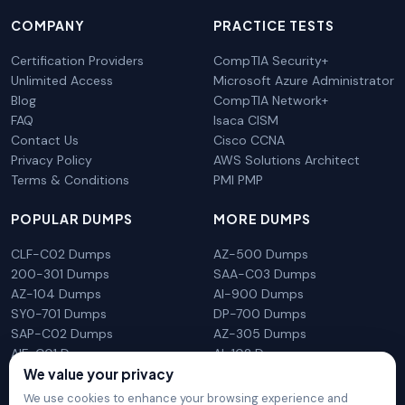
COMPANY
PRACTICE TESTS
Certification Providers
CompTIA Security+
Unlimited Access
Microsoft Azure Administrator
Blog
CompTIA Network+
FAQ
Isaca CISM
Contact Us
Cisco CCNA
Privacy Policy
AWS Solutions Architect
Terms & Conditions
PMI PMP
POPULAR DUMPS
MORE DUMPS
CLF-C02 Dumps
AZ-500 Dumps
200-301 Dumps
SAA-C03 Dumps
AZ-104 Dumps
AI-900 Dumps
SY0-701 Dumps
DP-700 Dumps
SAP-C02 Dumps
AZ-305 Dumps
AIF-C01 Dumps
AI-102 Dumps
N10-009 Dumps
PL-300 Dumps
We value your privacy
We use cookies to enhance your browsing experience and