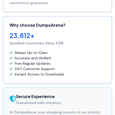
satisfaction guarantee.
Why choose DumpsArena?
23,812+
Satisfied Customers Since 2018
Always Up-to-Date
Accurate and Verified
Free Regular Updates
24/7 Customer Support
Instant Access to Downloads
Secure Experience
Guaranteed safe checkout.
At DumpsArena, your shopping security is our priority.