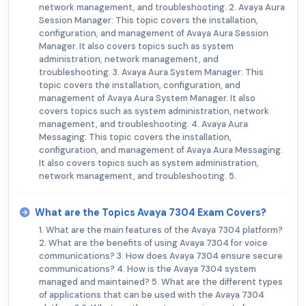
network management, and troubleshooting. 2. Avaya Aura
Session Manager: This topic covers the installation,
configuration, and management of Avaya Aura Session
Manager. It also covers topics such as system
administration, network management, and
troubleshooting. 3. Avaya Aura System Manager: This
topic covers the installation, configuration, and
management of Avaya Aura System Manager. It also
covers topics such as system administration, network
management, and troubleshooting. 4. Avaya Aura
Messaging: This topic covers the installation,
configuration, and management of Avaya Aura Messaging.
It also covers topics such as system administration,
network management, and troubleshooting. 5.
What are the Topics Avaya 7304 Exam Covers?
1. What are the main features of the Avaya 7304 platform?
2. What are the benefits of using Avaya 7304 for voice
communications? 3. How does Avaya 7304 ensure secure
communications? 4. How is the Avaya 7304 system
managed and maintained? 5. What are the different types
of applications that can be used with the Avaya 7304