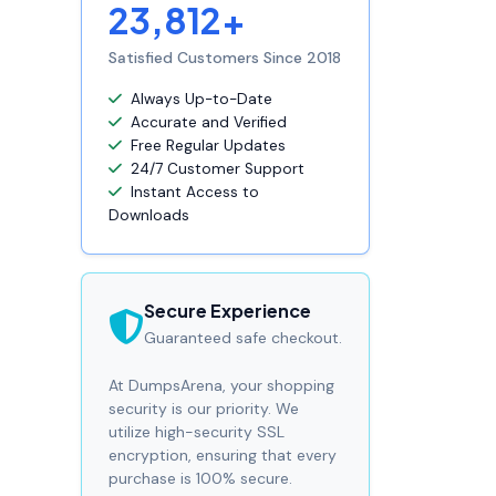
23,812+
Satisfied Customers Since 2018
Always Up-to-Date
Accurate and Verified
Free Regular Updates
24/7 Customer Support
Instant Access to
Downloads
Secure Experience
Guaranteed safe checkout.
At DumpsArena, your shopping
security is our priority. We
utilize high-security SSL
encryption, ensuring that every
purchase is 100% secure.