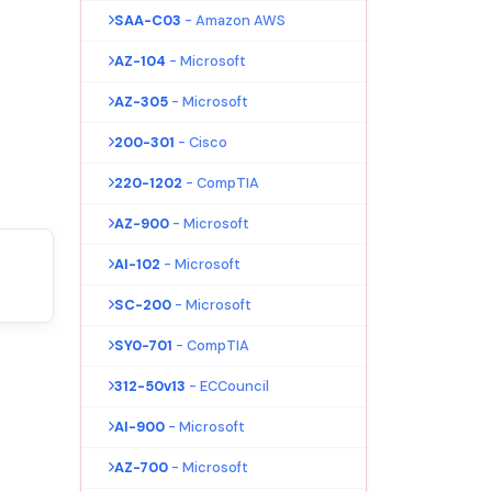
SAA-C03
- Amazon AWS
AZ-104
- Microsoft
AZ-305
- Microsoft
200-301
- Cisco
220-1202
- CompTIA
AZ-900
- Microsoft
AI-102
- Microsoft
SC-200
- Microsoft
SY0-701
- CompTIA
312-50v13
- ECCouncil
AI-900
- Microsoft
AZ-700
- Microsoft