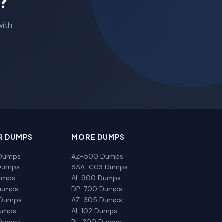
?
with
R DUMPS
MORE DUMPS
Dumps
AZ-500 Dumps
Dumps
SAA-C03 Dumps
umps
AI-900 Dumps
Dumps
DP-700 Dumps
 Dumps
AZ-305 Dumps
Dumps
AI-102 Dumps
Dumps
PL-300 Dumps