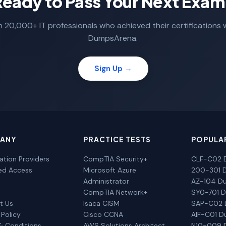
Ready to Pass Your Next Exam
n 20,000+ IT professionals who achieved their certifications 
DumpsArena.
Sign Up →
ANY
PRACTICE TESTS
POPULA
cation Providers
CompTIA Security+
CLF-C02 
ted Access
Microsoft Azure
200-301 
Administrator
AZ-104 D
CompTIA Network+
SY0-701 
t Us
Isaca CISM
SAP-C02
 Policy
Cisco CCNA
AIF-C01 
& Conditions
AWS Solutions Architect
N10-009 