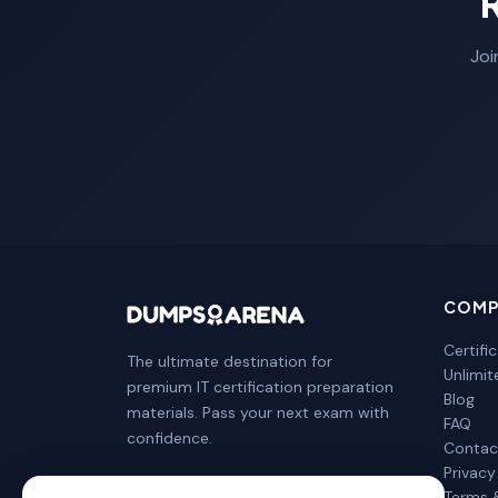
Joi
COMP
Certifi
The ultimate destination for
Unlimi
premium IT certification preparation
Blog
materials. Pass your next exam with
FAQ
confidence.
Contac
Privacy
Terms 