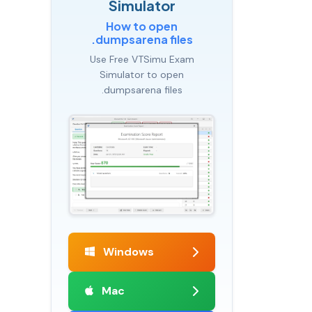
Simulator
How to open
.dumpsarena files
Use Free VTSimu Exam
Simulator to open
.dumpsarena files
Windows
Mac