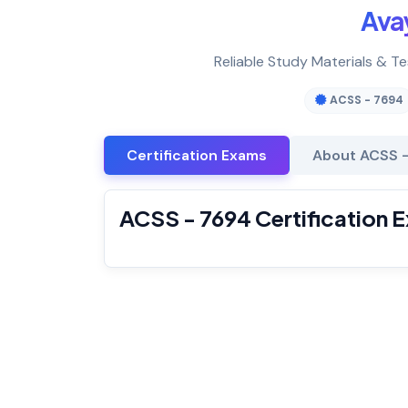
Ava
Reliable Study Materials & T
ACSS - 7694
Certification Exams
About ACSS 
ACSS - 7694 Certification 