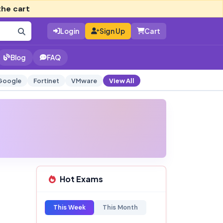
the cart
Login
Sign Up
Cart
Blog
FAQ
Google
Fortinet
VMware
View All
Hot Exams
This Week
This Month