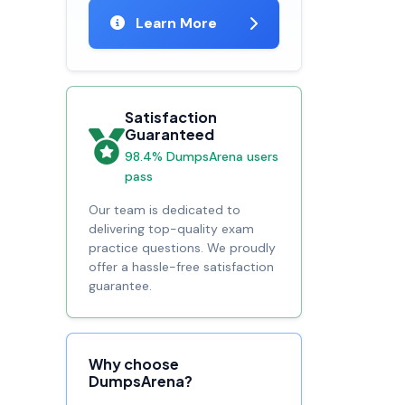
Learn More
Satisfaction
Guaranteed
98.4% DumpsArena users
pass
Our team is dedicated to
delivering top-quality exam
practice questions. We proudly
offer a hassle-free satisfaction
guarantee.
Why choose
DumpsArena?