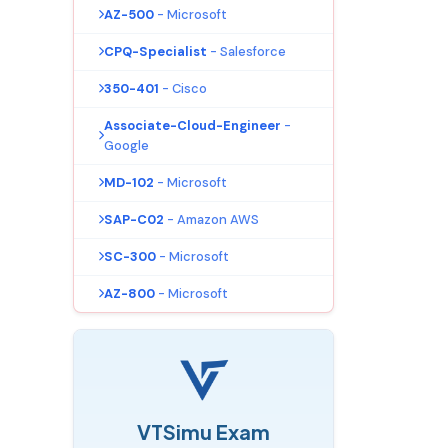
AZ-500
- Microsoft
CPQ-Specialist
- Salesforce
350-401
- Cisco
Associate-Cloud-Engineer
-
Google
MD-102
- Microsoft
SAP-C02
- Amazon AWS
SC-300
- Microsoft
AZ-800
- Microsoft
VTSimu Exam