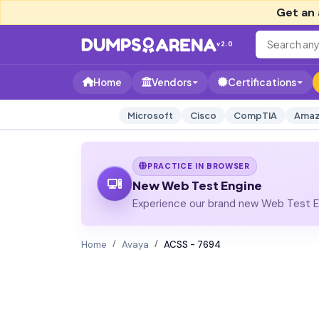
Get an 
v2.0
Home
Vendors
Certifications
Microsoft
Cisco
CompTIA
Amaz
PRACTICE IN BROWSER
New Web Test Engine
Experience our brand new Web Test En
Home
Avaya
ACSS - 7694