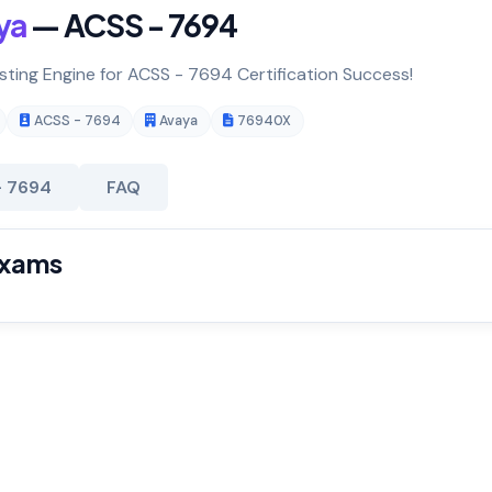
ya
— ACSS - 7694
esting Engine for ACSS - 7694 Certification Success!
ACSS - 7694
Avaya
76940X
- 7694
FAQ
Exams