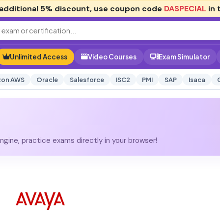
additional
5% discount
, use coupon code
DASPECIAL
in 
Unlimited Access
Video Courses
Exam Simulator
on AWS
Oracle
Salesforce
ISC2
PMI
SAP
Isaca
gine, practice exams directly in your browser!