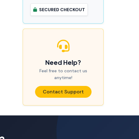
SECURED CHECKOUT
Need Help?
Feel free to contact us
anytime!
Contact Support