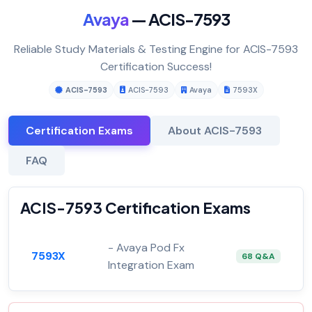
Avaya
— ACIS-7593
Reliable Study Materials & Testing Engine for ACIS-7593
Certification Success!
ACIS-7593
ACIS-7593
Avaya
7593X
Certification Exams
About ACIS-7593
FAQ
ACIS-7593 Certification Exams
- Avaya Pod Fx
7593X
68 Q&A
Integration Exam