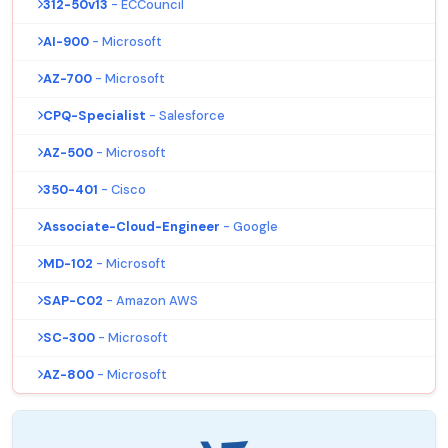
312-50v13
- ECCouncil
AI-900
- Microsoft
AZ-700
- Microsoft
CPQ-Specialist
- Salesforce
AZ-500
- Microsoft
350-401
- Cisco
Associate-Cloud-Engineer
- Google
MD-102
- Microsoft
SAP-C02
- Amazon AWS
SC-300
- Microsoft
AZ-800
- Microsoft