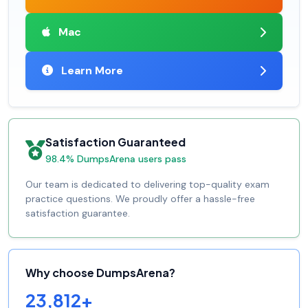
Mac
Learn More
Satisfaction Guaranteed
98.4% DumpsArena users pass
Our team is dedicated to delivering top-quality exam
practice questions. We proudly offer a hassle-free
satisfaction guarantee.
Why choose DumpsArena?
23,812+