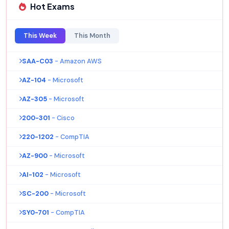
Hot Exams
This Week
This Month
SAA-C03
- Amazon AWS
AZ-104
- Microsoft
AZ-305
- Microsoft
200-301
- Cisco
220-1202
- CompTIA
AZ-900
- Microsoft
AI-102
- Microsoft
SC-200
- Microsoft
SY0-701
- CompTIA