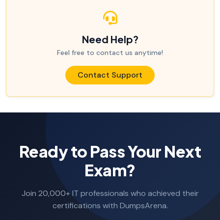
Need Help?
Feel free to contact us anytime!
Contact Support
Ready to Pass Your Next
Exam?
Join 20,000+ IT professionals who achieved their
certifications with DumpsArena.