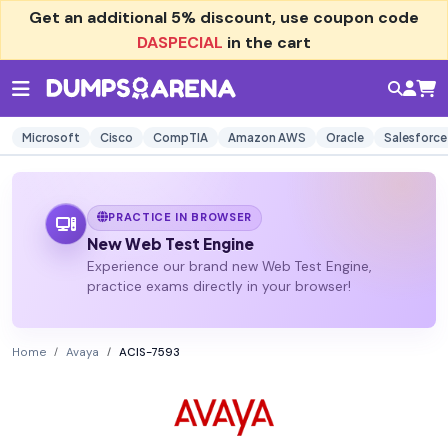
Get an additional
5% discount
, use coupon code
DASPECIAL
in the cart
Microsoft
Cisco
CompTIA
Amazon AWS
Oracle
Salesforce
PRACTICE IN BROWSER
New Web Test Engine
Experience our brand new Web Test Engine,
practice exams directly in your browser!
Home
Avaya
ACIS-7593