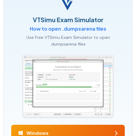
VTSimu Exam Simulator
How to open .dumpsarena files
Use Free VTSimu Exam Simulator to open
.dumpsarena files
Windows