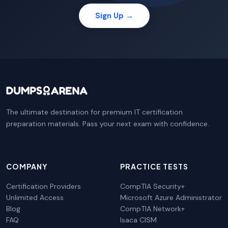
Sign Up →
The ultimate destination for premium IT certification
preparation materials. Pass your next exam with confidence.
COMPANY
PRACTICE TESTS
Certification Providers
CompTIA Security+
Unlimited Access
Microsoft Azure Administrator
Blog
CompTIA Network+
FAQ
Isaca CISM