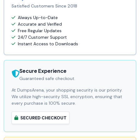
Satisfied Customers Since 2018
Always Up-to-Date
Accurate and Verified
Free Regular Updates
24/7 Customer Support
Instant Access to Downloads
Secure Experience
Guaranteed safe checkout.
At DumpsArena, your shopping security is our priority.
We utilize high-security SSL encryption, ensuring that
every purchase is 100% secure.
SECURED CHECKOUT