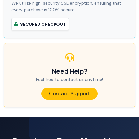
We utilize high-security SSL encryption, ensuring that
every purchase is 100% secure.
SECURED CHECKOUT
Need Help?
Feel free to contact us anytime!
Contact Support