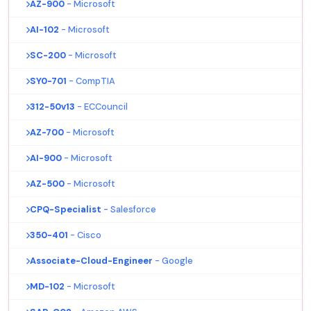
AZ-900
- Microsoft
AI-102
- Microsoft
SC-200
- Microsoft
SY0-701
- CompTIA
312-50v13
- ECCouncil
AZ-700
- Microsoft
AI-900
- Microsoft
AZ-500
- Microsoft
CPQ-Specialist
- Salesforce
350-401
- Cisco
Associate-Cloud-Engineer
- Google
MD-102
- Microsoft