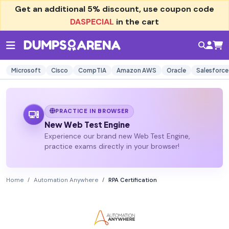
Get an additional
5% discount
, use coupon code
DASPECIAL
in the cart
Microsoft
Cisco
CompTIA
Amazon AWS
Oracle
Salesforce
PRACTICE IN BROWSER
New Web Test Engine
Experience our brand new Web Test Engine,
practice exams directly in your browser!
Home
Automation Anywhere
RPA Certification