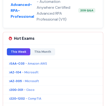
- Automation
Advanced-
Anywhere Certified
RPA-
209 Q&A
Advanced RPA
Professional
Professional (V11)
Hot Exams
This Week
This Month
SAA-C03
- Amazon AWS
AZ-104
- Microsoft
AZ-305
- Microsoft
200-301
- Cisco
220-1202
- CompTIA