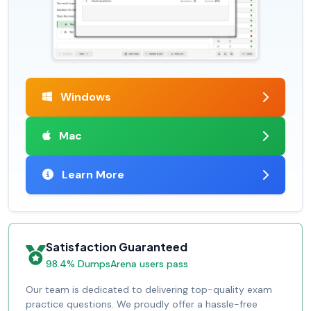
Windows
Mac
Learn More
Satisfaction Guaranteed
98.4% DumpsArena users pass
Our team is dedicated to delivering top-quality exam
practice questions. We proudly offer a hassle-free