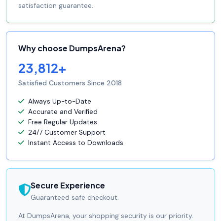
satisfaction guarantee.
Why choose DumpsArena?
23,812+
Satisfied Customers Since 2018
Always Up-to-Date
Accurate and Verified
Free Regular Updates
24/7 Customer Support
Instant Access to Downloads
Secure Experience
Guaranteed safe checkout.
At DumpsArena, your shopping security is our priority.