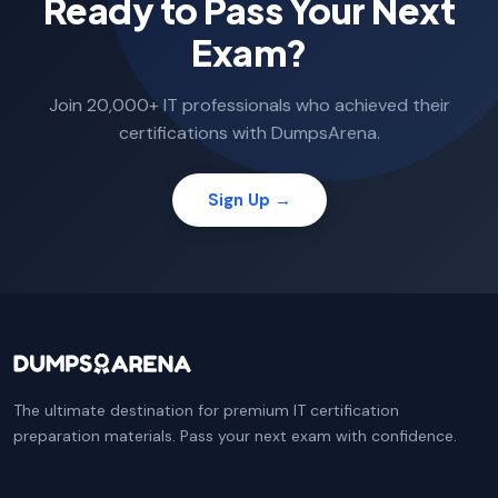
Ready to Pass Your Next
Exam?
Join 20,000+ IT professionals who achieved their
certifications with DumpsArena.
Sign Up →
The ultimate destination for premium IT certification
preparation materials. Pass your next exam with confidence.