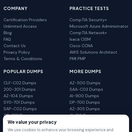
COMPANY
PRACTICE TESTS
Certification Providers
CompTIA Security+
Unlimited Access
Microsoft Azure Administrator
Blog
CompTIA Network+
FAQ
Isaca CISM
Contact Us
Cisco CCNA
Privacy Policy
AWS Solutions Architect
Terms & Conditions
PMI PMP
POPULAR DUMPS
MORE DUMPS
CLF-C02 Dumps
AZ-500 Dumps
200-301 Dumps
SAA-C03 Dumps
AZ-104 Dumps
AI-900 Dumps
SY0-701 Dumps
DP-700 Dumps
SAP-C02 Dumps
AZ-305 Dumps
AIF-C01 Dumps
AI-102 Dumps
We value your privacy
N10-009 Dumps
PL-300 Dumps
We use cookies to enhance your browsing experience and