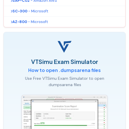
SAP-C02
- Amazon AWS
SC-300
- Microsoft
AZ-800
- Microsoft
VTSimu Exam Simulator
How to open .dumpsarena files
Use Free VTSimu Exam Simulator to open
.dumpsarena files