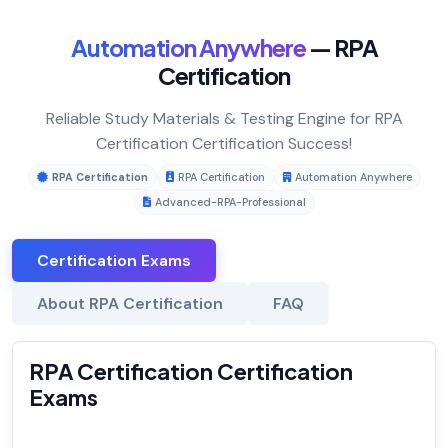
Automation Anywhere
— RPA
Certification
Reliable Study Materials & Testing Engine for RPA
Certification Certification Success!
RPA Certification
RPA Certification
Automation Anywhere
Advanced-RPA-Professional
Certification Exams
About RPA Certification
FAQ
RPA Certification Certification
Exams