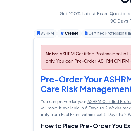
Get 100% Latest Exam Questions,
90 Days F
ASHRM
CPHRM
Certified Professional 
Note:
ASHRM Certified Professional in 
only. You can Pre-Order ASHRM CPHRM an
Pre-Order Your ASHRM 
Care Risk Managemen
You can pre-order your
ASHRM Certified Profe
will make it available in 5 Days to 2 Weeks 
only
from Real Exam within next 5 Days to 2 W
How to Place Pre-Order You E