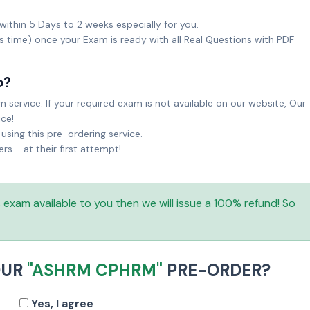
within 5 Days to 2 weeks especially for you.
ks time) once your Exam is ready with all Real Questions with PDF
o?
service. If your required exam is not available on our website, Our
ice!
sing this pre-ordering service.
 - at their first attempt!
is exam available to you then we will issue a
100% refund
! So
OUR
"ASHRM CPHRM"
PRE-ORDER?
Yes, I agree