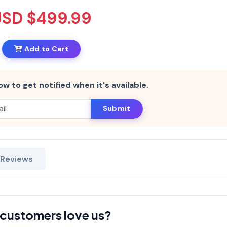
USD $499.99
Add to Cart
ow to get notified when it's available.
Submit
 Reviews
customers love us?