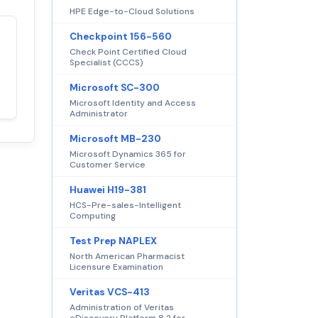
HPE Edge-to-Cloud Solutions
Checkpoint 156-560
Satisfaction
100%
Check Point Certified Cloud
guaranteed with
Specialist (CCCS)
premium support
Microsoft SC-300
Microsoft Identity and Access
Administrator
Microsoft MB-230
Microsoft Dynamics 365 for
Customer Service
Huawei H19-381
HCS-Pre-sales-Intelligent
Computing
Test Prep NAPLEX
North American Pharmacist
Licensure Examination
Veritas VCS-413
Administration of Veritas
eDiscovery Platform 8.2 for