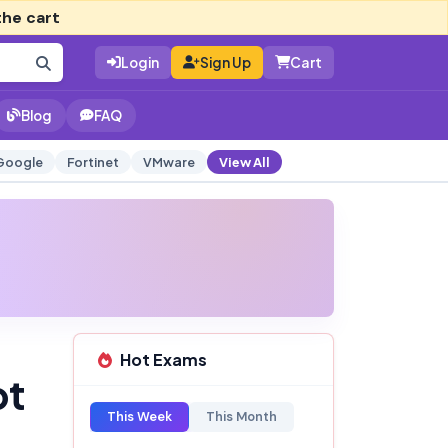
the cart
Login
Sign Up
Cart
Blog
FAQ
Google
Fortinet
VMware
View All
Hot Exams
pt
This Week
This Month