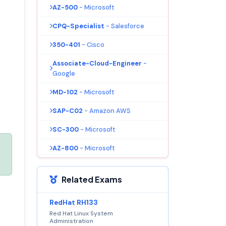
AZ-500
- Microsoft
CPQ-Specialist
- Salesforce
350-401
- Cisco
Associate-Cloud-Engineer
-
Google
MD-102
- Microsoft
SAP-C02
- Amazon AWS
SC-300
- Microsoft
AZ-800
- Microsoft
Related Exams
RedHat RH133
Red Hat Linux System
Administration