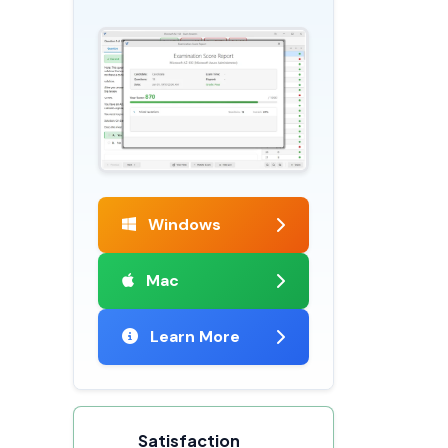
Windows
Mac
Learn More
Satisfaction