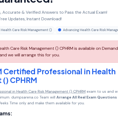
 Accurate & Verified Answers to Pass the Actual Exam!
ree Updates, Instant Download!
in Health Care Risk Management ()
Advancing Health Care Risk Mana
Health Care Risk Management () CPHRM is available on Demand
d we will arrange this for you.
Certified Professional in Health
t () CPHRM
ssional in Health Care Risk Management () CPHRM
exam to us and w
maximum. dumpsarena.co Team will
Arrange All Real Exam Questions
eeks Time only and make them available for you.
xams: