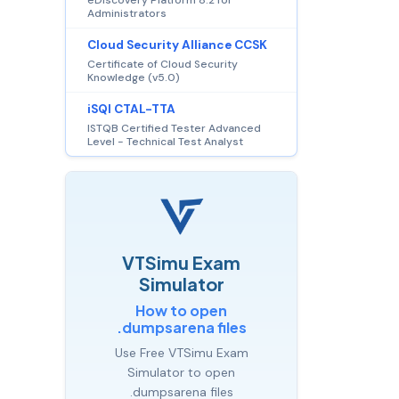
Administrators
Cloud Security Alliance CCSK
Certificate of Cloud Security
Knowledge (v5.0)
iSQI CTAL-TTA
ISTQB Certified Tester Advanced
Level - Technical Test Analyst
VTSimu Exam
Simulator
How to open
.dumpsarena files
Use Free VTSimu Exam
Simulator to open
.dumpsarena files