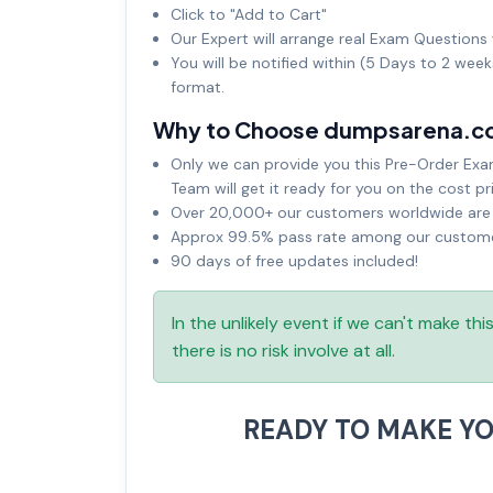
Click to "Add to Cart"
Our Expert will arrange real Exam Questions 
You will be notified within (5 Days to 2 wee
format.
Why to Choose dumpsarena.c
Only we can provide you this Pre-Order Exam 
Team will get it ready for you on the cost pr
Over 20,000+ our customers worldwide are u
Approx 99.5% pass rate among our customers
90 days of free updates included!
In the unlikely event if we can't make th
there is no risk involve at all.
READY TO MAKE Y