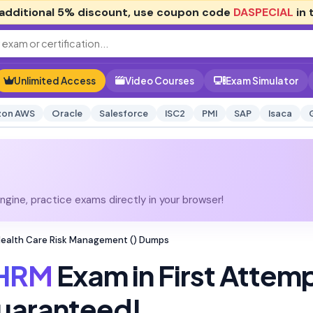
additional
5% discount
, use coupon code
DASPECIAL
in 
Unlimited Access
Video Courses
Exam Simulator
on AWS
Oracle
Salesforce
ISC2
PMI
SAP
Isaca
gine, practice exams directly in your browser!
 Health Care Risk Management () Dumps
HRM
Exam in First Attem
uaranteed!