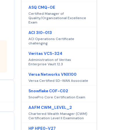
ASQ CMQ-OE
Certified Manager of
Quality/Organizational Excellence
Exam
ACI 3I0-013
ACI Operations Certificate
challenging
Veritas VCS-324
Administration of Veritas
Enterprise Vault 12.3
Versa Networks VNX100
Versa Certified SD-WAN Associate
Snowflake COF-C02
SnowPro Core Certification Exam
AAFM CWM_LEVEL_2
Chartered Wealth Manager (CWM)
Certification Level II Examination
HP HPE0-V27