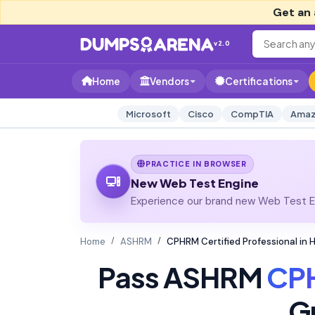
Get an 
v2.0
Home
Vendors
Certifications
Microsoft
Cisco
CompTIA
Amaz
PRACTICE IN BROWSER
New Web Test Engine
Experience our brand new Web Test En
Home
ASHRM
CPHRM Certified Professional in
Pass ASHRM
CP
G