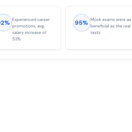
Experienced career
Mock exams were as
92%
95%
promotions, avg
beneficial as the real
salary increase of
tests
53%