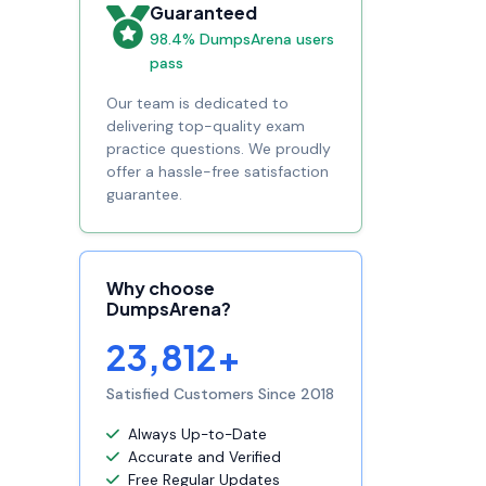
Guaranteed
98.4% DumpsArena users
pass
Our team is dedicated to
delivering top-quality exam
practice questions. We proudly
offer a hassle-free satisfaction
guarantee.
Why choose
DumpsArena?
23,812+
Satisfied Customers Since 2018
Always Up-to-Date
Accurate and Verified
Free Regular Updates