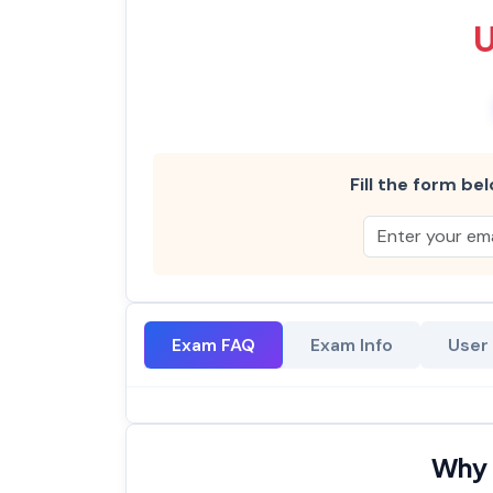
Fill the form bel
Exam FAQ
Exam Info
User
Why 