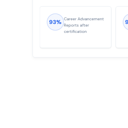
ions came
Career Advancement
93%
for word from
Reports after
dump
certification