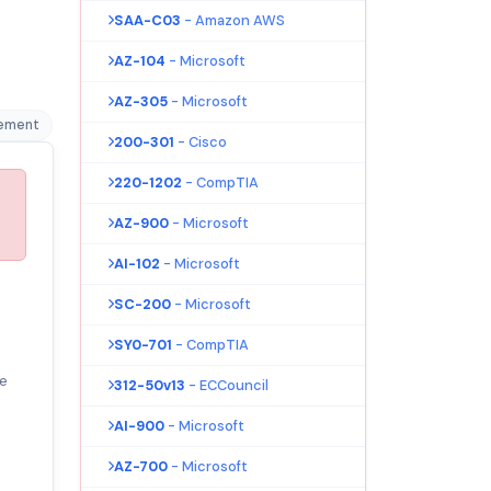
SAA-C03
- Amazon AWS
AZ-104
- Microsoft
AZ-305
- Microsoft
gement
200-301
- Cisco
220-1202
- CompTIA
AZ-900
- Microsoft
AI-102
- Microsoft
SC-200
- Microsoft
SY0-701
- CompTIA
e
312-50v13
- ECCouncil
AI-900
- Microsoft
AZ-700
- Microsoft