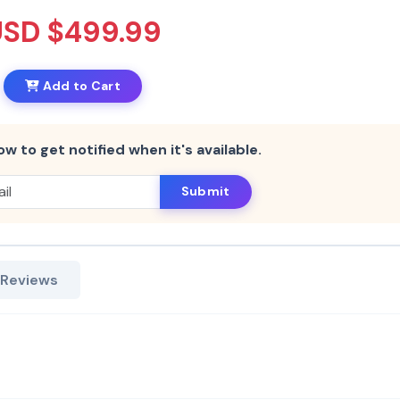
USD $499.99
Add to Cart
ow to get notified when it's available.
Submit
 Reviews