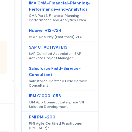
IMA CMA-Financial-Planning-
Performance-and-Analytics
CMA Part 1: Financial Planning -
Performance and Analytics Exam
Huawei H12-724
HCIP-Security (Fast track) V1.0
SAP C_ACTIVATE13
SAP Certified Associate - SAP
Activate Project Manager
Salesforce Field-Service-
Consultant
Salesforce Certified Field Service
Consultant
IBM C1000-056
IBM App Connect Enterprise V11
Solution Development
PMI PMI-200
PMI Agile Certified Practitioner
(PMI-ACP)®