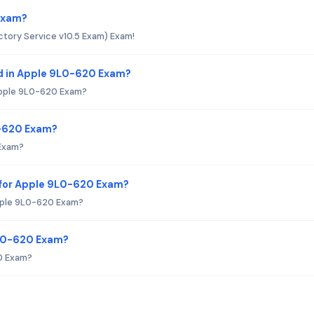
 Exam?
tory Service v10.5 Exam) Exam!
d in Apple 9L0-620 Exam?
Apple 9L0-620 Exam?
0-620 Exam?
 Exam?
 for Apple 9L0-620 Exam?
pple 9L0-620 Exam?
9L0-620 Exam?
0 Exam?
?