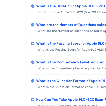
What is the Duration of Apple 9L0-620
Introduction of Apple 9L0-620 (Mac OS X Direc
What are the Number of Questions Aske
What are the Number of Questions Asked in 
What is the Passing Score for Apple 9L
What is the Passing Score for Apple 9L0-620
What is the Competency Level required
What is the Competency Level required for A
What is the Question Format of Apple 
What is the Question Format of Apple 9L0-62
How Can You Take Apple 9L0-620 Exam
How Can You Take Apple 9L0-620 Exam?