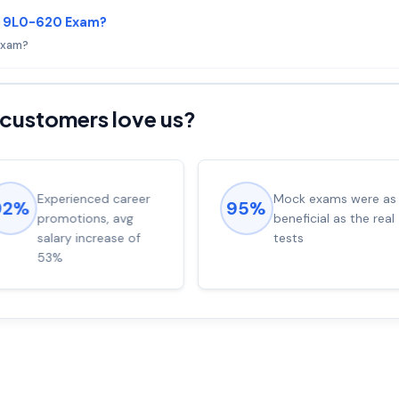
le 9L0-620 Exam?
 Exam?
customers love us?
Experienced career
Mock exams were as
92%
95%
promotions, avg
beneficial as the real
salary increase of
tests
53%