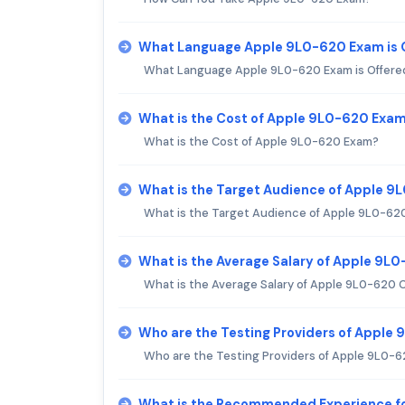
What Language Apple 9L0-620 Exam is 
What Language Apple 9L0-620 Exam is Offere
What is the Cost of Apple 9L0-620 Exa
What is the Cost of Apple 9L0-620 Exam?
What is the Target Audience of Apple 
What is the Target Audience of Apple 9L0-62
What is the Average Salary of Apple 9L0
What is the Average Salary of Apple 9L0-620 C
Who are the Testing Providers of Apple
Who are the Testing Providers of Apple 9L0-
What is the Recommended Experience f