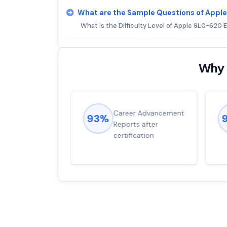
What are the Sample Questions of App
What is the Difficulty Level of Apple 9L0-620
Why 
ions came
Career Advancement
93%
for word from
Reports after
dump
certification