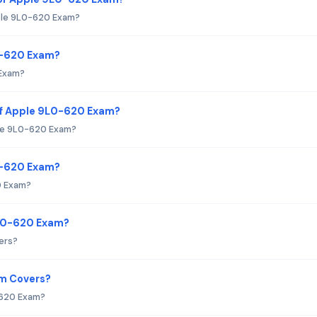
ple 9L0-620 Exam?
0-620 Exam?
 Exam?
of Apple 9L0-620 Exam?
ple 9L0-620 Exam?
L0-620 Exam?
0 Exam?
9L0-620 Exam?
ers?
am Covers?
-620 Exam?