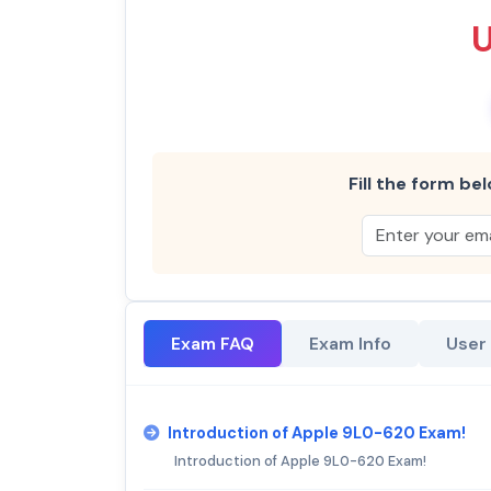
Fill the form bel
Exam FAQ
Exam Info
User
Introduction of Apple 9L0-620 Exam!
Introduction of Apple 9L0-620 Exam!