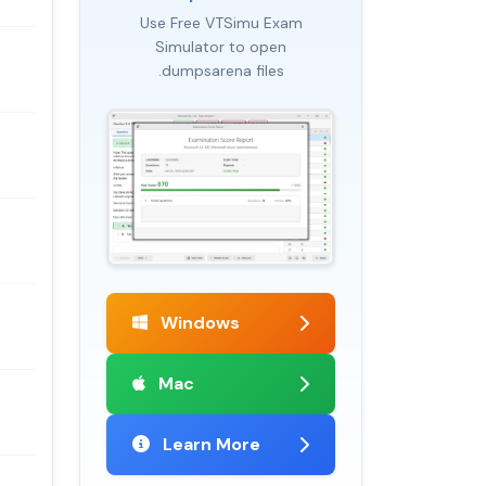
Use Free VTSimu Exam
Simulator to open
.dumpsarena files
Windows
Mac
Learn More