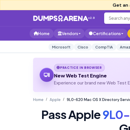
Get an 
v2.0
Home
Vendors
Certifications
Microsoft
Cisco
CompTIA
Amaz
PRACTICE IN BROWSER
New Web Test Engine
Experience our brand new Web Test En
Home
Apple
9L0-620 Mac OS X Directory Servi
Pass Apple
9L0-
G