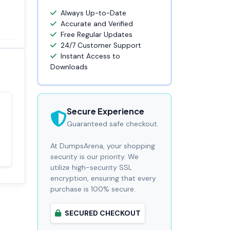
Always Up-to-Date
Accurate and Verified
Free Regular Updates
24/7 Customer Support
Instant Access to
Downloads
Secure Experience
Satisfaction
100%
Guaranteed safe checkout.
guaranteed with
premium support
At DumpsArena, your shopping
security is our priority. We
utilize high-security SSL
encryption, ensuring that every
purchase is 100% secure.
SECURED CHECKOUT