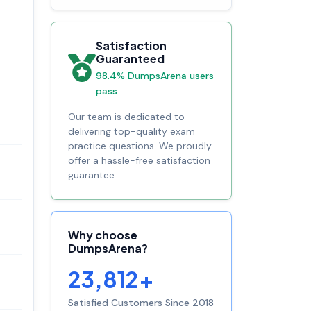
Satisfaction
Guaranteed
98.4% DumpsArena users
pass
Our team is dedicated to
delivering top-quality exam
practice questions. We proudly
offer a hassle-free satisfaction
guarantee.
Why choose
DumpsArena?
23,812+
Satisfied Customers Since 2018