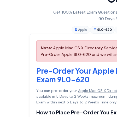
Get 100% Latest Exam Questions,
90 Days F
Apple
9L0-620
Note:
Apple Mac OS X Directory Service
Pre-Order Apple 9L0-620 and we will arr
Pre-Order Your Apple 
Exam 9L0-620
You can pre-order your
Apple Mac OS X Direc
available in 5 Days to 2 Weeks maximum. dum
Exam within next 5 Days to 2 Weeks Time only
How to Place Pre-Order You E