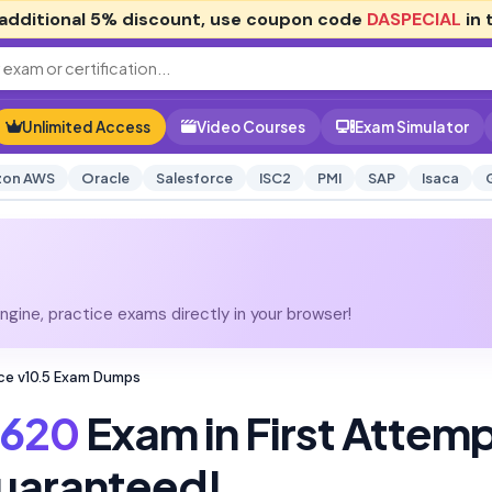
additional
5% discount
, use coupon code
DASPECIAL
in 
Unlimited Access
Video Courses
Exam Simulator
on AWS
Oracle
Salesforce
ISC2
PMI
SAP
Isaca
gine, practice exams directly in your browser!
ce v10.5 Exam Dumps
620
Exam in First Attem
uaranteed!