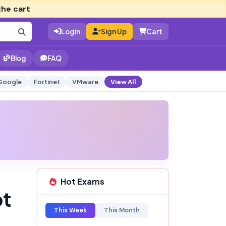
the cart
Login
Sign Up
Cart
Blog
FAQ
Google
Fortinet
VMware
View All
Hot Exams
pt
This Week
This Month