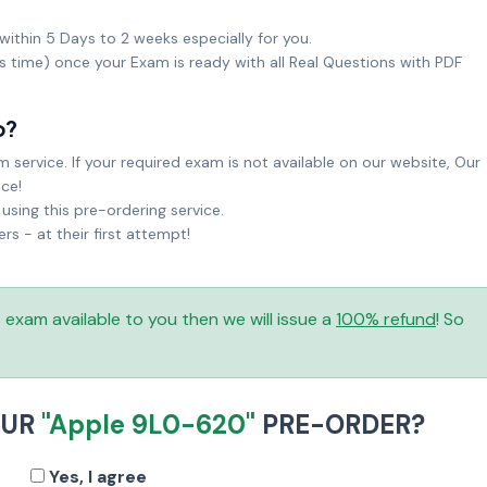
within 5 Days to 2 weeks especially for you.
ks time) once your Exam is ready with all Real Questions with PDF
o?
service. If your required exam is not available on our website, Our
ice!
sing this pre-ordering service.
 - at their first attempt!
is exam available to you then we will issue a
100% refund
! So
OUR
"Apple 9L0-620"
PRE-ORDER?
Yes, I agree