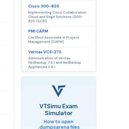
Cisco 300-820
Implementing Cisco Collaboration
Cloud and Edge Solutions (300-
820 CLCEI)
PMI CAPM
Certified Associate in Project
Management (CAPM)
Veritas VCS-273
Administration of Veritas
NetBackup 7.6.1 and NetBackup
Appliances 2.6.1
VTSimu Exam
Simulator
How to open
.dumpsarena files