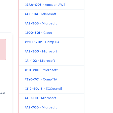
SAA-C03
- Amazon AWS
AZ-104
- Microsoft
AZ-305
- Microsoft
200-301
- Cisco
220-1202
- CompTIA
AZ-900
- Microsoft
AI-102
- Microsoft
SC-200
- Microsoft
SY0-701
- CompTIA
312-50v13
- ECCouncil
eal
AI-900
- Microsoft
AZ-700
- Microsoft