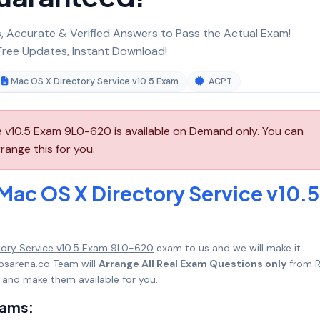
 Accurate & Verified Answers to Pass the Actual Exam!
ree Updates, Instant Download!
Mac OS X Directory Service v10.5 Exam
ACPT
 v10.5 Exam 9L0-620 is available on Demand only. You can
ange this for you.
Mac OS X Directory Service v10.5
tory Service v10.5 Exam 9L0-620
exam to us and we will make it
psarena.co Team will
Arrange All Real Exam Questions only
from R
 and make them available for you.
xams: