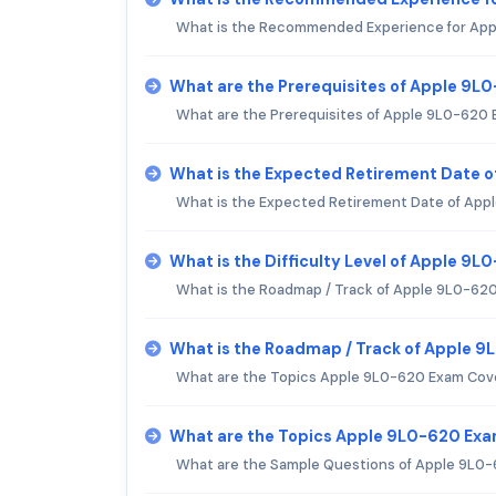
What is the Recommended Experience for Ap
What are the Prerequisites of Apple 9L
What are the Prerequisites of Apple 9L0-620
What is the Expected Retirement Date 
What is the Expected Retirement Date of Ap
What is the Difficulty Level of Apple 9
What is the Roadmap / Track of Apple 9L0-62
What is the Roadmap / Track of Apple 
What are the Topics Apple 9L0-620 Exam Cov
What are the Topics Apple 9L0-620 Ex
What are the Sample Questions of Apple 9L0