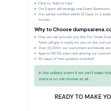
Click to "Add to Cart"
Our Expert will arrange real Exam Questions 
You will be notified within (5 Days to 2 wee
format.
Why to Choose dumpsarena.c
Only we can provide you this Pre-Order Exam 
Team will get it ready for you on the cost pr
Over 20,000+ our customers worldwide are u
Approx 99.5% pass rate among our customers
90 days of free updates included!
In the unlikely event if we can't make th
there is no risk involve at all.
READY TO MAKE Y