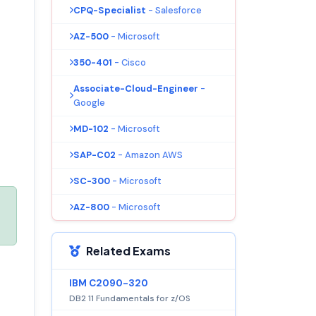
CPQ-Specialist
- Salesforce
AZ-500
- Microsoft
350-401
- Cisco
Associate-Cloud-Engineer
-
Google
MD-102
- Microsoft
SAP-C02
- Amazon AWS
SC-300
- Microsoft
AZ-800
- Microsoft
Related Exams
IBM C2090-320
DB2 11 Fundamentals for z/OS