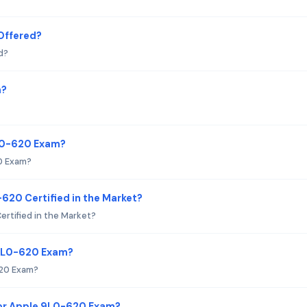
Offered?
d?
m?
9L0-620 Exam?
0 Exam?
-620 Certified in the Market?
ertified in the Market?
 9L0-620 Exam?
620 Exam?
or Apple 9L0-620 Exam?