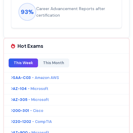
Career Advancement Reports after
93%
certification
Hot Exams
This Week
This Month
SAA-C03
- Amazon AWS
AZ-104
- Microsoft
AZ-305
- Microsoft
200-301
- Cisco
220-1202
- CompTIA
AZ-900
- Microsoft