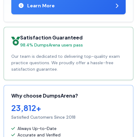
Learn More
Satisfaction Guaranteed
98.4% DumpsArena users pass
Our team is dedicated to delivering top-quality exam
practice questions. We proudly offer a hassle-free
satisfaction guarantee.
Why choose DumpsArena?
23,812+
Satisfied Customers Since 2018
Always Up-to-Date
Accurate and Verified