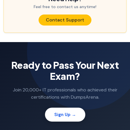
Feel free to contact us anytime!
Contact Support
Ready to Pass Your Next
Exam?
Join 20,000+ IT professionals who achieved their
certifications with DumpsArena.
Sign Up →