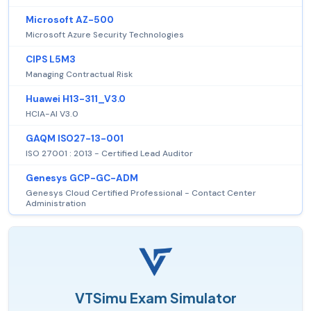
Microsoft AZ-500
Microsoft Azure Security Technologies
CIPS L5M3
Managing Contractual Risk
Huawei H13-311_V3.0
HCIA-AI V3.0
GAQM ISO27-13-001
ISO 27001 : 2013 - Certified Lead Auditor
Genesys GCP-GC-ADM
Genesys Cloud Certified Professional - Contact Center
Administration
VTSimu Exam Simulator