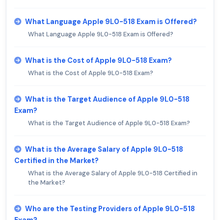
What Language Apple 9L0-518 Exam is Offered?
What Language Apple 9L0-518 Exam is Offered?
What is the Cost of Apple 9L0-518 Exam?
What is the Cost of Apple 9L0-518 Exam?
What is the Target Audience of Apple 9L0-518
Exam?
What is the Target Audience of Apple 9L0-518 Exam?
What is the Average Salary of Apple 9L0-518
Certified in the Market?
What is the Average Salary of Apple 9L0-518 Certified in
the Market?
Who are the Testing Providers of Apple 9L0-518
Exam?