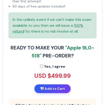
their first attempt!
90 days of free updates included!
In the unlikely event if we can't make this exam
available to you then we will issue a
100%
refund
! So there is no risk involve at all.
READY TO MAKE YOUR
"Apple 9L0-
518"
PRE-ORDER?
Yes, I agree
USD $499.99
Add to Cart