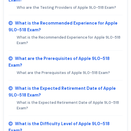
Who are the Testing Providers of Apple 9L0-518 Exam?
What is the Recommended Experience for Apple
9L0-518 Exam?
What is the Recommended Experience for Apple 9L0-518
Exam?
What are the Prerequisites of Apple 9L0-518
Exam?
What are the Prerequisites of Apple 9L0-518 Exam?
What is the Expected Retirement Date of Apple
9L0-518 Exam?
What is the Expected Retirement Date of Apple 9L0-518
Exam?
What is the Difficulty Level of Apple 9L0-518
Exam?