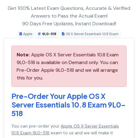
Get 100% Latest Exam Questions, Accurate & Verified
Answers to Pass the Actual Exam!
90 Days Free Updates, Instant Download!
Apple
9L0-518
OS X Server Essentials 10.8 Exam
Note:
Apple OS X Server Essentials 10.8 Exam
9L0-518 is available on Demand only. You can
Pre-Order Apple 9L0-518 and we will arrange
this for you.
Pre-Order Your Apple OS X
Server Essentials 10.8 Exam 9L0-
518
You can pre-order your
Apple OS X Server Essentials
10.8 Exam 9L0-518
exam to us and we will make it