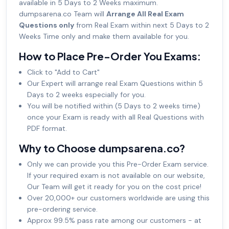
available in 5 Days to 2 Weeks maximum.
dumpsarena.co Team will
Arrange All Real Exam
Questions only
from Real Exam within next 5 Days to 2
Weeks Time only and make them available for you.
How to Place Pre-Order You Exams:
Click to "Add to Cart"
Our Expert will arrange real Exam Questions within 5
Days to 2 weeks especially for you.
You will be notified within (5 Days to 2 weeks time)
once your Exam is ready with all Real Questions with
PDF format.
Why to Choose dumpsarena.co?
Only we can provide you this Pre-Order Exam service.
If your required exam is not available on our website,
Our Team will get it ready for you on the cost price!
Over 20,000+ our customers worldwide are using this
pre-ordering service.
Approx 99.5% pass rate among our customers - at