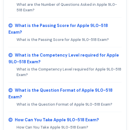
What are the Number of Questions Asked in Apple 9L0-
518 Exam?
What is the Passing Score for Apple 9L0-518
Exam?
What is the Passing Score for Apple 9L0-518 Exam?
What is the Competency Level required for Apple
9L0-518 Exam?
What is the Competency Level required for Apple 9L0-518
Exam?
What is the Question Format of Apple 9L0-518
Exam?
What is the Question Format of Apple 9L0-518 Exam?
How Can You Take Apple 9L0-518 Exam?
How Can You Take Apple 9L0-518 Exam?