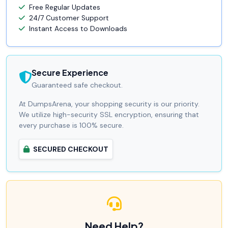
Free Regular Updates
24/7 Customer Support
Instant Access to Downloads
Secure Experience
Guaranteed safe checkout.
At DumpsArena, your shopping security is our priority.
We utilize high-security SSL encryption, ensuring that
every purchase is 100% secure.
SECURED CHECKOUT
Need Help?