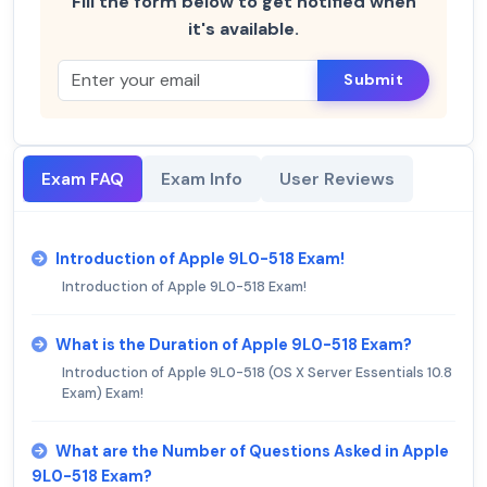
Fill the form below to get notified when
it's available.
Submit
Exam FAQ
Exam Info
User Reviews
Introduction of Apple 9L0-518 Exam!
Introduction of Apple 9L0-518 Exam!
What is the Duration of Apple 9L0-518 Exam?
Introduction of Apple 9L0-518 (OS X Server Essentials 10.8
Exam) Exam!
What are the Number of Questions Asked in Apple
9L0-518 Exam?