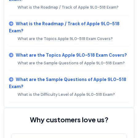
What is the Roadmap / Track of Apple 9L0-518 Exam?
What is the Roadmap / Track of Apple 9L0-518
Exam?
What are the Topics Apple 9L0-518 Exam Covers?
What are the Topics Apple 9L0-518 Exam Covers?
What are the Sample Questions of Apple 9L0-518 Exam?
What are the Sample Questions of Apple 9L0-518
Exam?
What is the Difficulty Level of Apple 9L0-518 Exam?
Why customers love us?