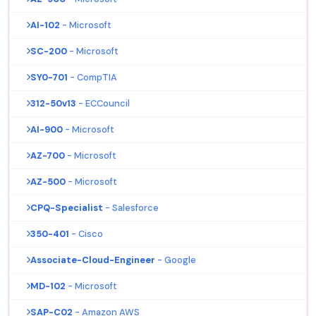
AI-102
- Microsoft
SC-200
- Microsoft
SY0-701
- CompTIA
312-50v13
- ECCouncil
AI-900
- Microsoft
AZ-700
- Microsoft
AZ-500
- Microsoft
CPQ-Specialist
- Salesforce
350-401
- Cisco
Associate-Cloud-Engineer
- Google
MD-102
- Microsoft
SAP-C02
- Amazon AWS