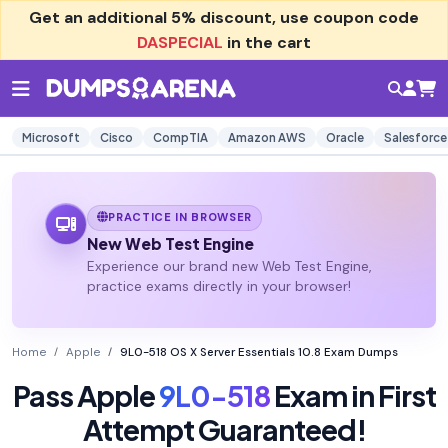
Get an additional
5% discount
, use coupon code
DASPECIAL
in the cart
Microsoft
Cisco
CompTIA
Amazon AWS
Oracle
Salesforce
PRACTICE IN BROWSER
New Web Test Engine
Experience our brand new Web Test Engine,
practice exams directly in your browser!
Home
Apple
9L0-518 OS X Server Essentials 10.8 Exam Dumps
Pass Apple
9L0-518
Exam in First
Attempt Guaranteed!