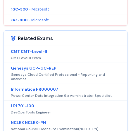
SC-300
- Microsoft
AZ-800
- Microsoft
Related Exams
CMT CMT-Level-II
CMT Level II Exam
Genesys GCP-GC-REP
Genesys Cloud Certified Professional - Reporting and
Analytics
Informatica PR000007
PowerCenter Data Integration 9.x Administrator Specialist
LPI 701-100
DevOps Tools Engineer
NCLEX NCLEX-PN
National Council Licensure Examination(NCLEX-PN)