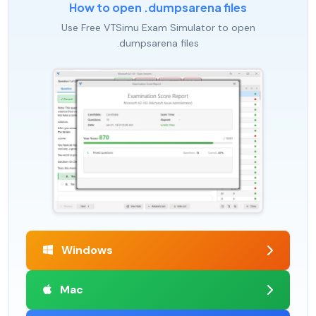
How to open .dumpsarena files
Use Free VTSimu Exam Simulator to open
.dumpsarena files
Windows
Mac