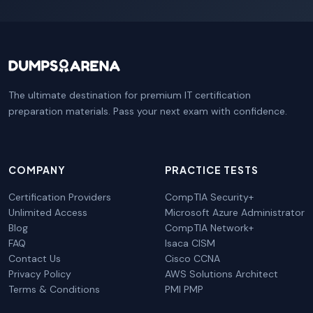
The ultimate destination for premium IT certification
preparation materials. Pass your next exam with confidence.
COMPANY
PRACTICE TESTS
Certification Providers
CompTIA Security+
Unlimited Access
Microsoft Azure Administrator
Blog
CompTIA Network+
FAQ
Isaca CISM
Contact Us
Cisco CCNA
Privacy Policy
AWS Solutions Architect
Terms & Conditions
PMI PMP