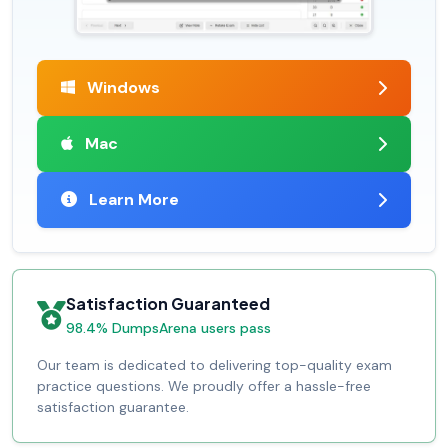
Windows
Mac
Learn More
Satisfaction Guaranteed
98.4% DumpsArena users pass
Our team is dedicated to delivering top-quality exam
practice questions. We proudly offer a hassle-free
satisfaction guarantee.