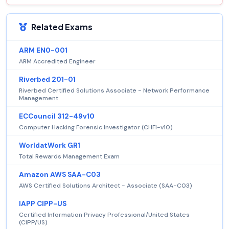
Related Exams
ARM EN0-001
ARM Accredited Engineer
Riverbed 201-01
Riverbed Certified Solutions Associate - Network Performance
Management
ECCouncil 312-49v10
Computer Hacking Forensic Investigator (CHFI-v10)
WorldatWork GR1
Total Rewards Management Exam
Amazon AWS SAA-C03
AWS Certified Solutions Architect - Associate (SAA-C03)
IAPP CIPP-US
Certified Information Privacy Professional/United States
(CIPP/US)