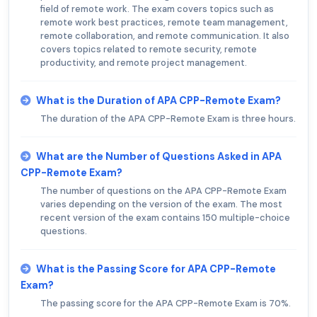
field of remote work. The exam covers topics such as
remote work best practices, remote team management,
remote collaboration, and remote communication. It also
covers topics related to remote security, remote
productivity, and remote project management.
What is the Duration of APA CPP-Remote Exam?
The duration of the APA CPP-Remote Exam is three hours.
What are the Number of Questions Asked in APA
CPP-Remote Exam?
The number of questions on the APA CPP-Remote Exam
varies depending on the version of the exam. The most
recent version of the exam contains 150 multiple-choice
questions.
What is the Passing Score for APA CPP-Remote
Exam?
The passing score for the APA CPP-Remote Exam is 70%.