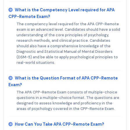
What is the Competency Level required for APA
CPP-Remote Exam?
The competency level required for the APA CPP-Remote
exam is an advanced level. Candidates should have a solid
understanding of the core principles of psychology,
research methods, and clinical practice. Candidates
should also have a comprehensive knowledge of the
Diagnostic and Statistical Manual of Mental Disorders
(DSM-5) and be able to apply psychological principles to
real-world situations.
What is the Question Format of APA CPP-Remote
Exam?
The APA CPP-Remote Exam consists of multiple-choice
questions in a multiple-choice format. The questions are
designed to assess knowledge and proficiency in the
areas of psychology covered in the CPP-Remote Exam.
How Can You Take APA CPP-Remote Exam?