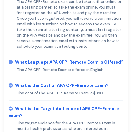
The APA CPP-Remote exam can be taken either online or
at a testing center. To take the exam online, you must
first register on the APA website and pay the exam fee.
Once you have registered, you will receive a confirmation
email with instructions on how to access the exam. To
take the exam at a testing center, you must first register
on the APA website and pay the exam fee. You will then
receive a confirmation email with instructions on how to
schedule your exam at a testing center.
What Language APA CPP-Remote Exam is Offered?
The APA CPP-Remote Exam is offered in English.
What is the Cost of APA CPP-Remote Exam?
The cost of the APA CPP-Remote Exam is $350.
What is the Target Audience of APA CPP-Remote
Exam?
The target audience for the APA CPP-Remote Exam is
mental health professionals who are interested in