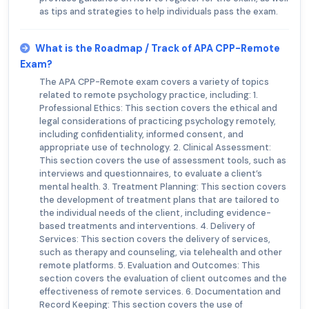
as tips and strategies to help individuals pass the exam.
What is the Roadmap / Track of APA CPP-Remote
Exam?
The APA CPP-Remote exam covers a variety of topics
related to remote psychology practice, including: 1.
Professional Ethics: This section covers the ethical and
legal considerations of practicing psychology remotely,
including confidentiality, informed consent, and
appropriate use of technology. 2. Clinical Assessment:
This section covers the use of assessment tools, such as
interviews and questionnaires, to evaluate a client’s
mental health. 3. Treatment Planning: This section covers
the development of treatment plans that are tailored to
the individual needs of the client, including evidence-
based treatments and interventions. 4. Delivery of
Services: This section covers the delivery of services,
such as therapy and counseling, via telehealth and other
remote platforms. 5. Evaluation and Outcomes: This
section covers the evaluation of client outcomes and the
effectiveness of remote services. 6. Documentation and
Record Keeping: This section covers the use of