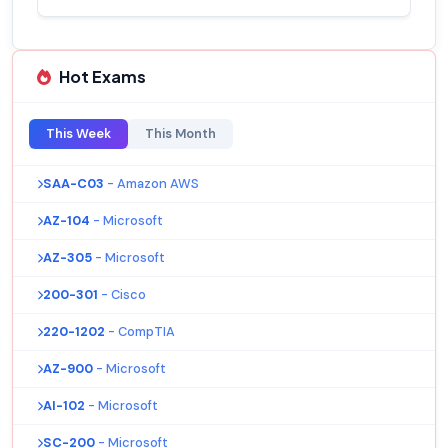
Hot Exams
This Week
This Month
SAA-C03
- Amazon AWS
AZ-104
- Microsoft
AZ-305
- Microsoft
200-301
- Cisco
220-1202
- CompTIA
AZ-900
- Microsoft
AI-102
- Microsoft
SC-200
- Microsoft