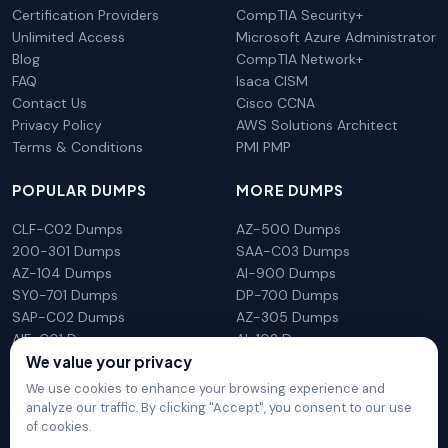
Certification Providers
CompTIA Security+
Unlimited Access
Microsoft Azure Administrator
Blog
CompTIA Network+
FAQ
Isaca CISM
Contact Us
Cisco CCNA
Privacy Policy
AWS Solutions Architect
Terms & Conditions
PMI PMP
POPULAR DUMPS
MORE DUMPS
CLF-C02 Dumps
AZ-500 Dumps
200-301 Dumps
SAA-C03 Dumps
AZ-104 Dumps
AI-900 Dumps
SY0-701 Dumps
DP-700 Dumps
SAP-C02 Dumps
AZ-305 Dumps
AIF-C01 Dumps
AI-102 Dumps
N10-009 Dumps
PL-300 Dumps
We value your privacy
We use cookies to enhance your browsing experience and
analyze our traffic. By clicking "Accept", you consent to our use
of cookies.
DumpsArena is not affiliated with any brand or vendor