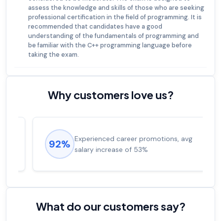
assess the knowledge and skills of those who are seeking
professional certification in the field of programming. It is
recommended that candidates have a good
understanding of the fundamentals of programming and
be familiar with the C++ programming language before
taking the exam.
Why customers love us?
Experienced career promotions, avg
92%
salary increase of 53%
What do our customers say?