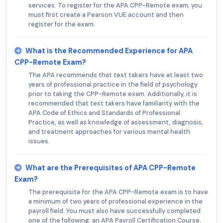
services. To register for the APA CPP-Remote exam, you
must first create a Pearson VUE account and then
register for the exam.
What is the Recommended Experience for APA
CPP-Remote Exam?
The APA recommends that test takers have at least two
years of professional practice in the field of psychology
prior to taking the CPP-Remote exam. Additionally, it is
recommended that test takers have familiarity with the
APA Code of Ethics and Standards of Professional
Practice, as well as knowledge of assessment, diagnosis,
and treatment approaches for various mental health
issues.
What are the Prerequisites of APA CPP-Remote
Exam?
The prerequisite for the APA CPP-Remote exam is to have
a minimum of two years of professional experience in the
payroll field. You must also have successfully completed
one of the following: an APA Payroll Certification Course,