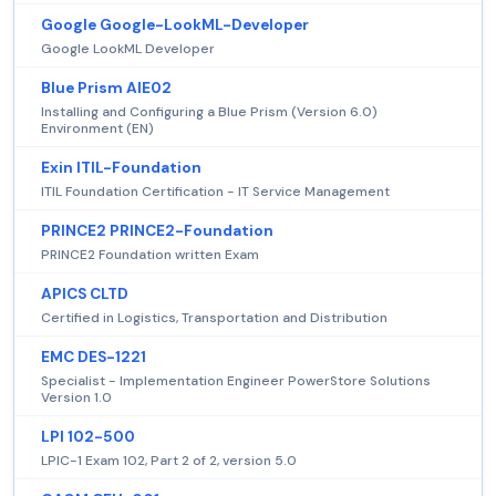
Google Google-LookML-Developer
Google LookML Developer
Blue Prism AIE02
Installing and Configuring a Blue Prism (Version 6.0)
Environment (EN)
Exin ITIL-Foundation
ITIL Foundation Certification - IT Service Management
PRINCE2 PRINCE2-Foundation
PRINCE2 Foundation written Exam
APICS CLTD
Certified in Logistics, Transportation and Distribution
EMC DES-1221
Specialist - Implementation Engineer PowerStore Solutions
Version 1.0
LPI 102-500
LPIC-1 Exam 102, Part 2 of 2, version 5.0