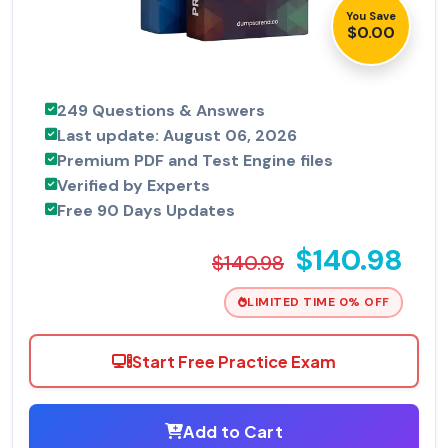
You Save
$0.00
249 Questions & Answers
Last update: August 06, 2026
Premium PDF and Test Engine files
Verified by Experts
Free 90 Days Updates
$140.98
$140.98
LIMITED TIME 0% OFF
Start Free Practice Exam
Add to Cart