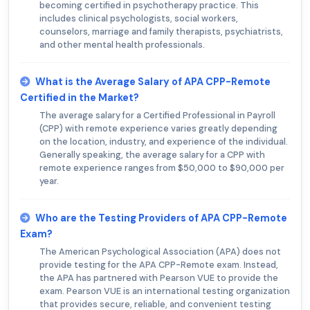
becoming certified in psychotherapy practice. This
includes clinical psychologists, social workers,
counselors, marriage and family therapists, psychiatrists,
and other mental health professionals.
What is the Average Salary of APA CPP-Remote
Certified in the Market?
The average salary for a Certified Professional in Payroll
(CPP) with remote experience varies greatly depending
on the location, industry, and experience of the individual.
Generally speaking, the average salary for a CPP with
remote experience ranges from $50,000 to $90,000 per
year.
Who are the Testing Providers of APA CPP-Remote
Exam?
The American Psychological Association (APA) does not
provide testing for the APA CPP-Remote exam. Instead,
the APA has partnered with Pearson VUE to provide the
exam. Pearson VUE is an international testing organization
that provides secure, reliable, and convenient testing