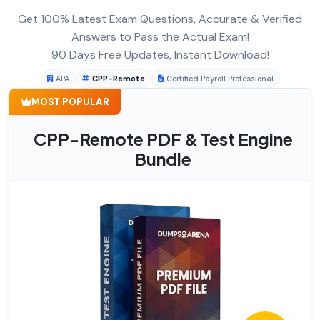
Get 100% Latest Exam Questions, Accurate & Verified
Answers to Pass the Actual Exam!
90 Days Free Updates, Instant Download!
APA
CPP-Remote
Certified Payroll Professional
MOST POPULAR
CPP-Remote PDF & Test Engine
Bundle