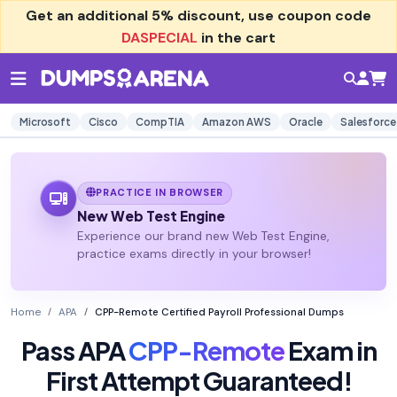
Get an additional
5% discount
, use coupon code
DASPECIAL
in the cart
Microsoft
Cisco
CompTIA
Amazon AWS
Oracle
Salesforce
PRACTICE IN BROWSER
New Web Test Engine
Experience our brand new Web Test Engine,
practice exams directly in your browser!
Home
APA
CPP-Remote Certified Payroll Professional Dumps
Pass APA
CPP-Remote
Exam in
First Attempt Guaranteed!