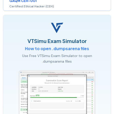
GAQM CEH-001
Certified Ethical Hacker (CEH)
VTSimu Exam Simulator
How to open .dumpsarena files
Use Free VTSimu Exam Simulator to open
.dumpsarena files