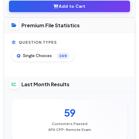
Add to Cart
Premium File Statistics
QUESTION TYPES
Single Choices
249
Last Month Results
59
Customers Passed
APA CPP-Remote Exam