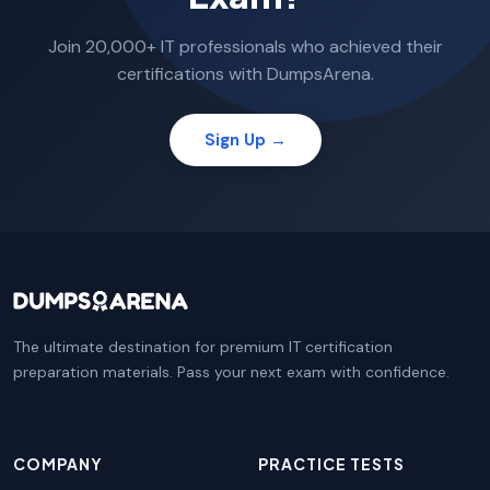
Join 20,000+ IT professionals who achieved their
certifications with DumpsArena.
Sign Up →
The ultimate destination for premium IT certification
preparation materials. Pass your next exam with confidence.
COMPANY
PRACTICE TESTS