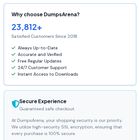
Why choose DumpsArena?
23,812+
Satisfied Customers Since 2018
Always Up-to-Date
Accurate and Verified
Free Regular Updates
24/7 Customer Support
Instant Access to Downloads
Secure Experience
Guaranteed safe checkout.
At DumpsArena, your shopping security is our priority.
We utilize high-security SSL encryption, ensuring that
every purchase is 100% secure.