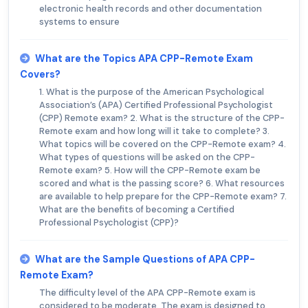
electronic health records and other documentation
systems to ensure
What are the Topics APA CPP-Remote Exam
Covers?
1. What is the purpose of the American Psychological
Association’s (APA) Certified Professional Psychologist
(CPP) Remote exam? 2. What is the structure of the CPP-
Remote exam and how long will it take to complete? 3.
What topics will be covered on the CPP-Remote exam? 4.
What types of questions will be asked on the CPP-
Remote exam? 5. How will the CPP-Remote exam be
scored and what is the passing score? 6. What resources
are available to help prepare for the CPP-Remote exam? 7.
What are the benefits of becoming a Certified
Professional Psychologist (CPP)?
What are the Sample Questions of APA CPP-
Remote Exam?
The difficulty level of the APA CPP-Remote exam is
considered to be moderate. The exam is designed to