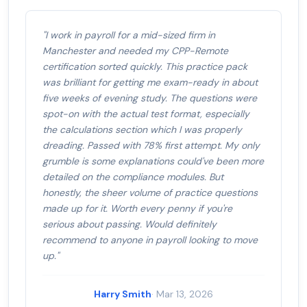
"I work in payroll for a mid-sized firm in
Manchester and needed my CPP-Remote
certification sorted quickly. This practice pack
was brilliant for getting me exam-ready in about
five weeks of evening study. The questions were
spot-on with the actual test format, especially
the calculations section which I was properly
dreading. Passed with 78% first attempt. My only
grumble is some explanations could've been more
detailed on the compliance modules. But
honestly, the sheer volume of practice questions
made up for it. Worth every penny if you're
serious about passing. Would definitely
recommend to anyone in payroll looking to move
up."
Harry Smith
· Mar 13, 2026