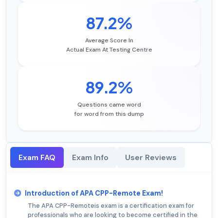
87.2%
Average Score In
Actual Exam At Testing Centre
89.2%
Questions came word
for word from this dump
Exam FAQ
Exam Info
User Reviews
Introduction of APA CPP-Remote Exam!
The APA CPP-Remoteis exam is a certification exam for
professionals who are looking to become certified in the