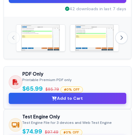
42 downloads in last 7 days
PDF Only
Printable Premium PDF only
$65.99
$85.79
0% OFF
Add to Cart
Test Engine Only
Test Engine File for 3 devices and Web Test Engine
$74.99
$97.49
0% OFF