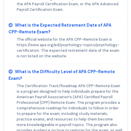
the APA Payroll Certification Exam, or the APA Advanced
Payroll Certification Exam.
What is the Expected Retirement Date of APA
CPP-Remote Exam?
The official website for the APA CPP-Remote Exam is
https://www.apa.org/ed/psychology-topics/psychology-
certification. The expected retirement date of the exam
is not listed on the website.
What is the Difficulty Level of APA CPP-Remote
Exam?
The Certification Track/Roadmap APA CPP-Remote Exam
is a program designed to help individuals prepare for the
American Payroll Association’s (APA) Certified Payroll
Professional (CPP) Remote Exam. The program provides a
comprehensive roadmap for individuals to follow in order
to prepare for the exam, including study materials,
practice exams, and resources to help them become
more knowledgeable in payroll topics. The program also
provides guidance on how to register for the exam, as well