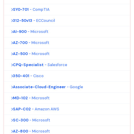
SY0-701
- CompTIA
312-50v13
- ECCouncil
AI-900
- Microsoft
AZ-700
- Microsoft
AZ-500
- Microsoft
CPQ-Specialist
- Salesforce
350-401
- Cisco
Associate-Cloud-Engineer
- Google
MD-102
- Microsoft
SAP-C02
- Amazon AWS
SC-300
- Microsoft
AZ-800
- Microsoft