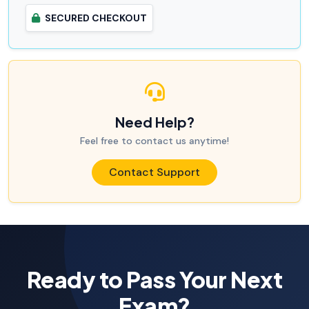
SECURED CHECKOUT
Need Help?
Feel free to contact us anytime!
Contact Support
Ready to Pass Your Next
Exam?