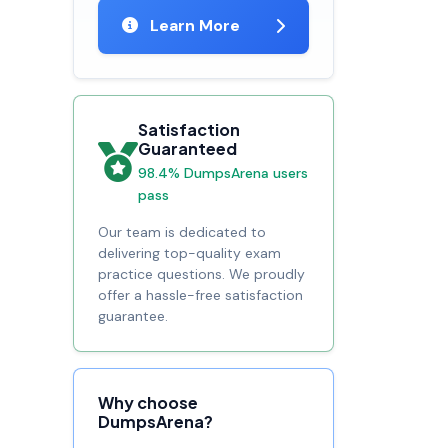
Learn More
Satisfaction
Guaranteed
98.4% DumpsArena users
pass
Our team is dedicated to
delivering top-quality exam
practice questions. We proudly
offer a hassle-free satisfaction
guarantee.
Why choose
DumpsArena?