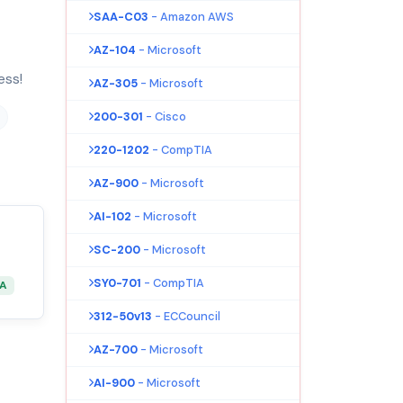
SAA-C03
- Amazon AWS
AZ-104
- Microsoft
ess!
AZ-305
- Microsoft
200-301
- Cisco
220-1202
- CompTIA
AZ-900
- Microsoft
AI-102
- Microsoft
SC-200
- Microsoft
SY0-701
- CompTIA
&A
312-50v13
- ECCouncil
AZ-700
- Microsoft
AI-900
- Microsoft