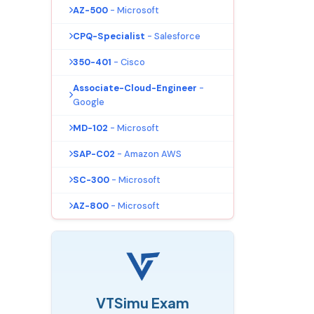
AZ-500
- Microsoft
CPQ-Specialist
- Salesforce
350-401
- Cisco
Associate-Cloud-Engineer
-
Google
MD-102
- Microsoft
SAP-C02
- Amazon AWS
SC-300
- Microsoft
AZ-800
- Microsoft
VTSimu Exam