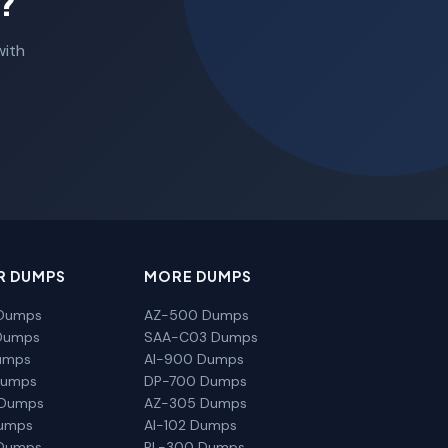
?
with
R DUMPS
MORE DUMPS
Dumps
AZ-500 Dumps
Dumps
SAA-C03 Dumps
umps
AI-900 Dumps
Dumps
DP-700 Dumps
 Dumps
AZ-305 Dumps
Dumps
AI-102 Dumps
Dumps
PL-300 Dumps