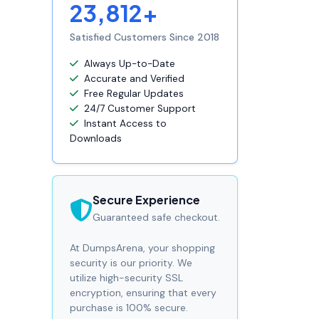
23,812+
Satisfied Customers Since 2018
Always Up-to-Date
Accurate and Verified
Free Regular Updates
24/7 Customer Support
Instant Access to
Downloads
Secure Experience
Guaranteed safe checkout.
At DumpsArena, your shopping
security is our priority. We
utilize high-security SSL
encryption, ensuring that every
purchase is 100% secure.