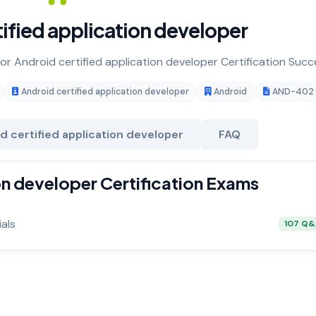
ified application developer
for Android certified application developer Certification Succ
Android certified application developer
Android
AND-402
d certified application developer
FAQ
on developer Certification Exams
als
107 Q