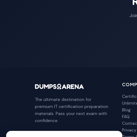
Joi
COMP
Certifi
The ultimate destination for
Unlimi
premium IT certification preparation
Blog
materials. Pass your next exam with
FAQ
confidence.
Contac
Privacy
Terms 