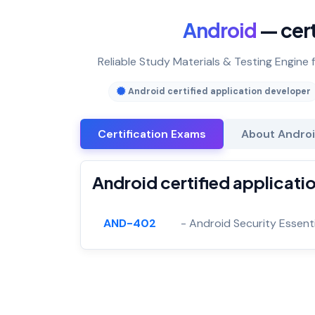
Android
— cert
Reliable Study Materials & Testing Engine 
Android certified application developer
Certification Exams
About Androi
Android certified applicati
AND-402
- Android Security Essenti