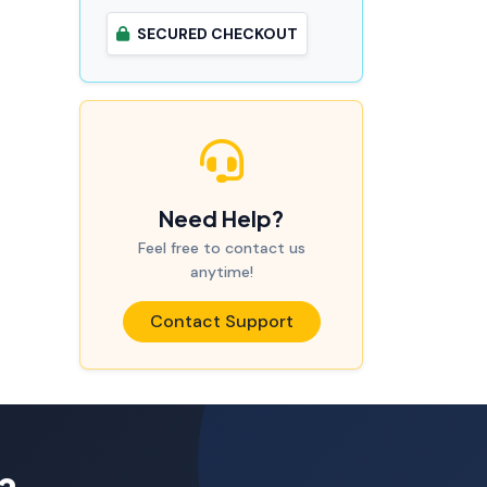
SECURED CHECKOUT
Need Help?
Feel free to contact us
anytime!
Contact Support