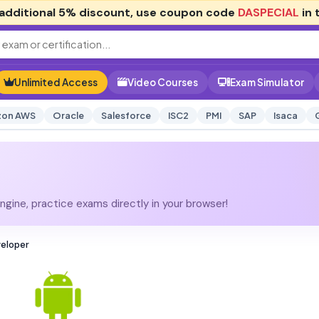
additional
5% discount
, use coupon code
DASPECIAL
in 
Unlimited Access
Video Courses
Exam Simulator
on AWS
Oracle
Salesforce
ISC2
PMI
SAP
Isaca
gine, practice exams directly in your browser!
veloper