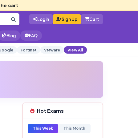
the cart
Login
Sign Up
Cart
Blog
FAQ
Google
Fortinet
VMware
View All
Hot Exams
This Week
This Month