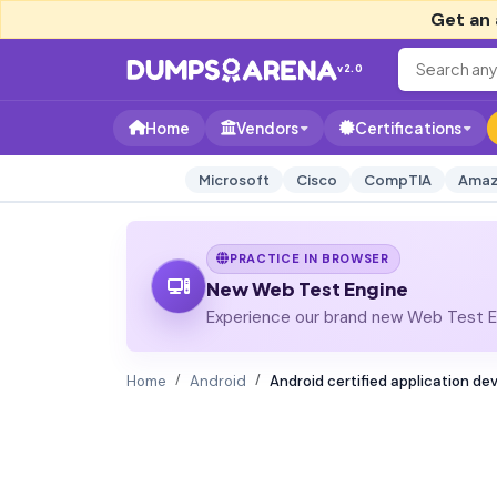
Get an 
v2.0
Home
Vendors
Certifications
Microsoft
Cisco
CompTIA
Amaz
PRACTICE IN BROWSER
New Web Test Engine
Experience our brand new Web Test En
Home
Android
Android certified application de