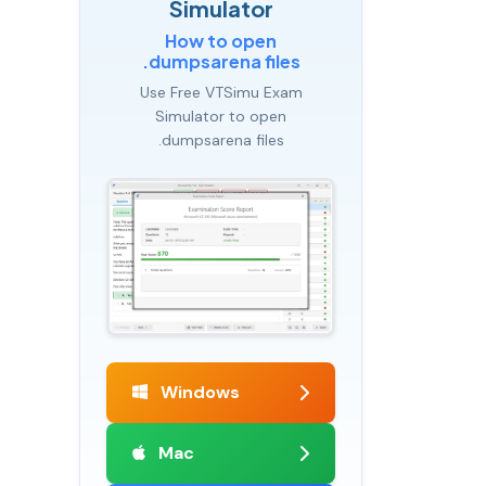
Simulator
How to open
.dumpsarena files
Use Free VTSimu Exam
Simulator to open
.dumpsarena files
Windows
Mac