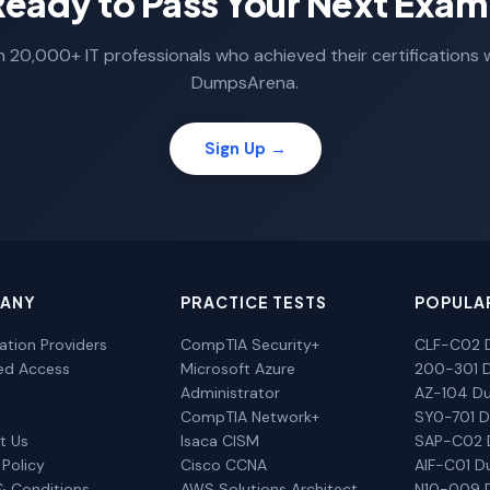
Ready to Pass Your Next Exam
n 20,000+ IT professionals who achieved their certifications 
DumpsArena.
Sign Up →
ANY
PRACTICE TESTS
POPULA
cation Providers
CompTIA Security+
CLF-C02 
ted Access
Microsoft Azure
200-301 
Administrator
AZ-104 D
CompTIA Network+
SY0-701 
t Us
Isaca CISM
SAP-C02
 Policy
Cisco CCNA
AIF-C01 
& Conditions
AWS Solutions Architect
N10-009 