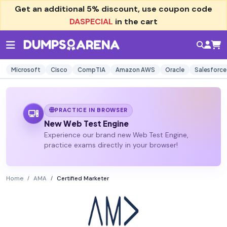
Get an additional
5% discount
, use coupon code
DASPECIAL
in the cart
Microsoft
Cisco
CompTIA
Amazon AWS
Oracle
Salesforce
PRACTICE IN BROWSER
New Web Test Engine
Experience our brand new Web Test Engine,
practice exams directly in your browser!
Home
AMA
Certified Marketer