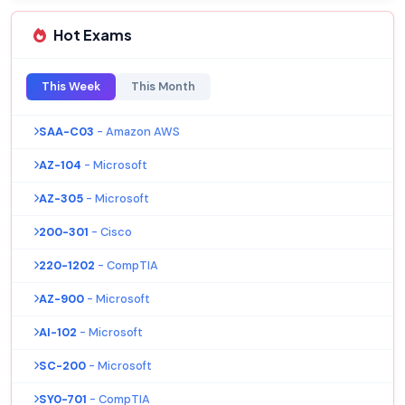
Hot Exams
This Week
This Month
SAA-C03
- Amazon AWS
AZ-104
- Microsoft
AZ-305
- Microsoft
200-301
- Cisco
220-1202
- CompTIA
AZ-900
- Microsoft
AI-102
- Microsoft
SC-200
- Microsoft
SY0-701
- CompTIA