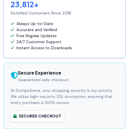
23,812+
Satisfied Customers Since 2018
Always Up-to-Date
Accurate and Verified
Free Regular Updates
24/7 Customer Support
Instant Access to Downloads
Secure Experience
Guaranteed safe checkout.
At DumpsArena, your shopping security is our priority.
We utilize high-security SSL encryption, ensuring that
every purchase is 100% secure.
SECURED CHECKOUT