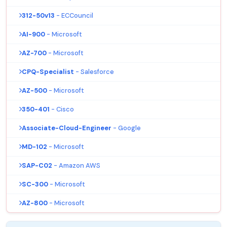
312-50v13
- ECCouncil
AI-900
- Microsoft
AZ-700
- Microsoft
CPQ-Specialist
- Salesforce
AZ-500
- Microsoft
350-401
- Cisco
Associate-Cloud-Engineer
- Google
MD-102
- Microsoft
SAP-C02
- Amazon AWS
SC-300
- Microsoft
AZ-800
- Microsoft