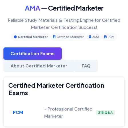
AMA
— Certified Marketer
Reliable Study Materials & Testing Engine for Certified
Marketer Certification Success!
Certified Marketer
Certified Marketer
AMA
PCM
Certification Exams
About Certified Marketer
FAQ
Certified Marketer Certification
Exams
- Professional Certified
PCM
316 Q&A
Marketer