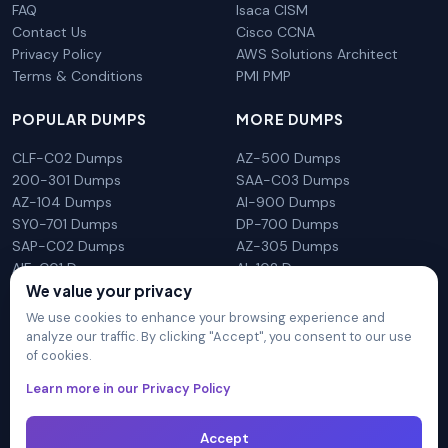
FAQ
Isaca CISM
Contact Us
Cisco CCNA
Privacy Policy
AWS Solutions Architect
Terms & Conditions
PMI PMP
POPULAR DUMPS
MORE DUMPS
CLF-C02 Dumps
AZ-500 Dumps
200-301 Dumps
SAA-C03 Dumps
AZ-104 Dumps
AI-900 Dumps
SY0-701 Dumps
DP-700 Dumps
SAP-C02 Dumps
AZ-305 Dumps
AIF-C01 Dumps
AI-102 Dumps
We value your privacy
N10-009 Dumps
PL-300 Dumps
We use cookies to enhance your browsing experience and
analyze our traffic. By clicking "Accept", you consent to our use
of cookies.
DumpsArena is not affiliated with any brand or vendor
Learn more in our Privacy Policy
mentioned on the site in any way. All trademarks, service marks,
trade names, product names and logos appearing on the site
Accept
are the properly of their respective owners.