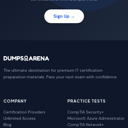
Sign Up →
The ultimate destination for premium IT certification
preparation materials. Pass your next exam with confidence.
COMPANY
PRACTICE TESTS
Certification Providers
CompTIA Security+
Unlimited Access
Microsoft Azure Administrator
Blog
CompTIA Network+