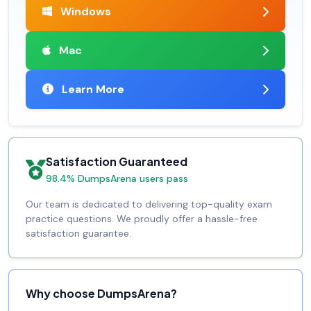
Windows
Mac
Learn More
Satisfaction Guaranteed
98.4% DumpsArena users pass
Our team is dedicated to delivering top-quality exam
practice questions. We proudly offer a hassle-free
satisfaction guarantee.
Why choose DumpsArena?