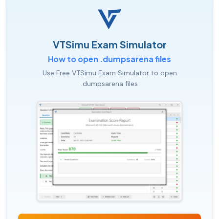
VTSimu Exam Simulator
How to open .dumpsarena files
Use Free VTSimu Exam Simulator to open
.dumpsarena files