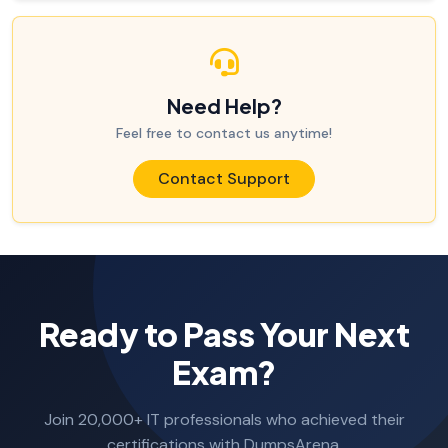
Need Help?
Feel free to contact us anytime!
Contact Support
Ready to Pass Your Next
Exam?
Join 20,000+ IT professionals who achieved their
certifications with DumpsArena.