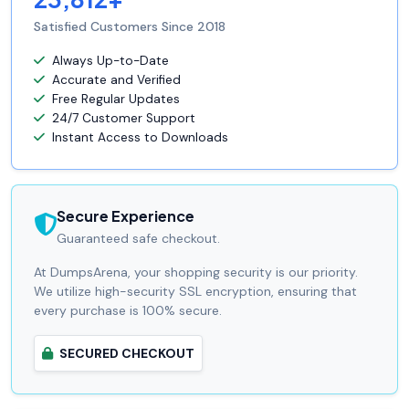
Satisfied Customers Since 2018
Always Up-to-Date
Accurate and Verified
Free Regular Updates
24/7 Customer Support
Instant Access to Downloads
Secure Experience
Guaranteed safe checkout.
At DumpsArena, your shopping security is our priority.
We utilize high-security SSL encryption, ensuring that
every purchase is 100% secure.
SECURED CHECKOUT