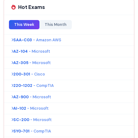
Hot Exams
This Week
This Month
SAA-C03
- Amazon AWS
AZ-104
- Microsoft
AZ-305
- Microsoft
200-301
- Cisco
220-1202
- CompTIA
AZ-900
- Microsoft
AI-102
- Microsoft
SC-200
- Microsoft
SY0-701
- CompTIA