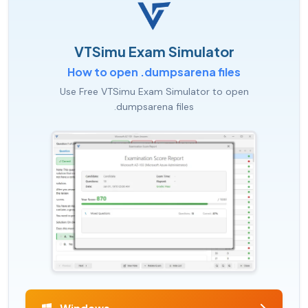
VTSimu Exam Simulator
How to open .dumpsarena files
Use Free VTSimu Exam Simulator to open
.dumpsarena files