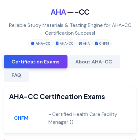
AHA
— -CC
Reliable Study Materials & Testing Engine for AHA-CC
Certification Success!
AHA-CC
AHA-CC
AHA
CHFM
Certification Exams
About AHA-CC
FAQ
AHA-CC Certification Exams
- Certified Health Care Facility
CHFM
Manager ()