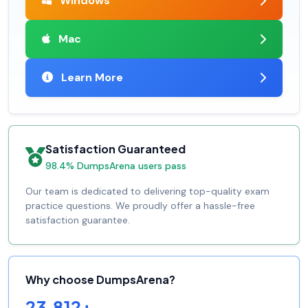
Windows
Mac
Learn More
Satisfaction Guaranteed
98.4% DumpsArena users pass
Our team is dedicated to delivering top-quality exam
practice questions. We proudly offer a hassle-free
satisfaction guarantee.
Why choose DumpsArena?
23,812+