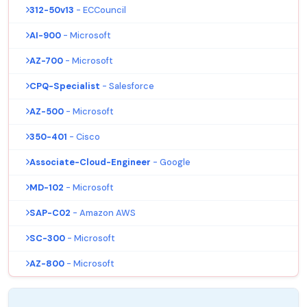
312-50v13
- ECCouncil
AI-900
- Microsoft
AZ-700
- Microsoft
CPQ-Specialist
- Salesforce
AZ-500
- Microsoft
350-401
- Cisco
Associate-Cloud-Engineer
- Google
MD-102
- Microsoft
SAP-C02
- Amazon AWS
SC-300
- Microsoft
AZ-800
- Microsoft