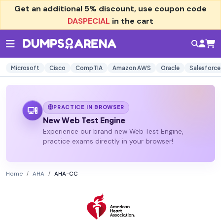
Get an additional
5% discount
, use coupon code
DASPECIAL
in the cart
Microsoft
Cisco
CompTIA
Amazon AWS
Oracle
Salesforce
PRACTICE IN BROWSER
New Web Test Engine
Experience our brand new Web Test Engine,
practice exams directly in your browser!
Home
AHA
AHA-CC