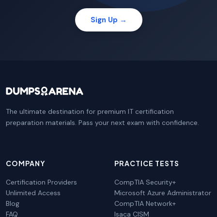
Sign Up →
The ultimate destination for premium IT certification
preparation materials. Pass your next exam with confidence.
COMPANY
PRACTICE TESTS
Certification Providers
CompTIA Security+
Unlimited Access
Microsoft Azure Administrator
Blog
CompTIA Network+
FAQ
Isaca CISM