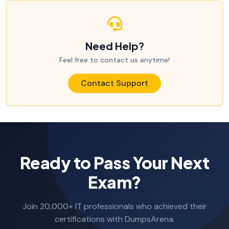
Need Help?
Feel free to contact us anytime!
Contact Support
Ready to Pass Your Next
Exam?
Join 20,000+ IT professionals who achieved their
certifications with DumpsArena.