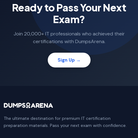
Ready to Pass Your Next
Exam?
Join 20,000+ IT professionals who achieved their
certifications with DumpsArena.
Sign Up →
The ultimate destination for premium IT certification
preparation materials. Pass your next exam with confidence.