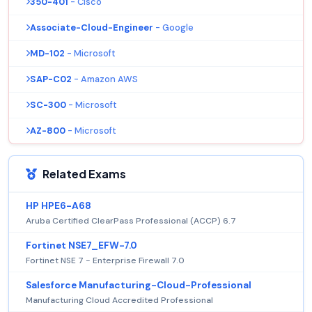
350-401
- Cisco
Associate-Cloud-Engineer
- Google
MD-102
- Microsoft
SAP-C02
- Amazon AWS
SC-300
- Microsoft
AZ-800
- Microsoft
Related Exams
HP HPE6-A68
Aruba Certified ClearPass Professional (ACCP) 6.7
Fortinet NSE7_EFW-7.0
Fortinet NSE 7 - Enterprise Firewall 7.0
Salesforce Manufacturing-Cloud-Professional
Manufacturing Cloud Accredited Professional