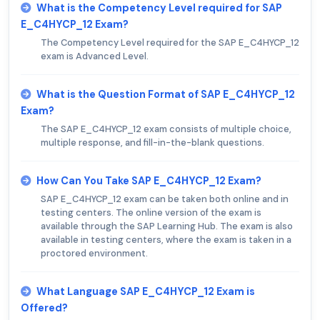
What is the Competency Level required for SAP
E_C4HYCP_12 Exam?
The Competency Level required for the SAP E_C4HYCP_12
exam is Advanced Level.
What is the Question Format of SAP E_C4HYCP_12
Exam?
The SAP E_C4HYCP_12 exam consists of multiple choice,
multiple response, and fill-in-the-blank questions.
How Can You Take SAP E_C4HYCP_12 Exam?
SAP E_C4HYCP_12 exam can be taken both online and in
testing centers. The online version of the exam is
available through the SAP Learning Hub. The exam is also
available in testing centers, where the exam is taken in a
proctored environment.
What Language SAP E_C4HYCP_12 Exam is
Offered?