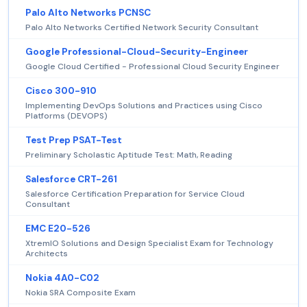
Palo Alto Networks PCNSC
Palo Alto Networks Certified Network Security Consultant
Google Professional-Cloud-Security-Engineer
Google Cloud Certified - Professional Cloud Security Engineer
Cisco 300-910
Implementing DevOps Solutions and Practices using Cisco
Platforms (DEVOPS)
Test Prep PSAT-Test
Preliminary Scholastic Aptitude Test: Math, Reading
Salesforce CRT-261
Salesforce Certification Preparation for Service Cloud
Consultant
EMC E20-526
XtremIO Solutions and Design Specialist Exam for Technology
Architects
Nokia 4A0-C02
Nokia SRA Composite Exam