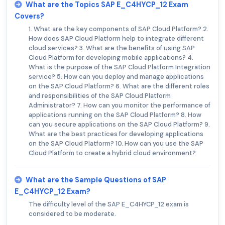
What are the Topics SAP E_C4HYCP_12 Exam
Covers?
1. What are the key components of SAP Cloud Platform? 2.
How does SAP Cloud Platform help to integrate different
cloud services? 3. What are the benefits of using SAP
Cloud Platform for developing mobile applications? 4.
What is the purpose of the SAP Cloud Platform Integration
service? 5. How can you deploy and manage applications
on the SAP Cloud Platform? 6. What are the different roles
and responsibilities of the SAP Cloud Platform
Administrator? 7. How can you monitor the performance of
applications running on the SAP Cloud Platform? 8. How
can you secure applications on the SAP Cloud Platform? 9.
What are the best practices for developing applications
on the SAP Cloud Platform? 10. How can you use the SAP
Cloud Platform to create a hybrid cloud environment?
What are the Sample Questions of SAP
E_C4HYCP_12 Exam?
The difficulty level of the SAP E_C4HYCP_12 exam is
considered to be moderate.