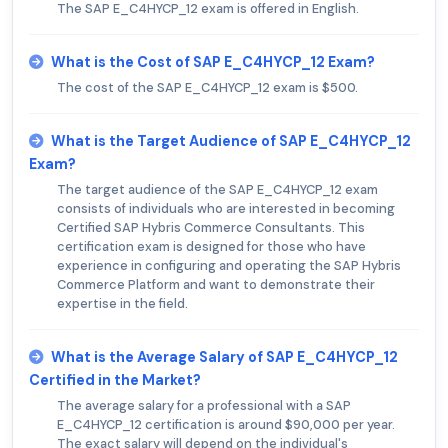
The SAP E_C4HYCP_12 exam is offered in English.
What is the Cost of SAP E_C4HYCP_12 Exam?
The cost of the SAP E_C4HYCP_12 exam is $500.
What is the Target Audience of SAP E_C4HYCP_12
Exam?
The target audience of the SAP E_C4HYCP_12 exam
consists of individuals who are interested in becoming
Certified SAP Hybris Commerce Consultants. This
certification exam is designed for those who have
experience in configuring and operating the SAP Hybris
Commerce Platform and want to demonstrate their
expertise in the field.
What is the Average Salary of SAP E_C4HYCP_12
Certified in the Market?
The average salary for a professional with a SAP
E_C4HYCP_12 certification is around $90,000 per year.
The exact salary will depend on the individual's