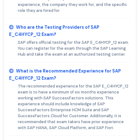
experience, the company they work for, and the specific
role they are hired for.
Who are the Testing Providers of SAP
E_C4HYCP_12 Exam?
SAP offers official testing for the SAP E_C4HYCP_12 exam.
You can register for the exam through the SAP Learning
Hub and take the exam at an authorized testing center.
What is the Recommended Experience for SAP
E_C4HYCP_12 Exam?
The recommended experience for the SAP E_C4HYCP_12
exam is to have a minimum of six months experience
working with SAP SuccessFactors solutions. This
experience should include knowledge of SAP
SuccessFactors Enterprise HCM Suite and SAP
SuccessFactors Cloud for Customer. Additionally, it is
recommended that exam takers have prior experience
with SAP HANA, SAP Cloud Platform, and SAP Fiori.