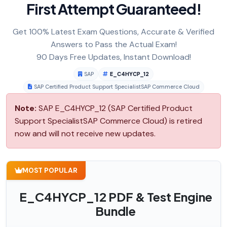
First Attempt Guaranteed!
Get 100% Latest Exam Questions, Accurate & Verified
Answers to Pass the Actual Exam!
90 Days Free Updates, Instant Download!
SAP
E_C4HYCP_12
SAP Certified Product Support SpecialistSAP Commerce Cloud
Note:
SAP E_C4HYCP_12 (SAP Certified Product
Support SpecialistSAP Commerce Cloud) is retired
now and will not receive new updates.
MOST POPULAR
E_C4HYCP_12 PDF & Test Engine
Bundle