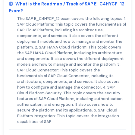
What is the Roadmap / Track of SAP E_C4HYCP_12
Exam?
The SAP E_C4HYCP_12 exam covers the following topics: 1.
SAP Cloud Platform: This topic covers the fundamentals of
SAP Cloud Platform, including its architecture,
components, and services. It also covers the different
deployment models and how to manage and monitor the
platform. 2. SAP HANA Cloud Platform: This topic covers
the SAP HANA Cloud Platform, including its architecture
and components. It also covers the different deployment
models and how to manage and monitor the platform. 3.
SAP Cloud Connector: This topic covers the
fundamentals of SAP Cloud Connector, including its
architecture, components, and services. It also covers
how to configure and manage the connector. 4. SAP
Cloud Platform Security: This topic covers the security
features of SAP Cloud Platform, including authentication,
authorization, and encryption. It also covers how to
secure the platform and its applications. 5. SAP Cloud
Platform Integration: This topic covers the integration
capabilities of SAP