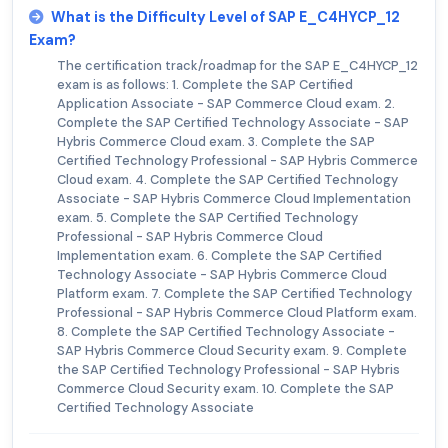
What is the Difficulty Level of SAP E_C4HYCP_12
Exam?
The certification track/roadmap for the SAP E_C4HYCP_12
exam is as follows: 1. Complete the SAP Certified
Application Associate - SAP Commerce Cloud exam. 2.
Complete the SAP Certified Technology Associate - SAP
Hybris Commerce Cloud exam. 3. Complete the SAP
Certified Technology Professional - SAP Hybris Commerce
Cloud exam. 4. Complete the SAP Certified Technology
Associate - SAP Hybris Commerce Cloud Implementation
exam. 5. Complete the SAP Certified Technology
Professional - SAP Hybris Commerce Cloud
Implementation exam. 6. Complete the SAP Certified
Technology Associate - SAP Hybris Commerce Cloud
Platform exam. 7. Complete the SAP Certified Technology
Professional - SAP Hybris Commerce Cloud Platform exam.
8. Complete the SAP Certified Technology Associate -
SAP Hybris Commerce Cloud Security exam. 9. Complete
the SAP Certified Technology Professional - SAP Hybris
Commerce Cloud Security exam. 10. Complete the SAP
Certified Technology Associate