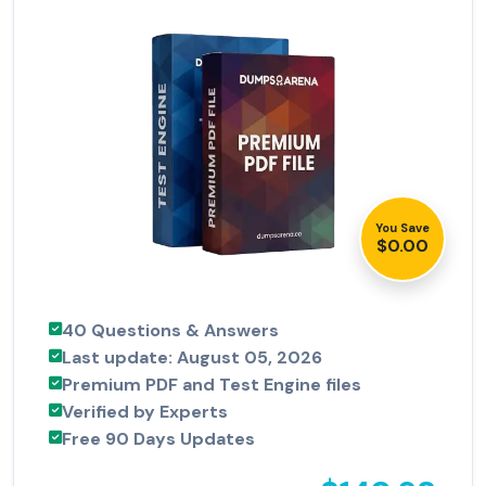
You Save
$0.00
40 Questions & Answers
Last update: August 05, 2026
Premium PDF and Test Engine files
Verified by Experts
Free 90 Days Updates