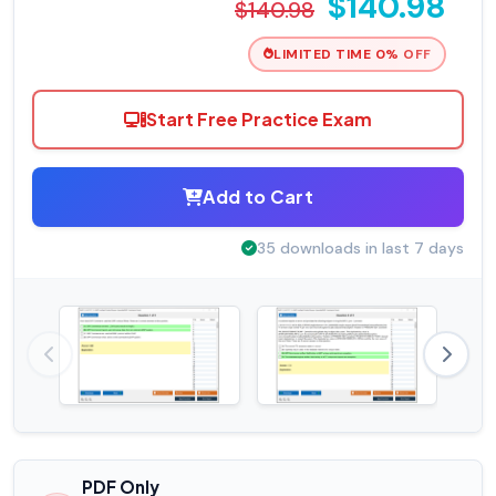
$140.98
$140.98
LIMITED TIME 0% OFF
Start Free Practice Exam
Add to Cart
35 downloads in last 7 days
PDF Only