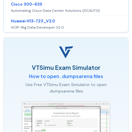
Cisco 300-635
Automating Cisco Data Center Solutions (DCAUTO)
Huawei H13-723_V2.0
HCIP-Big Data Developer V2.0
VTSimu Exam Simulator
How to open .dumpsarena files
Use Free VTSimu Exam Simulator to open
.dumpsarena files