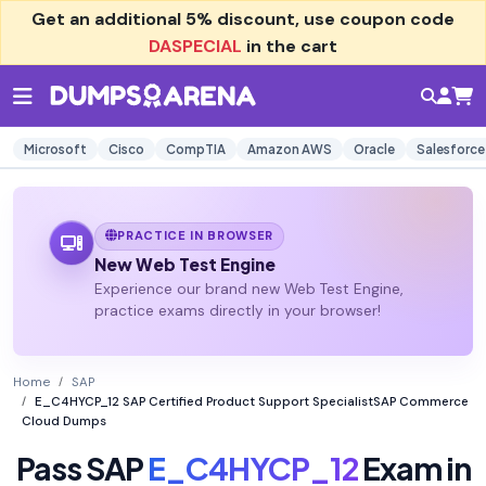
Get an additional
5% discount
, use coupon code
DASPECIAL
in the cart
Microsoft
Cisco
CompTIA
Amazon AWS
Oracle
Salesforce
PRACTICE IN BROWSER
New Web Test Engine
Experience our brand new Web Test Engine,
practice exams directly in your browser!
Home
SAP
E_C4HYCP_12 SAP Certified Product Support SpecialistSAP Commerce
Cloud Dumps
Pass SAP
E_C4HYCP_12
Exam in