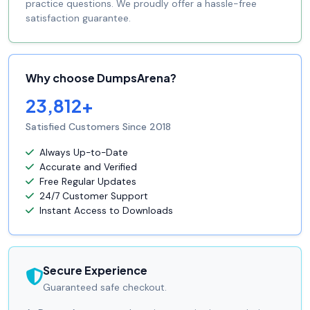
practice questions. We proudly offer a hassle-free
satisfaction guarantee.
Why choose DumpsArena?
23,812+
Satisfied Customers Since 2018
Always Up-to-Date
Accurate and Verified
Free Regular Updates
24/7 Customer Support
Instant Access to Downloads
Secure Experience
Guaranteed safe checkout.