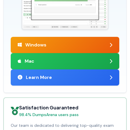
Windows
Mac
Learn More
Satisfaction Guaranteed
98.4% DumpsArena users pass
Our team is dedicated to delivering top-quality exam