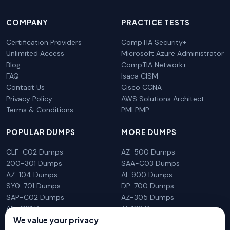
COMPANY
PRACTICE TESTS
Certification Providers
CompTIA Security+
Unlimited Access
Microsoft Azure Administrator
Blog
CompTIA Network+
FAQ
Isaca CISM
Contact Us
Cisco CCNA
Privacy Policy
AWS Solutions Architect
Terms & Conditions
PMI PMP
POPULAR DUMPS
MORE DUMPS
CLF-C02 Dumps
AZ-500 Dumps
200-301 Dumps
SAA-C03 Dumps
AZ-104 Dumps
AI-900 Dumps
SY0-701 Dumps
DP-700 Dumps
SAP-C02 Dumps
AZ-305 Dumps
AIF-C01 Dumps
AI-102 Dumps
We value your privacy
N10-009 Dumps
PL-300 Dumps