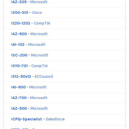
AZ-305
- Microsoft
200-301
- Cisco
220-1202
- CompTIA
AZ-900
- Microsoft
AI-102
- Microsoft
SC-200
- Microsoft
SY0-701
- CompTIA
312-50v13
- ECCouncil
AI-900
- Microsoft
AZ-700
- Microsoft
AZ-500
- Microsoft
CPQ-Specialist
- Salesforce