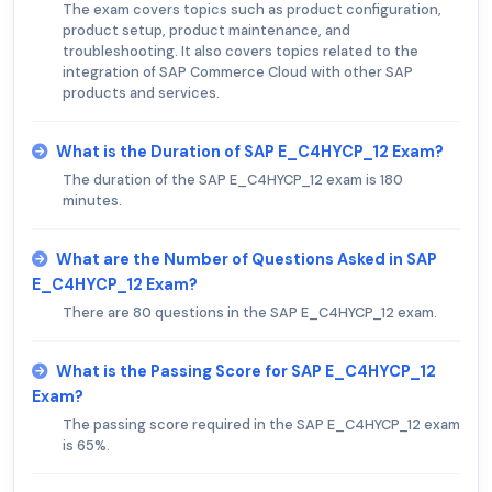
The exam covers topics such as product configuration,
product setup, product maintenance, and
troubleshooting. It also covers topics related to the
integration of SAP Commerce Cloud with other SAP
products and services.
What is the Duration of SAP E_C4HYCP_12 Exam?
The duration of the SAP E_C4HYCP_12 exam is 180
minutes.
What are the Number of Questions Asked in SAP
E_C4HYCP_12 Exam?
There are 80 questions in the SAP E_C4HYCP_12 exam.
What is the Passing Score for SAP E_C4HYCP_12
Exam?
The passing score required in the SAP E_C4HYCP_12 exam
is 65%.