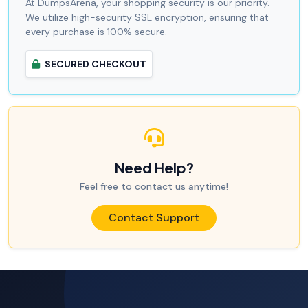
At DumpsArena, your shopping security is our priority.
We utilize high-security SSL encryption, ensuring that
every purchase is 100% secure.
SECURED CHECKOUT
Need Help?
Feel free to contact us anytime!
Contact Support