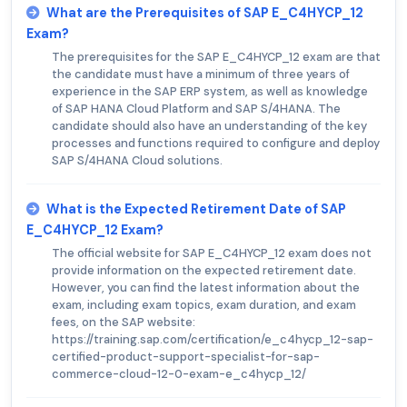
What are the Prerequisites of SAP E_C4HYCP_12
Exam?
The prerequisites for the SAP E_C4HYCP_12 exam are that
the candidate must have a minimum of three years of
experience in the SAP ERP system, as well as knowledge
of SAP HANA Cloud Platform and SAP S/4HANA. The
candidate should also have an understanding of the key
processes and functions required to configure and deploy
SAP S/4HANA Cloud solutions.
What is the Expected Retirement Date of SAP
E_C4HYCP_12 Exam?
The official website for SAP E_C4HYCP_12 exam does not
provide information on the expected retirement date.
However, you can find the latest information about the
exam, including exam topics, exam duration, and exam
fees, on the SAP website:
https://training.sap.com/certification/e_c4hycp_12-sap-
certified-product-support-specialist-for-sap-
commerce-cloud-12-0-exam-e_c4hycp_12/