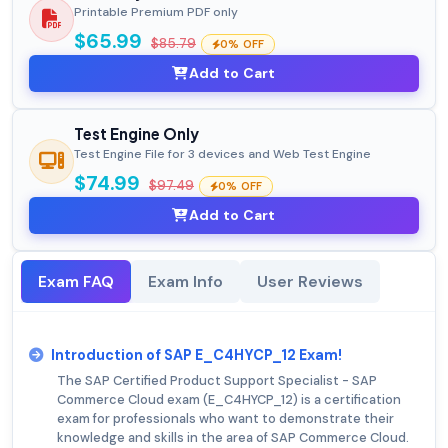
Printable Premium PDF only
$65.99
$85.79
0% OFF
Add to Cart
Test Engine Only
Test Engine File for 3 devices and Web Test Engine
$74.99
$97.49
0% OFF
Add to Cart
Exam FAQ
Exam Info
User Reviews
Introduction of SAP E_C4HYCP_12 Exam!
The SAP Certified Product Support Specialist - SAP
Commerce Cloud exam (E_C4HYCP_12) is a certification
exam for professionals who want to demonstrate their
knowledge and skills in the area of SAP Commerce Cloud.