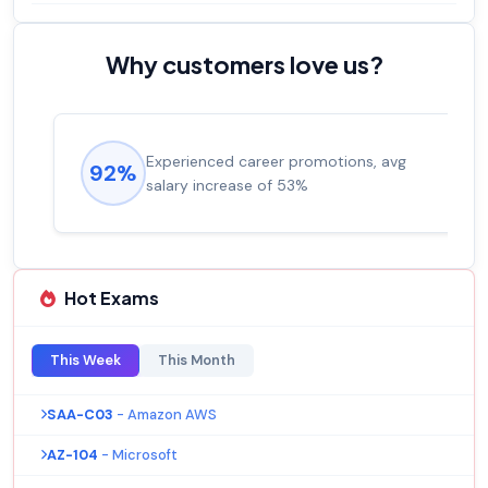
Why customers love us?
Experienced career promotions, avg
92%
salary increase of 53%
Hot Exams
This Week
This Month
SAA-C03
- Amazon AWS
AZ-104
- Microsoft