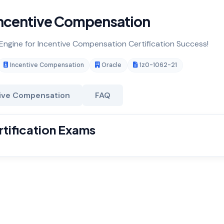
ncentive Compensation
 Engine for Incentive Compensation Certification Success!
Incentive Compensation
Oracle
1z0-1062-21
ive Compensation
FAQ
tification Exams