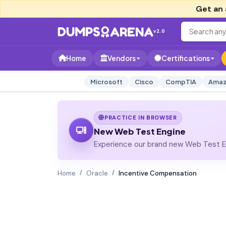
Get an 
v2.0
Home
Vendors
Certifications
Microsoft
Cisco
CompTIA
Amaz
PRACTICE IN BROWSER
New Web Test Engine
Experience our brand new Web Test En
Home
Oracle
Incentive Compensation