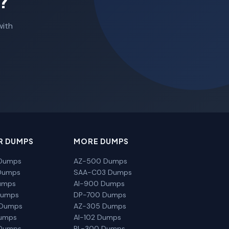
?
with
R DUMPS
MORE DUMPS
Dumps
AZ-500 Dumps
Dumps
SAA-C03 Dumps
umps
AI-900 Dumps
Dumps
DP-700 Dumps
 Dumps
AZ-305 Dumps
Dumps
AI-102 Dumps
Dumps
PL-300 Dumps