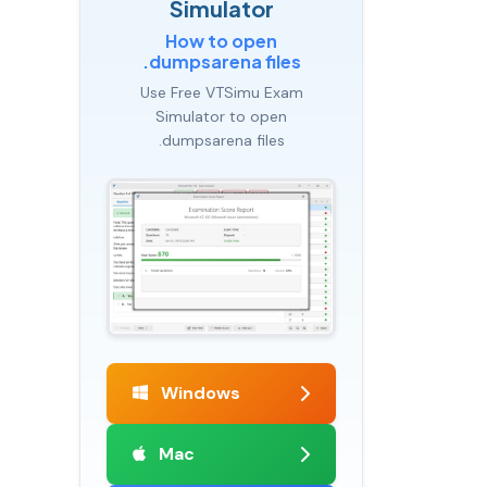
Simulator
How to open
.dumpsarena files
Use Free VTSimu Exam
Simulator to open
.dumpsarena files
Windows
Mac