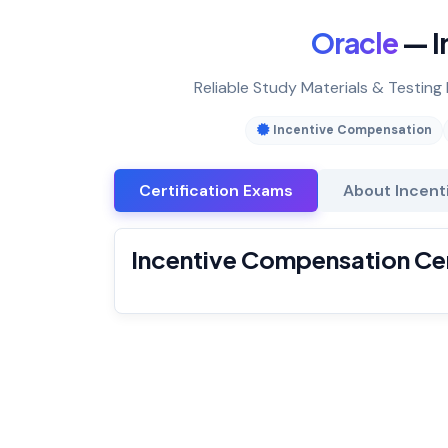
Oracle
— I
Reliable Study Materials & Testing
Incentive Compensation
Certification Exams
About Incent
Incentive Compensation Cer