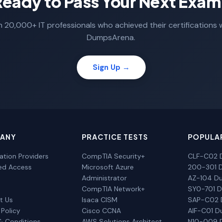
Ready to Pass Your Next Exam
n 20,000+ IT professionals who achieved their certifications 
DumpsArena.
Sign Up →
ANY
PRACTICE TESTS
POPULA
cation Providers
CompTIA Security+
CLF-C02 
ted Access
Microsoft Azure
200-301 
Administrator
AZ-104 D
CompTIA Network+
SY0-701 
t Us
Isaca CISM
SAP-C02
 Policy
Cisco CCNA
AIF-C01 
& Conditions
AWS Solutions Architect
N10-009 