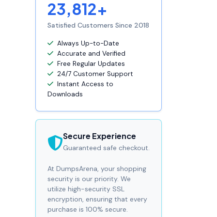
23,812+
Satisfied Customers Since 2018
Always Up-to-Date
Accurate and Verified
Free Regular Updates
24/7 Customer Support
Instant Access to
Downloads
Secure Experience
Guaranteed safe checkout.
At DumpsArena, your shopping
security is our priority. We
utilize high-security SSL
encryption, ensuring that every
purchase is 100% secure.