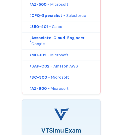
AZ-500
- Microsoft
CPQ-Specialist
- Salesforce
350-401
- Cisco
Associate-Cloud-Engineer
-
Google
MD-102
- Microsoft
SAP-C02
- Amazon AWS
SC-300
- Microsoft
AZ-800
- Microsoft
VTSimu Exam