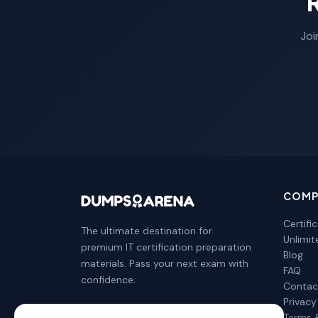
Joi
COMP
Certifi
The ultimate destination for
Unlimi
premium IT certification preparation
Blog
materials. Pass your next exam with
FAQ
confidence.
Contac
Privacy
Terms 