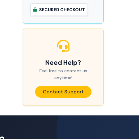
SECURED CHECKOUT
Need Help?
Feel free to contact us
anytime!
Contact Support