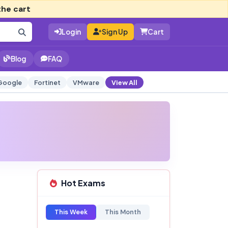
the cart
Login
Sign Up
Cart
Blog
FAQ
Google
Fortinet
VMware
View All
Hot Exams
This Week
This Month