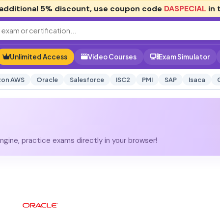
additional
5% discount
, use coupon code
DASPECIAL
in 
Unlimited Access
Video Courses
Exam Simulator
on AWS
Oracle
Salesforce
ISC2
PMI
SAP
Isaca
gine, practice exams directly in your browser!