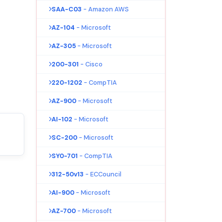
SAA-C03
- Amazon AWS
AZ-104
- Microsoft
AZ-305
- Microsoft
200-301
- Cisco
220-1202
- CompTIA
AZ-900
- Microsoft
AI-102
- Microsoft
SC-200
- Microsoft
SY0-701
- CompTIA
312-50v13
- ECCouncil
AI-900
- Microsoft
AZ-700
- Microsoft