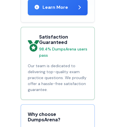
Learn More
Satisfaction
Guaranteed
98.4% DumpsArena users
pass
Our team is dedicated to
delivering top-quality exam
practice questions. We proudly
offer a hassle-free satisfaction
guarantee.
Why choose
DumpsArena?