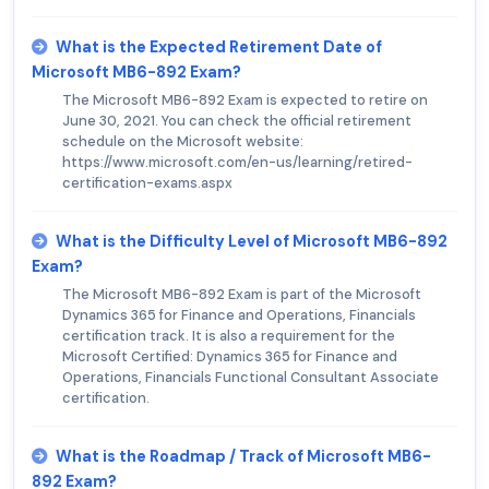
What is the Expected Retirement Date of
Microsoft MB6-892 Exam?
The Microsoft MB6-892 Exam is expected to retire on
June 30, 2021. You can check the official retirement
schedule on the Microsoft website:
https://www.microsoft.com/en-us/learning/retired-
certification-exams.aspx
What is the Difficulty Level of Microsoft MB6-892
Exam?
The Microsoft MB6-892 Exam is part of the Microsoft
Dynamics 365 for Finance and Operations, Financials
certification track. It is also a requirement for the
Microsoft Certified: Dynamics 365 for Finance and
Operations, Financials Functional Consultant Associate
certification.
What is the Roadmap / Track of Microsoft MB6-
892 Exam?