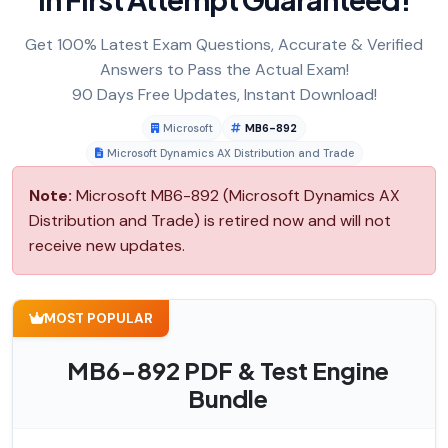
Get 100% Latest Exam Questions, Accurate & Verified
Answers to Pass the Actual Exam!
90 Days Free Updates, Instant Download!
Microsoft
MB6-892
Microsoft Dynamics AX Distribution and Trade
Note:
Microsoft MB6-892 (Microsoft Dynamics AX
Distribution and Trade) is retired now and will not
receive new updates.
MOST POPULAR
MB6-892 PDF & Test Engine
Bundle