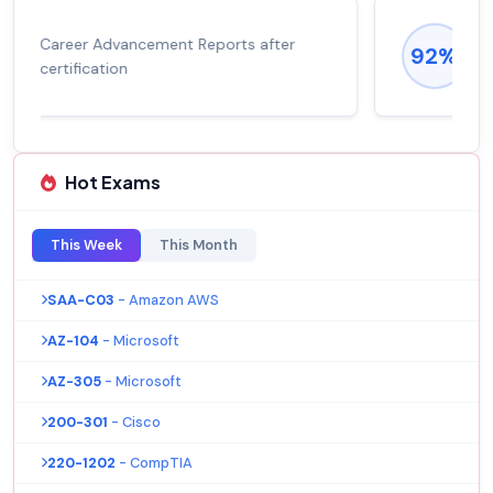
Experienced career promotions, avg
92%
salary increase of 53%
Hot Exams
This Week
This Month
SAA-C03
- Amazon AWS
AZ-104
- Microsoft
AZ-305
- Microsoft
200-301
- Cisco
220-1202
- CompTIA