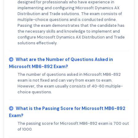
designed for professionals who have experience in
implementing and configuring Microsoft Dynamics AX
Distribution and Trade solutions. The exam consists of
multiple-choice questions and is conducted online.
Passing the exam demonstrates that the candidate has
the necessary skills and knowledge to implement and
configure Microsoft Dynamics AX Distribution and Trade
solutions effectively.
What are the Number of Questions Asked in
Microsoft MB6-892 Exam?
The number of questions asked in Microsoft MB6-892
exam is not fixed and can vary from exam to exam.
However, the exam usually consists of 40-60 multiple-
choice questions.
What is the Passing Score for Microsoft MB6-892
Exam?
The passing score for Microsoft MB6-892 exam is 700 out
of 1000.