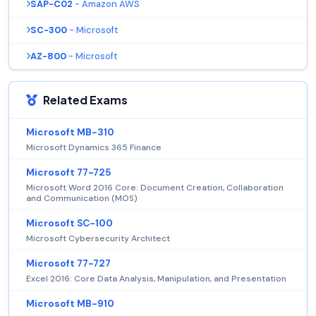
SAP-C02
- Amazon AWS
SC-300
- Microsoft
AZ-800
- Microsoft
Related Exams
Microsoft MB-310
Microsoft Dynamics 365 Finance
Microsoft 77-725
Microsoft Word 2016 Core: Document Creation, Collaboration
and Communication (MOS)
Microsoft SC-100
Microsoft Cybersecurity Architect
Microsoft 77-727
Excel 2016: Core Data Analysis, Manipulation, and Presentation
Microsoft MB-910