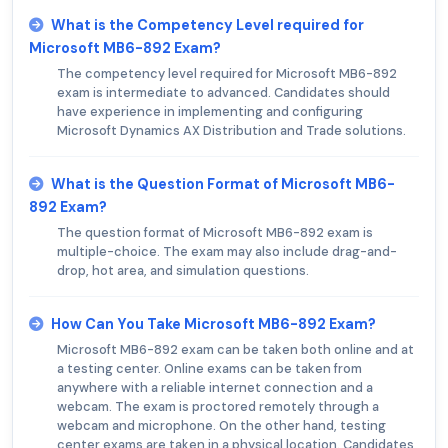
What is the Competency Level required for
Microsoft MB6-892 Exam?
The competency level required for Microsoft MB6-892
exam is intermediate to advanced. Candidates should
have experience in implementing and configuring
Microsoft Dynamics AX Distribution and Trade solutions.
What is the Question Format of Microsoft MB6-
892 Exam?
The question format of Microsoft MB6-892 exam is
multiple-choice. The exam may also include drag-and-
drop, hot area, and simulation questions.
How Can You Take Microsoft MB6-892 Exam?
Microsoft MB6-892 exam can be taken both online and at
a testing center. Online exams can be taken from
anywhere with a reliable internet connection and a
webcam. The exam is proctored remotely through a
webcam and microphone. On the other hand, testing
center exams are taken in a physical location. Candidates