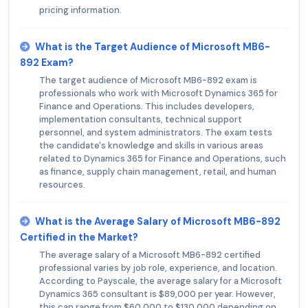
pricing information.
What is the Target Audience of Microsoft MB6-
892 Exam?
The target audience of Microsoft MB6-892 exam is
professionals who work with Microsoft Dynamics 365 for
Finance and Operations. This includes developers,
implementation consultants, technical support
personnel, and system administrators. The exam tests
the candidate's knowledge and skills in various areas
related to Dynamics 365 for Finance and Operations, such
as finance, supply chain management, retail, and human
resources.
What is the Average Salary of Microsoft MB6-892
Certified in the Market?
The average salary of a Microsoft MB6-892 certified
professional varies by job role, experience, and location.
According to Payscale, the average salary for a Microsoft
Dynamics 365 consultant is $89,000 per year. However,
this can range from $60,000 to $130,000 depending on