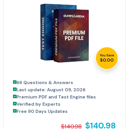
You Save
$0.00
66 Questions & Answers
Last update: August 09, 2026
Premium PDF and Test Engine files
Verified by Experts
Free 90 Days Updates
$140.98
$140.98