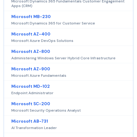
Microsoft Dynamics 365 Fundamentals Customer Engagement
Apps (CRM)
Microsoft MB-230
Microsoft Dynamics 365 for Customer Service
Microsoft AZ-400
Microsoft Azure DevOps Solutions
Microsoft AZ-800
Administering Windows Server Hybrid Core Infrastructure
Microsoft AZ-900
Microsoft Azure Fundamentals
Microsoft MD-102
Endpoint Administrator
Microsoft SC-200
Microsoft Security Operations Analyst
Microsoft AB-731
AI Transformation Leader