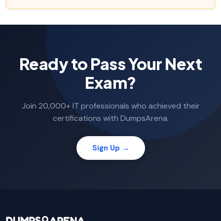
Ready to Pass Your Next
Exam?
Join 20,000+ IT professionals who achieved their
certifications with DumpsArena.
Sign Up →