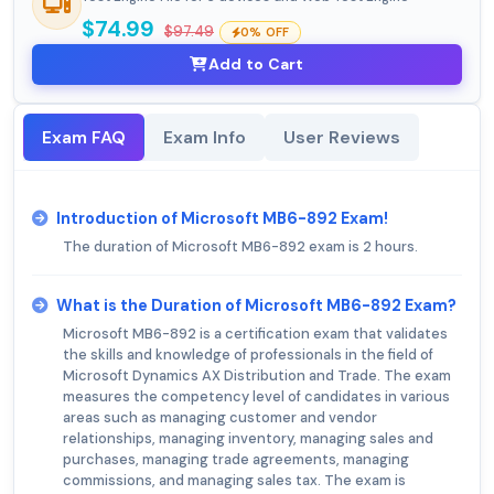
$74.99
$97.49
0% OFF
Add to Cart
Exam FAQ
Exam Info
User Reviews
Introduction of Microsoft MB6-892 Exam!
The duration of Microsoft MB6-892 exam is 2 hours.
What is the Duration of Microsoft MB6-892 Exam?
Microsoft MB6-892 is a certification exam that validates
the skills and knowledge of professionals in the field of
Microsoft Dynamics AX Distribution and Trade. The exam
measures the competency level of candidates in various
areas such as managing customer and vendor
relationships, managing inventory, managing sales and
purchases, managing trade agreements, managing
commissions, and managing sales tax. The exam is