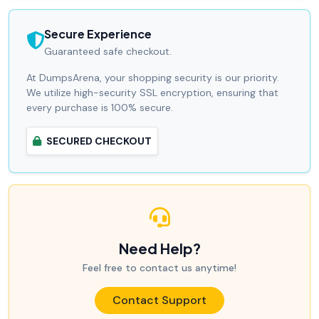
Secure Experience
Guaranteed safe checkout.
At DumpsArena, your shopping security is our priority.
We utilize high-security SSL encryption, ensuring that
every purchase is 100% secure.
SECURED CHECKOUT
Need Help?
Feel free to contact us anytime!
Contact Support