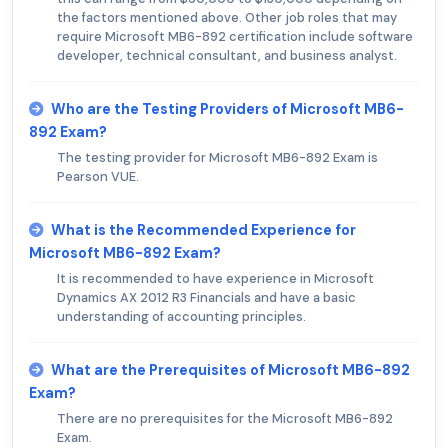
the factors mentioned above. Other job roles that may
require Microsoft MB6-892 certification include software
developer, technical consultant, and business analyst.
Who are the Testing Providers of Microsoft MB6-
892 Exam?
The testing provider for Microsoft MB6-892 Exam is
Pearson VUE.
What is the Recommended Experience for
Microsoft MB6-892 Exam?
It is recommended to have experience in Microsoft
Dynamics AX 2012 R3 Financials and have a basic
understanding of accounting principles.
What are the Prerequisites of Microsoft MB6-892
Exam?
There are no prerequisites for the Microsoft MB6-892
Exam.