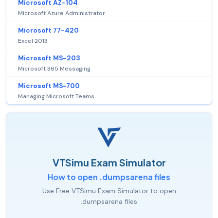
Microsoft AZ-104
Microsoft Azure Administrator
Microsoft 77-420
Excel 2013
Microsoft MS-203
Microsoft 365 Messaging
Microsoft MS-700
Managing Microsoft Teams
VTSimu Exam Simulator
How to open .dumpsarena files
Use Free VTSimu Exam Simulator to open
.dumpsarena files