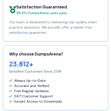
Satisfaction Guaranteed
98.4% DumpsArena users pass
Our team is dedicated to delivering top-quality exam
practice questions. We proudly offer a hassle-free
satisfaction guarantee.
Why choose DumpsArena?
23,812+
Satisfied Customers Since 2018
Always Up-to-Date
Accurate and Verified
Free Regular Updates
24/7 Customer Support
Instant Access to Downloads