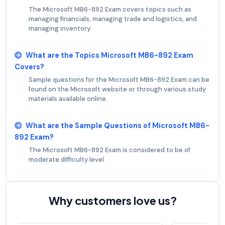
The Microsoft MB6-892 Exam covers topics such as
managing financials, managing trade and logistics, and
managing inventory.
What are the Topics Microsoft MB6-892 Exam
Covers?
Sample questions for the Microsoft MB6-892 Exam can be
found on the Microsoft website or through various study
materials available online.
What are the Sample Questions of Microsoft MB6-
892 Exam?
The Microsoft MB6-892 Exam is considered to be of
moderate difficulty level.
Why customers love us?