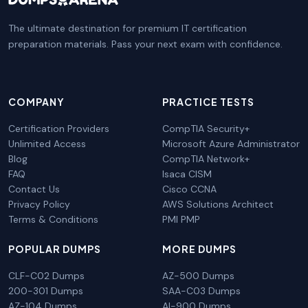
The ultimate destination for premium IT certification
preparation materials. Pass your next exam with confidence.
COMPANY
PRACTICE TESTS
Certification Providers
CompTIA Security+
Unlimited Access
Microsoft Azure Administrator
Blog
CompTIA Network+
FAQ
Isaca CISM
Contact Us
Cisco CCNA
Privacy Policy
AWS Solutions Architect
Terms & Conditions
PMI PMP
POPULAR DUMPS
MORE DUMPS
CLF-C02 Dumps
AZ-500 Dumps
200-301 Dumps
SAA-C03 Dumps
AZ-104 Dumps
AI-900 Dumps