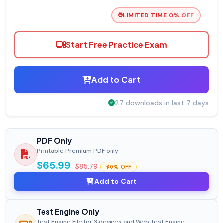
LIMITED TIME 0% OFF
Start Free Practice Exam
Add to Cart
27 downloads in last 7 days
PDF Only
Printable Premium PDF only
$65.99
$85.79
0% OFF
Add to Cart
Test Engine Only
Test Engine File for 3 devices and Web Test Engine