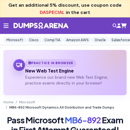
Get an additional
5% discount
, use coupon code
DASPECIAL
in the cart
Microsoft
Cisco
CompTIA
Amazon AWS
Oracle
Salesforce
PRACTICE IN BROWSER
New Web Test Engine
Experience our brand new Web Test Engine,
practice exams directly in your browser!
Home
Microsoft
MB6-892 Microsoft Dynamics AX Distribution and Trade Dumps
Pass Microsoft
MB6-892
Exam
in First Attempt Guaranteed!