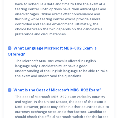
have to schedule a date and time to take the exam at a
testing center. Both options have their advantages and
disadvantages. Online exams offer convenience and
flexibility, while testing center exams provide a more
controlled and secure environment. Ultimately, the
choice between the two depends on the candidate's
preference and circumstances.
What Language Microsoft MB6-892 Exam is
Offered?
The Microsoft MB6-892 exam is offered in English
language only. Candidates must have a good
understanding of the English language to be able to take
the exam and understand the questions.
What is the Cost of Microsoft MB6-892 Exam?
The cost of Microsoft MB6-892 exam varies by country
and region. In the United States, the cost of the exam is
$165. However, prices may differ in other countries due to
currency exchange rates and other factors. Candidates
should check the official Microsoft website for the latest