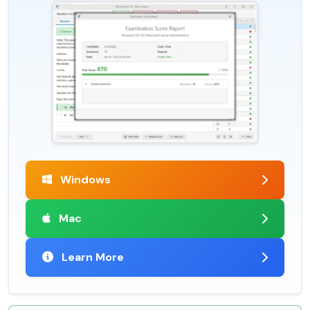
Windows
Mac
Learn More