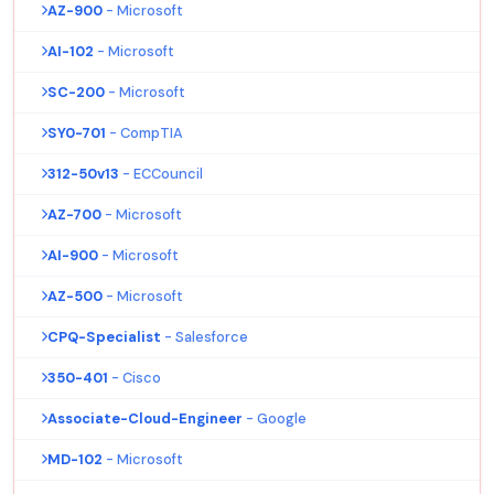
AZ-900
- Microsoft
AI-102
- Microsoft
SC-200
- Microsoft
SY0-701
- CompTIA
312-50v13
- ECCouncil
AZ-700
- Microsoft
AI-900
- Microsoft
AZ-500
- Microsoft
CPQ-Specialist
- Salesforce
350-401
- Cisco
Associate-Cloud-Engineer
- Google
MD-102
- Microsoft