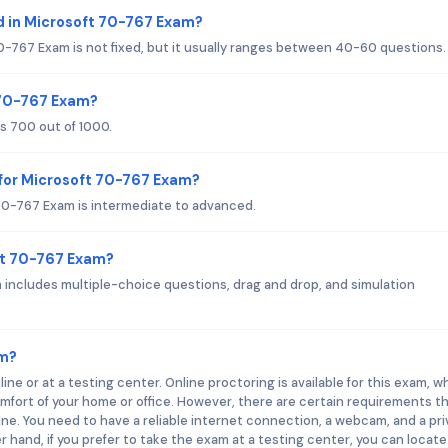
d in Microsoft 70-767 Exam?
-767 Exam is not fixed, but it usually ranges between 40-60 questions.
 70-767 Exam?
s 700 out of 1000.
for Microsoft 70-767 Exam?
70-767 Exam is intermediate to advanced.
ft 70-767 Exam?
includes multiple-choice questions, drag and drop, and simulation
am?
e or at a testing center. Online proctoring is available for this exam, w
fort of your home or office. However, there are certain requirements t
nline. You need to have a reliable internet connection, a webcam, and a pr
 hand, if you prefer to take the exam at a testing center, you can locate