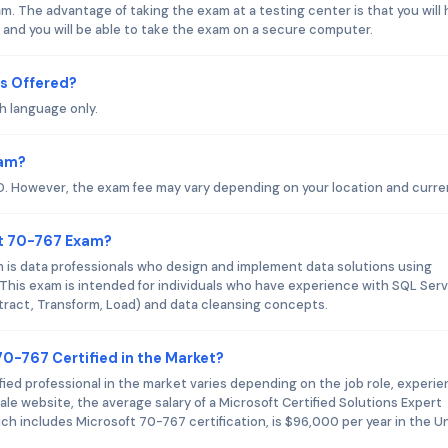
. The advantage of taking the exam at a testing center is that you will
 and you will be able to take the exam on a secure computer.
s Offered?
h language only.
xam?
D. However, the exam fee may vary depending on your location and curre
ft 70-767 Exam?
 is data professionals who design and implement data solutions using
This exam is intended for individuals who have experience with SQL Ser
xtract, Transform, Load) and data cleansing concepts.
70-767 Certified in the Market?
fied professional in the market varies depending on the job role, experie
le website, the average salary of a Microsoft Certified Solutions Expert
h includes Microsoft 70-767 certification, is $96,000 per year in the U