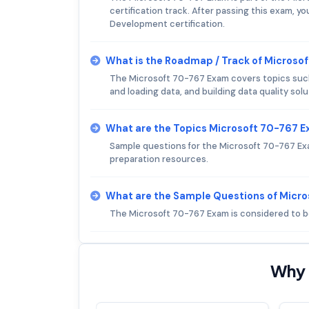
certification track. After passing this exam, 
Development certification.
What is the Roadmap / Track of Microso
The Microsoft 70-767 Exam covers topics such
and loading data, and building data quality solu
What are the Topics Microsoft 70-767 
Sample questions for the Microsoft 70-767 Ex
preparation resources.
What are the Sample Questions of Micr
The Microsoft 70-767 Exam is considered to be
Why 