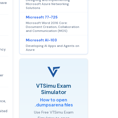
 have
Microsoft Azure Networking
Solutions
Microsoft 77-725
Microsoft Word 2016 Core:
Document Creation, Collaboration
and Communication (MOS)
Microsoft AI-103
Developing AI Apps and Agents on
ncy.
Azure
ver
VTSimu Exam
Simulator
How to open
nce,
.dumpsarena files
nited
Use Free VTSimu Exam
Simulator to open