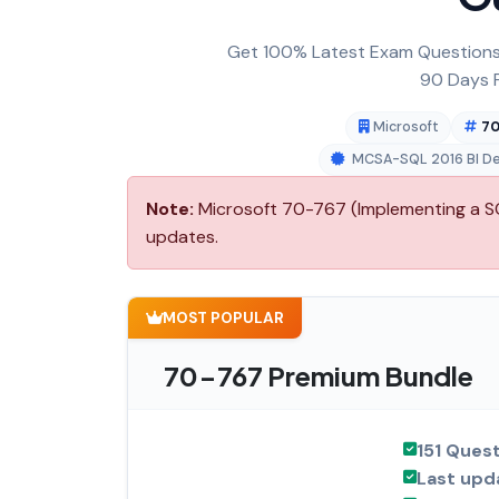
Get 100% Latest Exam Questions,
90 Days F
Microsoft
70
MCSA-SQL 2016 BI D
Note:
Microsoft 70-767 (Implementing a SQ
updates.
MOST POPULAR
70-767 Premium Bundle
151 Ques
Last upd