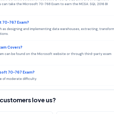
you can take the Microsoft 70-768 Exam to earn the MCSA: SQL 2016 BI
ft 70-767 Exam?
 as designing and implementing data warehouses, extracting, transform
tions.
Exam Covers?
am can be found on the Microsoft website or through third-party exam
osoft 70-767 Exam?
 of moderate difficulty.
customers love us?