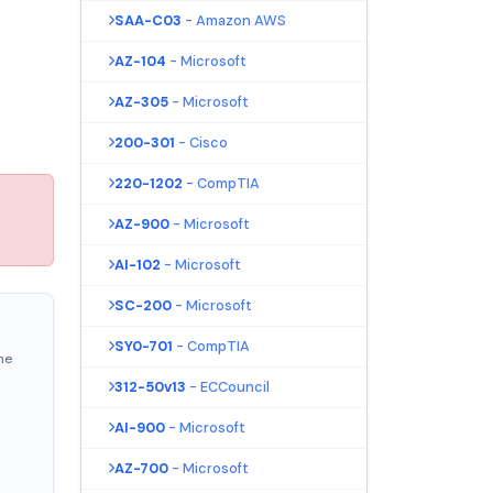
SAA-C03
- Amazon AWS
AZ-104
- Microsoft
AZ-305
- Microsoft
200-301
- Cisco
220-1202
- CompTIA
AZ-900
- Microsoft
AI-102
- Microsoft
SC-200
- Microsoft
SY0-701
- CompTIA
ne
312-50v13
- ECCouncil
AI-900
- Microsoft
AZ-700
- Microsoft