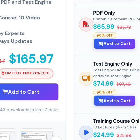
PDF and Test Engine
PDF Only
Course: 10 Video
Printable Premium PDF o
$65.99
$85.79
by Experts
0% OFF
Days Updates
Add to Cart
$165.97
97
Test Engine Only
Test Engine File for 3 dev
LIMITED TIME 0% OFF
and Web Test Engine
$74.99
$97.49
Add to Cart
0% OFF
Add to Cart
43 downloads in last 7 days
Training Course Onl
10 Lectures (47m 54s)
$24.99
$25.99