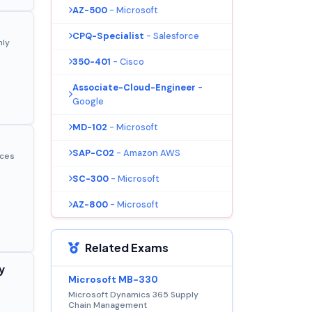
AZ-500
- Microsoft
CPQ-Specialist
- Salesforce
nly
350-401
- Cisco
Associate-Cloud-Engineer
-
Google
MD-102
- Microsoft
SAP-C02
- Amazon AWS
ices
SC-300
- Microsoft
AZ-800
- Microsoft
Related Exams
y
Microsoft MB-330
Microsoft Dynamics 365 Supply
Chain Management