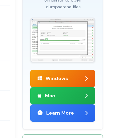
.dumpsarena files
f
Windows
Mac
e
Learn More