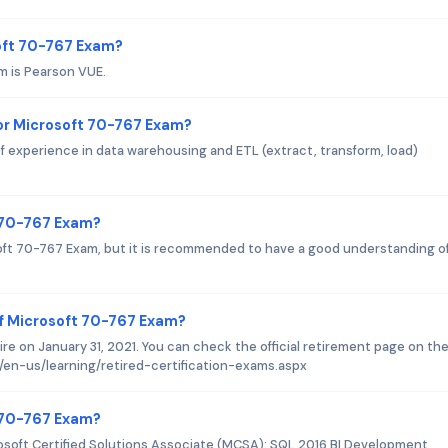
soft 70-767 Exam?
m is Pearson VUE.
or Microsoft 70-767 Exam?
f experience in data warehousing and ETL (extract, transform, load)
t 70-767 Exam?
soft 70-767 Exam, but it is recommended to have a good understanding o
f Microsoft 70-767 Exam?
e on January 31, 2021. You can check the official retirement page on th
/en-us/learning/retired-certification-exams.aspx
t 70-767 Exam?
osoft Certified Solutions Associate (MCSA): SQL 2016 BI Development