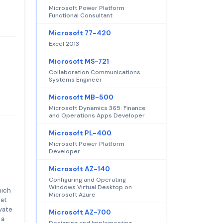
Microsoft Power Platform
Functional Consultant
Microsoft 77-420
Excel 2013
Microsoft MS-721
Collaboration Communications
Systems Engineer
Microsoft MB-500
Microsoft Dynamics 365: Finance
and Operations Apps Developer
Microsoft PL-400
Microsoft Power Platform
Developer
Microsoft AZ-140
Configuring and Operating
Windows Virtual Desktop on
hich
Microsoft Azure
hat
ivate
Microsoft AZ-700
 a
Designing and Implementing