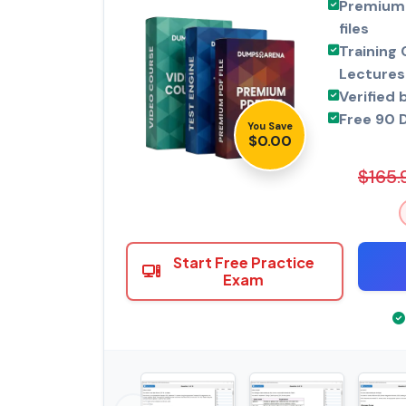
Premium 
files
Training 
Lectures
Verified 
Free 90 
You Save
$0.00
$165.
Start Free Practice
Exam