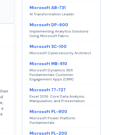
Microsoft AB-731
AI Transformation Leader
Microsoft DP-600
Implementing Analytics Solutions
Using Microsoft Fabric
Microsoft SC-100
Microsoft Cybersecurity Architect
Microsoft MB-910
Microsoft Dynamics 365
Fundamentals Customer
Engagement Apps (CRM)
Microsoft 77-727
their
Excel 2016: Core Data Analysis,
nd
Manipulation, and Presentation
e,
 a
Microsoft PL-900
ke
Microsoft Power Platform
Fundamentals
Microsoft PL-200