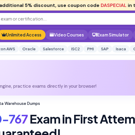
additional
5% discount
, use coupon code
DASPECIAL
in 
Unlimited Access
Video Courses
Exam Simulator
on AWS
Oracle
Salesforce
ISC2
PMI
SAP
Isaca
gine, practice exams directly in your browser!
ata Warehouse Dumps
0-767
Exam in First Atte
uaranteed!