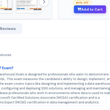
0% OFF
Add to Cart
 Reviews
minutes.
67 Exam?
rehouse) Exam is designed for professionals who want to demonstrate 
SQL. This exam measures the candidate's ability to design, implement, a
The exam covers topics like designing and implementing a data warehous
, configuring and deploying SSIS solutions, and managing and maintaining
abase professionals who work in environments where data is used to ma
crosoft Certified Solutions Associate (MCSA) certification and is a
ions Expert (MCSE) certification in data management and analytics.