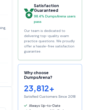
Satisfaction
Guaranteed
98.4% DumpsArena users
pass
ing,
Our team is dedicated to
delivering top-quality exam
practice questions. We proudly
offer a hassle-free satisfaction
guarantee.
Why choose
DumpsArena?
23,812+
Satisfied Customers Since 2018
Always Up-to-Date