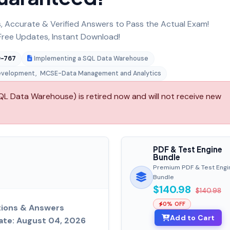
 Accurate & Verified Answers to Pass the Actual Exam!
ree Updates, Instant Download!
-767
Implementing a SQL Data Warehouse
evelopment
,
MCSE-Data Management and Analytics
L Data Warehouse) is retired now and will not receive new
PDF & Test Engine
Bundle
Premium PDF & Test Engi
Bundle
$140.98
$140.98
0% OFF
tions & Answers
Add to Cart
ate: August 04, 2026