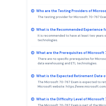
Who are the Testing Providers of Micro
The testing provider for Microsoft 70-767 Exa
What is the Recommended Experience f
It is recommended to have at least two years o
technologies.
What are the Prerequisites of Microsof
There are no specific prerequisites for Micro
data warehousing and ETL technologies.
What is the Expected Retirement Date o
The Microsoft 70-767 Exam is expected to retir
Microsoft website: https://www.microsoft.com
What is the Difficulty Level of Microsof
The Microsoft 70-767 Exam is part of the Micr