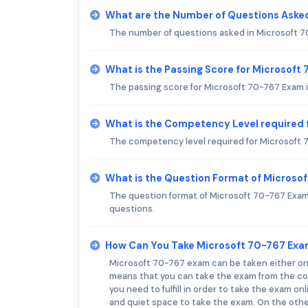
What are the Number of Questions Aske
The number of questions asked in Microsoft 70
What is the Passing Score for Microsoft
The passing score for Microsoft 70-767 Exam i
What is the Competency Level required 
The competency level required for Microsoft 
What is the Question Format of Microso
The question format of Microsoft 70-767 Exam 
questions.
How Can You Take Microsoft 70-767 Ex
Microsoft 70-767 exam can be taken either onlin
means that you can take the exam from the com
you need to fulfill in order to take the exam o
and quiet space to take the exam. On the other