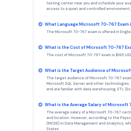
testing center near you and schedule your exam
access to a quiet and controlled environment,
What Language Microsoft 70-767 Exam i
The Microsoft 70-767 exam is offered in Englis
What is the Cost of Microsoft 70-767 E
The cost of Microsoft 70-767 exam is $165 US
What is the Target Audience of Microso
The target audience of Microsoft 70-767 exam
Microsoft SQL Server and other technologies. 
and are familiar with data warehousing, ETL (E
What is the Average Salary of Microsoft 
The average salary of a Microsoft 70-767 certi
and location. However, according to the Paysca
(MCSE) in Data Management and Analytics, whic
States.