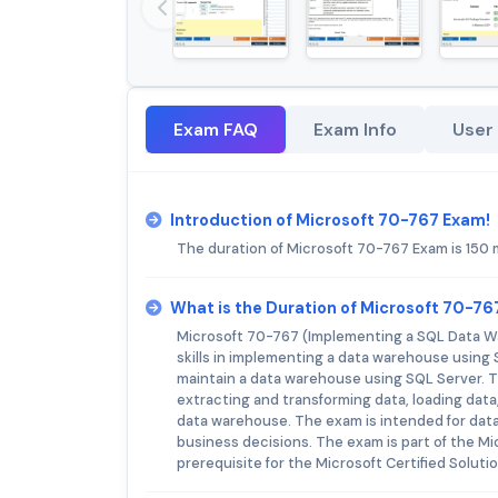
Exam FAQ
Exam Info
User
Introduction of Microsoft 70-767 Exam!
The duration of Microsoft 70-767 Exam is 150 
What is the Duration of Microsoft 70-7
Microsoft 70-767 (Implementing a SQL Data Wa
skills in implementing a data warehouse using 
maintain a data warehouse using SQL Server. 
extracting and transforming data, loading data
data warehouse. The exam is intended for dat
business decisions. The exam is part of the Mi
prerequisite for the Microsoft Certified Solut