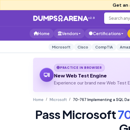
Get an 
v2.0
Home
Vendors
Certifications
Microsoft
Cisco
CompTIA
Amaz
PRACTICE IN BROWSER
New Web Test Engine
Experience our brand new Web Test En
Home
Microsoft
70-767 Implementing a SQL D
Pass Microsoft
7
G