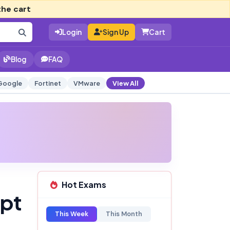
the cart
Login
Sign Up
Cart
Blog
FAQ
Google
Fortinet
VMware
View All
Hot Exams
mpt
This Week
This Month