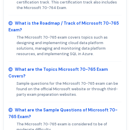
certification track. This certification track also includes
the Microsoft 70-764 Exam.
What is the Roadmap / Track of Microsoft 70-765
Exam?
The Microsoft 70-765 exam covers topics such as
designing and implementing cloud data platform
solutions, managing and monitoring data platform
resources, and implementing SQL in Azure.
What are the Topics Microsoft 70-765 Exam
Covers?
Sample questions for the Microsoft 70-765 exam can be
found on the official Microsoft website or through third-
party exam preparation websites.
What are the Sample Questions of Microsoft 70-
765 Exam?
The Microsoft 70-765 exam is considered to be of
moderate difficulty.