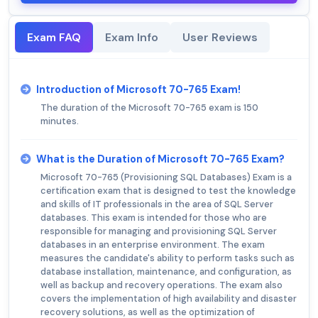
Exam FAQ
Exam Info
User Reviews
Introduction of Microsoft 70-765 Exam!
The duration of the Microsoft 70-765 exam is 150
minutes.
What is the Duration of Microsoft 70-765 Exam?
Microsoft 70-765 (Provisioning SQL Databases) Exam is a
certification exam that is designed to test the knowledge
and skills of IT professionals in the area of SQL Server
databases. This exam is intended for those who are
responsible for managing and provisioning SQL Server
databases in an enterprise environment. The exam
measures the candidate's ability to perform tasks such as
database installation, maintenance, and configuration, as
well as backup and recovery operations. The exam also
covers the implementation of high availability and disaster
recovery solutions, as well as the optimization of