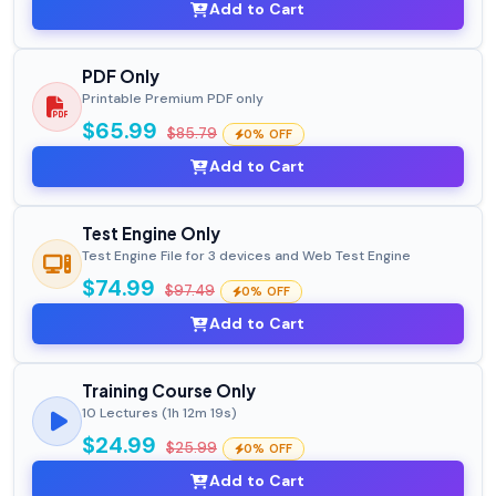
Add to Cart
PDF Only
Printable Premium PDF only
$65.99
$85.79
0% OFF
Add to Cart
Test Engine Only
Test Engine File for 3 devices and Web Test Engine
$74.99
$97.49
0% OFF
Add to Cart
Training Course Only
10 Lectures (1h 12m 19s)
$24.99
$25.99
0% OFF
Add to Cart