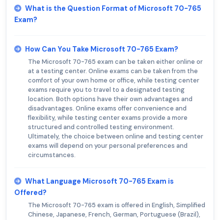
What is the Question Format of Microsoft 70-765
Exam?
How Can You Take Microsoft 70-765 Exam?
The Microsoft 70-765 exam can be taken either online or
at a testing center. Online exams can be taken from the
comfort of your own home or office, while testing center
exams require you to travel to a designated testing
location. Both options have their own advantages and
disadvantages. Online exams offer convenience and
flexibility, while testing center exams provide a more
structured and controlled testing environment.
Ultimately, the choice between online and testing center
exams will depend on your personal preferences and
circumstances.
What Language Microsoft 70-765 Exam is
Offered?
The Microsoft 70-765 exam is offered in English, Simplified
Chinese, Japanese, French, German, Portuguese (Brazil),