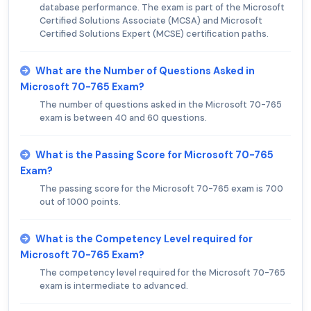
database performance. The exam is part of the Microsoft
Certified Solutions Associate (MCSA) and Microsoft
Certified Solutions Expert (MCSE) certification paths.
What are the Number of Questions Asked in
Microsoft 70-765 Exam?
The number of questions asked in the Microsoft 70-765
exam is between 40 and 60 questions.
What is the Passing Score for Microsoft 70-765
Exam?
The passing score for the Microsoft 70-765 exam is 700
out of 1000 points.
What is the Competency Level required for
Microsoft 70-765 Exam?
The competency level required for the Microsoft 70-765
exam is intermediate to advanced.