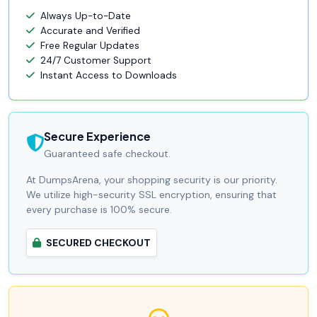
Always Up-to-Date
Accurate and Verified
Free Regular Updates
24/7 Customer Support
Instant Access to Downloads
Secure Experience
Guaranteed safe checkout.
At DumpsArena, your shopping security is our priority.
We utilize high-security SSL encryption, ensuring that
every purchase is 100% secure.
SECURED CHECKOUT