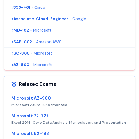
350-401
- Cisco
Associate-Cloud-Engineer
- Google
MD-102
- Microsoft
SAP-C02
- Amazon AWS
SC-300
- Microsoft
AZ-800
- Microsoft
Related Exams
Microsoft AZ-900
Microsoft Azure Fundamentals
Microsoft 77-727
Excel 2016: Core Data Analysis, Manipulation, and Presentation
Microsoft 62-193