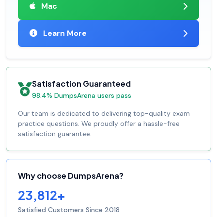
Mac
Learn More
Satisfaction Guaranteed
98.4% DumpsArena users pass
Our team is dedicated to delivering top-quality exam
practice questions. We proudly offer a hassle-free
satisfaction guarantee.
Why choose DumpsArena?
23,812+
Satisfied Customers Since 2018