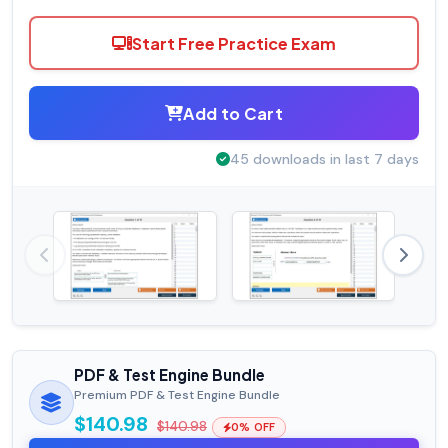
Start Free Practice Exam
Add to Cart
45 downloads in last 7 days
PDF & Test Engine Bundle
Premium PDF & Test Engine Bundle
$140.98
$140.98
0% OFF