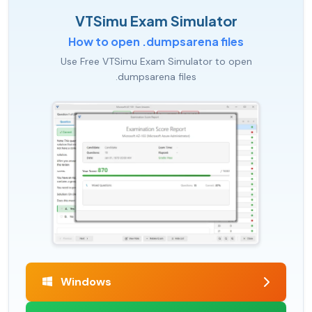
VTSimu Exam Simulator
How to open .dumpsarena files
Use Free VTSimu Exam Simulator to open
.dumpsarena files
Windows