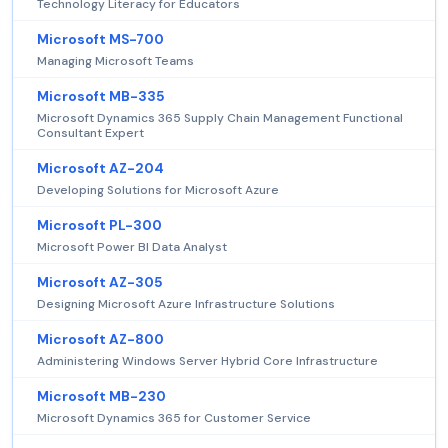
Technology Literacy for Educators
Microsoft MS-700
Managing Microsoft Teams
Microsoft MB-335
Microsoft Dynamics 365 Supply Chain Management Functional
Consultant Expert
Microsoft AZ-204
Developing Solutions for Microsoft Azure
Microsoft PL-300
Microsoft Power BI Data Analyst
Microsoft AZ-305
Designing Microsoft Azure Infrastructure Solutions
Microsoft AZ-800
Administering Windows Server Hybrid Core Infrastructure
Microsoft MB-230
Microsoft Dynamics 365 for Customer Service