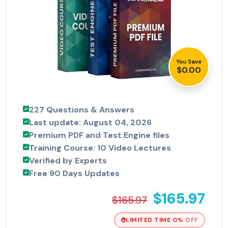
You Save
$0.00
227 Questions & Answers
Last update: August 04, 2026
Premium PDF and Test Engine files
Training Course: 10 Video Lectures
Verified by Experts
Free 90 Days Updates
$165.97
$165.97
LIMITED TIME 0% OFF