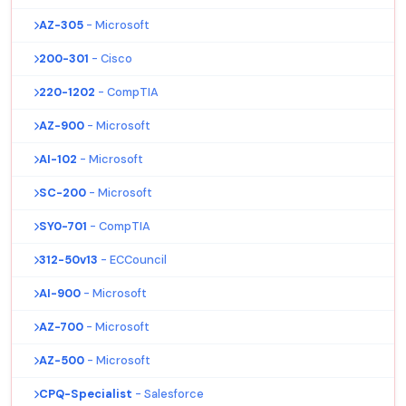
AZ-305
- Microsoft
200-301
- Cisco
220-1202
- CompTIA
AZ-900
- Microsoft
AI-102
- Microsoft
SC-200
- Microsoft
SY0-701
- CompTIA
312-50v13
- ECCouncil
AI-900
- Microsoft
AZ-700
- Microsoft
AZ-500
- Microsoft
CPQ-Specialist
- Salesforce