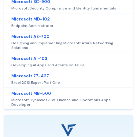
Microsoft SC-900
Microsoft Security Compliance and Identity Fundamentals
Microsoft MD-102
Endpoint Administrator
Microsoft AZ-700
Designing and Implementing Microsoft Azure Networking
Solutions
Microsoft AI-103
Developing AI Apps and Agents on Azure
Microsoft 77-427
Excel 2013 Expert Part One
Microsoft MB-500
Microsoft Dynamics 365: Finance and Operations Apps
Developer