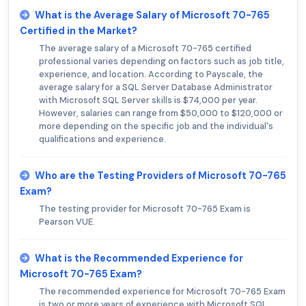
What is the Average Salary of Microsoft 70-765
Certified in the Market?
The average salary of a Microsoft 70-765 certified
professional varies depending on factors such as job title,
experience, and location. According to Payscale, the
average salary for a SQL Server Database Administrator
with Microsoft SQL Server skills is $74,000 per year.
However, salaries can range from $50,000 to $120,000 or
more depending on the specific job and the individual's
qualifications and experience.
Who are the Testing Providers of Microsoft 70-765
Exam?
The testing provider for Microsoft 70-765 Exam is
Pearson VUE.
What is the Recommended Experience for
Microsoft 70-765 Exam?
The recommended experience for Microsoft 70-765 Exam
is two or more years of experience with Microsoft SQL