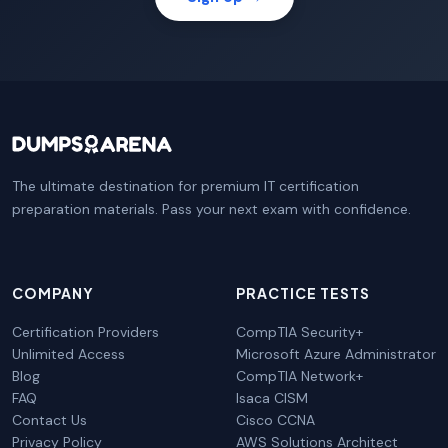
The ultimate destination for premium IT certification
preparation materials. Pass your next exam with confidence.
COMPANY
PRACTICE TESTS
Certification Providers
CompTIA Security+
Unlimited Access
Microsoft Azure Administrator
Blog
CompTIA Network+
FAQ
Isaca CISM
Contact Us
Cisco CCNA
Privacy Policy
AWS Solutions Architect