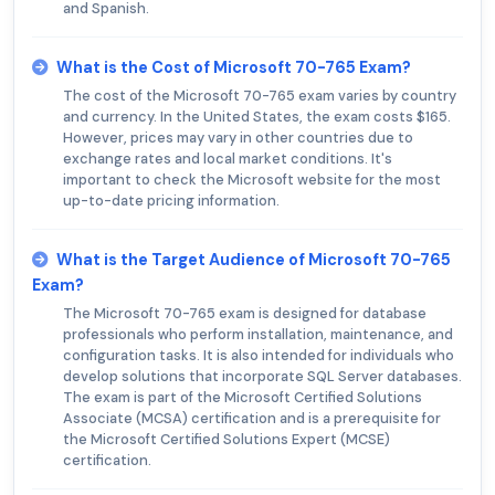
and Spanish.
What is the Cost of Microsoft 70-765 Exam?
The cost of the Microsoft 70-765 exam varies by country
and currency. In the United States, the exam costs $165.
However, prices may vary in other countries due to
exchange rates and local market conditions. It's
important to check the Microsoft website for the most
up-to-date pricing information.
What is the Target Audience of Microsoft 70-765
Exam?
The Microsoft 70-765 exam is designed for database
professionals who perform installation, maintenance, and
configuration tasks. It is also intended for individuals who
develop solutions that incorporate SQL Server databases.
The exam is part of the Microsoft Certified Solutions
Associate (MCSA) certification and is a prerequisite for
the Microsoft Certified Solutions Expert (MCSE)
certification.