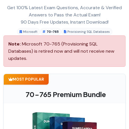
Get 100% Latest Exam Questions, Accurate & Verified
Answers to Pass the Actual Exam!
90 Days Free Updates, Instant Download!
Microsoft
70-765
Provisioning SQL Databases
Note:
Microsoft 70-765 (Provisioning SQL
Databases) is retired now and will not receive new
updates.
MOST POPULAR
70-765 Premium Bundle