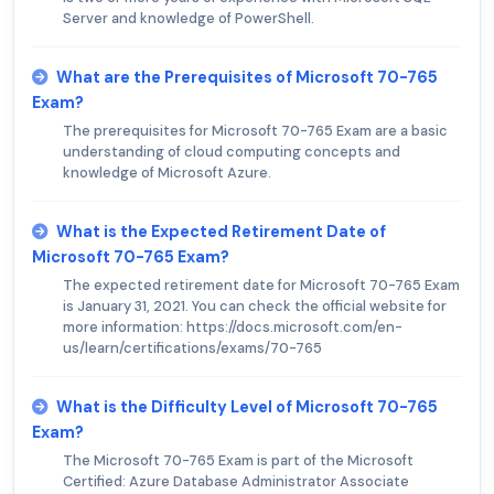
Server and knowledge of PowerShell.
What are the Prerequisites of Microsoft 70-765
Exam?
The prerequisites for Microsoft 70-765 Exam are a basic
understanding of cloud computing concepts and
knowledge of Microsoft Azure.
What is the Expected Retirement Date of
Microsoft 70-765 Exam?
The expected retirement date for Microsoft 70-765 Exam
is January 31, 2021. You can check the official website for
more information: https://docs.microsoft.com/en-
us/learn/certifications/exams/70-765
What is the Difficulty Level of Microsoft 70-765
Exam?
The Microsoft 70-765 Exam is part of the Microsoft
Certified: Azure Database Administrator Associate