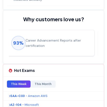
Why customers love us?
Experienced career promotions, avg
92%
salary increase of 53%
Hot Exams
This Week
This Month
SAA-C03
- Amazon AWS
AZ-104
- Microsoft