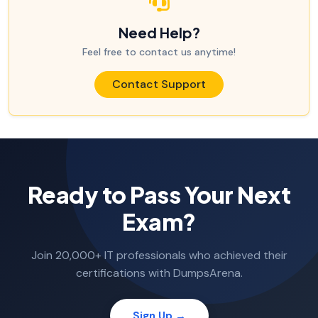
Need Help?
Feel free to contact us anytime!
Contact Support
Ready to Pass Your Next
Exam?
Join 20,000+ IT professionals who achieved their
certifications with DumpsArena.
Sign Up →