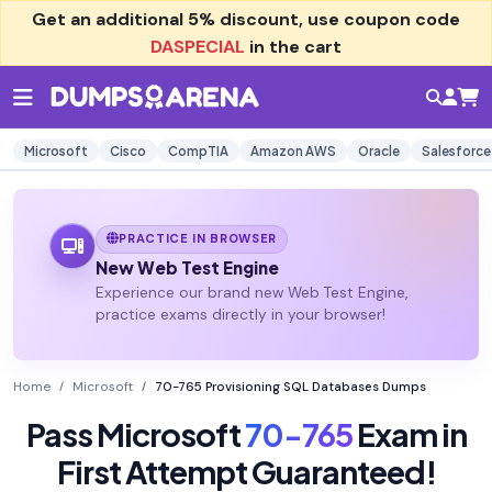
Get an additional
5% discount
, use coupon code
DASPECIAL
in the cart
Microsoft
Cisco
CompTIA
Amazon AWS
Oracle
Salesforce
PRACTICE IN BROWSER
New Web Test Engine
Experience our brand new Web Test Engine,
practice exams directly in your browser!
Home
Microsoft
70-765 Provisioning SQL Databases Dumps
Pass Microsoft
70-765
Exam in
First Attempt Guaranteed!