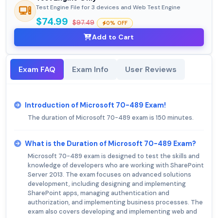
Test Engine File for 3 devices and Web Test Engine
$74.99
$97.49
0% OFF
Add to Cart
Exam FAQ
Exam Info
User Reviews
Introduction of Microsoft 70-489 Exam!
The duration of Microsoft 70-489 exam is 150 minutes.
What is the Duration of Microsoft 70-489 Exam?
Microsoft 70-489 exam is designed to test the skills and
knowledge of developers who are working with SharePoint
Server 2013. The exam focuses on advanced solutions
development, including designing and implementing
SharePoint apps, managing authentication and
authorization, and implementing business processes. The
exam also covers developing and implementing web and