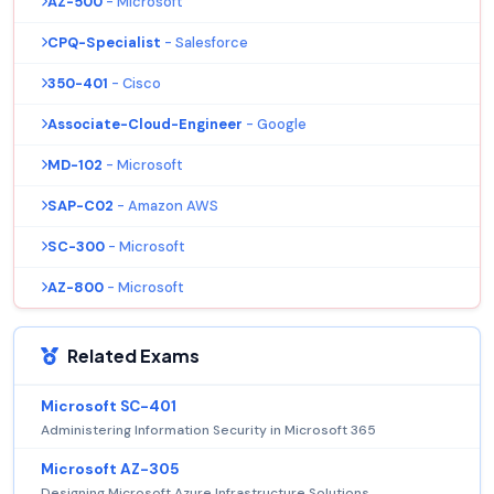
AZ-500
- Microsoft
CPQ-Specialist
- Salesforce
350-401
- Cisco
Associate-Cloud-Engineer
- Google
MD-102
- Microsoft
SAP-C02
- Amazon AWS
SC-300
- Microsoft
AZ-800
- Microsoft
Related Exams
Microsoft SC-401
Administering Information Security in Microsoft 365
Microsoft AZ-305
Designing Microsoft Azure Infrastructure Solutions