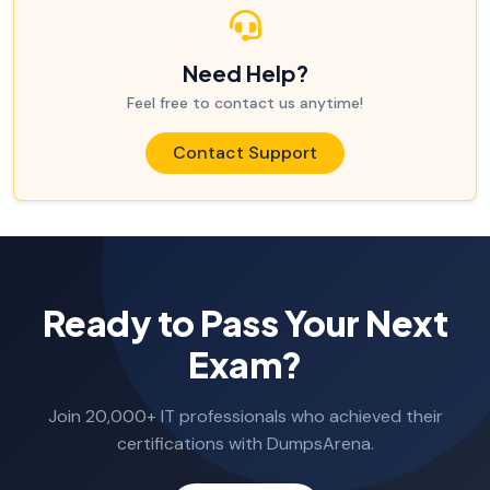
Need Help?
Feel free to contact us anytime!
Contact Support
Ready to Pass Your Next
Exam?
Join 20,000+ IT professionals who achieved their
certifications with DumpsArena.