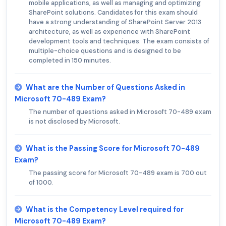
mobile applications, as well as managing and optimizing
SharePoint solutions. Candidates for this exam should
have a strong understanding of SharePoint Server 2013
architecture, as well as experience with SharePoint
development tools and techniques. The exam consists of
multiple-choice questions and is designed to be
completed in 150 minutes.
What are the Number of Questions Asked in
Microsoft 70-489 Exam?
The number of questions asked in Microsoft 70-489 exam
is not disclosed by Microsoft.
What is the Passing Score for Microsoft 70-489
Exam?
The passing score for Microsoft 70-489 exam is 700 out
of 1000.
What is the Competency Level required for
Microsoft 70-489 Exam?