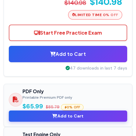
$140.98
$140.98
LIMITED TIME 0% OFF
Start Free Practice Exam
Add to Cart
47 downloads in last 7 days
PDF Only
Printable Premium PDF only
$65.99
$85.79
0% OFF
Add to Cart
Test Engine Only