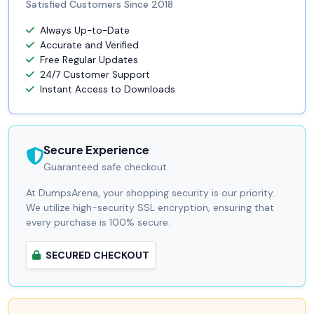
Satisfied Customers Since 2018
Always Up-to-Date
Accurate and Verified
Free Regular Updates
24/7 Customer Support
Instant Access to Downloads
Secure Experience
Guaranteed safe checkout.
At DumpsArena, your shopping security is our priority.
We utilize high-security SSL encryption, ensuring that
every purchase is 100% secure.
SECURED CHECKOUT