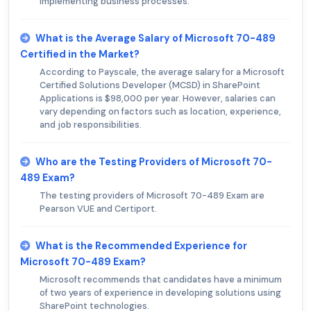
implementing business processes.
What is the Average Salary of Microsoft 70-489
Certified in the Market?
According to Payscale, the average salary for a Microsoft
Certified Solutions Developer (MCSD) in SharePoint
Applications is $98,000 per year. However, salaries can
vary depending on factors such as location, experience,
and job responsibilities.
Who are the Testing Providers of Microsoft 70-
489 Exam?
The testing providers of Microsoft 70-489 Exam are
Pearson VUE and Certiport.
What is the Recommended Experience for
Microsoft 70-489 Exam?
Microsoft recommends that candidates have a minimum
of two years of experience in developing solutions using
SharePoint technologies.