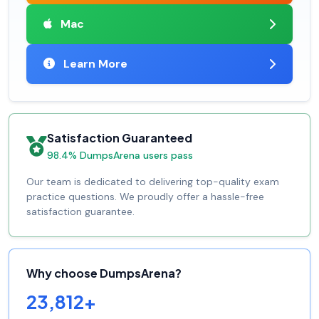
Mac
Learn More
Satisfaction Guaranteed
98.4% DumpsArena users pass
Our team is dedicated to delivering top-quality exam
practice questions. We proudly offer a hassle-free
satisfaction guarantee.
Why choose DumpsArena?
23,812+