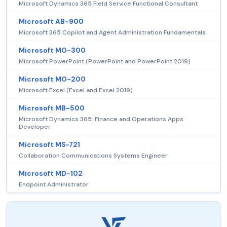
Microsoft Dynamics 365 Field Service Functional Consultant
Microsoft AB-900
Microsoft 365 Copilot and Agent Administration Fundamentals
Microsoft MO-300
Microsoft PowerPoint (PowerPoint and PowerPoint 2019)
Microsoft MO-200
Microsoft Excel (Excel and Excel 2019)
Microsoft MB-500
Microsoft Dynamics 365: Finance and Operations Apps
Developer
Microsoft MS-721
Collaboration Communications Systems Engineer
Microsoft MD-102
Endpoint Administrator