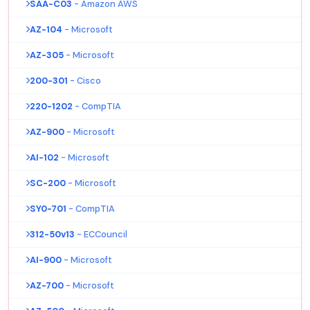
SAA-C03
- Amazon AWS
AZ-104
- Microsoft
AZ-305
- Microsoft
200-301
- Cisco
220-1202
- CompTIA
AZ-900
- Microsoft
AI-102
- Microsoft
SC-200
- Microsoft
SY0-701
- CompTIA
312-50v13
- ECCouncil
AI-900
- Microsoft
AZ-700
- Microsoft