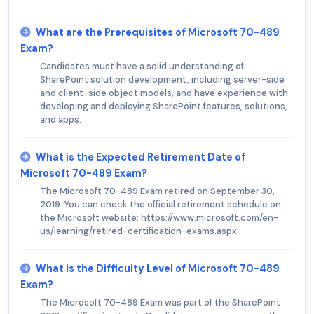
What are the Prerequisites of Microsoft 70-489
Exam?
Candidates must have a solid understanding of
SharePoint solution development, including server-side
and client-side object models, and have experience with
developing and deploying SharePoint features, solutions,
and apps.
What is the Expected Retirement Date of
Microsoft 70-489 Exam?
The Microsoft 70-489 Exam retired on September 30,
2019. You can check the official retirement schedule on
the Microsoft website: https://www.microsoft.com/en-
us/learning/retired-certification-exams.aspx
What is the Difficulty Level of Microsoft 70-489
Exam?
The Microsoft 70-489 Exam was part of the SharePoint