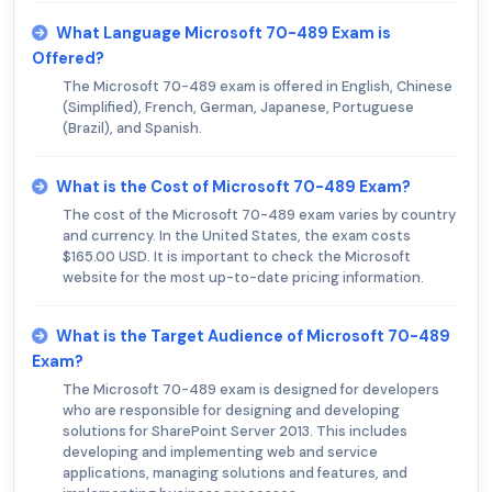
What Language Microsoft 70-489 Exam is
Offered?
The Microsoft 70-489 exam is offered in English, Chinese
(Simplified), French, German, Japanese, Portuguese
(Brazil), and Spanish.
What is the Cost of Microsoft 70-489 Exam?
The cost of the Microsoft 70-489 exam varies by country
and currency. In the United States, the exam costs
$165.00 USD. It is important to check the Microsoft
website for the most up-to-date pricing information.
What is the Target Audience of Microsoft 70-489
Exam?
The Microsoft 70-489 exam is designed for developers
who are responsible for designing and developing
solutions for SharePoint Server 2013. This includes
developing and implementing web and service
applications, managing solutions and features, and