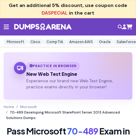
Get an additional
5% discount
, use coupon code
DASPECIAL
in the cart
Microsoft
Cisco
CompTIA
Amazon AWS
Oracle
Salesforce
PRACTICE IN BROWSER
New Web Test Engine
Experience our brand new Web Test Engine,
practice exams directly in your browser!
Home
Microsoft
70-489 Developing Microsoft SharePoint Server 2013 Advanced
Solutions Dumps
Pass Microsoft
70-489
Exam in