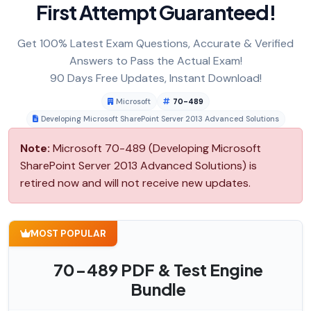
First Attempt Guaranteed!
Get 100% Latest Exam Questions, Accurate & Verified
Answers to Pass the Actual Exam!
90 Days Free Updates, Instant Download!
Microsoft
70-489
Developing Microsoft SharePoint Server 2013 Advanced Solutions
Note:
Microsoft 70-489 (Developing Microsoft
SharePoint Server 2013 Advanced Solutions) is
retired now and will not receive new updates.
MOST POPULAR
70-489 PDF & Test Engine
Bundle