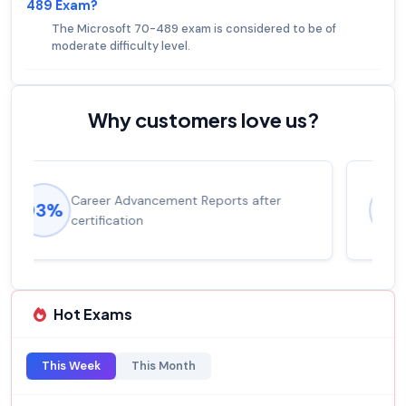
489 Exam?
The Microsoft 70-489 exam is considered to be of
moderate difficulty level.
Why customers love us?
Experienced career promotions, avg
92%
salary increase of 53%
Hot Exams
This Week
This Month