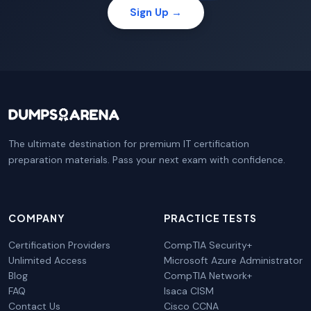
Sign Up →
The ultimate destination for premium IT certification
preparation materials. Pass your next exam with confidence.
COMPANY
PRACTICE TESTS
Certification Providers
CompTIA Security+
Unlimited Access
Microsoft Azure Administrator
Blog
CompTIA Network+
FAQ
Isaca CISM
Contact Us
Cisco CCNA