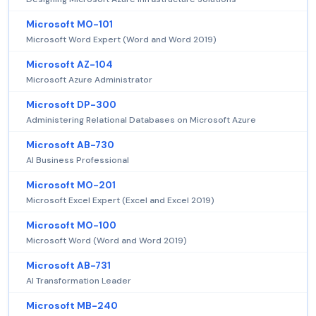
Microsoft MO-101
Microsoft Word Expert (Word and Word 2019)
Microsoft AZ-104
Microsoft Azure Administrator
Microsoft DP-300
Administering Relational Databases on Microsoft Azure
Microsoft AB-730
AI Business Professional
Microsoft MO-201
Microsoft Excel Expert (Excel and Excel 2019)
Microsoft MO-100
Microsoft Word (Word and Word 2019)
Microsoft AB-731
AI Transformation Leader
Microsoft MB-240