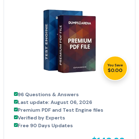
You Save
$0.00
96 Questions & Answers
Last update: August 06, 2026
Premium PDF and Test Engine files
Verified by Experts
Free 90 Days Updates