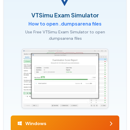
VTSimu Exam Simulator
How to open .dumpsarena files
Use Free VTSimu Exam Simulator to open
.dumpsarena files
Windows