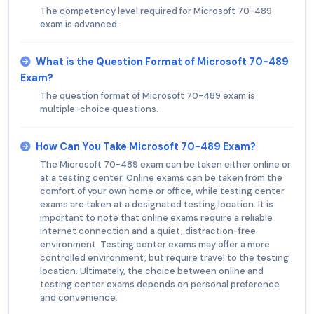
The competency level required for Microsoft 70-489
exam is advanced.
What is the Question Format of Microsoft 70-489
Exam?
The question format of Microsoft 70-489 exam is
multiple-choice questions.
How Can You Take Microsoft 70-489 Exam?
The Microsoft 70-489 exam can be taken either online or
at a testing center. Online exams can be taken from the
comfort of your own home or office, while testing center
exams are taken at a designated testing location. It is
important to note that online exams require a reliable
internet connection and a quiet, distraction-free
environment. Testing center exams may offer a more
controlled environment, but require travel to the testing
location. Ultimately, the choice between online and
testing center exams depends on personal preference
and convenience.