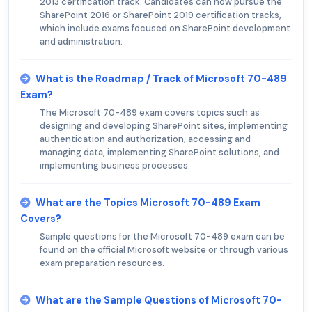
2013 certification track. Candidates can now pursue the
SharePoint 2016 or SharePoint 2019 certification tracks,
which include exams focused on SharePoint development
and administration.
What is the Roadmap / Track of Microsoft 70-489
Exam?
The Microsoft 70-489 exam covers topics such as
designing and developing SharePoint sites, implementing
authentication and authorization, accessing and
managing data, implementing SharePoint solutions, and
implementing business processes.
What are the Topics Microsoft 70-489 Exam
Covers?
Sample questions for the Microsoft 70-489 exam can be
found on the official Microsoft website or through various
exam preparation resources.
What are the Sample Questions of Microsoft 70-