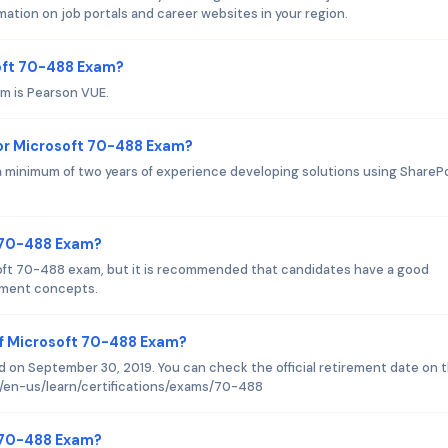
ation on job portals and career websites in your region.
soft 70-488 Exam?
m is Pearson VUE.
or Microsoft 70-488 Exam?
minimum of two years of experience developing solutions using ShareP
t 70-488 Exam?
soft 70-488 exam, but it is recommended that candidates have a good
pment concepts.
of Microsoft 70-488 Exam?
 on September 30, 2019. You can check the official retirement date on 
m/en-us/learn/certifications/exams/70-488
t 70-488 Exam?