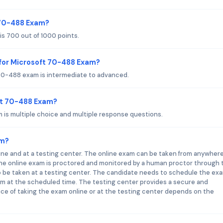
t 70-488 Exam?
s 700 out of 1000 points.
for Microsoft 70-488 Exam?
70-488 exam is intermediate to advanced.
ft 70-488 Exam?
is multiple choice and multiple response questions.
am?
ne and at a testing center. The online exam can be taken from anywhere
he online exam is proctored and monitored by a human proctor through 
 be taken at a testing center. The candidate needs to schedule the ex
am at the scheduled time. The testing center provides a secure and
ce of taking the exam online or at the testing center depends on the