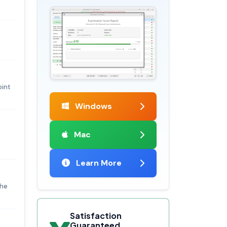
oint
Windows
Mac
Learn More
the
Satisfaction
Guaranteed