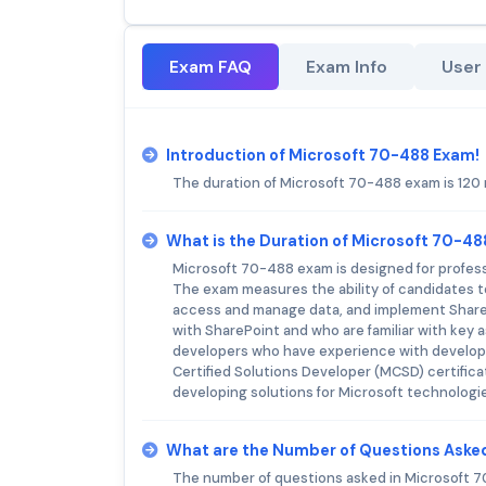
Exam FAQ
Exam Info
User
Introduction of Microsoft 70-488 Exam!
The duration of Microsoft 70-488 exam is 120
What is the Duration of Microsoft 70-4
Microsoft 70-488 exam is designed for profess
The exam measures the ability of candidates t
access and manage data, and implement ShareP
with SharePoint and who are familiar with key 
developers who have experience with developin
Certified Solutions Developer (MCSD) certifica
developing solutions for Microsoft technologi
What are the Number of Questions Aske
The number of questions asked in Microsoft 