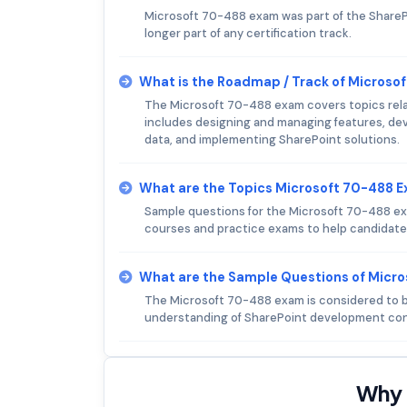
Microsoft 70-488 exam was part of the SharePoi
longer part of any certification track.
What is the Roadmap / Track of Microso
The Microsoft 70-488 exam covers topics relat
includes designing and managing features, de
data, and implementing SharePoint solutions.
What are the Topics Microsoft 70-488 
Sample questions for the Microsoft 70-488 exam 
courses and practice exams to help candidate
What are the Sample Questions of Micr
The Microsoft 70-488 exam is considered to be 
understanding of SharePoint development con
Why 