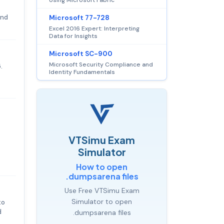
and
Microsoft 77-728
Excel 2016 Expert: Interpreting
Data for Insights
Microsoft SC-900
Microsoft Security Compliance and
.
Identity Fundamentals
VTSimu Exam
Simulator
How to open
.dumpsarena files
Use Free VTSimu Exam
Simulator to open
to
d
.dumpsarena files