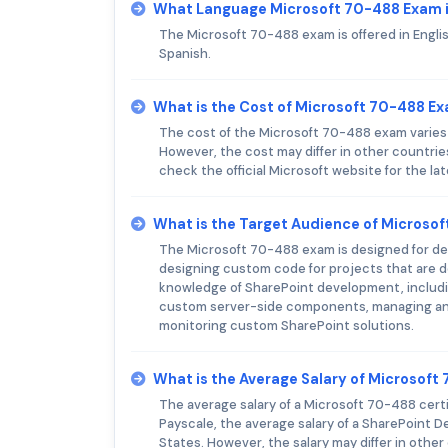
What Language Microsoft 70-488 Exam i
The Microsoft 70-488 exam is offered in Englis
Spanish.
What is the Cost of Microsoft 70-488 E
The cost of the Microsoft 70-488 exam varies b
However, the cost may differ in other countri
check the official Microsoft website for the lat
What is the Target Audience of Microso
The Microsoft 70-488 exam is designed for de
designing custom code for projects that are 
knowledge of SharePoint development, includi
custom server-side components, managing and
monitoring custom SharePoint solutions.
What is the Average Salary of Microsoft 
The average salary of a Microsoft 70-488 certif
Payscale, the average salary of a SharePoint De
States. However, the salary may differ in other