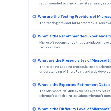
recommended to check the latest salary inform
Who are the Testing Providers of Micro
The testing provider for Microsoft 70-488 exa
What is the Recommended Experience f
Microsoft recommends that candidates have a 
technologies.
What are the Prerequisites of Microsof
There are no specific prerequisites for Micro
understanding of SharePoint and web develo
What is the Expected Retirement Date 
The Microsoft 70-488 exam has already retired
Microsoft website: https://docs.microsoft.co
What is the Difficulty Level of Microsof