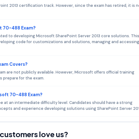
nt 2013 certification track. However, since the exam has retired, it is n
ft 70-488 Exam?
ed to developing Microsoft SharePoint Server 2013 core solutions. Thi
veloping code for customizations and solutions, managing and accessin
Exam Covers?
are not publicly available. However, Microsoft offers official training
s prepare for the exam.
osoft 70-488 Exam?
at an intermediate difficulty level. Candidates should have a strong
cepts and experience developing solutions using SharePoint Server 201
customers love us?