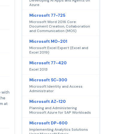
Developing AI Apps and Agents on
Azure
Microsoft 77-725
Microsoft Word 2016 Core:
Document Creation, Collaboration
and Communication (MOS)
Microsoft MO-201
Microsoft Excel Expert (Excel and
Excel 2019)
Microsoft 77-420
Excel 2013
Microsoft SC-300
Microsoft Identity and Access
Administrator
 with
the
Microsoft AZ-120
am at
Planning and Administering
Microsoft Azure for SAP Workloads
Microsoft DP-600
Implementing Analytics Solutions
Using Microsoft Fabric