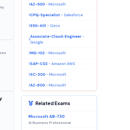
AZ-500
- Microsoft
nly
CPQ-Specialist
- Salesforce
350-401
- Cisco
Associate-Cloud-Engineer
-
Google
MD-102
- Microsoft
ices
SAP-C02
- Amazon AWS
SC-300
- Microsoft
AZ-800
- Microsoft
y
Related Exams
Microsoft AB-730
AI Business Professional