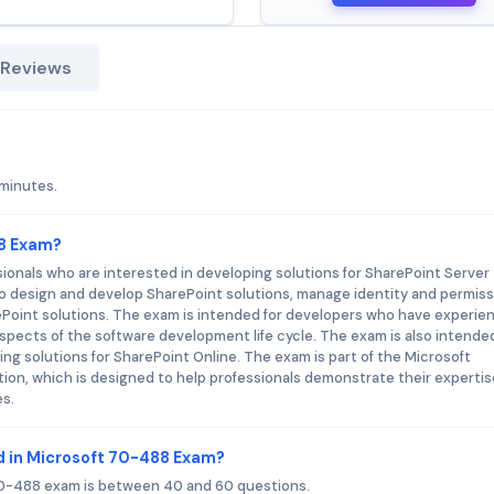
 Reviews
 minutes.
88 Exam?
ionals who are interested in developing solutions for SharePoint Server 
o design and develop SharePoint solutions, manage identity and permiss
oint solutions. The exam is intended for developers who have experie
aspects of the software development life cycle. The exam is also intended
g solutions for SharePoint Online. The exam is part of the Microsoft
tion, which is designed to help professionals demonstrate their expertis
es.
d in Microsoft 70-488 Exam?
70-488 exam is between 40 and 60 questions.