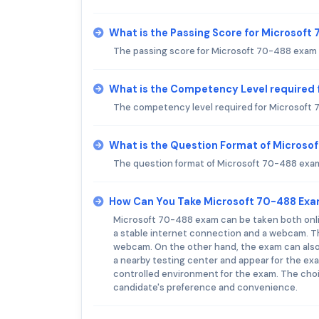
What is the Passing Score for Microsof
The passing score for Microsoft 70-488 exam i
What is the Competency Level required 
The competency level required for Microsoft 
What is the Question Format of Microso
The question format of Microsoft 70-488 exam 
How Can You Take Microsoft 70-488 Ex
Microsoft 70-488 exam can be taken both onli
a stable internet connection and a webcam. T
webcam. On the other hand, the exam can also
a nearby testing center and appear for the ex
controlled environment for the exam. The choi
candidate's preference and convenience.