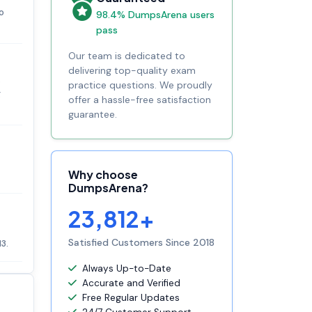
o
98.4% DumpsArena users
pass
Our team is dedicated to
delivering top-quality exam
s
practice questions. We proudly
g
offer a hassle-free satisfaction
guarantee.
Why choose
DumpsArena?
23,812+
Satisfied Customers Since 2018
3.
Always Up-to-Date
Accurate and Verified
Free Regular Updates