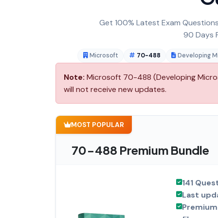
Get 100% Latest Exam Questions,
90 Days F
Microsoft
70-488
Developing Mi
Note:
Microsoft 70-488 (Developing Microso
will not receive new updates.
MOST POPULAR
70-488 Premium Bundle
141 Ques
Last upd
Premium 