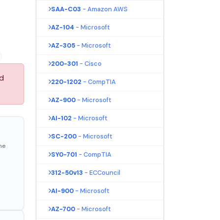
SAA-C03
- Amazon AWS
AZ-104
- Microsoft
AZ-305
- Microsoft
200-301
- Cisco
nd
220-1202
- CompTIA
AZ-900
- Microsoft
AI-102
- Microsoft
SC-200
- Microsoft
ne
SY0-701
- CompTIA
312-50v13
- ECCouncil
AI-900
- Microsoft
AZ-700
- Microsoft