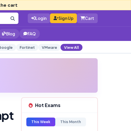
the cart
Login
Sign Up
Cart
Blog
FAQ
Google
Fortinet
VMware
View All
Hot Exams
mpt
This Week
This Month