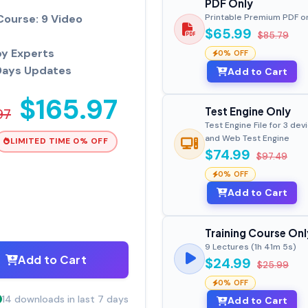
PDF Only
Course: 9 Video
Printable Premium PDF o
$65.99
$85.79
by Experts
0% OFF
Days Updates
Add to Cart
$165.97
Test Engine Only
97
Test Engine File for 3 dev
and Web Test Engine
LIMITED TIME 0% OFF
$74.99
$97.49
0% OFF
Add to Cart
Training Course Onl
9 Lectures (1h 41m 5s)
Add to Cart
$24.99
$25.99
0% OFF
14 downloads in last 7 days
Add to Cart