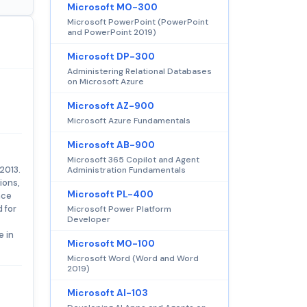
Microsoft MO-300
Microsoft PowerPoint (PowerPoint
and PowerPoint 2019)
Microsoft DP-300
Administering Relational Databases
on Microsoft Azure
Microsoft AZ-900
Microsoft Azure Fundamentals
Microsoft AB-900
Microsoft 365 Copilot and Agent
2013.
Administration Fundamentals
ions,
Microsoft PL-400
nce
 for
Microsoft Power Platform
Developer
e in
Microsoft MO-100
Microsoft Word (Word and Word
2019)
Microsoft AI-103