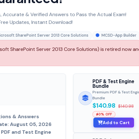
 Accurate & Verified Answers to Pass the Actual Exam!
ree Updates, Instant Download!
crosoft SharePoint Server 2013 Core Solutions
MCSD-App Builder
ft SharePoint Server 2013 Core Solutions) is retired now a
PDF & Test Engine
Bundle
Premium PDF & Test Engi
Bundle
$140.98
$140.98
0% OFF
tions & Answers
Add to Cart
ate: August 05, 2026
PDF and Test Engine