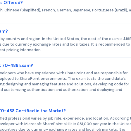
s Offered?
h, Chinese (Simplified), French, German, Japanese, Portuguese (Brazil), 
xam?
y country and region. In the United States, the cost of the exam is $165
es due to currency exchange rates and local taxes. It is recommended to
est pricing information.
ft 70-488 Exam?
velopers who have experience with SharePoint and are responsible for
deployed to SharePoint environments. The exam tests the candidate's
ng designing and managing features and solutions, developing code for
 customizing authentication and authorization, and deploying and
70-488 Certified in the Market?
ied professional varies by job role, experience, and location. According 
veloper with Microsoft SharePoint skills is $81,000 per year in the Unite
 countries due to currency exchange rates and local job markets. It is