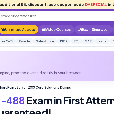
additional
5% discount
, use coupon code
DASPECIAL
in 
Unlimited Access
Video Courses
Exam Simulator
on AWS
Oracle
Salesforce
ISC2
PMI
SAP
Isaca
gine, practice exams directly in your browser!
harePoint Server 2013 Core Solutions Dumps
0-488
Exam in First Atte
uaranteed!