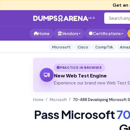
Get an 
v2.0
Home
Vendors
Certifications
Microsoft
Cisco
CompTIA
Amaz
PRACTICE IN BROWSER
New Web Test Engine
Experience our brand new Web Test En
Home
Microsoft
70-488 Developing Microsoft S
Pass Microsoft
7
G