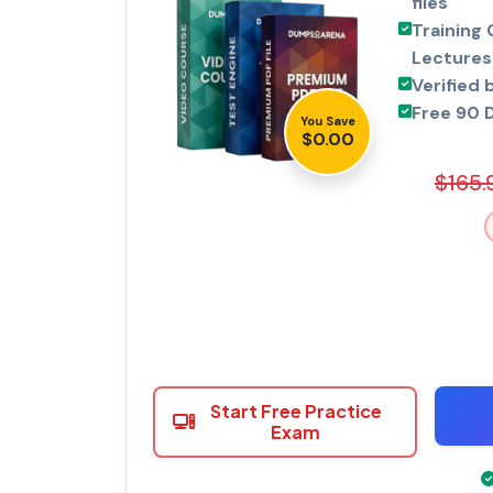
files
Training 
Lectures
Verified 
Free 90 
You Save
$0.00
$165.
Start Free Practice
Exam