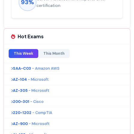
92%
salary increase of 53%
Hot Exams
This Week
This Month
SAA-C03
- Amazon AWS
AZ-104
- Microsoft
AZ-305
- Microsoft
200-301
- Cisco
220-1202
- CompTIA
AZ-900
- Microsoft