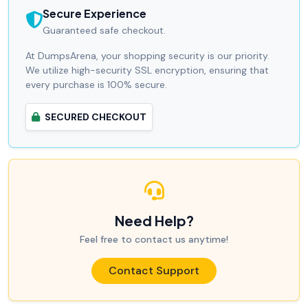
Secure Experience
Guaranteed safe checkout.
At DumpsArena, your shopping security is our priority.
We utilize high-security SSL encryption, ensuring that
every purchase is 100% secure.
SECURED CHECKOUT
Need Help?
Feel free to contact us anytime!
Contact Support