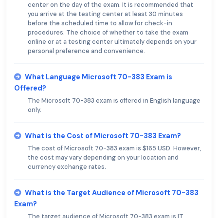
center on the day of the exam. It is recommended that
you arrive at the testing center at least 30 minutes
before the scheduled time to allow for check-in
procedures. The choice of whether to take the exam
online or at a testing center ultimately depends on your
personal preference and convenience.
What Language Microsoft 70-383 Exam is
Offered?
The Microsoft 70-383 exam is offered in English language
only.
What is the Cost of Microsoft 70-383 Exam?
The cost of Microsoft 70-383 exam is $165 USD. However,
the cost may vary depending on your location and
currency exchange rates.
What is the Target Audience of Microsoft 70-383
Exam?
The target audience of Microsoft 70-383 exam is IT