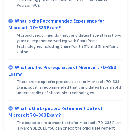
Pearson VUE.
What is the Recommended Experience for
Microsoft 70-383 Exam?
Microsoft recommends that candidates have at least two
years of experience working with SharePoint
technologies, including SharePoint 2013 and SharePoint
Online.
What are the Prerequisites of Microsoft 70-383
Exam?
There are no specific prerequisites for Microsoft 70-383
Exam, but it is recommended that candidates have a solid
understanding of SharePoint technologies.
What is the Expected Retirement Date of
Microsoft 70-383 Exam?
The expected retirement date for Microsoft 70-383 Exam
is March 31, 2019. You can check the official retirement