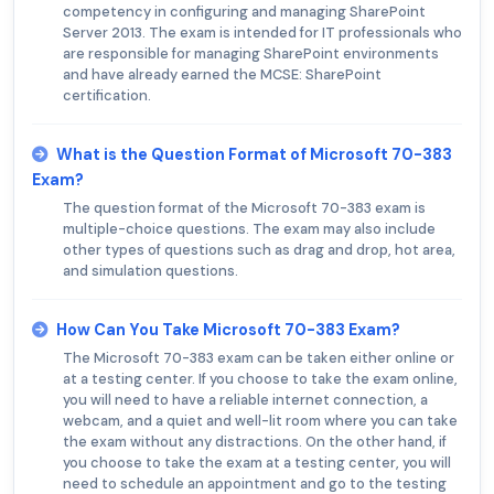
competency in configuring and managing SharePoint
Server 2013. The exam is intended for IT professionals who
are responsible for managing SharePoint environments
and have already earned the MCSE: SharePoint
certification.
What is the Question Format of Microsoft 70-383
Exam?
The question format of the Microsoft 70-383 exam is
multiple-choice questions. The exam may also include
other types of questions such as drag and drop, hot area,
and simulation questions.
How Can You Take Microsoft 70-383 Exam?
The Microsoft 70-383 exam can be taken either online or
at a testing center. If you choose to take the exam online,
you will need to have a reliable internet connection, a
webcam, and a quiet and well-lit room where you can take
the exam without any distractions. On the other hand, if
you choose to take the exam at a testing center, you will
need to schedule an appointment and go to the testing