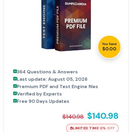
You Save
$0.00
364 Questions & Answers
Last update: August 05, 2026
Premium PDF and Test Engine files
Verified by Experts
Free 90 Days Updates
$140.98
$140.98
LIMITED TIME 0% OFF