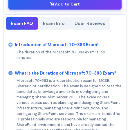
Add to Cart
Exam FAQ
Exam Info
User Reviews
Introduction of Microsoft 70-383 Exam!
The duration of the Microsoft 70-383 exam is 150
minutes.
What is the Duration of Microsoft 70-383 Exam?
Microsoft 70-383 is a recertification exam for MCSE:
SharePoint certification. The exam is designed to test the
candidate's knowledge and skills in configuring and
managing SharePoint Server 2013. The exam covers
various topics such as planning and designing SharePoint
infrastructure, managing SharePoint solutions, and
configuring SharePoint services. The exam is intended for
IT professionals who are responsible for managing
SharePoint environments and have already earned the