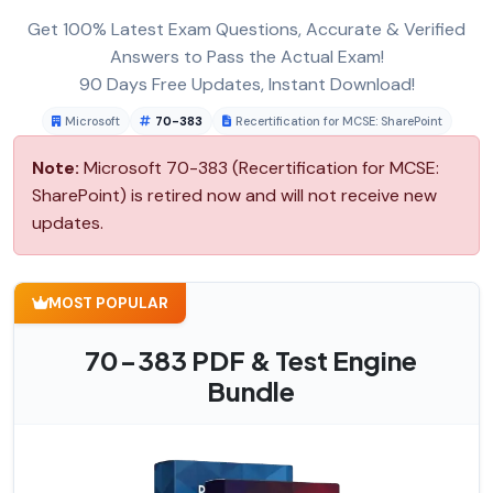
Get 100% Latest Exam Questions, Accurate & Verified
Answers to Pass the Actual Exam!
90 Days Free Updates, Instant Download!
Microsoft
70-383
Recertification for MCSE: SharePoint
Note:
Microsoft 70-383 (Recertification for MCSE:
SharePoint) is retired now and will not receive new
updates.
MOST POPULAR
70-383 PDF & Test Engine
Bundle