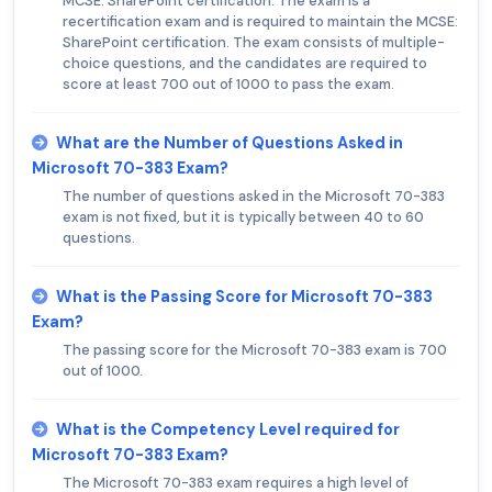
MCSE: SharePoint certification. The exam is a
recertification exam and is required to maintain the MCSE:
SharePoint certification. The exam consists of multiple-
choice questions, and the candidates are required to
score at least 700 out of 1000 to pass the exam.
What are the Number of Questions Asked in
Microsoft 70-383 Exam?
The number of questions asked in the Microsoft 70-383
exam is not fixed, but it is typically between 40 to 60
questions.
What is the Passing Score for Microsoft 70-383
Exam?
The passing score for the Microsoft 70-383 exam is 700
out of 1000.
What is the Competency Level required for
Microsoft 70-383 Exam?
The Microsoft 70-383 exam requires a high level of