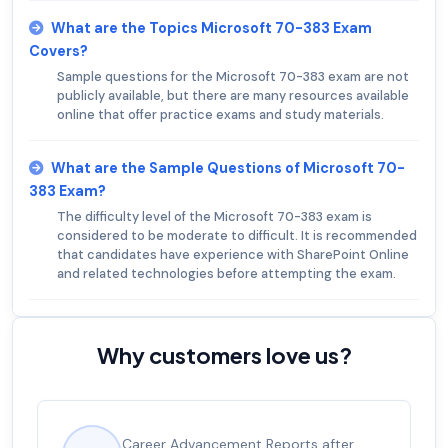
What are the Topics Microsoft 70-383 Exam
Covers?
Sample questions for the Microsoft 70-383 exam are not
publicly available, but there are many resources available
online that offer practice exams and study materials.
What are the Sample Questions of Microsoft 70-
383 Exam?
The difficulty level of the Microsoft 70-383 exam is
considered to be moderate to difficult. It is recommended
that candidates have experience with SharePoint Online
and related technologies before attempting the exam.
Why customers love us?
Experienced career promotions, avg