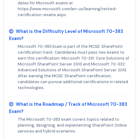
dates for Microsoft exams at
https://www.microsoft.com/en-us/learning/retired-
certification-exams.aspx.
What is the Difficulty Level of Microsoft 70-383
Exam?
Microsoft 70-383 Exam is part of the MCSE: SharePoint
certification track. Candidates must pass two exams to
earn this certification: Microsoft 70-331: Core Solutions of
Microsoft SharePoint Server 2013 and Microsoft 70-332:
Advanced Solutions of Microsoft SharePoint Server 2013.
After earning the MCSE: SharePoint certification,
candidates can pursue additional certifications in related
technologies.
What is the Roadmap / Track of Microsoft 70-383
Exam?
The Microsoft 70-383 exam covers topics related to
planning, designing, and implementing SharePoint Online
services and hybrid scenarios.