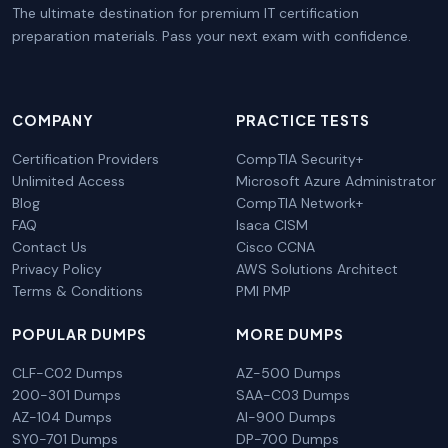
The ultimate destination for premium IT certification
preparation materials. Pass your next exam with confidence.
COMPANY
PRACTICE TESTS
Certification Providers
CompTIA Security+
Unlimited Access
Microsoft Azure Administrator
Blog
CompTIA Network+
FAQ
Isaca CISM
Contact Us
Cisco CCNA
Privacy Policy
AWS Solutions Architect
Terms & Conditions
PMI PMP
POPULAR DUMPS
MORE DUMPS
CLF-C02 Dumps
AZ-500 Dumps
200-301 Dumps
SAA-C03 Dumps
AZ-104 Dumps
AI-900 Dumps
SY0-701 Dumps
DP-700 Dumps