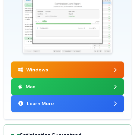
Windows
Mac
Learn More
Satisfaction Guaranteed