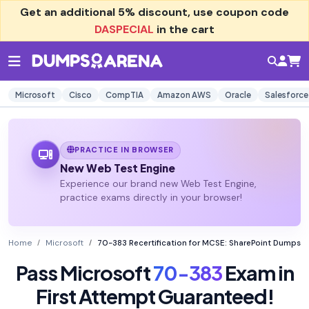
Get an additional
5% discount
, use coupon code
DASPECIAL
in the cart
Microsoft
Cisco
CompTIA
Amazon AWS
Oracle
Salesforce
PRACTICE IN BROWSER
New Web Test Engine
Experience our brand new Web Test Engine,
practice exams directly in your browser!
Home
Microsoft
70-383 Recertification for MCSE: SharePoint Dumps
Pass Microsoft
70-383
Exam in
First Attempt Guaranteed!