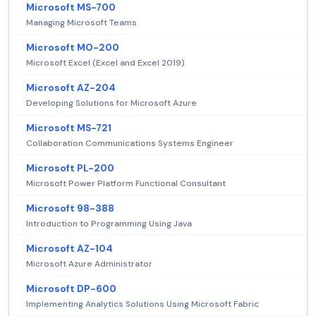
Microsoft MS-700
Managing Microsoft Teams
Microsoft MO-200
Microsoft Excel (Excel and Excel 2019)
Microsoft AZ-204
Developing Solutions for Microsoft Azure
Microsoft MS-721
Collaboration Communications Systems Engineer
Microsoft PL-200
Microsoft Power Platform Functional Consultant
Microsoft 98-388
Introduction to Programming Using Java
Microsoft AZ-104
Microsoft Azure Administrator
Microsoft DP-600
Implementing Analytics Solutions Using Microsoft Fabric