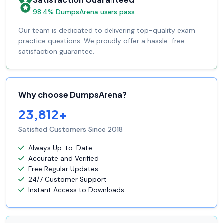
98.4% DumpsArena users pass
Our team is dedicated to delivering top-quality exam
practice questions. We proudly offer a hassle-free
satisfaction guarantee.
Why choose DumpsArena?
23,812+
Satisfied Customers Since 2018
Always Up-to-Date
Accurate and Verified
Free Regular Updates
24/7 Customer Support
Instant Access to Downloads