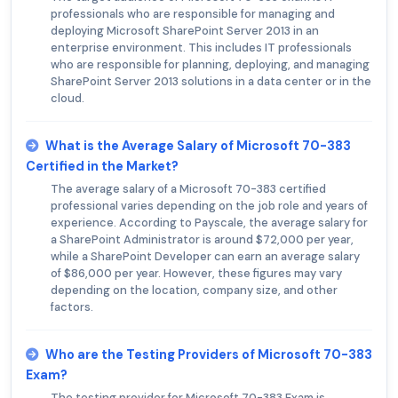
professionals who are responsible for managing and
deploying Microsoft SharePoint Server 2013 in an
enterprise environment. This includes IT professionals
who are responsible for planning, deploying, and managing
SharePoint Server 2013 solutions in a data center or in the
cloud.
What is the Average Salary of Microsoft 70-383
Certified in the Market?
The average salary of a Microsoft 70-383 certified
professional varies depending on the job role and years of
experience. According to Payscale, the average salary for
a SharePoint Administrator is around $72,000 per year,
while a SharePoint Developer can earn an average salary
of $86,000 per year. However, these figures may vary
depending on the location, company size, and other
factors.
Who are the Testing Providers of Microsoft 70-383
Exam?
The testing provider for Microsoft 70-383 Exam is