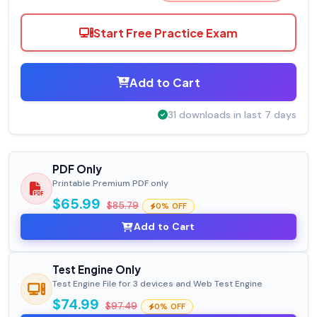
Start Free Practice Exam
Add to Cart
31 downloads in last 7 days
PDF Only
Printable Premium PDF only
$65.99
$85.79
0% OFF
Add to Cart
Test Engine Only
Test Engine File for 3 devices and Web Test Engine
$74.99
$97.49
0% OFF