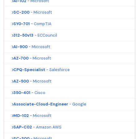
AI-102
- Microsoft
SC-200
- Microsoft
SY0-701
- CompTIA
312-50v13
- ECCouncil
AI-900
- Microsoft
AZ-700
- Microsoft
CPQ-Specialist
- Salesforce
AZ-500
- Microsoft
350-401
- Cisco
Associate-Cloud-Engineer
- Google
MD-102
- Microsoft
SAP-C02
- Amazon AWS
SC-300
- Microsoft