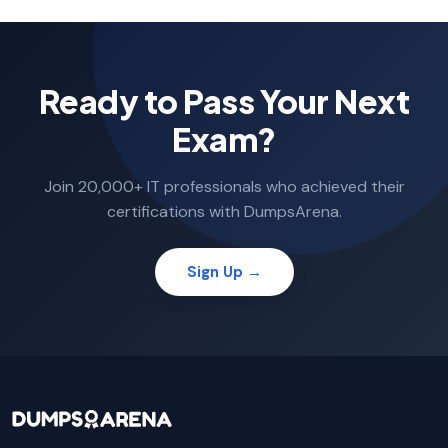
Ready to Pass Your Next
Exam?
Join 20,000+ IT professionals who achieved their
certifications with DumpsArena.
Sign Up →