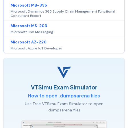
Microsoft MB-335
Microsoft Dynamics 365 Supply Chain Management Functional
Consultant Expert
Microsoft MS-203
Microsoft 365 Messaging
Microsoft AZ-220
Microsoft Azure IoT Developer
VTSimu Exam Simulator
How to open .dumpsarena files
Use Free VTSimu Exam Simulator to open
.dumpsarena files