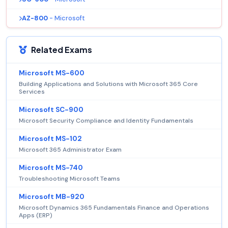
AZ-800
- Microsoft
Related Exams
Microsoft MS-600
Building Applications and Solutions with Microsoft 365 Core
Services
Microsoft SC-900
Microsoft Security Compliance and Identity Fundamentals
Microsoft MS-102
Microsoft 365 Administrator Exam
Microsoft MS-740
Troubleshooting Microsoft Teams
Microsoft MB-920
Microsoft Dynamics 365 Fundamentals Finance and Operations
Apps (ERP)