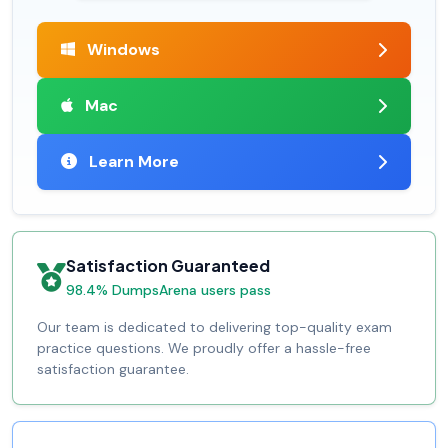
Windows
Mac
Learn More
Satisfaction Guaranteed
98.4% DumpsArena users pass
Our team is dedicated to delivering top-quality exam
practice questions. We proudly offer a hassle-free
satisfaction guarantee.