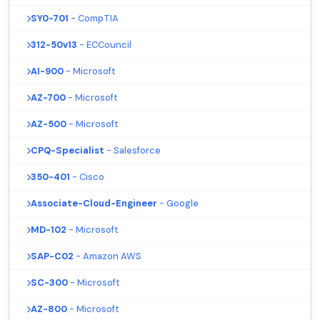
SY0-701
- CompTIA
312-50v13
- ECCouncil
AI-900
- Microsoft
AZ-700
- Microsoft
AZ-500
- Microsoft
CPQ-Specialist
- Salesforce
350-401
- Cisco
Associate-Cloud-Engineer
- Google
MD-102
- Microsoft
SAP-C02
- Amazon AWS
SC-300
- Microsoft
AZ-800
- Microsoft