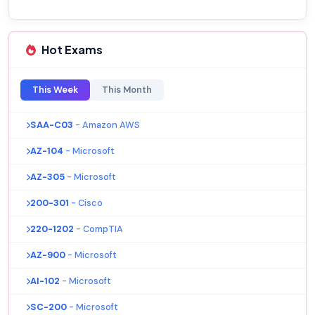
Hot Exams
This Week
This Month
SAA-C03
- Amazon AWS
AZ-104
- Microsoft
AZ-305
- Microsoft
200-301
- Cisco
220-1202
- CompTIA
AZ-900
- Microsoft
AI-102
- Microsoft
SC-200
- Microsoft