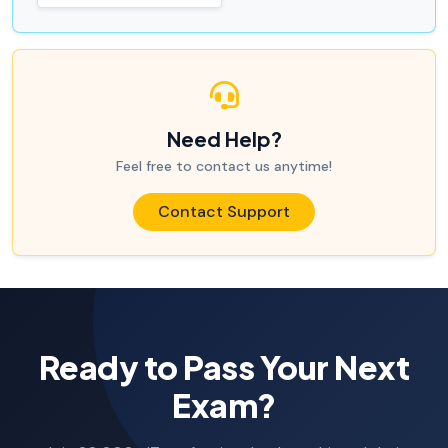
Need Help?
Feel free to contact us anytime!
Contact Support
Ready to Pass Your Next
Exam?