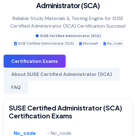
Administrator (SCA)
Reliable Study Materials & Testing Engine for SUSE
Certified Administrator (SCA) Certification Success!
SUSE Certified Administrator (SCA)
SUSE Certified Administrator (SCA)
Microsoft
No_code
Certification Exams
About SUSE Certified Administrator (SCA)
FAQ
SUSE Certified Administrator (SCA)
Certification Exams
No_code
- No_code