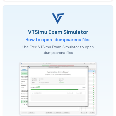
VTSimu Exam Simulator
How to open .dumpsarena files
Use Free VTSimu Exam Simulator to open
.dumpsarena files