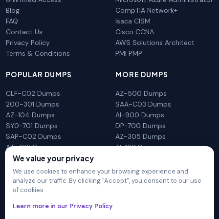
Blog
CompTIA Network+
FAQ
Isaca CISM
Contact Us
Cisco CCNA
Privacy Policy
AWS Solutions Architect
Terms & Conditions
PMI PMP
POPULAR DUMPS
MORE DUMPS
CLF-C02 Dumps
AZ-500 Dumps
200-301 Dumps
SAA-C03 Dumps
AZ-104 Dumps
AI-900 Dumps
SY0-701 Dumps
DP-700 Dumps
SAP-C02 Dumps
AZ-305 Dumps
AIF-C01 Dumps
AI-102 Dumps
N10-009 Dumps
PL-300 Dumps
We value your privacy
We use cookies to enhance your browsing experience and
analyze our traffic. By clicking "Accept", you consent to our use
of cookies.
DumpsArena is not affiliated with any brand or vendor
Learn more in our Privacy Policy
mentioned on the site in any way. All trademarks, service marks,