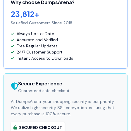
Why choose DumpsArena?
23,812+
Satisfied Customers Since 2018
Always Up-to-Date
Accurate and Verified
Free Regular Updates
24/7 Customer Support
Instant Access to Downloads
Secure Experience
Guaranteed safe checkout.
At DumpsArena, your shopping security is our priority.
We utilize high-security SSL encryption, ensuring that
every purchase is 100% secure.
SECURED CHECKOUT