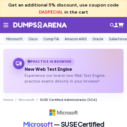
Get an additional
5% discount
, use coupon code
DASPECIAL
in the cart
Microsoft
Cisco
CompTIA
Amazon AWS
Oracle
Salesforce
PRACTICE IN BROWSER
New Web Test Engine
Experience our brand new Web Test Engine,
practice exams directly in your browser!
Home
Microsoft
SUSE Certified Administrator (SCA)
Microsoft
— SUSE Certified