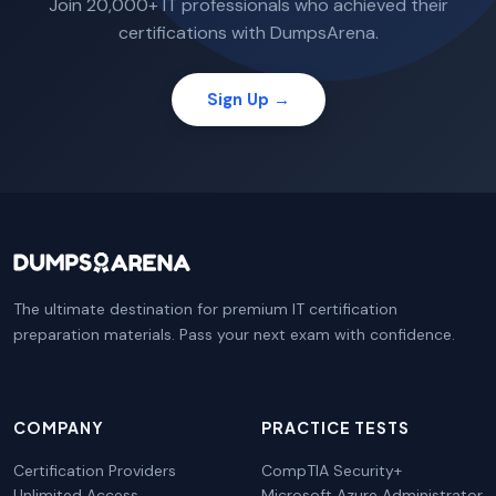
Join 20,000+ IT professionals who achieved their
certifications with DumpsArena.
Sign Up →
The ultimate destination for premium IT certification
preparation materials. Pass your next exam with confidence.
COMPANY
PRACTICE TESTS
Certification Providers
CompTIA Security+
Unlimited Access
Microsoft Azure Administrator