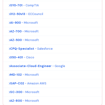
SY0-701
- CompTIA
312-50v13
- ECCouncil
AI-900
- Microsoft
AZ-700
- Microsoft
AZ-500
- Microsoft
CPQ-Specialist
- Salesforce
350-401
- Cisco
Associate-Cloud-Engineer
- Google
MD-102
- Microsoft
SAP-C02
- Amazon AWS
SC-300
- Microsoft
AZ-800
- Microsoft