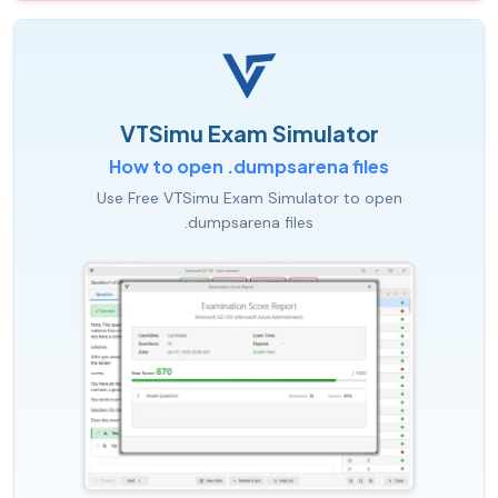
VTSimu Exam Simulator
How to open .dumpsarena files
Use Free VTSimu Exam Simulator to open
.dumpsarena files