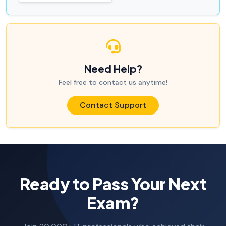
Need Help?
Feel free to contact us anytime!
Contact Support
Ready to Pass Your Next
Exam?