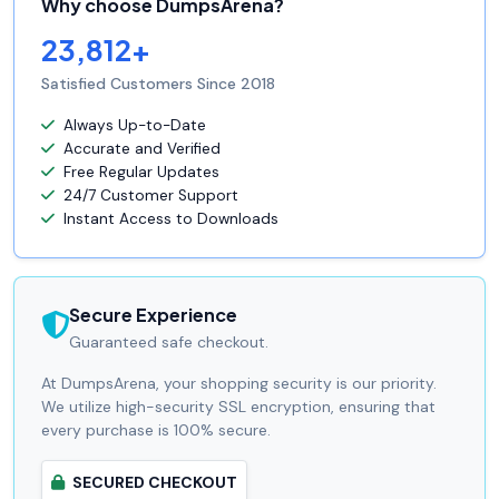
Why choose DumpsArena?
23,812+
Satisfied Customers Since 2018
Always Up-to-Date
Accurate and Verified
Free Regular Updates
24/7 Customer Support
Instant Access to Downloads
Secure Experience
Guaranteed safe checkout.
At DumpsArena, your shopping security is our priority.
We utilize high-security SSL encryption, ensuring that
every purchase is 100% secure.
SECURED CHECKOUT