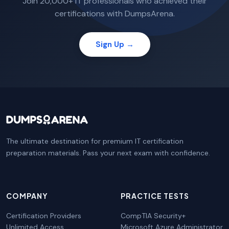
Join 20,000+ IT professionals who achieved their
certifications with DumpsArena.
Sign Up →
The ultimate destination for premium IT certification
preparation materials. Pass your next exam with confidence.
COMPANY
PRACTICE TESTS
Certification Providers
CompTIA Security+
Unlimited Access
Microsoft Azure Administrator