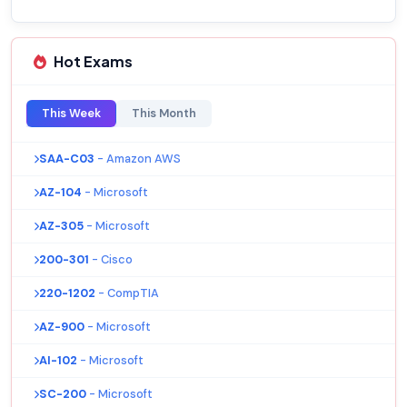
Hot Exams
This Week
This Month
SAA-C03
- Amazon AWS
AZ-104
- Microsoft
AZ-305
- Microsoft
200-301
- Cisco
220-1202
- CompTIA
AZ-900
- Microsoft
AI-102
- Microsoft
SC-200
- Microsoft