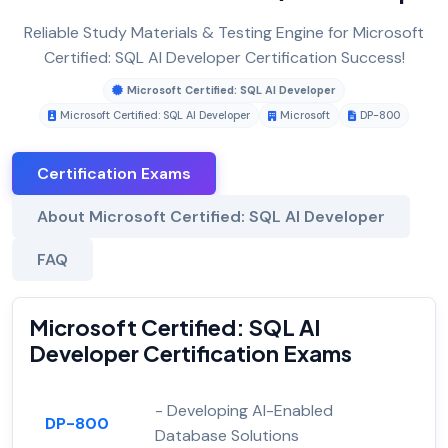
Reliable Study Materials & Testing Engine for Microsoft
Certified: SQL AI Developer Certification Success!
Microsoft Certified: SQL AI Developer
Microsoft Certified: SQL AI Developer
Microsoft
DP-800
Certification Exams
About Microsoft Certified: SQL AI Developer
FAQ
Microsoft Certified: SQL AI
Developer Certification Exams
- Developing AI-Enabled
DP-800
Database Solutions