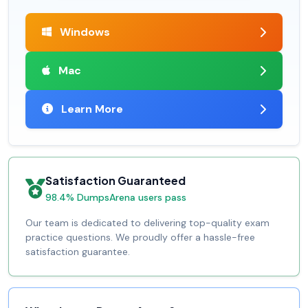
Windows
Mac
Learn More
Satisfaction Guaranteed
98.4% DumpsArena users pass
Our team is dedicated to delivering top-quality exam
practice questions. We proudly offer a hassle-free
satisfaction guarantee.