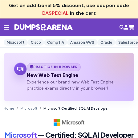
Get an additional
5% discount
, use coupon code
DASPECIAL
in the cart
Microsoft
Cisco
CompTIA
Amazon AWS
Oracle
Salesforce
PRACTICE IN BROWSER
New Web Test Engine
Experience our brand new Web Test Engine,
practice exams directly in your browser!
Home
Microsoft
Microsoft Certified: SQL AI Developer
Microsoft
— Certified: SQL AI Developer