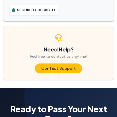
SECURED CHECKOUT
Need Help?
Feel free to contact us anytime!
Contact Support
Ready to Pass Your Next