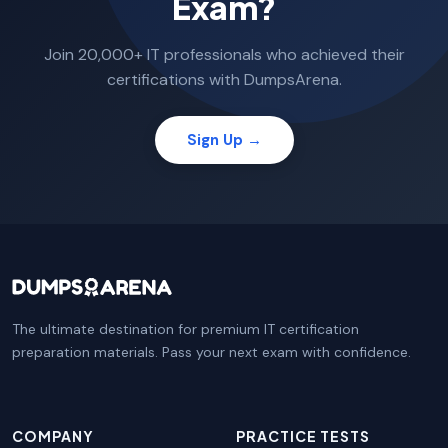
Exam?
Join 20,000+ IT professionals who achieved their
certifications with DumpsArena.
Sign Up →
The ultimate destination for premium IT certification
preparation materials. Pass your next exam with confidence.
COMPANY
PRACTICE TESTS