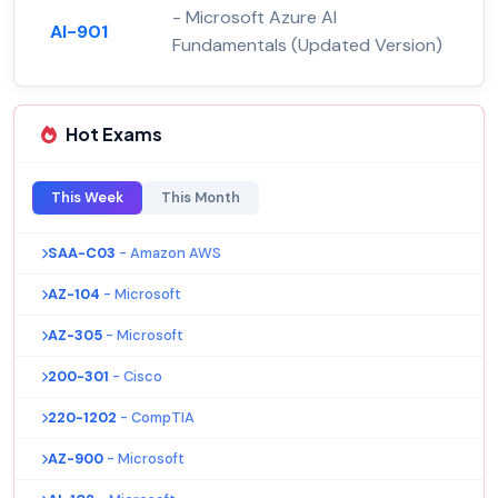
- Microsoft Azure AI
AI-901
Fundamentals (Updated Version)
Hot Exams
This Week
This Month
SAA-C03
- Amazon AWS
AZ-104
- Microsoft
AZ-305
- Microsoft
200-301
- Cisco
220-1202
- CompTIA
AZ-900
- Microsoft