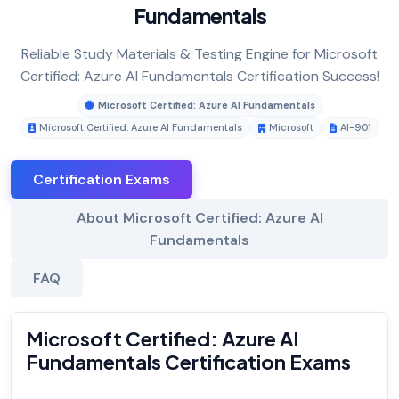
Fundamentals
Reliable Study Materials & Testing Engine for Microsoft
Certified: Azure AI Fundamentals Certification Success!
Microsoft Certified: Azure AI Fundamentals
Microsoft Certified: Azure AI Fundamentals
Microsoft
AI-901
Certification Exams
About Microsoft Certified: Azure AI
Fundamentals
FAQ
Microsoft Certified: Azure AI
Fundamentals Certification Exams