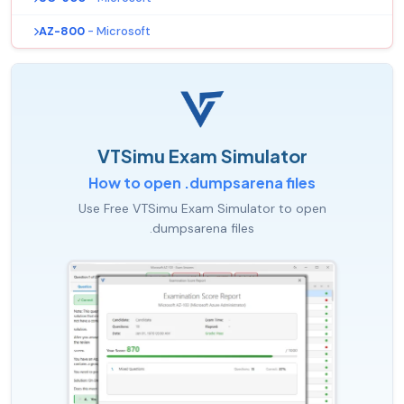
AZ-800
- Microsoft
VTSimu Exam Simulator
How to open .dumpsarena files
Use Free VTSimu Exam Simulator to open
.dumpsarena files