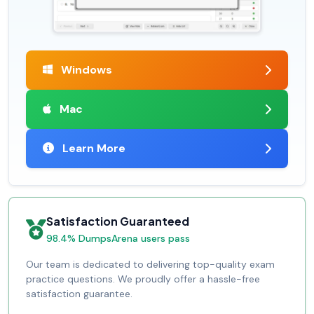
Windows
Mac
Learn More
Satisfaction Guaranteed
98.4% DumpsArena users pass
Our team is dedicated to delivering top-quality exam
practice questions. We proudly offer a hassle-free
satisfaction guarantee.