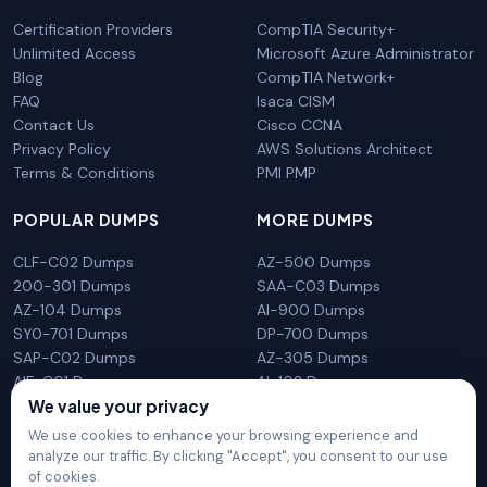
Certification Providers
CompTIA Security+
Unlimited Access
Microsoft Azure Administrator
Blog
CompTIA Network+
FAQ
Isaca CISM
Contact Us
Cisco CCNA
Privacy Policy
AWS Solutions Architect
Terms & Conditions
PMI PMP
POPULAR DUMPS
MORE DUMPS
CLF-C02 Dumps
AZ-500 Dumps
200-301 Dumps
SAA-C03 Dumps
AZ-104 Dumps
AI-900 Dumps
SY0-701 Dumps
DP-700 Dumps
SAP-C02 Dumps
AZ-305 Dumps
AIF-C01 Dumps
AI-102 Dumps
N10-009 Dumps
PL-300 Dumps
We value your privacy
We use cookies to enhance your browsing experience and
analyze our traffic. By clicking "Accept", you consent to our use
of cookies.