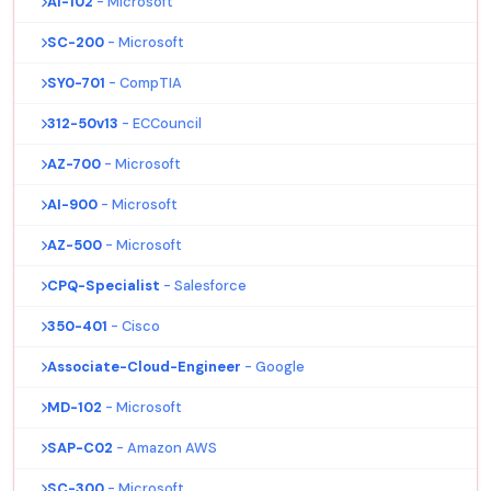
AI-102
- Microsoft
SC-200
- Microsoft
SY0-701
- CompTIA
312-50v13
- ECCouncil
AZ-700
- Microsoft
AI-900
- Microsoft
AZ-500
- Microsoft
CPQ-Specialist
- Salesforce
350-401
- Cisco
Associate-Cloud-Engineer
- Google
MD-102
- Microsoft
SAP-C02
- Amazon AWS
SC-300
- Microsoft