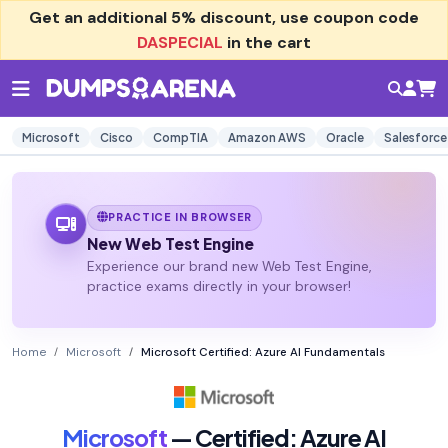
Get an additional
5% discount
, use coupon code
DASPECIAL
in the cart
Microsoft
Cisco
CompTIA
Amazon AWS
Oracle
Salesforce
PRACTICE IN BROWSER
New Web Test Engine
Experience our brand new Web Test Engine,
practice exams directly in your browser!
Home
Microsoft
Microsoft Certified: Azure AI Fundamentals
Microsoft
— Certified: Azure AI