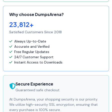
Why choose DumpsArena?
23,812+
Satisfied Customers Since 2018
Always Up-to-Date
Accurate and Verified
Free Regular Updates
24/7 Customer Support
Instant Access to Downloads
Secure Experience
Guaranteed safe checkout.
At DumpsArena, your shopping security is our priority.
We utilize high-security SSL encryption, ensuring that
every purchase is 100% secure.