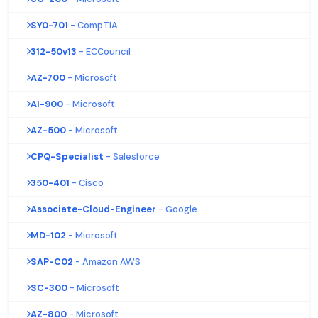
SY0-701
- CompTIA
312-50v13
- ECCouncil
AZ-700
- Microsoft
AI-900
- Microsoft
AZ-500
- Microsoft
CPQ-Specialist
- Salesforce
350-401
- Cisco
Associate-Cloud-Engineer
- Google
MD-102
- Microsoft
SAP-C02
- Amazon AWS
SC-300
- Microsoft
AZ-800
- Microsoft