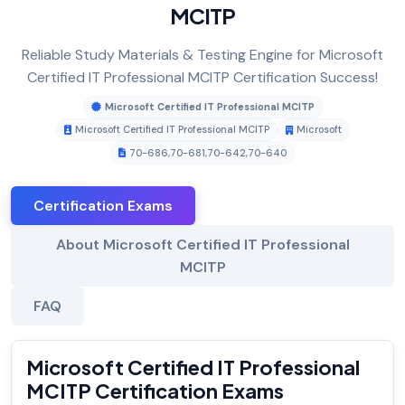
MCITP
Reliable Study Materials & Testing Engine for Microsoft
Certified IT Professional MCITP Certification Success!
Microsoft Certified IT Professional MCITP
Microsoft Certified IT Professional MCITP
Microsoft
70-686
,
70-681
,
70-642
,
70-640
Certification Exams
About Microsoft Certified IT Professional
MCITP
FAQ
Microsoft Certified IT Professional
MCITP Certification Exams