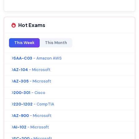
Hot Exams
This Week
This Month
SAA-C03
- Amazon AWS
AZ-104
- Microsoft
AZ-305
- Microsoft
200-301
- Cisco
220-1202
- CompTIA
AZ-900
- Microsoft
AI-102
- Microsoft
SC-200
- Microsoft