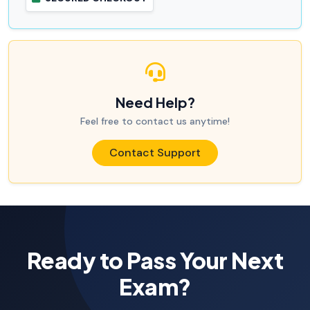
Need Help?
Feel free to contact us anytime!
Contact Support
Ready to Pass Your Next
Exam?