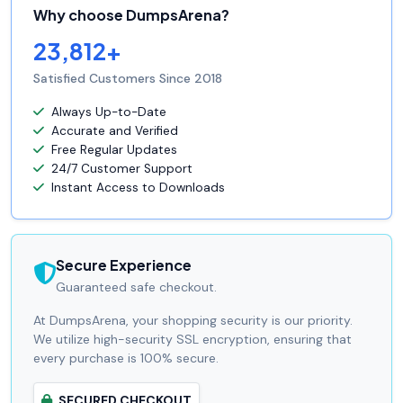
Why choose DumpsArena?
23,812+
Satisfied Customers Since 2018
Always Up-to-Date
Accurate and Verified
Free Regular Updates
24/7 Customer Support
Instant Access to Downloads
Secure Experience
Guaranteed safe checkout.
At DumpsArena, your shopping security is our priority.
We utilize high-security SSL encryption, ensuring that
every purchase is 100% secure.
SECURED CHECKOUT