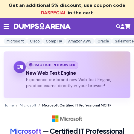
Get an additional
5% discount
, use coupon code
DASPECIAL
in the cart
Microsoft
Cisco
CompTIA
Amazon AWS
Oracle
Salesforce
PRACTICE IN BROWSER
New Web Test Engine
Experience our brand new Web Test Engine,
practice exams directly in your browser!
Home
Microsoft
Microsoft Certified IT Professional MCITP
Microsoft
— Certified IT Professional