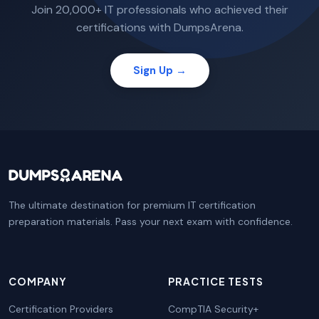
Join 20,000+ IT professionals who achieved their
certifications with DumpsArena.
Sign Up →
The ultimate destination for premium IT certification
preparation materials. Pass your next exam with confidence.
COMPANY
PRACTICE TESTS
Certification Providers
CompTIA Security+