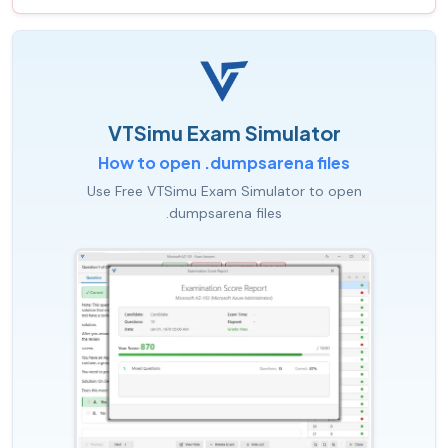
VTSimu Exam Simulator
How to open .dumpsarena files
Use Free VTSimu Exam Simulator to open
.dumpsarena files