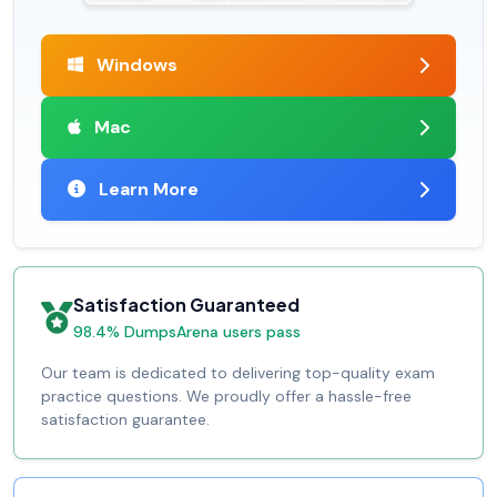
Windows
Mac
Learn More
Satisfaction Guaranteed
98.4% DumpsArena users pass
Our team is dedicated to delivering top-quality exam
practice questions. We proudly offer a hassle-free
satisfaction guarantee.