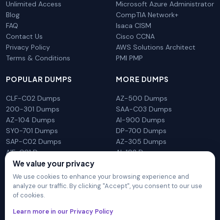
Unlimited Access
Microsoft Azure Administrator
Blog
CompTIA Network+
FAQ
Isaca CISM
Contact Us
Cisco CCNA
Privacy Policy
AWS Solutions Architect
Terms & Conditions
PMI PMP
POPULAR DUMPS
MORE DUMPS
CLF-C02 Dumps
AZ-500 Dumps
200-301 Dumps
SAA-C03 Dumps
AZ-104 Dumps
AI-900 Dumps
SY0-701 Dumps
DP-700 Dumps
SAP-C02 Dumps
AZ-305 Dumps
AIF-C01 Dumps
AI-102 Dumps
We value your privacy
N10-009 Dumps
PL-300 Dumps
We use cookies to enhance your browsing experience and
analyze our traffic. By clicking "Accept", you consent to our use
of cookies.
DumpsArena is not affiliated with any brand or vendor
Learn more in our Privacy Policy
mentioned on the site in any way. All trademarks, service marks,