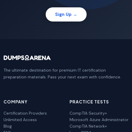
Sign Up →
The ultimate destination for premium IT certification
preparation materials. Pass your next exam with confidence.
COMPANY
PRACTICE TESTS
Certification Providers
CompTIA Security+
Unlimited Access
Microsoft Azure Administrator
Blog
CompTIA Network+