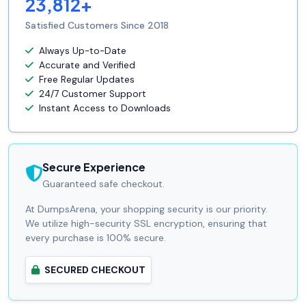
23,812+
Satisfied Customers Since 2018
Always Up-to-Date
Accurate and Verified
Free Regular Updates
24/7 Customer Support
Instant Access to Downloads
Secure Experience
Guaranteed safe checkout.
At DumpsArena, your shopping security is our priority.
We utilize high-security SSL encryption, ensuring that
every purchase is 100% secure.
SECURED CHECKOUT