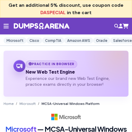
Get an additional
5% discount
, use coupon code
DASPECIAL
in the cart
Microsoft
Cisco
CompTIA
Amazon AWS
Oracle
Salesforce
PRACTICE IN BROWSER
New Web Test Engine
Experience our brand new Web Test Engine,
practice exams directly in your browser!
Home
Microsoft
MCSA-Universal Windows Platform
Microsoft
— MCSA-Universal Windows