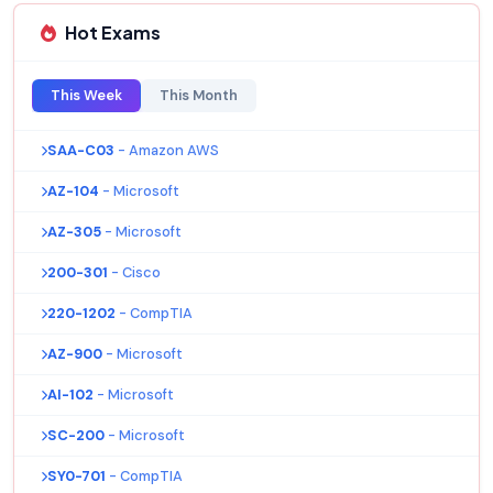
Hot Exams
This Week
This Month
SAA-C03
- Amazon AWS
AZ-104
- Microsoft
AZ-305
- Microsoft
200-301
- Cisco
220-1202
- CompTIA
AZ-900
- Microsoft
AI-102
- Microsoft
SC-200
- Microsoft
SY0-701
- CompTIA