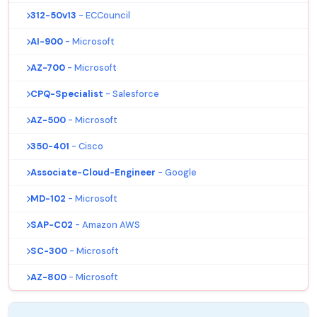
312-50v13
- ECCouncil
AI-900
- Microsoft
AZ-700
- Microsoft
CPQ-Specialist
- Salesforce
AZ-500
- Microsoft
350-401
- Cisco
Associate-Cloud-Engineer
- Google
MD-102
- Microsoft
SAP-C02
- Amazon AWS
SC-300
- Microsoft
AZ-800
- Microsoft