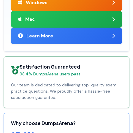
Windows
Mac
Learn More
Satisfaction Guaranteed
98.4% DumpsArena users pass
Our team is dedicated to delivering top-quality exam
practice questions. We proudly offer a hassle-free
satisfaction guarantee.
Why choose DumpsArena?