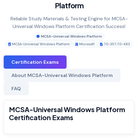
Platform
Reliable Study Materials & Testing Engine for MCSA-
Universal Windows Platform Certification Success!
MCSA-Universal Windows Platform
MCSA-Universal Windows Platform
Microsoft
70-357
,
70-483
Certification Exams
About MCSA-Universal Windows Platform
FAQ
MCSA-Universal Windows Platform
Certification Exams