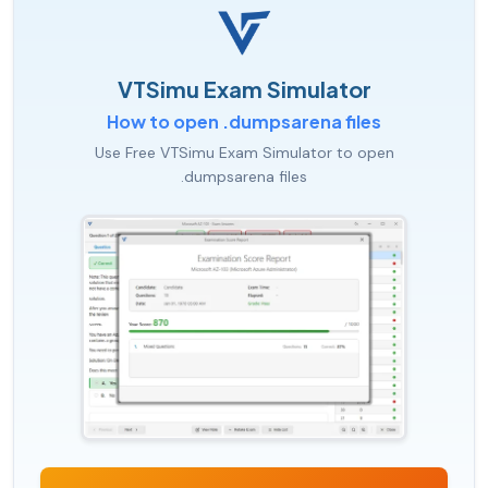
VTSimu Exam Simulator
How to open .dumpsarena files
Use Free VTSimu Exam Simulator to open
.dumpsarena files