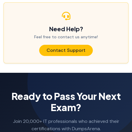
Need Help?
Feel free to contact us anytime!
Contact Support
Ready to Pass Your Next
Exam?
Join 20,000+ IT professionals who achieved their
certifications with DumpsArena.