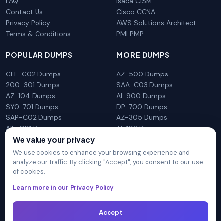
FAQ
Isaca CISM
Contact Us
Cisco CCNA
Privacy Policy
AWS Solutions Architect
Terms & Conditions
PMI PMP
POPULAR DUMPS
MORE DUMPS
CLF-C02 Dumps
AZ-500 Dumps
200-301 Dumps
SAA-C03 Dumps
AZ-104 Dumps
AI-900 Dumps
SY0-701 Dumps
DP-700 Dumps
SAP-C02 Dumps
AZ-305 Dumps
AIF-C01 Dumps
AI-102 Dumps
N10-009 Dumps
PL-300 Dumps
We value your privacy
We use cookies to enhance your browsing experience and
analyze our traffic. By clicking "Accept", you consent to our use
of cookies.
DumpsArena is not affiliated with any brand or vendor
Learn more in our Privacy Policy
mentioned on the site in any way. All trademarks, service marks,
trade names, product names and logos appearing on the site
are the properly of their respective owners.
Accept