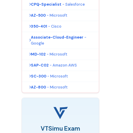
CPQ-Specialist
- Salesforce
AZ-500
- Microsoft
350-401
- Cisco
Associate-Cloud-Engineer
-
Google
MD-102
- Microsoft
SAP-C02
- Amazon AWS
SC-300
- Microsoft
AZ-800
- Microsoft
VTSimu Exam