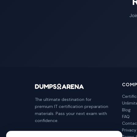
Joi
COMP
Certifi
The ultimate destination for
Unlimi
premium IT certification preparation
Blog
materials. Pass your next exam with
FAQ
confidence.
Contac
Privacy
Terms 