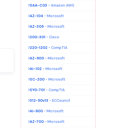
SAA-C03
- Amazon AWS
AZ-104
- Microsoft
AZ-305
- Microsoft
200-301
- Cisco
220-1202
- CompTIA
AZ-900
- Microsoft
AI-102
- Microsoft
SC-200
- Microsoft
SY0-701
- CompTIA
312-50v13
- ECCouncil
AI-900
- Microsoft
AZ-700
- Microsoft