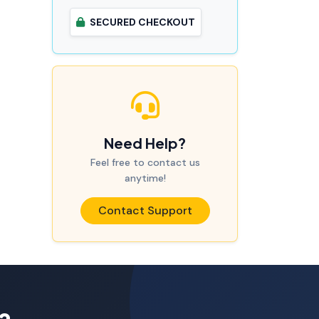
SECURED CHECKOUT
Need Help?
Feel free to contact us
anytime!
Contact Support