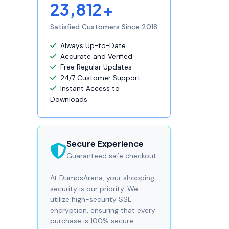
23,812+
Satisfied Customers Since 2018
Always Up-to-Date
Accurate and Verified
Free Regular Updates
24/7 Customer Support
Instant Access to
Downloads
Secure Experience
Guaranteed safe checkout.
At DumpsArena, your shopping
security is our priority. We
utilize high-security SSL
encryption, ensuring that every
purchase is 100% secure.