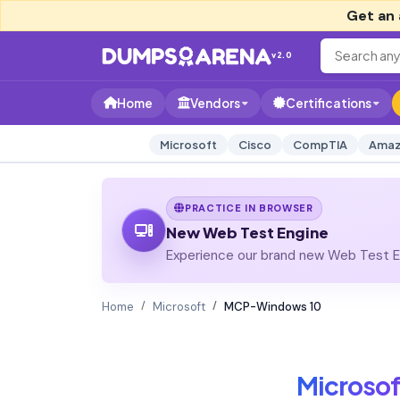
Get an 
v2.0
Home
Vendors
Certifications
Microsoft
Cisco
CompTIA
Amaz
PRACTICE IN BROWSER
New Web Test Engine
Experience our brand new Web Test En
Home
Microsoft
MCP-Windows 10
Microsof