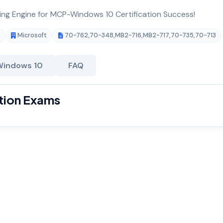
ting Engine for MCP-Windows 10 Certification Success!
Microsoft
70-762
,
70-348
,
MB2-716
,
MB2-717
,
70-735
,
70-713
Windows 10
FAQ
tion Exams