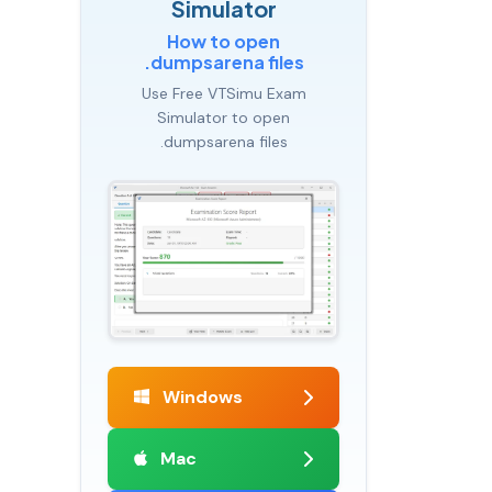
Simulator
How to open
.dumpsarena files
Use Free VTSimu Exam
Simulator to open
.dumpsarena files
Windows
Mac