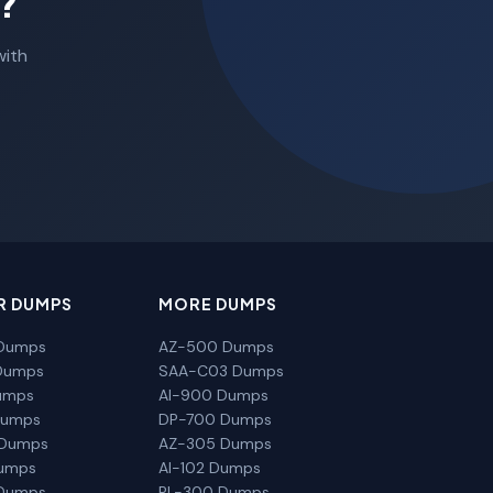
?
with
R DUMPS
MORE DUMPS
Dumps
AZ-500 Dumps
Dumps
SAA-C03 Dumps
umps
AI-900 Dumps
Dumps
DP-700 Dumps
 Dumps
AZ-305 Dumps
Dumps
AI-102 Dumps
Dumps
PL-300 Dumps