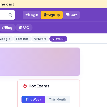
the cart
Login
Sign Up
Cart
Blog
FAQ
Google
Fortinet
VMware
View All
Hot Exams
This Week
This Month