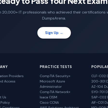
Ready to Pass Your Next Exam
n 20,000+ IT professionals who achieved their certifications 
DumpsArena.
Sign Up →
ANY
PRACTICE TESTS
POPULA
cation Providers
CompTIA Security+
CLF-C02 
ted Access
Microsoft Azure
200-301 
Administrator
AZ-104 D
CompTIA Network+
SY0-701 
t Us
Isaca CISM
SAP-C02
 Policy
Cisco CCNA
AIF-C01 
& Conditions
AWS Solutions Architect
N10-009 