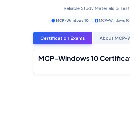
Reliable Study Materials & Tes
MCP-Windows 10
MCP-Windows 10
Certification Exams
About MCP-
MCP-Windows 10 Certifica