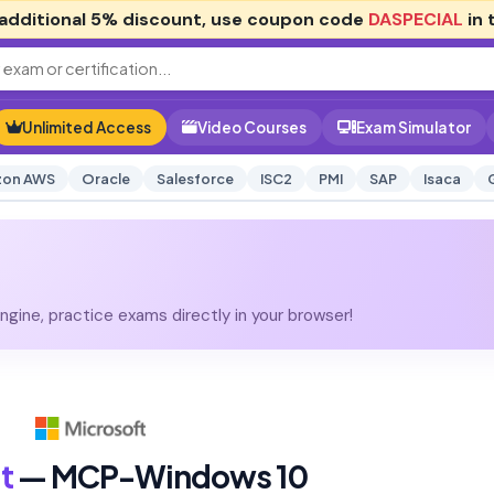
additional
5% discount
, use coupon code
DASPECIAL
in 
Unlimited Access
Video Courses
Exam Simulator
on AWS
Oracle
Salesforce
ISC2
PMI
SAP
Isaca
gine, practice exams directly in your browser!
t
— MCP-Windows 10