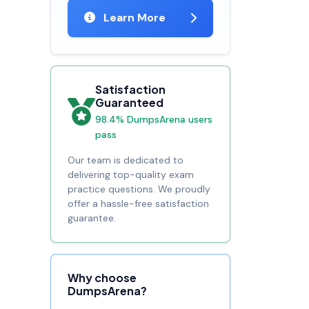
Learn More
Satisfaction
Guaranteed
98.4% DumpsArena users
pass
Our team is dedicated to
delivering top-quality exam
practice questions. We proudly
offer a hassle-free satisfaction
guarantee.
Why choose
DumpsArena?