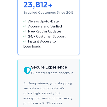
23,812+
Satisfied Customers Since 2018
Always Up-to-Date
Accurate and Verified
Free Regular Updates
24/7 Customer Support
Instant Access to
Downloads
Secure Experience
Guaranteed safe checkout.
At DumpsArena, your shopping
security is our priority. We
utilize high-security SSL
encryption, ensuring that every
purchase is 100% secure.