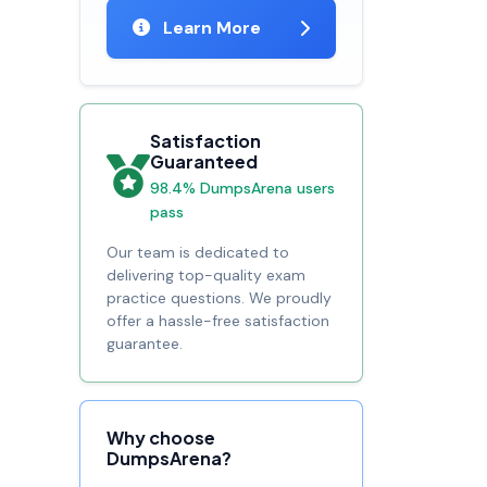
Learn More
Satisfaction
Guaranteed
98.4% DumpsArena users
pass
Our team is dedicated to
delivering top-quality exam
practice questions. We proudly
offer a hassle-free satisfaction
guarantee.
Why choose
DumpsArena?