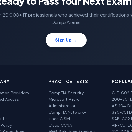
Ready to Pass Your Next Exam
n 20,000+ IT professionals who achieved their certifications 
DumpsArena.
Sign Up →
ANY
PRACTICE TESTS
POPULA
cation Providers
CompTIA Security+
CLF-C02 
ted Access
Microsoft Azure
200-301 
Administrator
AZ-104 D
CompTIA Network+
SY0-701 
t Us
Isaca CISM
SAP-C02
 Policy
Cisco CCNA
AIF-C01 
& Conditions
AWS Solutions Architect
N10-009 