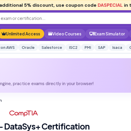
additional
5% discount
, use coupon code
DASPECIAL
in 
Unlimited Access
Video Courses
Exam Simulator
on AWS
Oracle
Salesforce
ISC2
PMI
SAP
Isaca
gine, practice exams directly in your browser!
n
 DataSys+ Certification