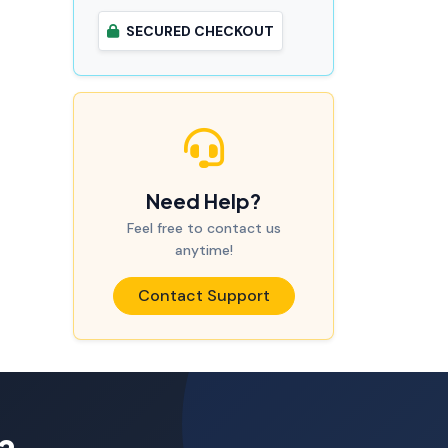
SECURED CHECKOUT
Need Help?
Feel free to contact us
anytime!
Contact Support