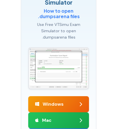
Simulator
How to open
.dumpsarena files
Use Free VTSimu Exam
Simulator to open
.dumpsarena files
Windows
Mac