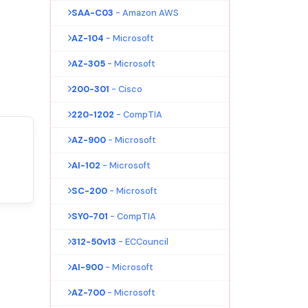
SAA-C03
- Amazon AWS
AZ-104
- Microsoft
AZ-305
- Microsoft
200-301
- Cisco
220-1202
- CompTIA
AZ-900
- Microsoft
AI-102
- Microsoft
SC-200
- Microsoft
SY0-701
- CompTIA
312-50v13
- ECCouncil
AI-900
- Microsoft
AZ-700
- Microsoft