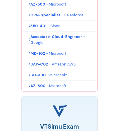
AZ-500
- Microsoft
CPQ-Specialist
- Salesforce
350-401
- Cisco
Associate-Cloud-Engineer
-
Google
MD-102
- Microsoft
SAP-C02
- Amazon AWS
SC-300
- Microsoft
AZ-800
- Microsoft
VTSimu Exam