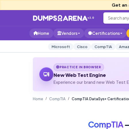
Get an 
v2.0
Home
Vendors
Certifications
Microsoft
Cisco
CompTIA
Amaz
PRACTICE IN BROWSER
New Web Test Engine
Experience our brand new Web Test En
Home
CompTIA
CompTIA DataSys+ Certificatio
CompTIA
—