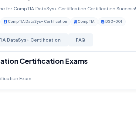
ine for CompTIA DataSys+ Certification Certification Success!
CompTIA DataSys+ Certification
CompTIA
DS0-001
A DataSys+ Certification
FAQ
tion Certification Exams
fication Exam