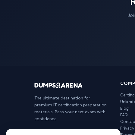
Joi
COMP
Certifi
The ultimate destination for
Unlimi
premium IT certification preparation
Blog
materials. Pass your next exam with
FAQ
confidence.
Contac
Privacy
Terms 