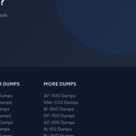
?
with
R DUMPS
MORE DUMPS
Dumps
AZ-500 Dumps
Dumps
SAA-C03 Dumps
umps
AI-900 Dumps
Dumps
DP-700 Dumps
 Dumps
AZ-305 Dumps
Dumps
AI-102 Dumps
Dumps
PL-300 Dumps