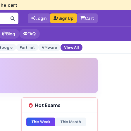
the cart
Login
Sign Up
Cart
Blog
FAQ
Google
Fortinet
VMware
View All
Hot Exams
This Week
This Month