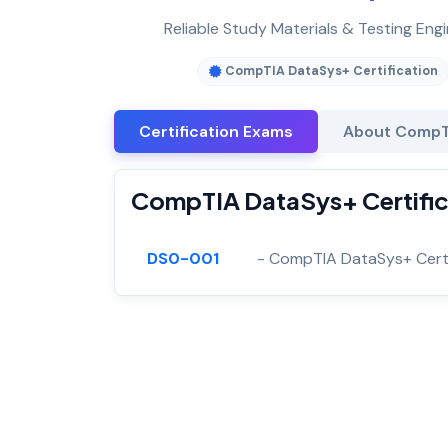
Reliable Study Materials & Testing Eng
CompTIA DataSys+ Certification
Certification Exams
About CompTI
CompTIA DataSys+ Certifica
DS0-001
- CompTIA DataSys+ Certi