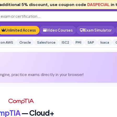
additional
5% discount
, use coupon code
DASPECIAL
in 
Unlimited Access
Video Courses
Exam Simulator
on AWS
Oracle
Salesforce
ISC2
PMI
SAP
Isaca
gine, practice exams directly in your browser!
mpTIA
— Cloud+