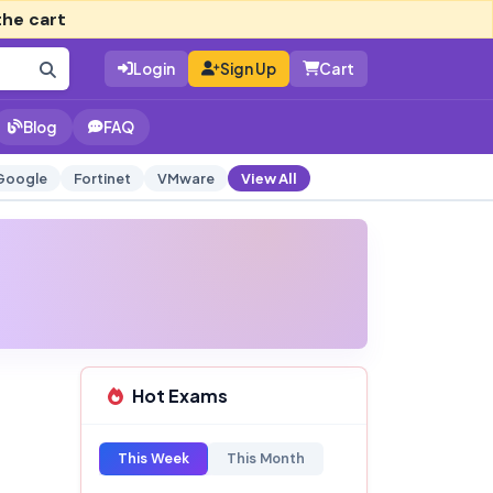
the cart
Login
Sign Up
Cart
Blog
FAQ
Google
Fortinet
VMware
View All
Hot Exams
This Week
This Month