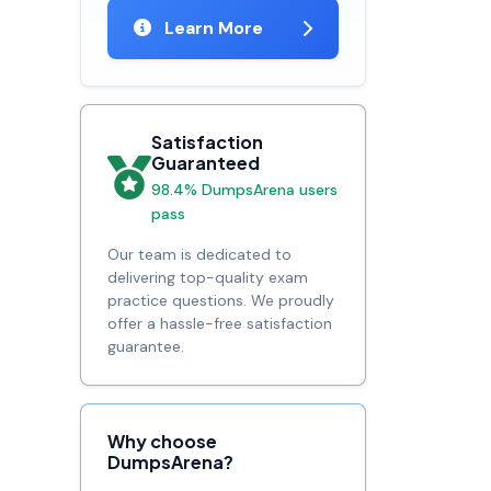
Learn More
Satisfaction
Guaranteed
98.4% DumpsArena users
pass
Our team is dedicated to
delivering top-quality exam
practice questions. We proudly
offer a hassle-free satisfaction
guarantee.
Why choose
DumpsArena?