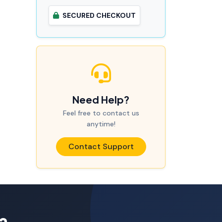
SECURED CHECKOUT
Need Help?
Feel free to contact us
anytime!
Contact Support