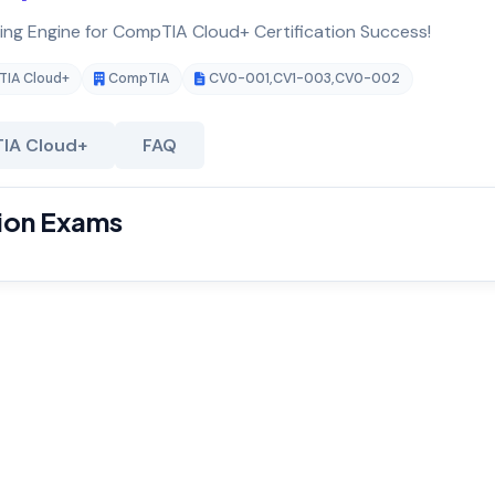
ting Engine for CompTIA Cloud+ Certification Success!
IA Cloud+
CompTIA
CV0-001
,
CV1-003
,
CV0-002
IA Cloud+
FAQ
ion Exams