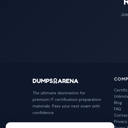
Joi
COMP
Certifi
The ultimate destination for
Unlimi
premium IT certification preparation
Blog
materials. Pass your next exam with
FAQ
confidence.
Contac
Privacy
Terms 