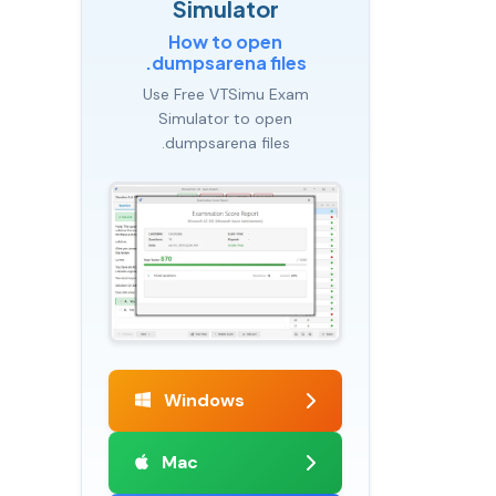
Simulator
How to open
.dumpsarena files
Use Free VTSimu Exam
Simulator to open
.dumpsarena files
Windows
Mac