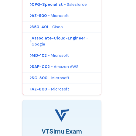
CPQ-Specialist
- Salesforce
AZ-500
- Microsoft
350-401
- Cisco
Associate-Cloud-Engineer
-
Google
MD-102
- Microsoft
SAP-C02
- Amazon AWS
SC-300
- Microsoft
AZ-800
- Microsoft
VTSimu Exam