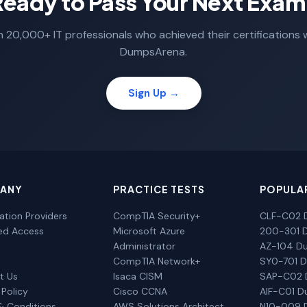
Ready to Pass Your Next Exam
n 20,000+ IT professionals who achieved their certifications 
DumpsArena.
Sign Up →
ANY
PRACTICE TESTS
POPULA
cation Providers
CompTIA Security+
CLF-C02 
ted Access
Microsoft Azure
200-301 
Administrator
AZ-104 D
CompTIA Network+
SY0-701 
t Us
Isaca CISM
SAP-C02
 Policy
Cisco CCNA
AIF-C01 
& Conditions
AWS Solutions Architect
N10-009 