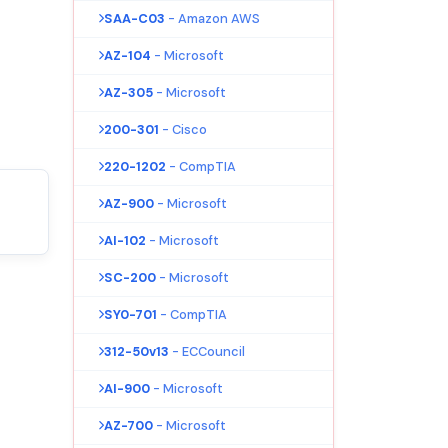
SAA-C03
- Amazon AWS
AZ-104
- Microsoft
AZ-305
- Microsoft
200-301
- Cisco
220-1202
- CompTIA
AZ-900
- Microsoft
AI-102
- Microsoft
SC-200
- Microsoft
SY0-701
- CompTIA
312-50v13
- ECCouncil
AI-900
- Microsoft
AZ-700
- Microsoft