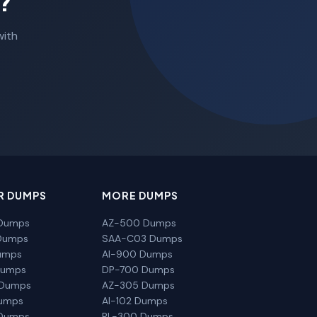
?
with
R DUMPS
MORE DUMPS
Dumps
AZ-500 Dumps
Dumps
SAA-C03 Dumps
umps
AI-900 Dumps
Dumps
DP-700 Dumps
 Dumps
AZ-305 Dumps
Dumps
AI-102 Dumps
Dumps
PL-300 Dumps