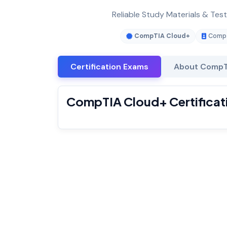
Reliable Study Materials & Tes
CompTIA Cloud+
CompT
Certification Exams
About CompT
CompTIA Cloud+ Certificat