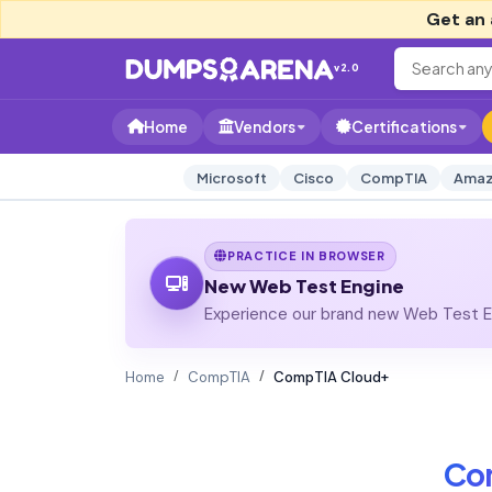
Get an 
v2.0
Home
Vendors
Certifications
Microsoft
Cisco
CompTIA
Amaz
PRACTICE IN BROWSER
New Web Test Engine
Experience our brand new Web Test En
Home
CompTIA
CompTIA Cloud+
Co