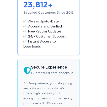
23,812+
Satisfied Customers Since 2018
Always Up-to-Date
Accurate and Verified
Free Regular Updates
24/7 Customer Support
Instant Access to
Downloads
Secure Experience
Guaranteed safe checkout.
At DumpsArena, your shopping
security is our priority. We
utilize high-security SSL
encryption, ensuring that every
purchase is 100% secure.