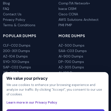
Blog
CompTIA Network+
FAQ
Isaca CISM
Contact Us
Cisco CCNA
Privacy Policy
AWS Solutions Architect
Terms & Conditions
PMI PMP
POPULAR DUMPS
MORE DUMPS
CLF-C02 Dumps
AZ-500 Dumps
200-301 Dumps
SAA-C03 Dumps
AZ-104 Dumps
AI-900 Dumps
SY0-701 Dumps
DP-700 Dumps
SAP-C02 Dumps
AZ-305 Dumps
AIF-C01 Dumps
AI-102 Dumps
We value your privacy
N10-009 Dumps
PL-300 Dumps
We use cookies to enhance your browsing experience and
analyze our traffic. By clicking "Accept", you consent to our use
of cookies.
DumpsArena is not affiliated with any brand or vendor
Learn more in our Privacy Policy
mentioned on the site in any way. All trademarks, service marks,
trade names, product names and logos appearing on the site