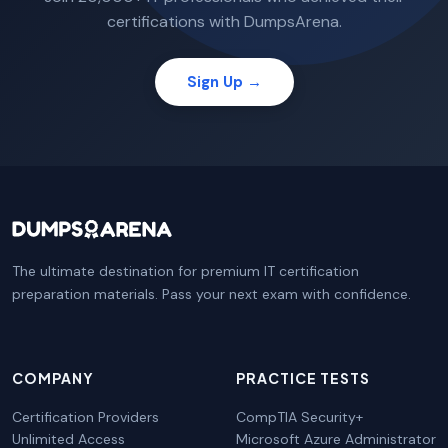
certifications with DumpsArena.
Sign Up →
The ultimate destination for premium IT certification
preparation materials. Pass your next exam with confidence.
COMPANY
PRACTICE TESTS
Certification Providers
CompTIA Security+
Unlimited Access
Microsoft Azure Administrator