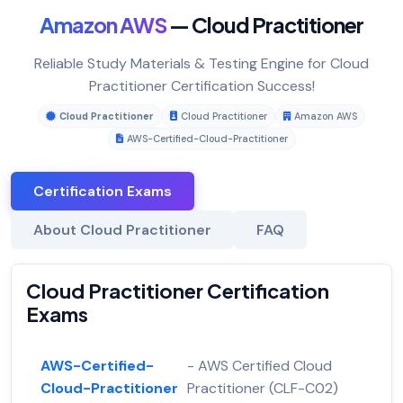
Amazon AWS
— Cloud Practitioner
Reliable Study Materials & Testing Engine for Cloud
Practitioner Certification Success!
Cloud Practitioner
Cloud Practitioner
Amazon AWS
AWS-Certified-Cloud-Practitioner
Certification Exams
About Cloud Practitioner
FAQ
Cloud Practitioner Certification
Exams
AWS-Certified-
- AWS Certified Cloud
Cloud-Practitioner
Practitioner (CLF-C02)