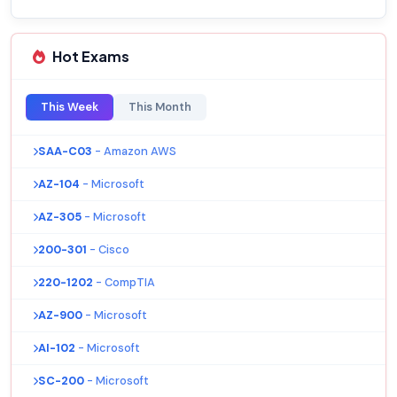
Hot Exams
This Week
This Month
SAA-C03
- Amazon AWS
AZ-104
- Microsoft
AZ-305
- Microsoft
200-301
- Cisco
220-1202
- CompTIA
AZ-900
- Microsoft
AI-102
- Microsoft
SC-200
- Microsoft