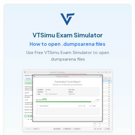
VTSimu Exam Simulator
How to open .dumpsarena files
Use Free VTSimu Exam Simulator to open
.dumpsarena files