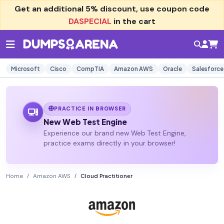
Get an additional
5% discount
, use coupon code
DASPECIAL
in the cart
Microsoft
Cisco
CompTIA
Amazon AWS
Oracle
Salesforce
PRACTICE IN BROWSER
New Web Test Engine
Experience our brand new Web Test Engine,
practice exams directly in your browser!
Home
Amazon AWS
Cloud Practitioner