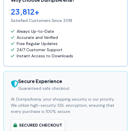
23,812+
Satisfied Customers Since 2018
Always Up-to-Date
Accurate and Verified
Free Regular Updates
24/7 Customer Support
Instant Access to Downloads
Secure Experience
Guaranteed safe checkout.
At DumpsArena, your shopping security is our priority.
We utilize high-security SSL encryption, ensuring that
every purchase is 100% secure.
SECURED CHECKOUT