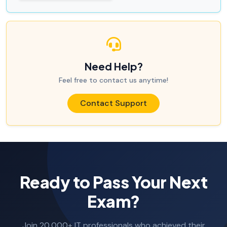
Need Help?
Feel free to contact us anytime!
Contact Support
Ready to Pass Your Next
Exam?
Join 20,000+ IT professionals who achieved their