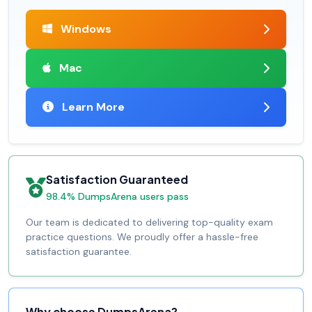
Windows
Mac
Learn More
Satisfaction Guaranteed
98.4% DumpsArena users pass
Our team is dedicated to delivering top-quality exam
practice questions. We proudly offer a hassle-free
satisfaction guarantee.
Why choose DumpsArena?