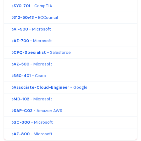
SY0-701
- CompTIA
312-50v13
- ECCouncil
AI-900
- Microsoft
AZ-700
- Microsoft
CPQ-Specialist
- Salesforce
AZ-500
- Microsoft
350-401
- Cisco
Associate-Cloud-Engineer
- Google
MD-102
- Microsoft
SAP-C02
- Amazon AWS
SC-300
- Microsoft
AZ-800
- Microsoft