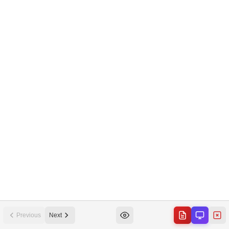
Previous
Next