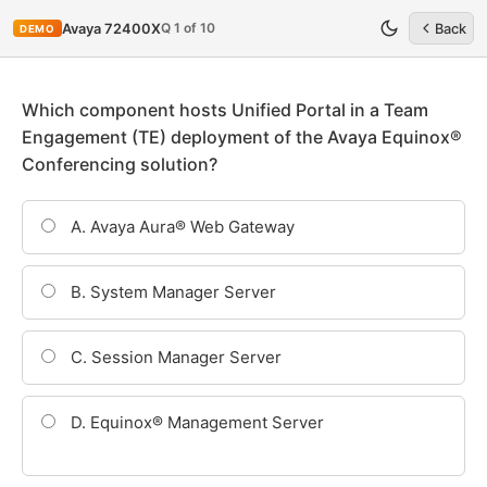
Q 1 of 10
Avaya 72400X
Back
DEMO