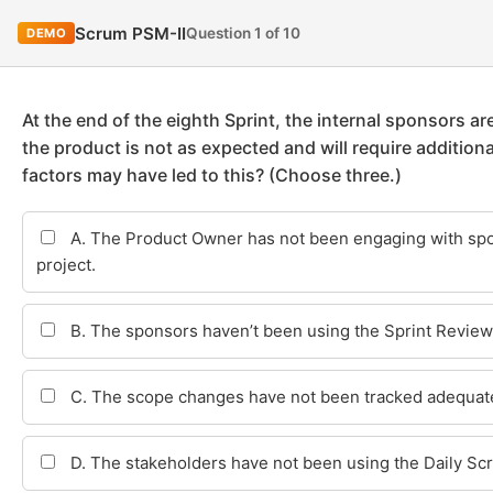
Scrum PSM-II
Question 1 of 10
DEMO