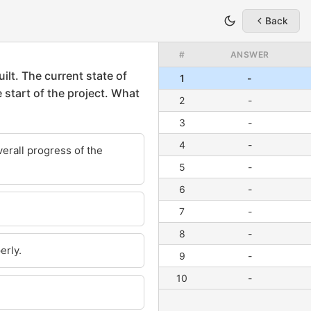
Back
#
ANSWER
1
-
2
-
3
-
4
-
5
-
6
-
7
-
8
-
9
-
10
-