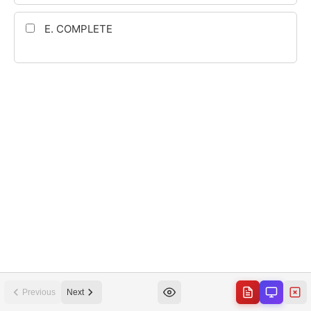
Previous
Next