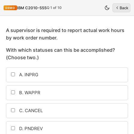
Q 1 of 10
IBM C2010-555
Back
DEMO