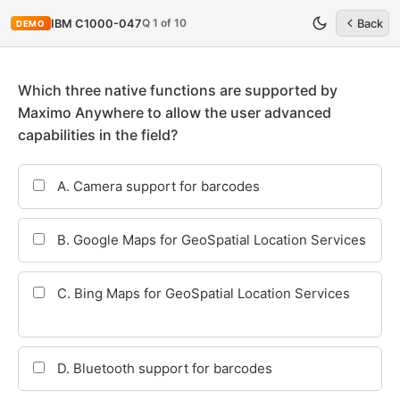
Q 1 of 10
IBM C1000-047
Back
DEMO