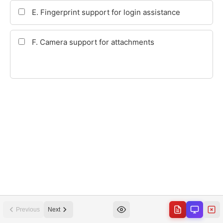
Previous
Next