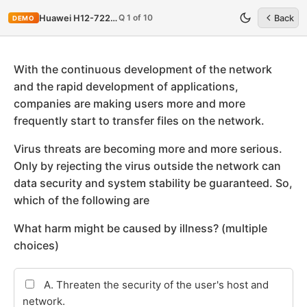
Q 1 of 10
Huawei H12-722_V3.0
Back
DEMO