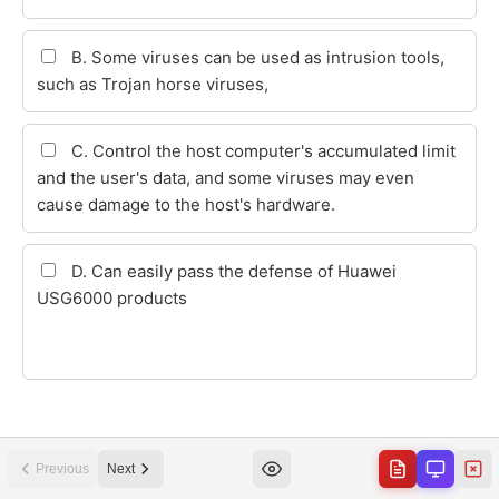
Previous
Next