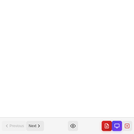
Previous
Next