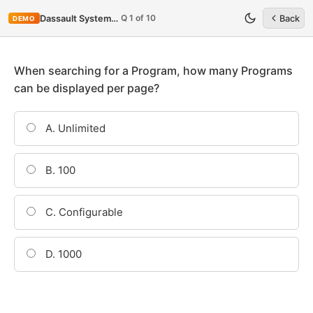
Q 1 of 10
Dassault Systemes ENOV612-PRG
Back
DEMO