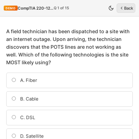
Q 1 of 15
CompTIA 220-1201
Back
DEMO