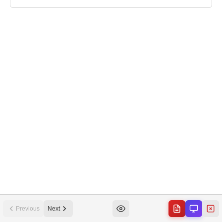
Previous
Next