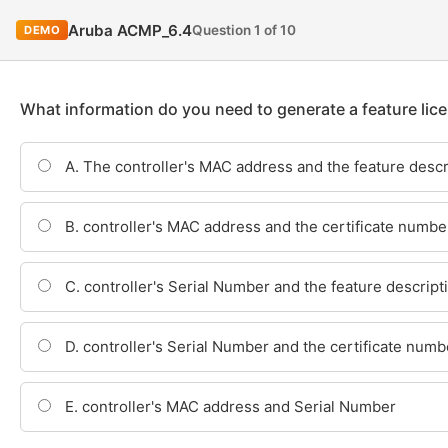
Aruba ACMP_6.4
Question 1 of 10
DEMO