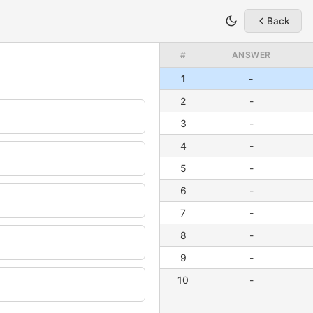
Back
#
ANSWER
1
-
2
-
3
-
4
-
5
-
6
-
7
-
8
-
9
-
10
-