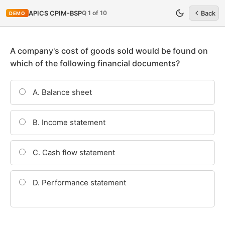
Q 1 of 10
APICS CPIM-BSP
Back
DEMO