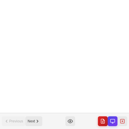
Previous
Next