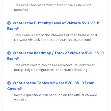
The expected retirement date for the exam is not
specified.
What is the Difficulty Level of VMware 5V0-35.19
Exam?
This exam is part of the VMware Certified Professional –
Network Virtualization 2020 (VCP-NV 2020) track.
What is the Roadmap / Track of VMware 5V0-35.19
Exam?
The exam covers topics like architecture, controller
setup, edge configuration, and troubleshooting.
What are the Topics VMware 5V0-35.19 Exam
Covers?
Sample questions can be found on the official VMware
website.