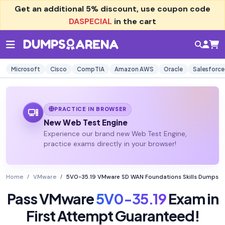
Get an additional
5% discount
, use coupon code
DASPECIAL
in the cart
Microsoft
Cisco
CompTIA
Amazon AWS
Oracle
Salesforce
PRACTICE IN BROWSER
New Web Test Engine
Experience our brand new Web Test Engine,
practice exams directly in your browser!
Home
VMware
5V0-35.19 VMware SD WAN Foundations Skills Dumps
Pass VMware
5V0-35.19
Exam in
First Attempt Guaranteed!