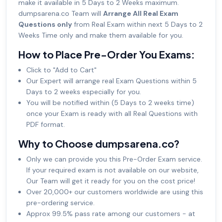
make it available in 5 Days to 2 Weeks maximum.
dumpsarena.co Team will
Arrange All Real Exam
Questions only
from Real Exam within next 5 Days to 2
Weeks Time only and make them available for you.
How to Place Pre-Order You Exams:
Click to "Add to Cart"
Our Expert will arrange real Exam Questions within 5
Days to 2 weeks especially for you.
You will be notified within (5 Days to 2 weeks time)
once your Exam is ready with all Real Questions with
PDF format.
Why to Choose dumpsarena.co?
Only we can provide you this Pre-Order Exam service.
If your required exam is not available on our website,
Our Team will get it ready for you on the cost price!
Over 20,000+ our customers worldwide are using this
pre-ordering service.
Approx 99.5% pass rate among our customers - at