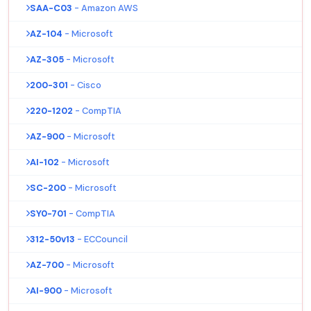
SAA-C03
- Amazon AWS
AZ-104
- Microsoft
AZ-305
- Microsoft
200-301
- Cisco
220-1202
- CompTIA
AZ-900
- Microsoft
AI-102
- Microsoft
SC-200
- Microsoft
SY0-701
- CompTIA
312-50v13
- ECCouncil
AZ-700
- Microsoft
AI-900
- Microsoft