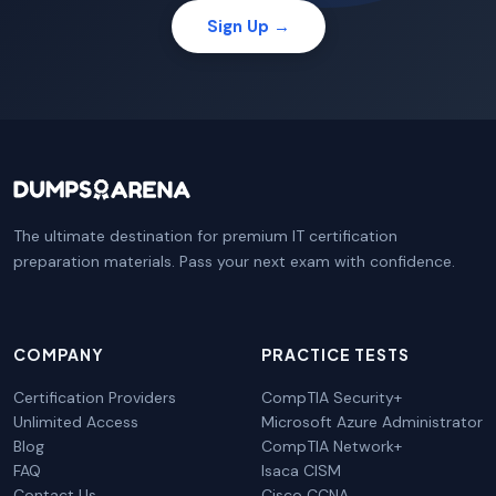
Sign Up →
The ultimate destination for premium IT certification
preparation materials. Pass your next exam with confidence.
COMPANY
PRACTICE TESTS
Certification Providers
CompTIA Security+
Unlimited Access
Microsoft Azure Administrator
Blog
CompTIA Network+
FAQ
Isaca CISM
Contact Us
Cisco CCNA