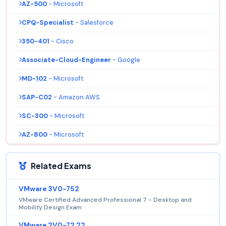
AZ-500
- Microsoft
CPQ-Specialist
- Salesforce
350-401
- Cisco
Associate-Cloud-Engineer
- Google
MD-102
- Microsoft
SAP-C02
- Amazon AWS
SC-300
- Microsoft
AZ-800
- Microsoft
Related Exams
VMware 3V0-752
VMware Certified Advanced Professional 7 - Desktop and
Mobility Design Exam
VMware 2V0-72.22