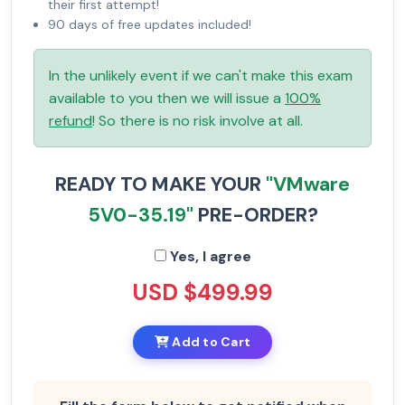
their first attempt!
90 days of free updates included!
In the unlikely event if we can't make this exam
available to you then we will issue a
100%
refund
! So there is no risk involve at all.
READY TO MAKE YOUR
"VMware
5V0-35.19"
PRE-ORDER?
Yes, I agree
USD $499.99
Add to Cart