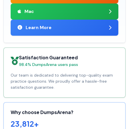
Mac
Learn More
Satisfaction Guaranteed
98.4% DumpsArena users pass
Our team is dedicated to delivering top-quality exam
practice questions. We proudly offer a hassle-free
satisfaction guarantee.
Why choose DumpsArena?
23,812+