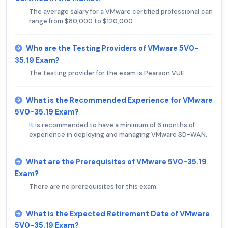
The average salary for a VMware certified professional can
range from $80,000 to $120,000.
Who are the Testing Providers of VMware 5V0-
35.19 Exam?
The testing provider for the exam is Pearson VUE.
What is the Recommended Experience for VMware
5V0-35.19 Exam?
It is recommended to have a minimum of 6 months of
experience in deploying and managing VMware SD-WAN.
What are the Prerequisites of VMware 5V0-35.19
Exam?
There are no prerequisites for this exam.
What is the Expected Retirement Date of VMware
5V0-35.19 Exam?