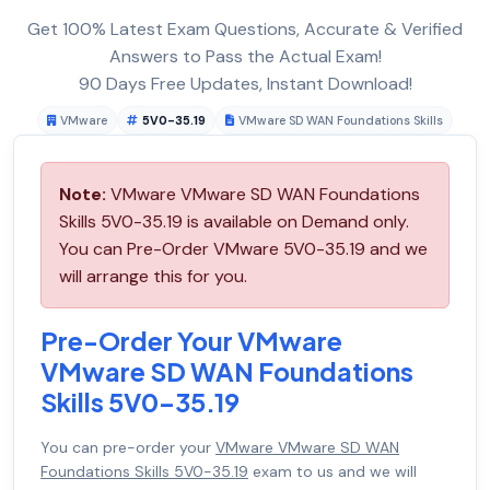
Get 100% Latest Exam Questions, Accurate & Verified
Answers to Pass the Actual Exam!
90 Days Free Updates, Instant Download!
VMware
5V0-35.19
VMware SD WAN Foundations Skills
Note:
VMware VMware SD WAN Foundations
Skills 5V0-35.19 is available on Demand only.
You can Pre-Order VMware 5V0-35.19 and we
will arrange this for you.
Pre-Order Your VMware
VMware SD WAN Foundations
Skills 5V0-35.19
You can pre-order your
VMware VMware SD WAN
Foundations Skills 5V0-35.19
exam to us and we will