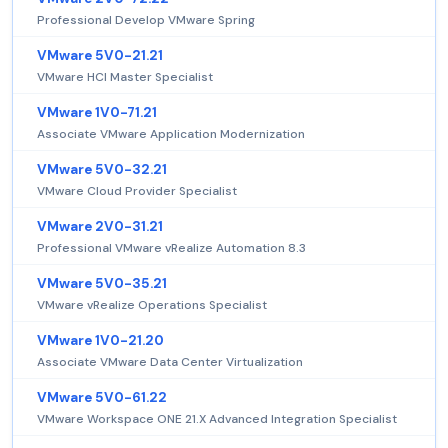
Professional Develop VMware Spring
VMware 5V0-21.21
VMware HCI Master Specialist
VMware 1V0-71.21
Associate VMware Application Modernization
VMware 5V0-32.21
VMware Cloud Provider Specialist
VMware 2V0-31.21
Professional VMware vRealize Automation 8.3
VMware 5V0-35.21
VMware vRealize Operations Specialist
VMware 1V0-21.20
Associate VMware Data Center Virtualization
VMware 5V0-61.22
VMware Workspace ONE 21.X Advanced Integration Specialist