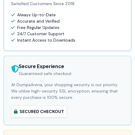
Satisfied Customers Since 2018
Always Up-to-Date
Accurate and Verified
Free Regular Updates
24/7 Customer Support
Instant Access to Downloads
Secure Experience
Guaranteed safe checkout.
At DumpsArena, your shopping security is our priority.
We utilize high-security SSL encryption, ensuring that
every purchase is 100% secure.
SECURED CHECKOUT