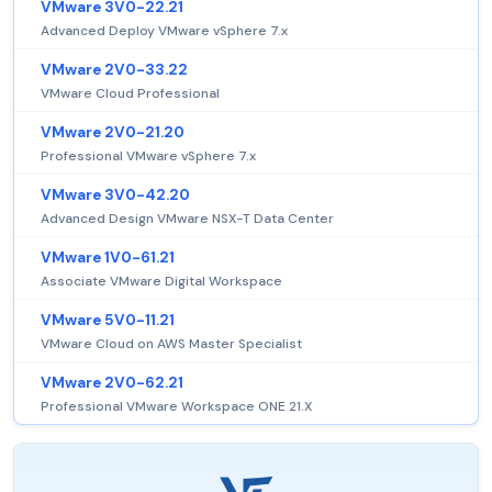
VMware 3V0-22.21
Advanced Deploy VMware vSphere 7.x
VMware 2V0-33.22
VMware Cloud Professional
VMware 2V0-21.20
Professional VMware vSphere 7.x
VMware 3V0-42.20
Advanced Design VMware NSX-T Data Center
VMware 1V0-61.21
Associate VMware Digital Workspace
VMware 5V0-11.21
VMware Cloud on AWS Master Specialist
VMware 2V0-62.21
Professional VMware Workspace ONE 21.X