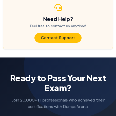
Need Help?
Feel free to contact us anytime!
Contact Support
Ready to Pass Your Next
Exam?
Join 20,000+ IT professionals who achieved their
certifications with DumpsArena.