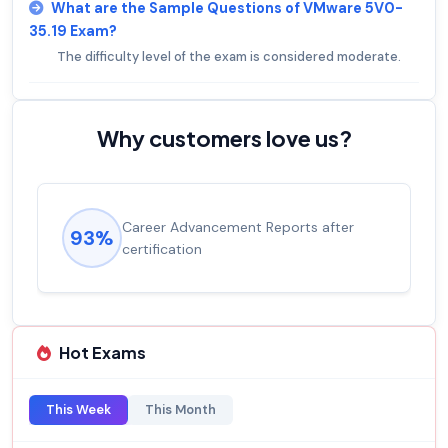
What are the Sample Questions of VMware 5V0-
35.19 Exam?
The difficulty level of the exam is considered moderate.
Why customers love us?
Career Advancement Reports after
93%
certification
Hot Exams
This Week
This Month