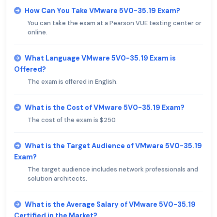
How Can You Take VMware 5V0-35.19 Exam?
You can take the exam at a Pearson VUE testing center or
online.
What Language VMware 5V0-35.19 Exam is
Offered?
The exam is offered in English.
What is the Cost of VMware 5V0-35.19 Exam?
The cost of the exam is $250.
What is the Target Audience of VMware 5V0-35.19
Exam?
The target audience includes network professionals and
solution architects.
What is the Average Salary of VMware 5V0-35.19
Certified in the Market?