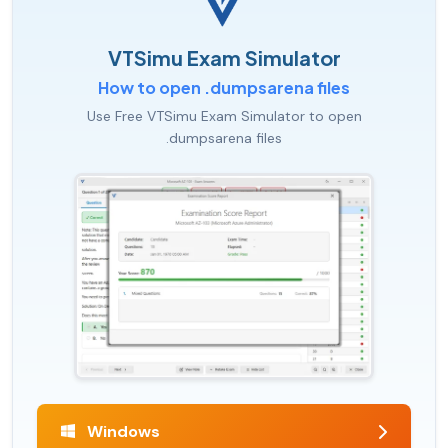
VTSimu Exam Simulator
How to open .dumpsarena files
Use Free VTSimu Exam Simulator to open
.dumpsarena files
Windows