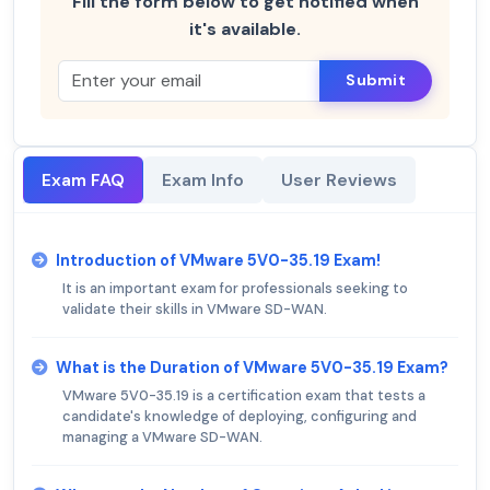
Fill the form below to get notified when
it's available.
Submit
Exam FAQ
Exam Info
User Reviews
Introduction of VMware 5V0-35.19 Exam!
It is an important exam for professionals seeking to
validate their skills in VMware SD-WAN.
What is the Duration of VMware 5V0-35.19 Exam?
VMware 5V0-35.19 is a certification exam that tests a
candidate's knowledge of deploying, configuring and
managing a VMware SD-WAN.