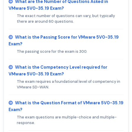
What are the Number of Questions Asked in
VMware 5V0-35.19 Exam?
The exact number of questions can vary, but typically
there are around 60 questions.
What is the Passing Score for VMware 5V0-35.19
Exam?
The passing score for the exam is 300.
What is the Competency Level required for
VMware 5V0-35.19 Exam?
The exam requires a foundational level of competency in
VMware SD-WAN.
What is the Question Format of VMware 5V0-35.19
Exam?
The exam questions are multiple-choice and multiple-
response.