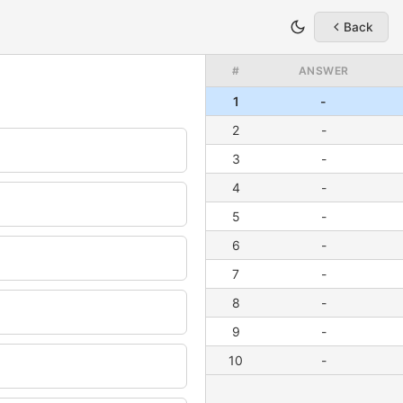
Back
#
ANSWER
1
-
2
-
3
-
4
-
5
-
6
-
7
-
8
-
9
-
10
-