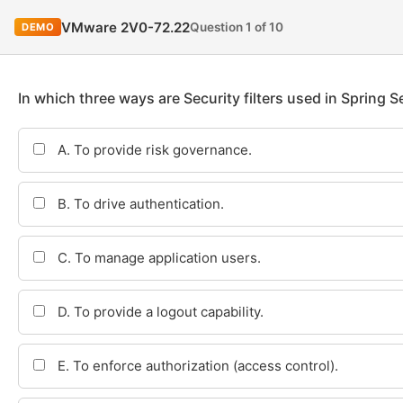
VMware 2V0-72.22
Question 1 of 10
DEMO