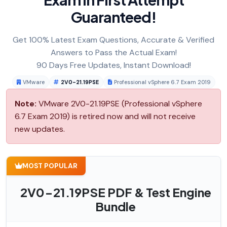
Guaranteed!
Get 100% Latest Exam Questions, Accurate & Verified
Answers to Pass the Actual Exam!
90 Days Free Updates, Instant Download!
VMware
2V0-21.19PSE
Professional vSphere 6.7 Exam 2019
Note:
VMware 2V0-21.19PSE (Professional vSphere
6.7 Exam 2019) is retired now and will not receive
new updates.
MOST POPULAR
2V0-21.19PSE PDF & Test Engine
Bundle