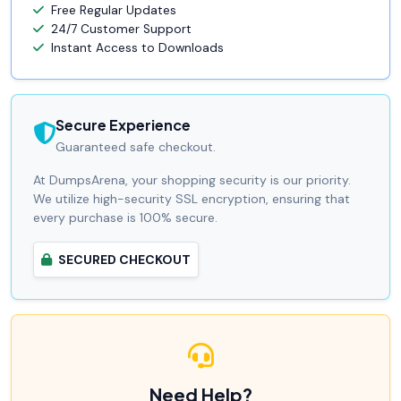
Free Regular Updates
24/7 Customer Support
Instant Access to Downloads
Secure Experience
Guaranteed safe checkout.
At DumpsArena, your shopping security is our priority.
We utilize high-security SSL encryption, ensuring that
every purchase is 100% secure.
SECURED CHECKOUT
Need Help?