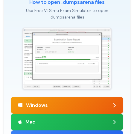
How to open .dumpsarena files
Use Free VTSimu Exam Simulator to open
.dumpsarena files
Windows
Mac