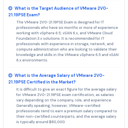
What is the Target Audience of VMware 2V0-
21.19PSE Exam?
The VMware 2V0-21.19PSE Exam is designed for IT
professionals who have six months or more of experience
working with vSphere 6.5, vSAN 6.x, and VMware Cloud
Foundation 3.x solutions. It is recommended for IT
professionals with experience in storage, network, and
compute administration who are looking to validate their
knowledge and skills in the VMware vSphere 6.5 and vSAN
6.x environments.
What is the Average Salary of VMware 2V0-
21.19PSE Certified in the Market?
It is difficult to give an exact figure for the average salary
for VMware 2V0-21.19PSE exam certification, as salaries
vary depending on the company, role, and experience.
Generally speaking, however, VMware-certified
professionals tend to earn a premium salary compared to
their non-certified counterparts, and the average salary
is typically around $80,000.