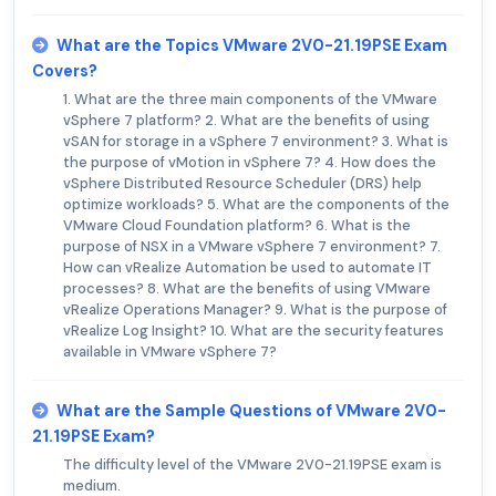
What are the Topics VMware 2V0-21.19PSE Exam
Covers?
1. What are the three main components of the VMware
vSphere 7 platform? 2. What are the benefits of using
vSAN for storage in a vSphere 7 environment? 3. What is
the purpose of vMotion in vSphere 7? 4. How does the
vSphere Distributed Resource Scheduler (DRS) help
optimize workloads? 5. What are the components of the
VMware Cloud Foundation platform? 6. What is the
purpose of NSX in a VMware vSphere 7 environment? 7.
How can vRealize Automation be used to automate IT
processes? 8. What are the benefits of using VMware
vRealize Operations Manager? 9. What is the purpose of
vRealize Log Insight? 10. What are the security features
available in VMware vSphere 7?
What are the Sample Questions of VMware 2V0-
21.19PSE Exam?
The difficulty level of the VMware 2V0-21.19PSE exam is
medium.