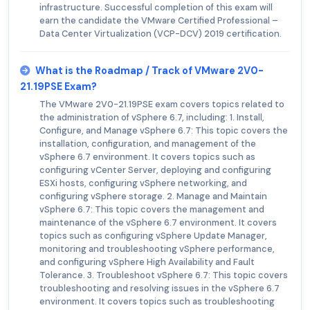
infrastructure. Successful completion of this exam will
earn the candidate the VMware Certified Professional –
Data Center Virtualization (VCP-DCV) 2019 certification.
What is the Roadmap / Track of VMware 2V0-
21.19PSE Exam?
The VMware 2V0-21.19PSE exam covers topics related to
the administration of vSphere 6.7, including: 1. Install,
Configure, and Manage vSphere 6.7: This topic covers the
installation, configuration, and management of the
vSphere 6.7 environment. It covers topics such as
configuring vCenter Server, deploying and configuring
ESXi hosts, configuring vSphere networking, and
configuring vSphere storage. 2. Manage and Maintain
vSphere 6.7: This topic covers the management and
maintenance of the vSphere 6.7 environment. It covers
topics such as configuring vSphere Update Manager,
monitoring and troubleshooting vSphere performance,
and configuring vSphere High Availability and Fault
Tolerance. 3. Troubleshoot vSphere 6.7: This topic covers
troubleshooting and resolving issues in the vSphere 6.7
environment. It covers topics such as troubleshooting