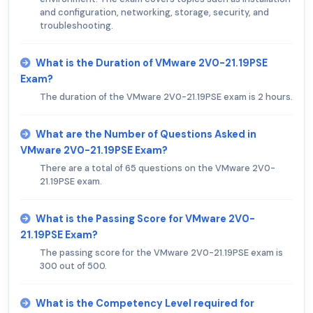
and configuration, networking, storage, security, and
troubleshooting.
What is the Duration of VMware 2V0-21.19PSE
Exam?
The duration of the VMware 2V0-21.19PSE exam is 2 hours.
What are the Number of Questions Asked in
VMware 2V0-21.19PSE Exam?
There are a total of 65 questions on the VMware 2V0-
21.19PSE exam.
What is the Passing Score for VMware 2V0-
21.19PSE Exam?
The passing score for the VMware 2V0-21.19PSE exam is
300 out of 500.
What is the Competency Level required for