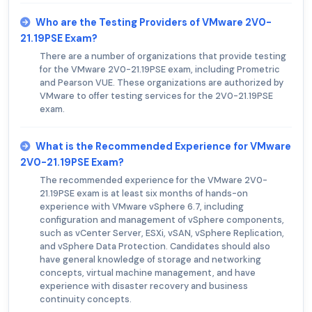
Who are the Testing Providers of VMware 2V0-
21.19PSE Exam?
There are a number of organizations that provide testing
for the VMware 2V0-21.19PSE exam, including Prometric
and Pearson VUE. These organizations are authorized by
VMware to offer testing services for the 2V0-21.19PSE
exam.
What is the Recommended Experience for VMware
2V0-21.19PSE Exam?
The recommended experience for the VMware 2V0-
21.19PSE exam is at least six months of hands-on
experience with VMware vSphere 6.7, including
configuration and management of vSphere components,
such as vCenter Server, ESXi, vSAN, vSphere Replication,
and vSphere Data Protection. Candidates should also
have general knowledge of storage and networking
concepts, virtual machine management, and have
experience with disaster recovery and business
continuity concepts.