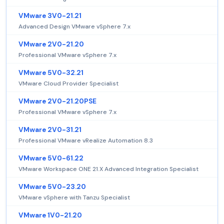
VMware 3V0-21.21
Advanced Design VMware vSphere 7.x
VMware 2V0-21.20
Professional VMware vSphere 7.x
VMware 5V0-32.21
VMware Cloud Provider Specialist
VMware 2V0-21.20PSE
Professional VMware vSphere 7.x
VMware 2V0-31.21
Professional VMware vRealize Automation 8.3
VMware 5V0-61.22
VMware Workspace ONE 21.X Advanced Integration Specialist
VMware 5V0-23.20
VMware vSphere with Tanzu Specialist
VMware 1V0-21.20