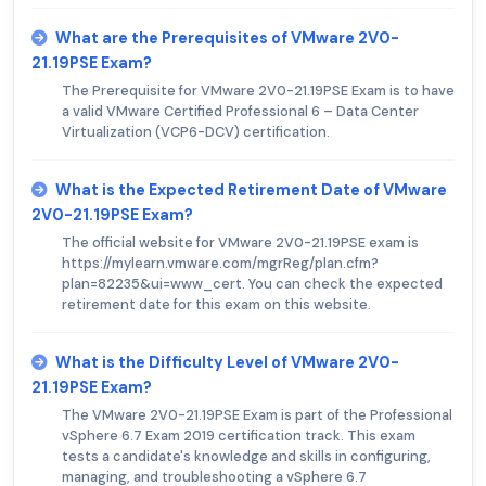
What are the Prerequisites of VMware 2V0-
21.19PSE Exam?
The Prerequisite for VMware 2V0-21.19PSE Exam is to have
a valid VMware Certified Professional 6 – Data Center
Virtualization (VCP6-DCV) certification.
What is the Expected Retirement Date of VMware
2V0-21.19PSE Exam?
The official website for VMware 2V0-21.19PSE exam is
https://mylearn.vmware.com/mgrReg/plan.cfm?
plan=82235&ui=www_cert. You can check the expected
retirement date for this exam on this website.
What is the Difficulty Level of VMware 2V0-
21.19PSE Exam?
The VMware 2V0-21.19PSE Exam is part of the Professional
vSphere 6.7 Exam 2019 certification track. This exam
tests a candidate's knowledge and skills in configuring,
managing, and troubleshooting a vSphere 6.7