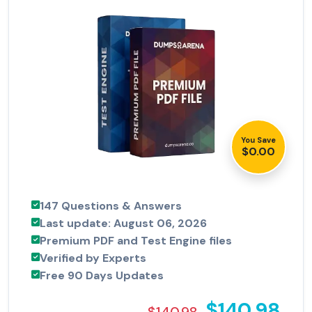
You Save
$0.00
147 Questions & Answers
Last update: August 06, 2026
Premium PDF and Test Engine files
Verified by Experts
Free 90 Days Updates
$140.98
$140.98