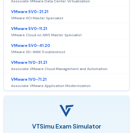
Associate VMware Data Center Virtualization
VMware 5V0-21.21
VMware HCI Master Specialist
VMware 5V0-11.21
VMware Cloud on AWS Master Specialist
VMware 5V0-41.20
VMware SD-WAN Troubleshoot
VMware 1V0-31.21
Associate VMware Cloud Management and Automation
VMware 1V0-71.21
Associate VMware Application Modernization
VTSimu Exam Simulator