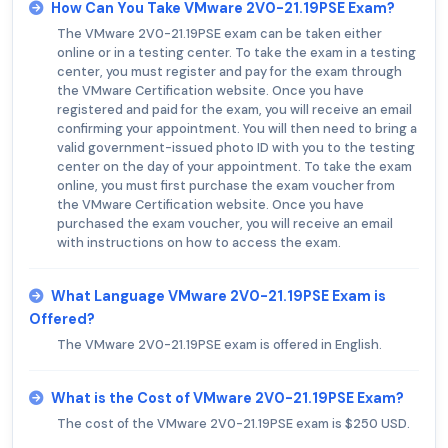
How Can You Take VMware 2V0-21.19PSE Exam?
The VMware 2V0-21.19PSE exam can be taken either
online or in a testing center. To take the exam in a testing
center, you must register and pay for the exam through
the VMware Certification website. Once you have
registered and paid for the exam, you will receive an email
confirming your appointment. You will then need to bring a
valid government-issued photo ID with you to the testing
center on the day of your appointment. To take the exam
online, you must first purchase the exam voucher from
the VMware Certification website. Once you have
purchased the exam voucher, you will receive an email
with instructions on how to access the exam.
What Language VMware 2V0-21.19PSE Exam is
Offered?
The VMware 2V0-21.19PSE exam is offered in English.
What is the Cost of VMware 2V0-21.19PSE Exam?
The cost of the VMware 2V0-21.19PSE exam is $250 USD.