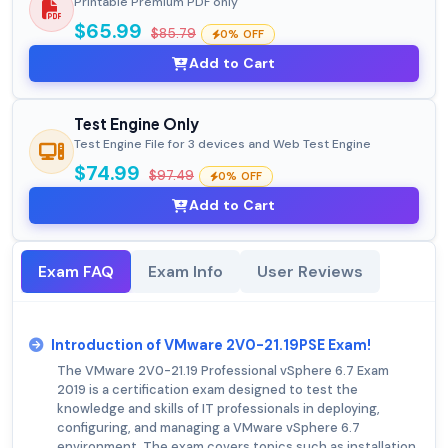
Printable Premium PDF only
$65.99
$85.79
0% OFF
Add to Cart
Test Engine Only
Test Engine File for 3 devices and Web Test Engine
$74.99
$97.49
0% OFF
Add to Cart
Exam FAQ
Exam Info
User Reviews
Introduction of VMware 2V0-21.19PSE Exam!
The VMware 2V0-21.19 Professional vSphere 6.7 Exam
2019 is a certification exam designed to test the
knowledge and skills of IT professionals in deploying,
configuring, and managing a VMware vSphere 6.7
environment. The exam covers topics such as installation