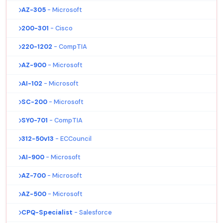
AZ-305
- Microsoft
200-301
- Cisco
220-1202
- CompTIA
AZ-900
- Microsoft
AI-102
- Microsoft
SC-200
- Microsoft
SY0-701
- CompTIA
312-50v13
- ECCouncil
AI-900
- Microsoft
AZ-700
- Microsoft
AZ-500
- Microsoft
CPQ-Specialist
- Salesforce