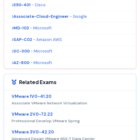
350-401
- Cisco
Associate-Cloud-Engineer
- Google
MD-102
- Microsoft
SAP-C02
- Amazon AWS
SC-300
- Microsoft
AZ-800
- Microsoft
Related Exams
VMware 1V0-41.20
Associate VMware Network Virtualization
VMware 2V0-72.22
Professional Develop VMware Spring
VMware 3V0-42.20
Advanced Design VMware NSX-T Data Center