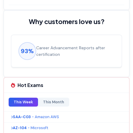
Why customers love us?
Experienced career promotions, avg
92%
salary increase of 53%
Hot Exams
This Week
This Month
SAA-C03
- Amazon AWS
AZ-104
- Microsoft