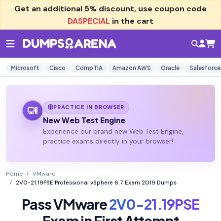
Get an additional
5% discount
, use coupon code
DASPECIAL
in the cart
Microsoft
Cisco
CompTIA
Amazon AWS
Oracle
Salesforce
PRACTICE IN BROWSER
New Web Test Engine
Experience our brand new Web Test Engine,
practice exams directly in your browser!
Home
VMware
2V0-21.19PSE Professional vSphere 6.7 Exam 2019 Dumps
Pass VMware
2V0-21.19PSE
Exam in First Attempt