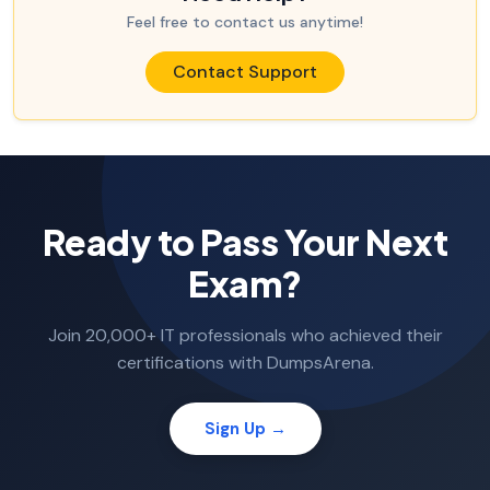
Feel free to contact us anytime!
Contact Support
Ready to Pass Your Next
Exam?
Join 20,000+ IT professionals who achieved their
certifications with DumpsArena.
Sign Up →