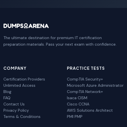
The ultimate destination for premium IT certification
preparation materials. Pass your next exam with confidence.
COMPANY
PRACTICE TESTS
Certification Providers
CompTIA Security+
Unlimited Access
Microsoft Azure Administrator
Blog
CompTIA Network+
FAQ
Isaca CISM
Contact Us
Cisco CCNA
Privacy Policy
AWS Solutions Architect
Terms & Conditions
PMI PMP