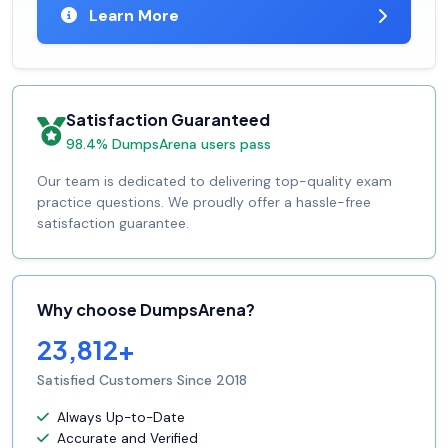
Learn More
Satisfaction Guaranteed
98.4% DumpsArena users pass
Our team is dedicated to delivering top-quality exam
practice questions. We proudly offer a hassle-free
satisfaction guarantee.
Why choose DumpsArena?
23,812+
Satisfied Customers Since 2018
Always Up-to-Date
Accurate and Verified