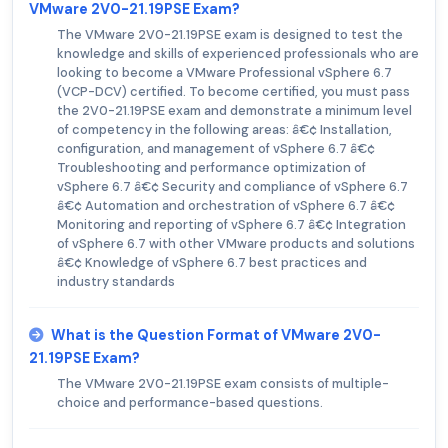
VMware 2V0-21.19PSE Exam?
The VMware 2V0-21.19PSE exam is designed to test the
knowledge and skills of experienced professionals who are
looking to become a VMware Professional vSphere 6.7
(VCP-DCV) certified. To become certified, you must pass
the 2V0-21.19PSE exam and demonstrate a minimum level
of competency in the following areas: â€¢ Installation,
configuration, and management of vSphere 6.7 â€¢
Troubleshooting and performance optimization of
vSphere 6.7 â€¢ Security and compliance of vSphere 6.7
â€¢ Automation and orchestration of vSphere 6.7 â€¢
Monitoring and reporting of vSphere 6.7 â€¢ Integration
of vSphere 6.7 with other VMware products and solutions
â€¢ Knowledge of vSphere 6.7 best practices and
industry standards
What is the Question Format of VMware 2V0-
21.19PSE Exam?
The VMware 2V0-21.19PSE exam consists of multiple-
choice and performance-based questions.