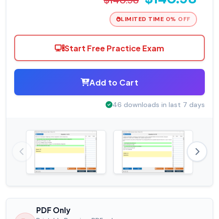
LIMITED TIME 0% OFF
Start Free Practice Exam
Add to Cart
46 downloads in last 7 days
PDF Only