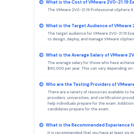
What is the Cost of VMware 2V0-21.19 
The VMware 2V0-21.19 Professional vSphere 6
What is the Target Audience of VMware
The target audience for VMware 2V0-21.19 Exam 
to design, deploy, and manage VMware vSpher
What is the Average Salary of VMware 2V
The average salary for those who have achiev
$90,000 per year. This can vary depending on e
Who are the Testing Providers of VMwar
There are a variety of resources available to 
providers, universities, and certification prov
help individuals prepare for the exam. Addition
candidates prepare for the exam.
What is the Recommended Experience f
It is recommended that you have at least six m