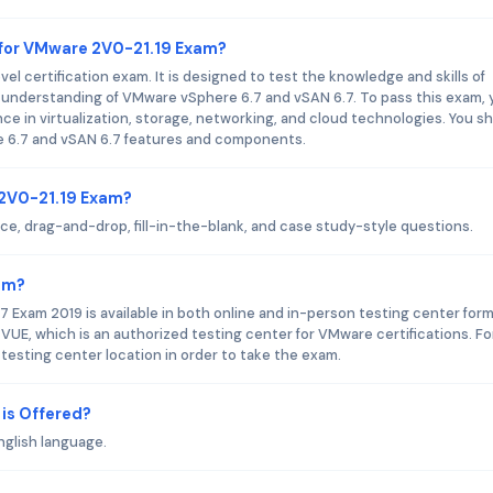
 for VMware 2V0-21.19 Exam?
 certification exam. It is designed to test the knowledge and skills of
 understanding of VMware vSphere 6.7 and vSAN 6.7. To pass this exam, 
nce in virtualization, storage, networking, and cloud technologies. You s
e 6.7 and vSAN 6.7 features and components.
 2V0-21.19 Exam?
, drag-and-drop, fill-in-the-blank, and case study-style questions.
am?
 Exam 2019 is available in both online and in-person testing center form
 VUE, which is an authorized testing center for VMware certifications. Fo
 testing center location in order to take the exam.
is Offered?
nglish language.