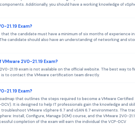
 components. Additionally, you should have a working knowledge of vSph
V0-21.19 Exam?
 that the candidate must have a minimum of six months of experience in
. The candidate should also have an understanding of networking and st
of VMware 2V0-21.19 Exam?
-21.19 exam is not available on the official website. The best way to f
is to contact the VMware certification team directly.
2V0-21.19 Exam?
 roadmap that outlines the steps required to become a VMware Certified
DCV). It is designed to help IT professionals gain the knowledge and skil
d troubleshoot VMware vSphere 6.7 and vSAN 6.7 environments. The tra
phere: Install, Configure, Manage (ICM) course, and the VMware 2V0-21.
essful completion of the exam will earn the individual the VCP-DCV