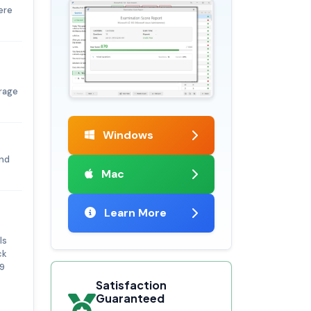
ere
orage
Windows
ind
Mac
Learn More
ls
ck
19
Satisfaction
Guaranteed