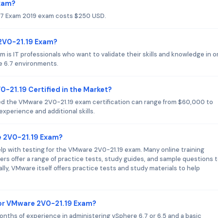
Exam?
.7 Exam 2019 exam costs $250 USD.
 2V0-21.19 Exam?
is IT professionals who want to validate their skills and knowledge in o
e 6.7 environments.
0-21.19 Certified in the Market?
ed the VMware 2V0-21.19 exam certification can range from $60,000 to
xperience and additional skills.
e 2V0-21.19 Exam?
help with testing for the VMware 2V0-21.19 exam. Many online training
iders offer a range of practice tests, study guides, and sample questions 
ally, VMware itself offers practice tests and study materials to help
or VMware 2V0-21.19 Exam?
onths of experience in administering vSphere 6.7 or 6.5 and a basic