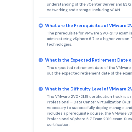
understanding of the vCenter Server and ESXi
networking and storage, including vSAN.
What are the Prerequisites of VMware 2
The prerequisite for VMware 2V0-21.19 exam is
administering vSphere 6.7 or a higher version
technologies.
What is the Expected Retirement Date 
The expected retirement date of the VMware 2V0
out the expected retirement date of the exam 
What is the Difficulty Level of VMware 
The VMware 2V0-21.19 certification track is a
Professional – Data Center Virtualization (VCP-
necessary to successfully deploy, manage, an
includes a prerequisite course, the VMware vS
Professional vSphere 6.7 Exam 2019 exam. Succ
certification.