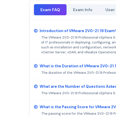
Exam FAQ
Exam Info
User
Introduction of VMware 2V0-21.19 Exam!
The VMware 2V0-21.19 Professional vSphere 6.7
of IT professionals in deploying, configuring
such as installation and configuration, network
vCenter Server, vSAN, and vRealize Operation
What is the Duration of VMware 2V0-21.
The duration of the VMware 2V0-21.19 Professi
What are the Number of Questions Aske
The VMware 2V0-21.19 Professional vSphere 6.
What is the Passing Score for VMware 2
The passing score for the VMware 2V0-21.19 Pr