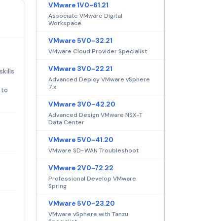
VMware 1V0-61.21
Associate VMware Digital
Workspace
VMware 5V0-32.21
VMware Cloud Provider Specialist
VMware 3V0-22.21
kills
Advanced Deploy VMware vSphere
s
7.x
 to
VMware 3V0-42.20
Advanced Design VMware NSX-T
Data Center
VMware 5V0-41.20
VMware SD-WAN Troubleshoot
VMware 2V0-72.22
Professional Develop VMware
Spring
VMware 5V0-23.20
VMware vSphere with Tanzu