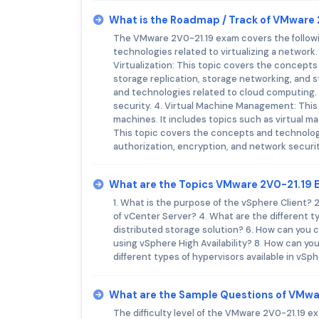
What is the Roadmap / Track of VMware
The VMware 2V0-21.19 exam covers the followin
technologies related to virtualizing a network. 
Virtualization: This topic covers the concepts 
storage replication, storage networking, and
and technologies related to cloud computing. I
security. 4. Virtual Machine Management: This
machines. It includes topics such as virtual m
This topic covers the concepts and technologie
authorization, encryption, and network securit
What are the Topics VMware 2V0-21.19 
1. What is the purpose of the vSphere Client?
of vCenter Server? 4. What are the different t
distributed storage solution? 6. How can you c
using vSphere High Availability? 8. How can y
different types of hypervisors available in vS
What are the Sample Questions of VMwa
The difficulty level of the VMware 2V0-21.19 ex