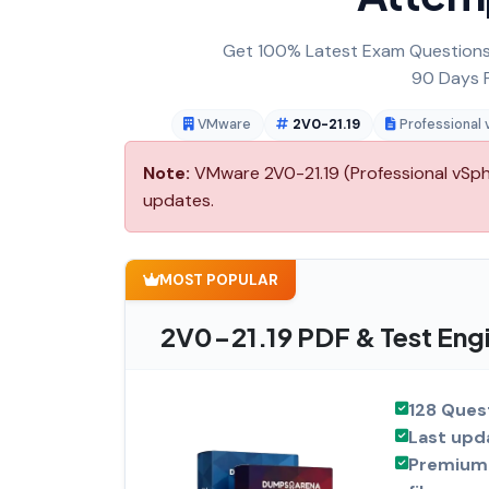
Get 100% Latest Exam Questions,
90 Days F
VMware
2V0-21.19
Professional
Note:
VMware 2V0-21.19 (Professional vSphe
updates.
MOST POPULAR
2V0-21.19 PDF & Test Eng
128 Ques
Last upd
Premium 