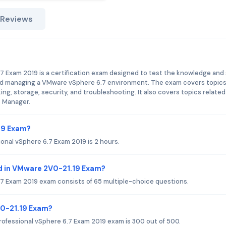
 Reviews
 Exam 2019 is a certification exam designed to test the knowledge and s
, and managing a VMware vSphere 6.7 environment. The exam covers topic
ing, storage, security, and troubleshooting. It also covers topics related
s Manager.
19 Exam?
onal vSphere 6.7 Exam 2019 is 2 hours.
d in VMware 2V0-21.19 Exam?
7 Exam 2019 exam consists of 65 multiple-choice questions.
V0-21.19 Exam?
ofessional vSphere 6.7 Exam 2019 exam is 300 out of 500.