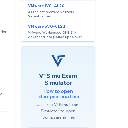
VMware 1V0-41.20
Associate VMware Network
Virtualization
VMware 5V0-61.22
rder
VMware Workspace ONE 21.X
Advanced Integration Specialist
VTSimu Exam
Simulator
How to open
to
.dumpsarena files
Use Free VTSimu Exam
Simulator to open
.dumpsarena files