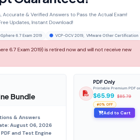
 Accurate & Verified Answers to Pass the Actual Exam!
ree Updates, Instant Download!
 vSphere 6.7 Exam 2019
VCP-DCV 2019
,
VMware Other Certification
re 6.7 Exam 2019) is retired now and will not receive new
PDF Only
Printable Premium PDF o
ine Bundle
$65.99
$85.79
0% OFF
Add to Cart
tions & Answers
ate: August 06, 2026
PDF and Test Engine