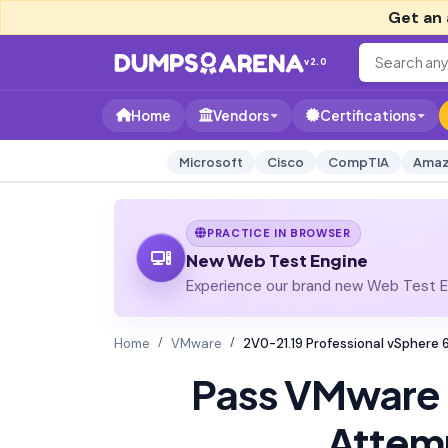
Get an 
v2.0
Home
Vendors
Certifications
Microsoft
Cisco
CompTIA
Amaz
PRACTICE IN BROWSER
New Web Test Engine
Experience our brand new Web Test En
Home
VMware
2V0-21.19 Professional vSphere
Pass VMware
Attem