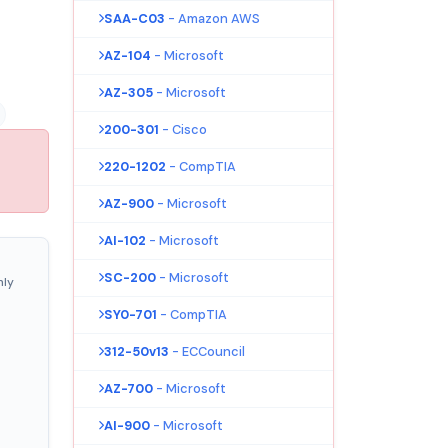
SAA-C03
- Amazon AWS
AZ-104
- Microsoft
AZ-305
- Microsoft
200-301
- Cisco
220-1202
- CompTIA
AZ-900
- Microsoft
AI-102
- Microsoft
SC-200
- Microsoft
nly
SY0-701
- CompTIA
312-50v13
- ECCouncil
AZ-700
- Microsoft
AI-900
- Microsoft