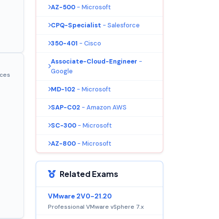
AZ-500
- Microsoft
CPQ-Specialist
- Salesforce
350-401
- Cisco
Associate-Cloud-Engineer
-
Google
ices
MD-102
- Microsoft
SAP-C02
- Amazon AWS
SC-300
- Microsoft
AZ-800
- Microsoft
Related Exams
VMware 2V0-21.20
Professional VMware vSphere 7.x