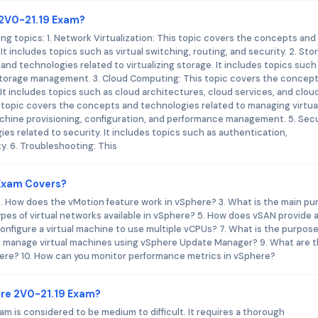
 2V0-21.19 Exam?
g topics: 1. Network Virtualization: This topic covers the concepts and
It includes topics such as virtual switching, routing, and security. 2. Sto
and technologies related to virtualizing storage. It includes topics such
 storage management. 3. Cloud Computing: This topic covers the concep
t includes topics such as cloud architectures, cloud services, and clou
 topic covers the concepts and technologies related to managing virtua
achine provisioning, configuration, and performance management. 5. Secu
s related to security. It includes topics such as authentication,
y. 6. Troubleshooting: This
Exam Covers?
 2. How does the vMotion feature work in vSphere? 3. What is the main p
ypes of virtual networks available in vSphere? 5. How does vSAN provide 
onfigure a virtual machine to use multiple vCPUs? 7. What is the purpose
ou manage virtual machines using vSphere Update Manager? 9. What are 
phere? 10. How can you monitor performance metrics in vSphere?
re 2V0-21.19 Exam?
am is considered to be medium to difficult. It requires a thorough