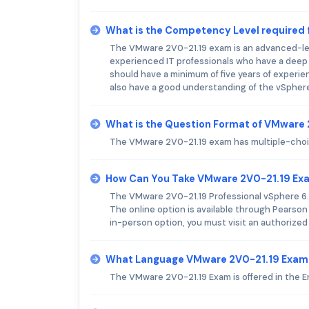
What is the Competency Level required
The VMware 2V0-21.19 exam is an advanced-level
experienced IT professionals who have a deep
should have a minimum of five years of experie
also have a good understanding of the vSpher
What is the Question Format of VMware
The VMware 2V0-21.19 exam has multiple-choice
How Can You Take VMware 2V0-21.19 Ex
The VMware 2V0-21.19 Professional vSphere 6.7
The online option is available through Pearson
in-person option, you must visit an authorized
What Language VMware 2V0-21.19 Exam 
The VMware 2V0-21.19 Exam is offered in the E