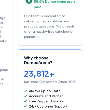
98.4% DumpsArena users
pass
Our team is dedicated to
rage
delivering top-quality exam
 as
practice questions. We proudly
ts
offer a hassle-free satisfaction
d
l
guarantee.
rity:
Why choose
DumpsArena?
urpose
23,812+
a
 of
Satisfied Customers Since 2018
the
Always Up-to-Date
Accurate and Verified
Free Regular Updates
24/7 Customer Support