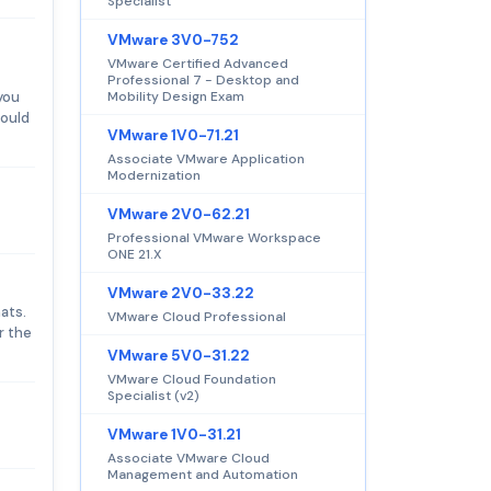
Specialist
VMware 3V0-752
VMware Certified Advanced
Professional 7 - Desktop and
you
Mobility Design Exam
hould
VMware 1V0-71.21
Associate VMware Application
Modernization
VMware 2V0-62.21
Professional VMware Workspace
ONE 21.X
VMware 2V0-33.22
ats.
VMware Cloud Professional
r the
VMware 5V0-31.22
VMware Cloud Foundation
Specialist (v2)
VMware 1V0-31.21
Associate VMware Cloud
Management and Automation