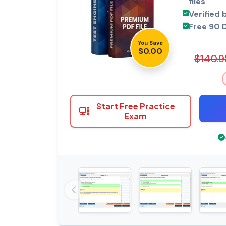
files
Verified 
Free 90 
You Save
$0.00
$140.9
Start Free Practice
Exam