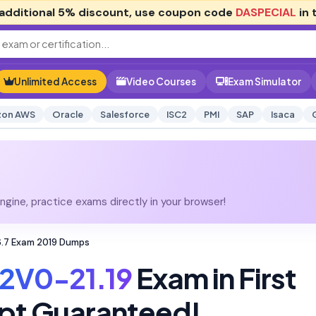
additional
5% discount
, use coupon code
DASPECIAL
in 
Unlimited Access
Video Courses
Exam Simulator
on AWS
Oracle
Salesforce
ISC2
PMI
SAP
Isaca
gine, practice exams directly in your browser!
 6.7 Exam 2019 Dumps
2V0-21.19
Exam in First
pt Guaranteed!