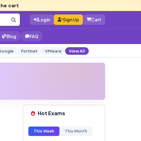
the cart
Login
Sign Up
Cart
Blog
FAQ
Google
Fortinet
VMware
View All
Hot Exams
This Week
This Month