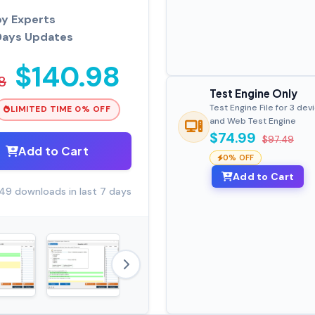
by Experts
Days Updates
$140.98
8
Test Engine Only
Test Engine File for 3 dev
LIMITED TIME 0% OFF
and Web Test Engine
$74.99
$97.49
Add to Cart
0% OFF
Add to Cart
49 downloads in last 7 days