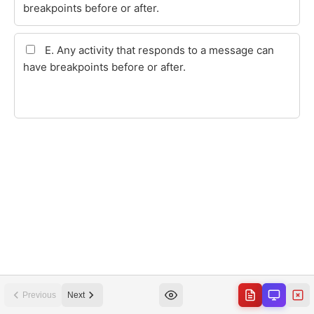
Previous
Next