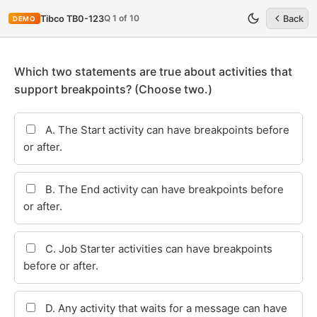
Q 1 of 10
Tibco TB0-123
Back
DEMO